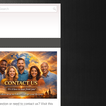
stion or need to contact us? Visit this