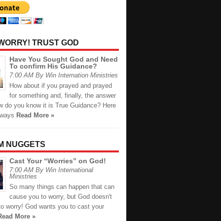
 WORRY! TRUST GOD
Have You Sought God and Need
To confirm His Guidance?
7:00 AM By Win Internation Ministries
How about if you prayed and prayed
for something and, finally, the answer
 do you know it is True Guidance? Here
 ways
Read More »
M NUGGETS
Cast Your “Worries” on God!
7:00 AM By Win International
Ministries
So many things can happen that can
cause you to worry, but God doesn't
to worry! God wants you to cast your
Read More »