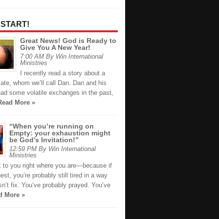
 START!
Great News! God is Ready to
Give You A New Year!
7:00 AM By Win International
Ministries
I recently read a story about a
ate, whom we’ll call Dan. Dan and his
had some volatile exchanges in the past,
Read More »
“When you’re running on
Empty: your exhaustion might
be God’s Invitation!”
12:59 PM By Win International
Ministries
k to you right where you are—because if
est, you’re probably still tired in a way
n’t fix. You’ve probably prayed. You’ve
d More »