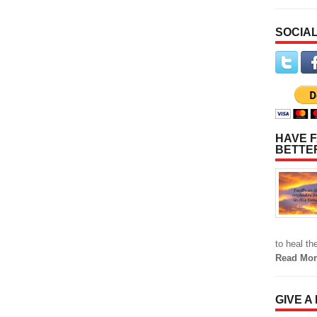
SOCIAL
HAVE F
BETTE
to heal t
Read Mor
GIVE A