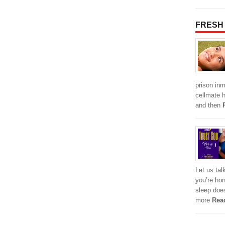
FRESH
prison inm
cellmate 
and then
Let us tal
you’re hon
sleep does
more
Rea