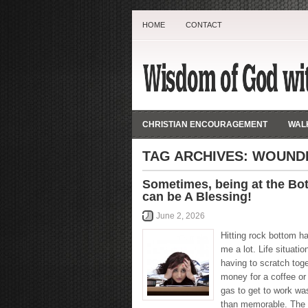
HOME
CONTACT
CHRISTIAN ENCOURAGEMENT
WALK
TAG ARCHIVES:
WOUND
Sometimes, being at the Bo
can be A Blessing!
June 2, 2026
Hitting rock bottom h
me a lot. Life situatio
having to scratch tog
money for a coffee or
gas to get to work wa
than memorable. The