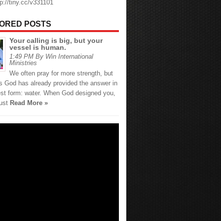
tp://tiny.cc/v331101
ORED POSTS
Your calling is big, but your
vessel is human.
1:49 PM By Win International
Ministries
We often pray for more strength, but
 God has already provided the answer in
est form: water. When God designed you,
just
Read More »