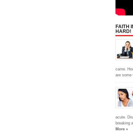
FAITH 
HARD!
came. How
are some
acute. Dis
breaking 
More »