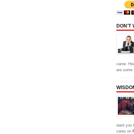
DON’T
came. How
are some
WISDO
want you 
cares on