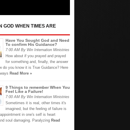
IN GOD WHEN TIMES ARE
Have You Sought God and Need
To confirm His Guidance?
7:00 AM By Win Internation Ministries
How about if you prayed and prayed
for something and, finally, the answer
 do you know it is True Guidance? Here
 ways
Read More »
9 Things to remember When You
Feel Like a Failure!
7:00 AM By Win Internation Ministries
Sometimes it is real, other times it's
imagined, but the feeling of failure is
appointment in one's self is heart
and soul damaging. Paralyzing
Read