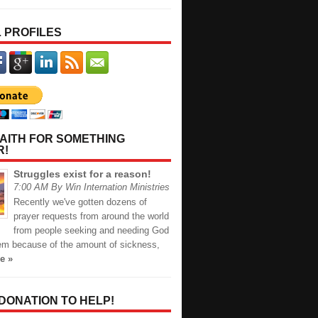
 PROFILES
AITH FOR SOMETHING
R!
Struggles exist for a reason!
7:00 AM By Win Internation Ministries
Recently we've gotten dozens of
prayer requests from around the world
from people seeking and needing God
hem because of the amount of sickness,
e »
 DONATION TO HELP!