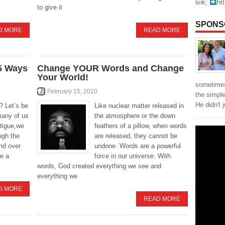
link;
ht
to give it
SPONS
D MORE
READ MORE
 5 Ways
Change YOUR Words and Change
Your World!
sometimes
February 15, 2020
the simpl
He didn't 
? Let’s be
Like nuclear matter released in
many of us
the atmosphere or the down
atigue,we
feathers of a pillow, when words
ough the
are released, they cannot be
nd over
undone. Words are a powerful
be a
force in our universe. With
words, God created everything we see and
everything we
D MORE
READ MORE