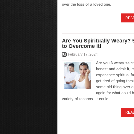
over the loss of a loved one,
REA
Are You Spiritually Weary?
to Overcome it!
February 17, 2024
Are you A weary saint
honest and admit it, 
experience spiritual f
get tired of going thr
same old thing over a
again for what could 
variety of reasons. It could
REA