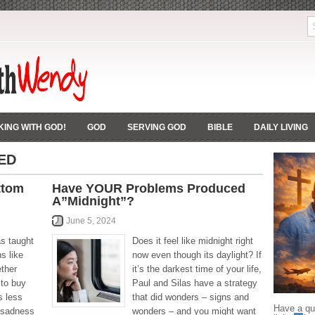
ING WITH GOD!
GOD
SERVING GOD
BIBLE
DAILY LIVING
ED
ttom
Have YOUR Problems Produced
A”Midnight”?
June 5, 2024
as taught
Does it feel like midnight right
ns like
now even though its daylight? If
ether
it’s the darkest time of your life,
 to buy
Paul and Silas have a strategy
s less
that did wonders – signs and
Have a que
 sadness
wonders – and you might want