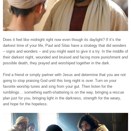
Does it feel like midnight right now even though its daylight? If it’s the
darkest time of your life, Paul and Silas have a strategy that did wonders
– signs and wonders – and you might want to give it a try. In the middle of
their darkest night, wounded and bruised and facing more punishment and
possible death, they prayed and worshiped together in the dark.
Find a friend or simply partner with Jesus and determine that you are not
going to stop praising God until this long night is over. Turn on your
favorite worship tunes and sing from your gut. Then listen for the
rumblings… something earth-shattering is on the way, bringing a rescue
plan just for you, bringing light in the darkness, strength for the weary,
and hope for the hopeless.