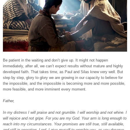
Be patient in the waiting and don’t give up. It might not happen
immediately, after all, we can’t expect results without mature and highly
developed faith. That takes time, as Paul and Silas knew very well. But
step by step, glory to glory we are growing in our capacity to believe for
the impossible, and the impossible is becoming more and more possible,
more feasible, and more imminent every moment.
Father,
In my distress I will praise and not grumble. I will worship and not whine. I
will rejoice and not gripe. For you are my God. Your arm is long enough to
reach into my circumstances. Your promises are still true, still available,
and still in operation. Lord, I give myself to worship you, as you deserve