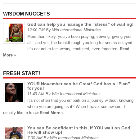
WISDOM NUGGETS
God can help you manage the “stress” of waiting!
12:00 PM By Win International Ministries
More than likely, you’ve been praying, striving, giving your
all—and yet, the breakthrough you long for seems delayed.
It’s natural to feel weary, confused, even forgotten.
Read
More »
FRESH START!
YOUR November can be Great! God has a “Plan”
for you!
11:49 AM By Win International Ministries
It’s not often that you embark on a journey without knowing
where you are going, is it? When I travel somewhere, I
usually like to know
Read More »
You can Be confident in this, if YOU wait on God,
He will show up!
7:00 AM By Win International Ministries