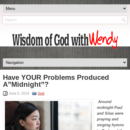
Have YOUR Problems Produced
A”Midnight”?
June 5, 2024
God
Around
midnight Paul
and Silas were
praying and
singing hymns