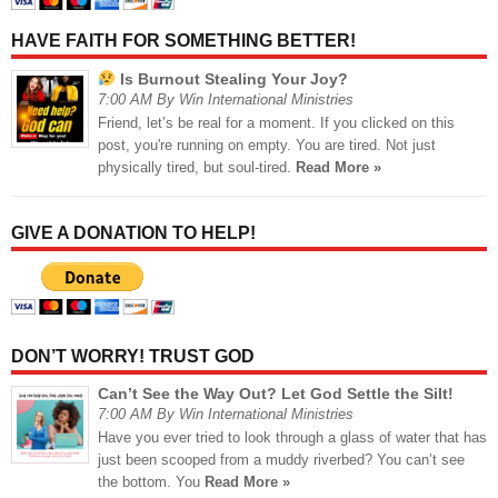
HAVE FAITH FOR SOMETHING BETTER!
Is Burnout Stealing Your Joy?
7:00 AM By Win International Ministries
Friend, let’s be real for a moment. If you clicked on this
post, you're running on empty. You are tired. Not just
physically tired, but soul-tired.
Read More »
GIVE A DONATION TO HELP!
DON’T WORRY! TRUST GOD
Can’t See the Way Out? Let God Settle the Silt!
7:00 AM By Win International Ministries
Have you ever tried to look through a glass of water that has
just been scooped from a muddy riverbed? You can’t see
the bottom. You
Read More »