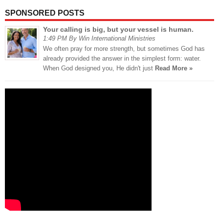
SPONSORED POSTS
Your calling is big, but your vessel is human.
1:49 PM By Win International Ministries
We often pray for more strength, but sometimes God has
already provided the answer in the simplest form: water.
When God designed you, He didn't just
Read More »