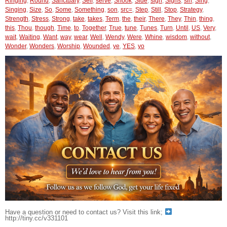
Ringing
,
Round
,
Sanctuary
,
Self
,
serve
,
Shook
,
Side
,
sign
,
Signs
,
sin
,
Sing
,
Singing
,
Size
,
So
,
Some
,
Something
,
son
,
src=
,
Step
,
Still
,
Stop
,
Strategy
,
Strength
,
Stress
,
Strong
,
take
,
takes
,
Term
,
the
,
their
,
There
,
They
,
Thin
,
thing
,
this
,
Thou
,
though
,
Time
,
to
,
Together
,
True
,
tune
,
Tunes
,
Turn
,
Until
,
US
,
Very
,
wait
,
Waiting
,
Want
,
way
,
wear
,
Well
,
Wendy
,
Were
,
Whine
,
wisdom
,
without
,
Wonder
,
Wonders
,
Worship
,
Wounded
,
ye
,
YES
,
yo
Have a question or need to contact us? Visit this link;
http://tiny.cc/v331101