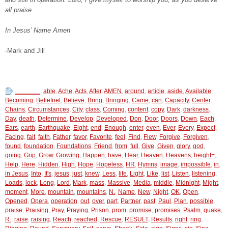
all praise.
In Jesus’ Name Amen
-Mark and Jill
_______
,
able
,
Ache
,
Acts
,
After
,
AMEN
,
around
,
article
,
aside
,
Available
,
Becoming
,
Beliefnet
,
Believe
,
Bring
,
Bringing
,
Came
,
can
,
Capacity
,
Center
,
Chains
,
Circumstances
,
City
,
class
,
Coming
,
content
,
copy
,
Dark
,
darkness
,
Day
,
death
,
Determine
,
Develop
,
Developed
,
Don
,
Door
,
Doors
,
Down
,
Each
,
Ears
,
earth
,
Earthquake
,
Eight
,
end
,
Enough
,
enter
,
even
,
Ever
,
Every
,
Expect
,
Facing
,
fait
,
faith
,
Father
,
favor
,
Favorite
,
feel
,
Find
,
Flew
,
Forgive
,
Forgiven
,
found
,
foundation
,
Foundations
,
Friend
,
from
,
full
,
Give
,
Given
,
glory
,
god
,
going
,
Grip
,
Grow
,
Growing
,
Happen
,
have
,
Hear
,
Heaven
,
Heavens
,
height=
,
Help
,
Here
,
Hidden
,
High
,
Hope
,
Hopeless
,
HR
,
Hymns
,
image
,
impossible
,
in
,
in Jesus
,
Into
,
It's
,
jesus
,
just
,
knew
,
Less
,
life
,
Light
,
Like
,
list
,
Listen
,
listening
,
Loads
,
lock
,
Long
,
Lord
,
Mark
,
mass
,
Massive
,
Media
,
middle
,
Midnight
,
Might
,
moment
,
More
,
mountain
,
mountains
,
N.
,
Name
,
New
,
Night
,
OK
,
Open
,
Opened
,
Opera
,
operation
,
out
,
over
,
part
,
Partner
,
past
,
Paul
,
Plan
,
possible
,
praise
,
Praising
,
Pray
,
Praying
,
Prison
,
prom
,
promise
,
promises
,
Psalm
,
quake
,
R.
,
raise
,
raising
,
Reach
,
reached
,
Rescue
,
RESULT
,
Results
,
right
,
ring
,