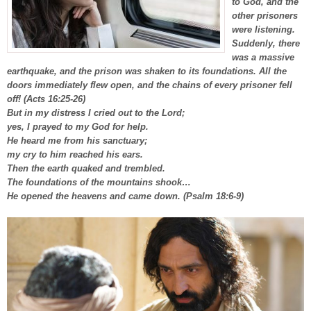
to God, and the
other prisoners
were listening.
Suddenly, there
was a massive
earthquake, and the prison was shaken to its foundations. All the
doors immediately flew open, and the chains of every prisoner fell
off! (Acts 16:25-26)
But in my distress I cried out to the Lord;
yes, I prayed to my God for help.
He heard me from his sanctuary;
my cry to him reached his ears.
Then the earth quaked and trembled.
The foundations of the mountains shook…
He opened the heavens and came down. (Psalm 18:6-9)