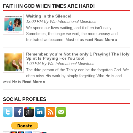
FAITH IN GOD WHEN TIMES ARE HARD!
Waiting in the Silence!
12:00 PM By Win International Ministries
We spend our lives waiting, and it often isn’t easy.
Sometimes, the longer we wait, the more uneasy and
frustrated we become. Most of us want
Read More »
Remember, you’re Not the only 1 Praying! The Holy
Spirit Is Praying For You too!
1:00 PM By Win International Ministries
The third person of the Trinity can be the forgotten God. We
often miss His work by simply forgetting Who He is and
what He is
Read More »
SOCIAL PROFILES