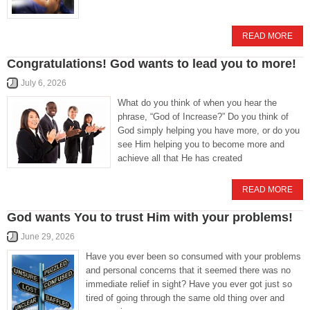
READ MORE
Congratulations! God wants to lead you to more!
July 6, 2026
What do you think of when you hear the
phrase, “God of Increase?” Do you think of
God simply helping you have more, or do you
see Him helping you to become more and
achieve all that He has created
READ MORE
God wants You to trust Him with your problems!
June 29, 2026
Have you ever been so consumed with your problems
and personal concerns that it seemed there was no
immediate relief in sight? Have you ever got just so
tired of going through the same old thing over and