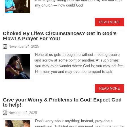
my church — how could God
READ MORE
Choked By Life’s Circumstances? Get in God’s
Flow! A Prayer For You!
November 24, 2025
None of us gets through life without meeting trouble
and sorrow at some point or another. At such times
you may even wonder where God is; you may not feel
Him near you and may even be tempted to ask,
READ MORE
Give your Worry & Problems to God! Expect God
to help!
November 2, 2025
Don’t worry about anything; instead, pray about
everything. Tell God what you need, and thank him for