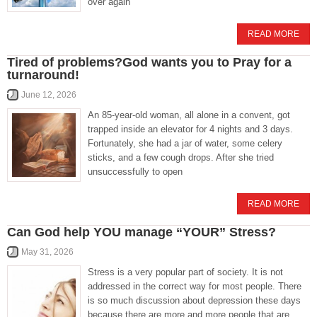
over again
READ MORE
Tired of problems?God wants you to Pray for a
turnaround!
June 12, 2026
An 85-year-old woman, all alone in a convent, got
trapped inside an elevator for 4 nights and 3 days.
Fortunately, she had a jar of water, some celery
sticks, and a few cough drops. After she tried
unsuccessfully to open
READ MORE
Can God help YOU manage “YOUR” Stress?
May 31, 2026
Stress is a very popular part of society. It is not
addressed in the correct way for most people. There
is so much discussion about depression these days
because there are more and more people that are