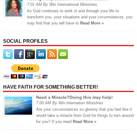
7:01 AM By Win International Ministries
As God continues to work in and through your life to
transform you, your situations and your circumstances, you
may find that you will have to
Read More »
SOCIAL PROFILES
HAVE FAITH FOR SOMETHING BETTER!
Need a Miracle?Doing this may help!
7:00 AM By Win Internation Ministries
Are your circumstances so gloomy that you feel like it
would take a miracle from God for things to turn around
for you? If you need
Read More »