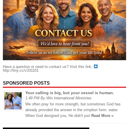
Have a question or need to contact us? Visit this link;
http://tiny.cc/v331101
SPONSORED POSTS
Your calling is big, but your vessel is human.
1:49 PM By Win International Ministries
We often pray for more strength, but sometimes God has
already provided the answer in the simplest form: water.
When God designed you, He didn't just
Read More »