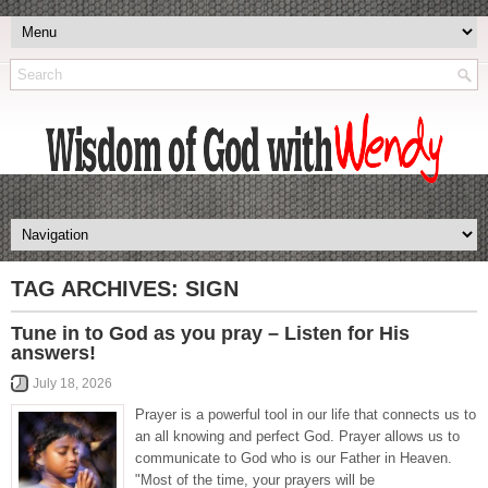
TAG ARCHIVES:
SIGN
Tune in to God as you pray – Listen for His
answers!
July 18, 2026
Prayer is a powerful tool in our life that connects us to
an all knowing and perfect God. Prayer allows us to
communicate to God who is our Father in Heaven.
"Most of the time, your prayers will be