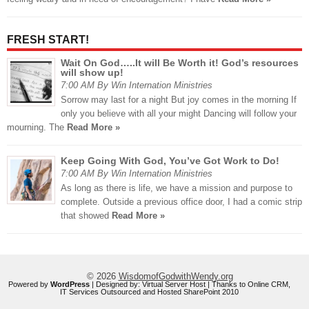
FRESH START!
Wait On God…..It will Be Worth it! God’s resources
will show up!
7:00 AM By Win Internation Ministries
Sorrow may last for a night But joy comes in the morning If
only you believe with all your might Dancing will follow your
mourning. The
Read More »
Keep Going With God, You’ve Got Work to Do!
7:00 AM By Win Internation Ministries
As long as there is life, we have a mission and purpose to
complete. Outside a previous office door, I had a comic strip
that showed
Read More »
© 2026
WisdomofGodwithWendy.org
Powered by
WordPress
| Designed by:
Virtual Server Host
| Thanks to
Online CRM
,
IT Services Outsourced
and
Hosted SharePoint 2010