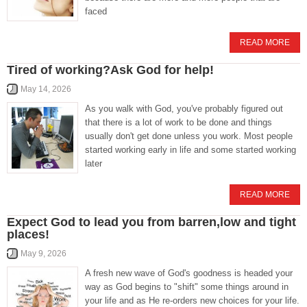
faced
READ MORE
Tired of working?Ask God for help!
May 14, 2026
As you walk with God, you've probably figured out
that there is a lot of work to be done and things
usually don't get done unless you work. Most people
started working early in life and some started working
later
READ MORE
Expect God to lead you from barren,low and tight
places!
May 9, 2026
A fresh new wave of God's goodness is headed your
way as God begins to "shift" some things around in
your life and as He re-orders new choices for your life.