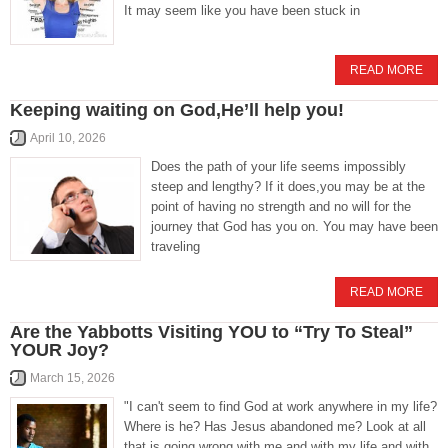
It may seem like you have been stuck in
READ MORE
Keeping waiting on God,He’ll help you!
April 10, 2026
Does the path of your life seems impossibly
steep and lengthy? If it does,you may be at the
point of having no strength and no will for the
journey that God has you on. You may have been
traveling
READ MORE
Are the Yabbotts Visiting YOU to “Try To Steal”
YOUR Joy?
March 15, 2026
"I can't seem to find God at work anywhere in my life?
Where is he? Has Jesus abandoned me? Look at all
that is going wrong with me and with my life and with