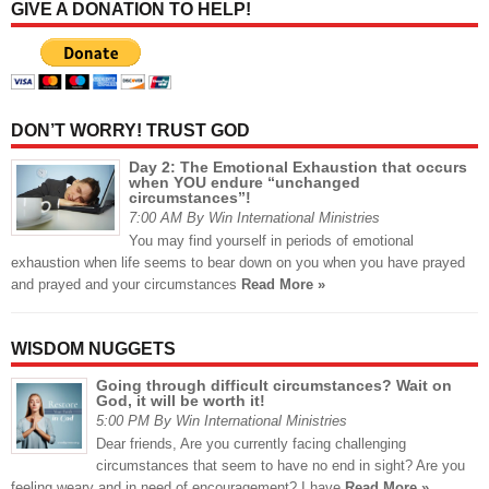
GIVE A DONATION TO HELP!
DON’T WORRY! TRUST GOD
Day 2: The Emotional Exhaustion that occurs
when YOU endure “unchanged
circumstances”!
7:00 AM By Win International Ministries
You may find yourself in periods of emotional
exhaustion when life seems to bear down on you when you have prayed
and prayed and your circumstances
Read More »
WISDOM NUGGETS
Going through difficult circumstances? Wait on
God, it will be worth it!
5:00 PM By Win International Ministries
Dear friends, Are you currently facing challenging
circumstances that seem to have no end in sight? Are you
feeling weary and in need of encouragement? I have
Read More »