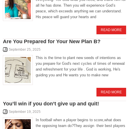
all he has done. Then you will experience God’s
peace, which exceeds anything we can understand.
His peace will guard your hearts and
READ MORE
Are You Prepared for Your New Plan B?
September 25, 2025
This is the time to plant new seeds of intentions as
you prepare for God's next cycles of times of renewal
and refreshment for your life . God is working, He's
guiding you and He wants you to make new
READ MORE
You’ll win if you don’t give up and quit!
September 19, 2025
In football when a player begins to score,what does
the opposing team do?They assign their best players