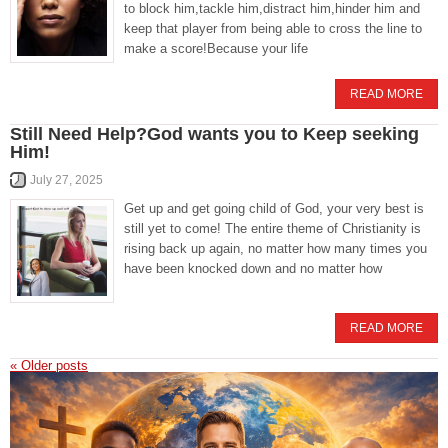
to block him,tackle him,distract him,hinder him and
keep that player from being able to cross the line to
make a score!Because your life
READ MORE
Still Need Help?God wants you to Keep seeking
Him!
July 27, 2025
Get up and get going child of God, your very best is
still yet to come! The entire theme of Christianity is
rising back up again, no matter how many times you
have been knocked down and no matter how
READ MORE
«
Older posts