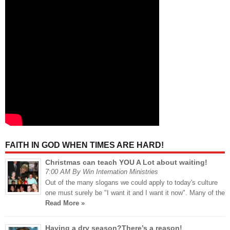
FAITH IN GOD WHEN TIMES ARE HARD!
Christmas can teach YOU A Lot about waiting!
7:00 AM By Win Internation Ministries
Out of the many slogans we could apply to today's culture
one must surely be "I want it and I want it now". Many of the
Read More »
Having a dry season?There’s a reason!