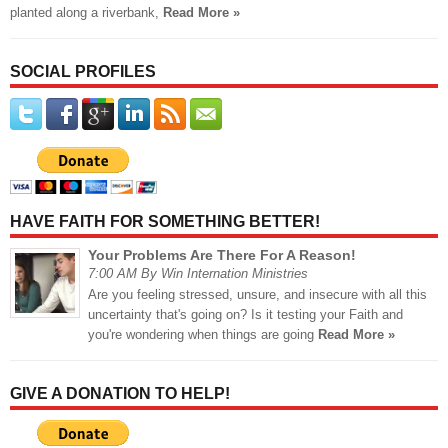
planted along a riverbank,
Read More »
SOCIAL PROFILES
HAVE FAITH FOR SOMETHING BETTER!
Your Problems Are There For A Reason!
7:00 AM By Win Internation Ministries
Are you feeling stressed, unsure, and insecure with all this
uncertainty that's going on? Is it testing your Faith and
you're wondering when things are going
Read More »
GIVE A DONATION TO HELP!