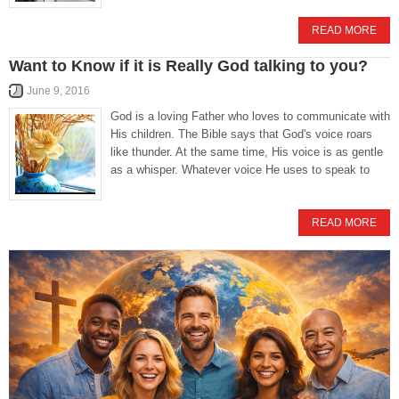
READ MORE
Want to Know if it is Really God talking to you?
June 9, 2016
God is a loving Father who loves to communicate with
His children. The Bible says that God's voice roars
like thunder. At the same time, His voice is as gentle
as a whisper. Whatever voice He uses to speak to
READ MORE