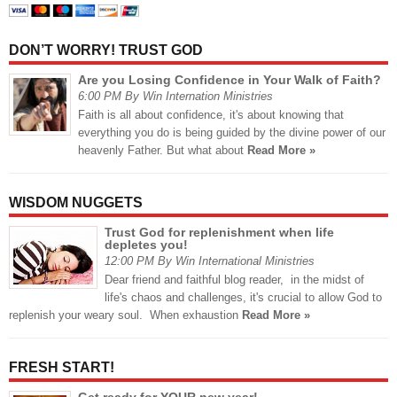
DON’T WORRY! TRUST GOD
Are you Losing Confidence in Your Walk of Faith?
6:00 PM By Win Internation Ministries
Faith is all about confidence, it's about knowing that
everything you do is being guided by the divine power of our
heavenly Father. But what about
Read More »
WISDOM NUGGETS
Trust God for replenishment when life
depletes you!
12:00 PM By Win International Ministries
Dear friend and faithful blog reader, in the midst of
life's chaos and challenges, it's crucial to allow God to
replenish your weary soul. When exhaustion
Read More »
FRESH START!