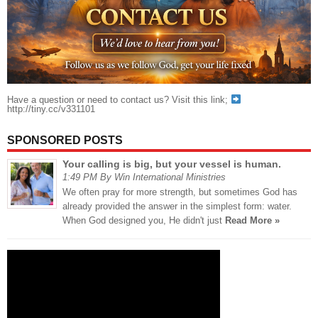
Have a question or need to contact us? Visit this link;
http://tiny.cc/v331101
SPONSORED POSTS
Your calling is big, but your vessel is human.
1:49 PM By Win International Ministries
We often pray for more strength, but sometimes God has
already provided the answer in the simplest form: water.
When God designed you, He didn't just
Read More »