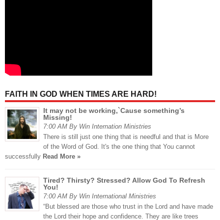
FAITH IN GOD WHEN TIMES ARE HARD!
It may not be working,`Cause something’s
Missing!
7:00 AM By Win Internation Ministries
There is still just one thing that is needful and that is More
of the Word of God. It's the one thing that You cannot
successfully
Read More »
Tired? Thirsty? Stressed? Allow God To Refresh
You!
7:00 AM By Win International Ministries
“But blessed are those who trust in the Lord and have made
the Lord their hope and confidence. They are like trees