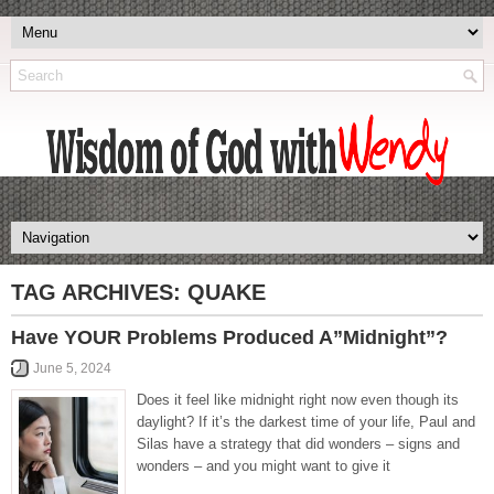
TAG ARCHIVES:
QUAKE
Have YOUR Problems Produced A”Midnight”?
June 5, 2024
Does it feel like midnight right now even though its
daylight? If it’s the darkest time of your life, Paul and
Silas have a strategy that did wonders – signs and
wonders – and you might want to give it