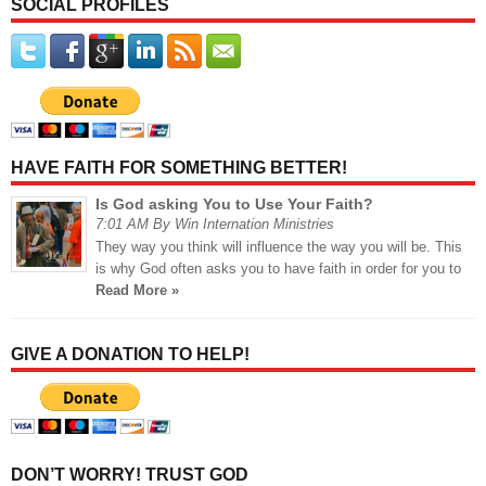
SOCIAL PROFILES
HAVE FAITH FOR SOMETHING BETTER!
Is God asking You to Use Your Faith?
7:01 AM By Win Internation Ministries
They way you think will influence the way you will be. This
is why God often asks you to have faith in order for you to
Read More »
GIVE A DONATION TO HELP!
DON’T WORRY! TRUST GOD