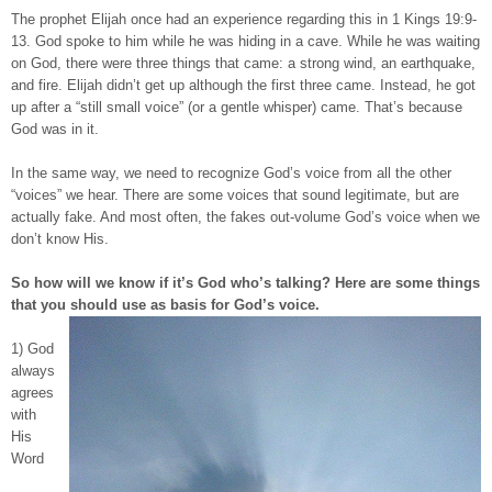
The prophet Elijah once had an experience regarding this in 1 Kings 19:9-
13. God spoke to him while he was hiding in a cave. While he was waiting
on God, there were three things that came: a strong wind, an earthquake,
and fire. Elijah didn’t get up although the first three came. Instead, he got
up after a “still small voice” (or a gentle whisper) came. That’s because
God was in it.
In the same way, we need to recognize God’s voice from all the other
“voices” we hear. There are some voices that sound legitimate, but are
actually fake. And most often, the fakes out-volume God’s voice when we
don’t know His.
So how will we know if it’s God who’s talking? Here are some things
that you should use as basis for God’s voice.
1) God
always
agrees
with
His
Word