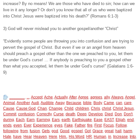
increase? By no means! We are those who have died to sin; how can we
live in it any longer? Or don’t you know that all of us who were baptized
into Christ Jesus were baptized into his death?” (Romans 6:1-3)
3) God will never mislead you to another gospel/another “Christ”
“Evidently some people are throwing you into confusion and are trying to
pervert the gospel of Christ. But even if we or an angel from heaven
should preach a gospel other than the one we preached to you, let them
be under God’s curse! … If anybody is preaching to you a gospel other
than what you accepted, let them be under God’s curse!” (Galatians 1:6-
9)
_______
,
...
,
Accept
,
Ache
,
Actually
,
After
,
Agree
,
agrees
,
ally
,
Always
,
Angel
,
Animal
,
Another
,
Audi
,
Audible
,
Away
,
Because
,
bible
,
Body
,
Came
,
can
,
care
,
Cause
,
Cause God
,
Chan
,
Change
,
Child
,
children
,
Chris
,
christ
,
Christ Jesus
,
Commit
,
confusion
,
Correctly
,
Curse
,
death
,
Deep
,
Develop
,
Died
,
Don
,
Don't
,
during
,
Each
,
Earn
,
Earning
,
Ears
,
earth
,
Earthquake
,
Ease
,
EAST
,
Elijah
,
end
,
ends
,
even
,
Ever
,
Experience
,
eyes
,
Fake
,
Father
,
fire
,
First
,
Focus
,
Follow
,
following
,
from
,
fusion
,
Gets
,
god
,
Good
,
gospel
,
Got
,
Grace
,
great
,
hall
,
harm
,
Hate
,
have
,
Hear
,
Heaven
,
Here
,
Him.
,
His Word
,
HR
,
Human
,
in
,
Increase
,
Into
,