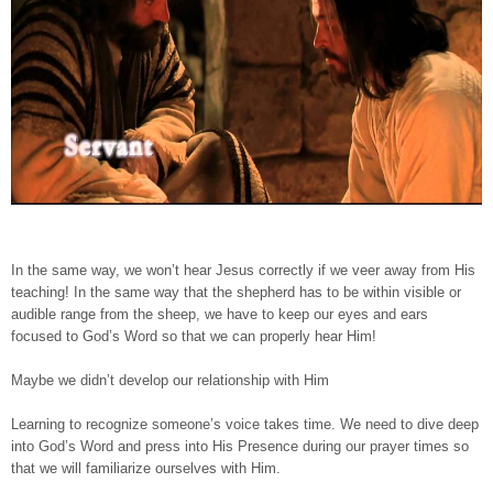
In the same way, we won’t hear Jesus correctly if we veer away from His
teaching! In the same way that the shepherd has to be within visible or
audible range from the sheep, we have to keep our eyes and ears
focused to God’s Word so that we can properly hear Him!
Maybe we didn’t develop our relationship with Him
Learning to recognize someone’s voice takes time. We need to dive deep
into God’s Word and press into His Presence during our prayer times so
that we will familiarize ourselves with Him.