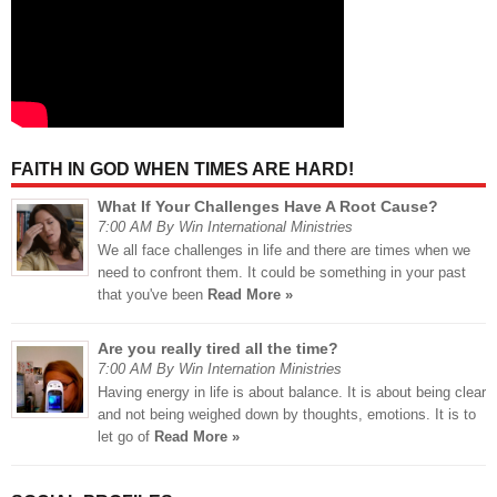
FAITH IN GOD WHEN TIMES ARE HARD!
What If Your Challenges Have A Root Cause?
7:00 AM By Win International Ministries
We all face challenges in life and there are times when we
need to confront them. It could be something in your past
that you've been
Read More »
Are you really tired all the time?
7:00 AM By Win Internation Ministries
Having energy in life is about balance. It is about being clear
and not being weighed down by thoughts, emotions. It is to
let go of
Read More »