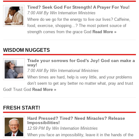
Tired? Seek God For Strength! A Prayer For You!
7:00 AM By Win Internation Ministries
Where do we go for the energy to live our lives? Caffeine,
food, exercise, shopping…? The most potent source of
strength comes from the grace God
Read More »
WISDOM NUGGETS
Trade your sorrows for God’s Joy! God can make a
way!
7:00 AM By Win International Ministries
When times are hard, help is very little, and your problems
don’t seem to get any better no matter what, pray and trust
God! Trust God
Read More »
FRESH START!
Hard Pressed? Tired? Need Miracles? Release
Impossibilities!
12:59 PM By Win Internation Ministries
When you face an impossibility, leave it in the hands of the