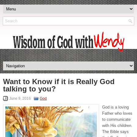
Want to Know if it is Really God
talking to you?
June 9, 2016
God
God is a loving
Father who loves
to communicate
with His children.
The Bible says