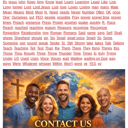
It's
,
jesus
,
john
,
Keep
,
king
,
Know
,
lead
,
Learn
,
Learning
,
Least
,
Like
,
Live
,
Long
,
longer
,
Lord
,
Lord Jesus
,
Lost
,
love
,
Loves
,
Loving
,
man
,
mans
,
Mate
,
Mean
,
Means
,
Mind
,
Most
,
N.
,
Need
,
needs
,
Never
,
Number
,
Often
,
OK
,
once
,
One'
,
Ourselves
,
out
,
PEO
,
people
,
possible
,
Pray
,
prayer
,
prayer time
,
prayer
times
,
Preach
,
presence
,
Press
,
Proper
,
prophet
,
quake
,
quickly
,
R.
,
Race
,
Reach
,
reached
,
reaching
,
reason
,
Reasons
,
recognise
,
Recognize
,
Regarding
,
Relationship
,
ring
,
Roman
,
Romans
,
Said
,
same
,
says
,
Self
,
Shall
,
sheep
,
Shepherd
,
should
,
sin
,
Sis
,
Small
,
small voice
,
Smart
,
So
,
Some
,
Someone
,
son
,
sound
,
speak
,
Spoke
,
St.
,
Still
,
Strong
,
take
,
takes
,
Talk
,
Talking
,
Teach
,
Teaching
,
Tell
,
Test
,
Than
,
the
,
Them
,
There
,
They
,
thing
,
Things
,
this
,
Those
,
Thou
,
though
,
Three
,
Throw
,
Thunder
,
Time
,
Times
,
to
,
truly
,
Trying
,
Under
,
US
,
Used
,
Uses
,
Voice
,
Voices
,
wait
,
Waiting
,
waiting on God
,
way
,
ways
,
Were
,
Whatever
,
whisper
,
Within
,
Won't
,
word
,
ye
,
YES
,
yo