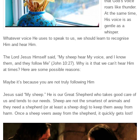
that God’s voice
roars like thunder.
At the same time,
His voice is as
gentle as a
whisper.
Whatever voice He uses to speak to us, we should learn to recognise
Him and hear Him.
The Lord Jesus Himself said, “My sheep hear My voice, and I know
them, and they follow Me” (John 10:27). Why is it that we can’t hear Him
at times? Here are some possible reasons:
Maybe it’s because you are not truly following Him
Jesus said “My sheep.” He is our Great Shepherd who takes good care of
us and tends to our needs. Sheep are not the smartest of animals and
they need a shepherd (or at least a sheep dog) to keep them away from
harm. Once a sheep veers away from the shepherd, it quickly gets lost!