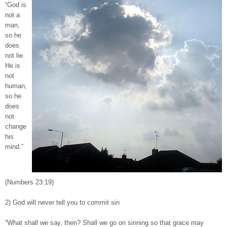
“God is
not a
man,
so he
does
not lie.
He is
not
human,
so he
does
not
change
his
mind.”
(Numbers 23:19)
2) God will never tell you to commit sin
“What shall we say, then? Shall we go on sinning so that grace may