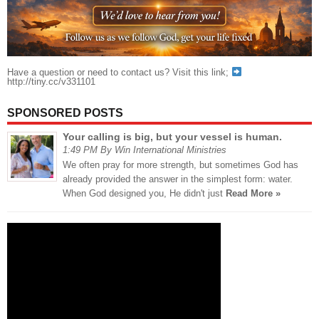
Have a question or need to contact us? Visit this link;
http://tiny.cc/v331101
SPONSORED POSTS
Your calling is big, but your vessel is human.
1:49 PM By Win International Ministries
We often pray for more strength, but sometimes God has
already provided the answer in the simplest form: water.
When God designed you, He didn't just
Read More »