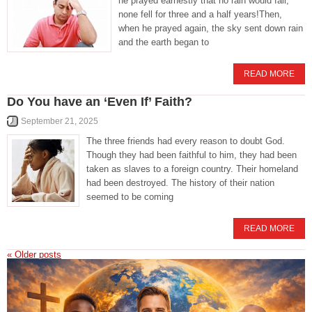
he prayed earnestly that no rain would fall,
none fell for three and a half years!Then,
when he prayed again, the sky sent down rain
and the earth began to
READ MORE
Do You have an ‘Even If’ Faith?
September 21, 2025
The three friends had every reason to doubt God.
Though they had been faithful to him, they had been
taken as slaves to a foreign country. Their homeland
had been destroyed. The history of their nation
seemed to be coming
READ MORE
«
Older posts