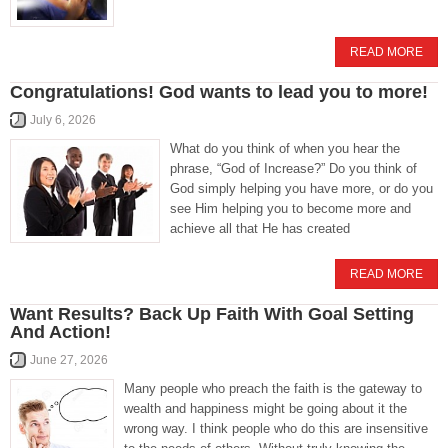
READ MORE
Congratulations! God wants to lead you to more!
July 6, 2026
What do you think of when you hear the
phrase, “God of Increase?” Do you think of
God simply helping you have more, or do you
see Him helping you to become more and
achieve all that He has created
READ MORE
Want Results? Back Up Faith With Goal Setting
And Action!
June 27, 2026
Many people who preach the faith is the gateway to
wealth and happiness might be going about it the
wrong way. I think people who do this are insensitive