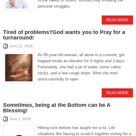
to the needs of others. Without truly knowing the
personal struggles
READ MORE
Tired of problems?God wants you to Pray for a
turnaround!
June 12, 2026
An 85-year-old woman, all alone in a convent, got
trapped inside an elevator for 4 nights and 3 days.
Fortunately, she had a jar of water, some celery
sticks, and a few cough drops. After she tried
unsuccessfully to open
READ MORE
Sometimes, being at the Bottom can be A
Blessing!
June 2, 2026
Hitting rock bottom has taught me a lot. Life
situations like having to scratch together money for a