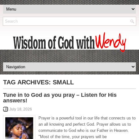
TAG ARCHIVES:
SMALL
Tune in to God as you pray – Listen for His
answers!
July 18, 2026
Prayer is a powerful tool in our life that connects us to
an all knowing and perfect God. Prayer allows us to
communicate to God who is our Father in Heaven.
"Most of the time, your prayers will be