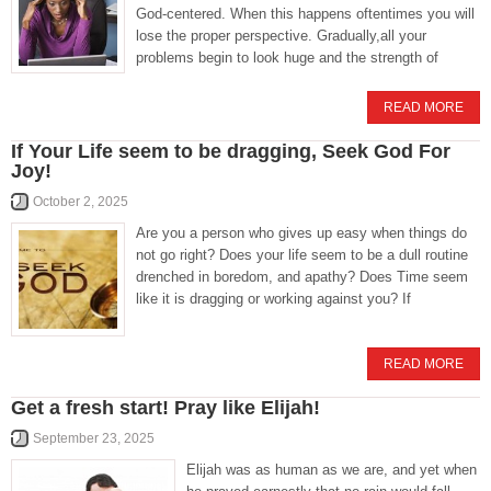
God-centered. When this happens oftentimes you will
lose the proper perspective. Gradually,all your
problems begin to look huge and the strength of
READ MORE
If Your Life seem to be dragging, Seek God For
Joy!
October 2, 2025
Are you a person who gives up easy when things do
not go right? Does your life seem to be a dull routine
drenched in boredom, and apathy? Does Time seem
like it is dragging or working against you? If
READ MORE
Get a fresh start! Pray like Elijah!
September 23, 2025
Elijah was as human as we are, and yet when