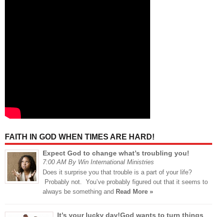
FAITH IN GOD WHEN TIMES ARE HARD!
Expect God to change what’s troubling you!
7:00 AM By Win International Ministries
Does it surprise you that trouble is a part of your life?
Probably not. You’ve probably figured out that it seems to
always be something and
Read More »
It’s your lucky day!God wants to turn things