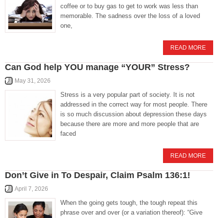
coffee or to buy gas to get to work was less than
memorable. The sadness over the loss of a loved
one,
READ MORE
Can God help YOU manage “YOUR” Stress?
May 31, 2026
Stress is a very popular part of society. It is not
addressed in the correct way for most people. There
is so much discussion about depression these days
because there are more and more people that are
faced
READ MORE
Don’t Give in To Despair, Claim Psalm 136:1!
April 7, 2026
When the going gets tough, the tough repeat this
phrase over and over (or a variation thereof): “Give