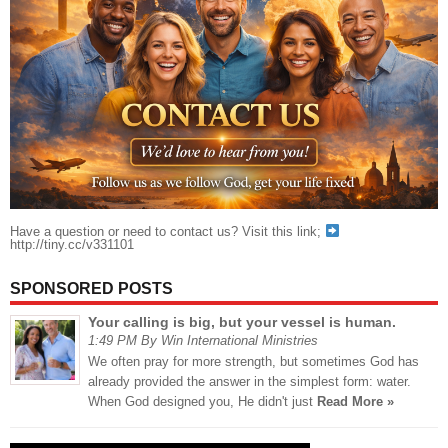
Have a question or need to contact us? Visit this link;
http://tiny.cc/v331101
SPONSORED POSTS
Your calling is big, but your vessel is human.
1:49 PM By Win International Ministries
We often pray for more strength, but sometimes God has
already provided the answer in the simplest form: water.
When God designed you, He didn't just
Read More »