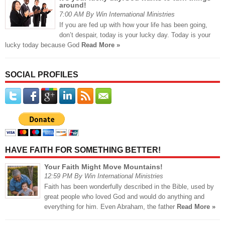
around!
7:00 AM By Win International Ministries
If you are fed up with how your life has been going,
don’t despair, today is your lucky day. Today is your
lucky today because God
Read More »
SOCIAL PROFILES
HAVE FAITH FOR SOMETHING BETTER!
Your Faith Might Move Mountains!
12:59 PM By Win International Ministries
Faith has been wonderfully described in the Bible, used by
great people who loved God and would do anything and
everything for him. Even Abraham, the father
Read More »