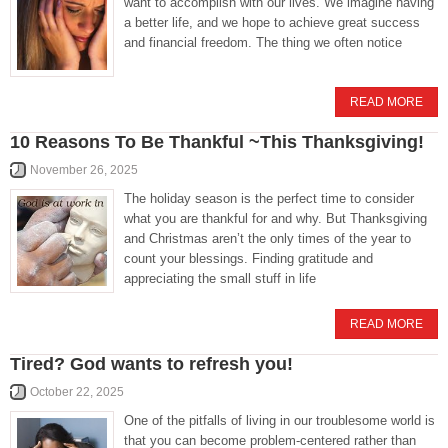
want to accomplish with our lives. We imagine having
a better life, and we hope to achieve great success
and financial freedom. The thing we often notice
READ MORE
10 Reasons To Be Thankful ~This Thanksgiving!
November 26, 2025
The holiday season is the perfect time to consider
what you are thankful for and why. But Thanksgiving
and Christmas aren’t the only times of the year to
count your blessings. Finding gratitude and
appreciating the small stuff in life
READ MORE
Tired? God wants to refresh you!
October 22, 2025
One of the pitfalls of living in our troublesome world is
that you can become problem-centered rather than