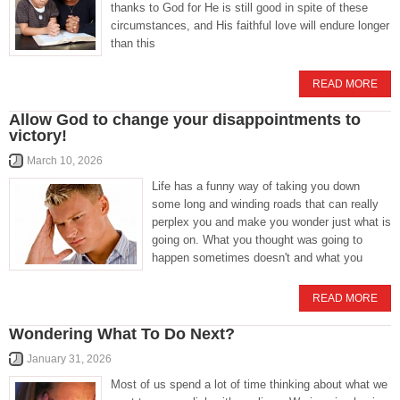
thanks to God for He is still good in spite of these
circumstances, and His faithful love will endure longer
than this
READ MORE
Allow God to change your disappointments to
victory!
March 10, 2026
Life has a funny way of taking you down
some long and winding roads that can really
perplex you and make you wonder just what is
going on. What you thought was going to
happen sometimes doesn't and what you
READ MORE
Wondering What To Do Next?
January 31, 2026
Most of us spend a lot of time thinking about what we