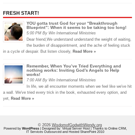
FRESH START!
YOU gotta trust God for your “Breakthrough
Blueprint”: When it seems to be taking too long!
5:00 PM By Win International Ministries
Dear friend,We understand understand the weight of waiting,
the burden of disappointment, and the ache of feeling stuck
in a cycle of despair. But listen closely,
Read More »
Remember, When You’ve Tried Everything and
nothing works: Inviting God’s Angels to Help
works!
7:00 AM By Win International Ministries
In life, we all encounter moments when we feel like we've hit
a wall. We've tried every trick in the book, exhausted every option, and
yet,
Read More »
© 2026
WisdomofGodwithWendy.org
Powered by
WordPress
| Designed by:
Virtual Server Host
| Thanks to
Online CRM
,
IT Services Outsourced
and
Hosted SharePoint 2010