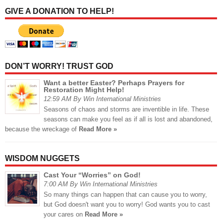
GIVE A DONATION TO HELP!
DON’T WORRY! TRUST GOD
Want a better Easter? Perhaps Prayers for
Restoration Might Help!
12:59 AM By Win International Ministries
Seasons of chaos and storms are inventible in life. These
seasons can make you feel as if all is lost and abandoned,
because the wreckage of
Read More »
WISDOM NUGGETS
Cast Your “Worries” on God!
7:00 AM By Win International Ministries
So many things can happen that can cause you to worry,
but God doesn't want you to worry! God wants you to cast
your cares on
Read More »