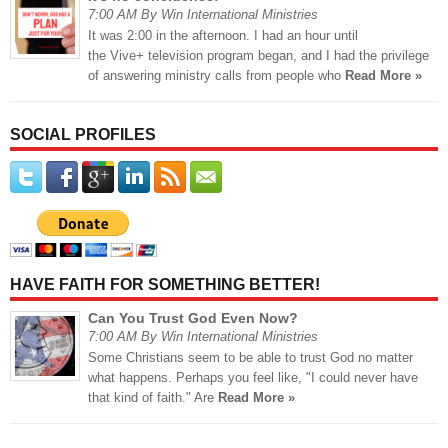
7:00 AM By Win International Ministries
It was 2:00 in the afternoon. I had an hour until
the Vive+ television program began, and I had the privilege
of answering ministry calls from people who
Read More »
SOCIAL PROFILES
HAVE FAITH FOR SOMETHING BETTER!
Can You Trust God Even Now?
7:00 AM By Win International Ministries
Some Christians seem to be able to trust God no matter
what happens. Perhaps you feel like, "I could never have
that kind of faith." Are
Read More »