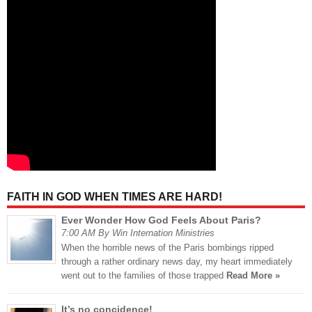
FAITH IN GOD WHEN TIMES ARE HARD!
Ever Wonder How God Feels About Paris?
7:00 AM By Win Internation Ministries
When the horrible news of the Paris bombings ripped
through a rather ordinary news day, my heart immediately
went out to the families of those trapped
Read More »
It’s no concidence!