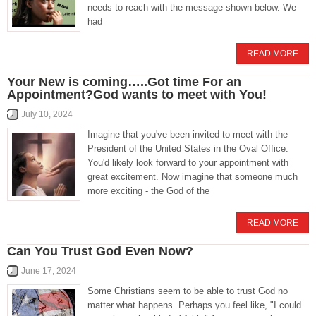
needs to reach with the message shown below. We
had
READ MORE
Your New is coming…..Got time For an
Appointment?God wants to meet with You!
July 10, 2024
Imagine that you've been invited to meet with the
President of the United States in the Oval Office.
You'd likely look forward to your appointment with
great excitement. Now imagine that someone much
more exciting - the God of the
READ MORE
Can You Trust God Even Now?
June 17, 2024
Some Christians seem to be able to trust God no
matter what happens. Perhaps you feel like, "I could