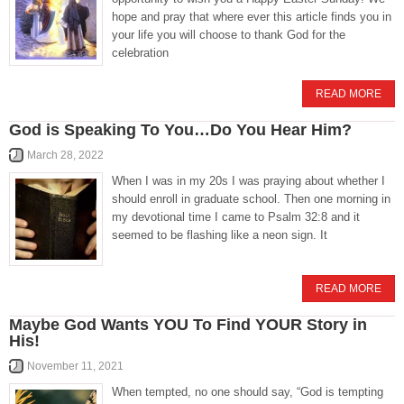
hope and pray that where ever this article finds you in
your life you will choose to thank God for the
celebration
READ MORE
God is Speaking To You…Do You Hear Him?
March 28, 2022
When I was in my 20s I was praying about whether I
should enroll in graduate school. Then one morning in
my devotional time I came to Psalm 32:8 and it
seemed to be flashing like a neon sign. It
READ MORE
Maybe God Wants YOU To Find YOUR Story in
His!
November 11, 2021
When tempted, no one should say, “God is tempting