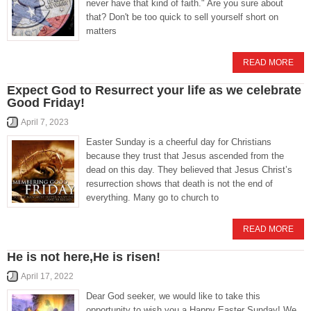
never have that kind of faith." Are you sure about
that? Don't be too quick to sell yourself short on
matters
READ MORE
Expect God to Resurrect your life as we celebrate
Good Friday!
April 7, 2023
Easter Sunday is a cheerful day for Christians
because they trust that Jesus ascended from the
dead on this day. They believed that Jesus Christ’s
resurrection shows that death is not the end of
everything. Many go to church to
READ MORE
He is not here,He is risen!
April 17, 2022
Dear God seeker, we would like to take this
opportunity to wish you a Happy Easter Sunday! We