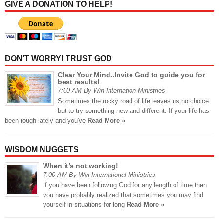
GIVE A DONATION TO HELP!
DON’T WORRY! TRUST GOD
Clear Your Mind..Invite God to guide you for
best results!
7:00 AM By Win Internation Ministries
Sometimes the rocky road of life leaves us no choice
but to try something new and different. If your life has
been rough lately and you've
Read More »
WISDOM NUGGETS
When it’s not working!
7:00 AM By Win International Ministries
If you have been following God for any length of time then
you have probably realized that sometimes you may find
yourself in situations for long
Read More »