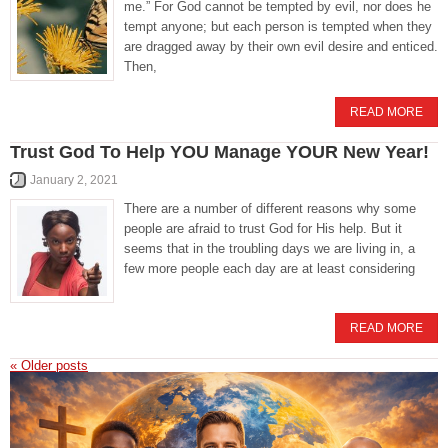
me.” For God cannot be tempted by evil, nor does he
tempt anyone; but each person is tempted when they
are dragged away by their own evil desire and enticed.
Then,
READ MORE
Trust God To Help YOU Manage YOUR New Year!
January 2, 2021
There are a number of different reasons why some
people are afraid to trust God for His help. But it
seems that in the troubling days we are living in, a
few more people each day are at least considering
READ MORE
«
Older posts