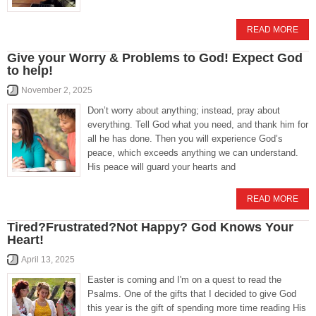
READ MORE
Give your Worry & Problems to God! Expect God
to help!
November 2, 2025
Don’t worry about anything; instead, pray about
everything. Tell God what you need, and thank him for
all he has done. Then you will experience God’s
peace, which exceeds anything we can understand.
His peace will guard your hearts and
READ MORE
Tired?Frustrated?Not Happy? God Knows Your
Heart!
April 13, 2025
Easter is coming and I'm on a quest to read the
Psalms. One of the gifts that I decided to give God
this year is the gift of spending more time reading His