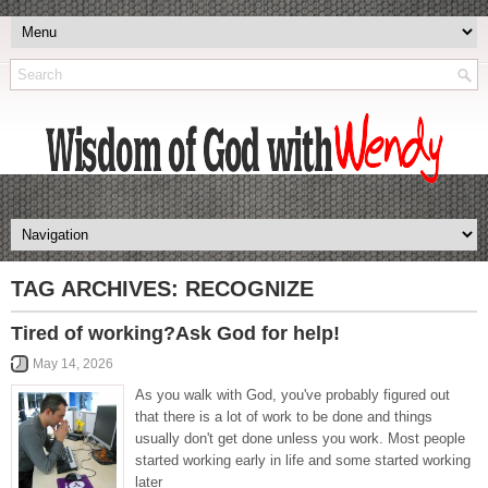
TAG ARCHIVES:
RECOGNIZE
Tired of working?Ask God for help!
May 14, 2026
As you walk with God, you've probably figured out
that there is a lot of work to be done and things
usually don't get done unless you work. Most people
started working early in life and some started working
later