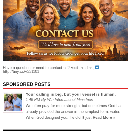
Have a question or need to contact us? Visit this link;
http://tiny.cc/v331101
SPONSORED POSTS
Your calling is big, but your vessel is human.
1:49 PM By Win International Ministries
We often pray for more strength, but sometimes God has
already provided the answer in the simplest form: water.
When God designed you, He didn't just
Read More »