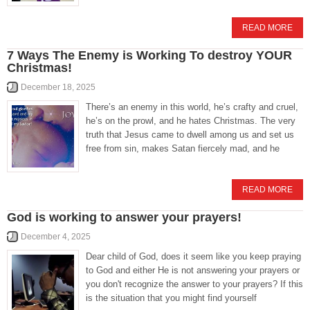
READ MORE
7 Ways The Enemy is Working To destroy YOUR
Christmas!
December 18, 2025
There’s an enemy in this world, he’s crafty and cruel,
he’s on the prowl, and he hates Christmas. The very
truth that Jesus came to dwell among us and set us
free from sin, makes Satan fiercely mad, and he
READ MORE
God is working to answer your prayers!
December 4, 2025
Dear child of God, does it seem like you keep praying
to God and either He is not answering your prayers or
you don't recognize the answer to your prayers? If this
is the situation that you might find yourself