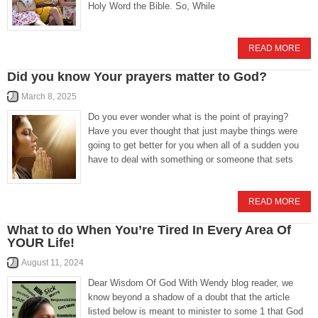
Holy Word the Bible. So, While
READ MORE
Did you know Your prayers matter to God?
March 8, 2025
Do you ever wonder what is the point of praying?
Have you ever thought that just maybe things were
going to get better for you when all of a sudden you
have to deal with something or someone that sets
READ MORE
What to do When You’re Tired In Every Area Of
YOUR Life!
August 11, 2024
Dear Wisdom Of God With Wendy blog reader, we
know beyond a shadow of a doubt that the article
listed below is meant to minister to some 1 that God