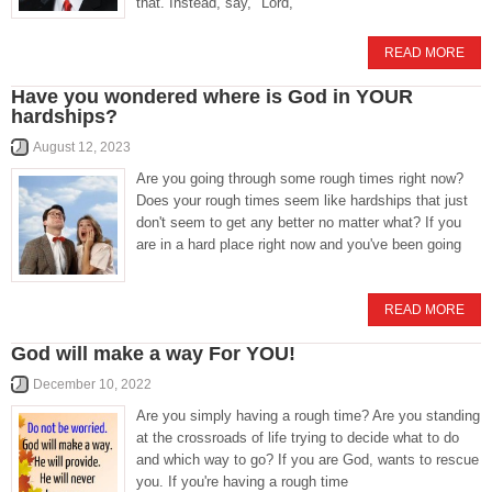
that. Instead, say, "Lord,
READ MORE
Have you wondered where is God in YOUR
hardships?
August 12, 2023
Are you going through some rough times right now?
Does your rough times seem like hardships that just
don't seem to get any better no matter what? If you
are in a hard place right now and you've been going
READ MORE
God will make a way For YOU!
December 10, 2022
Are you simply having a rough time? Are you standing
at the crossroads of life trying to decide what to do
and which way to go? If you are God, wants to rescue
you. If you're having a rough time