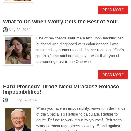
READ MORE
What to Do When Worry Gets the Best of You!
May 23, 2024
One of my friends sent me a text upon learning her
husband was diagnosed with colon cancer. I was
surprised—yet encouraged—by her reaction. "God's
got this," she said confidently. I want that type of
unswerving trust in the One who
READ MORE
Hard Pressed? Tired? Need Miracles? Release
Impossibilities!
January 24, 2024
When you face an impossibility, leave it in the hands
of the Specialist! Refuse to calculate. Refuse to
doubt. Refuse to work it out by yourself. Refuse to
worry or encourage others to worry. Stand against