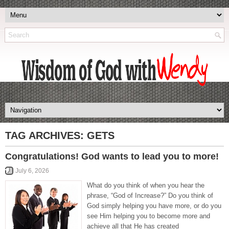
TAG ARCHIVES:
GETS
Congratulations! God wants to lead you to more!
July 6, 2026
What do you think of when you hear the
phrase, “God of Increase?” Do you think of
God simply helping you have more, or do you
see Him helping you to become more and
achieve all that He has created