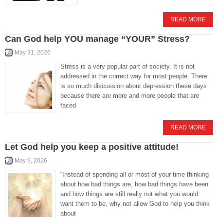
READ MORE
Can God help YOU manage “YOUR” Stress?
May 31, 2026
Stress is a very popular part of society. It is not
addressed in the correct way for most people. There
is so much discussion about depression these days
because there are more and more people that are
faced
READ MORE
Let God help you keep a positive attitude!
May 9, 2026
“Instead of spending all or most of your time thinking
about how bad things are, how bad things have been
and how things are still really not what you would
want them to be, why not allow God to help you think
about