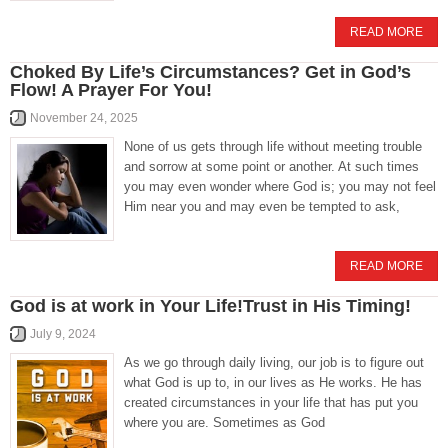
READ MORE
Choked By Life’s Circumstances? Get in God’s
Flow! A Prayer For You!
November 24, 2025
None of us gets through life without meeting trouble
and sorrow at some point or another. At such times
you may even wonder where God is; you may not feel
Him near you and may even be tempted to ask,
READ MORE
God is at work in Your Life!Trust in His Timing!
July 9, 2024
As we go through daily living, our job is to figure out
what God is up to, in our lives as He works. He has
created circumstances in your life that has put you
where you are. Sometimes as God