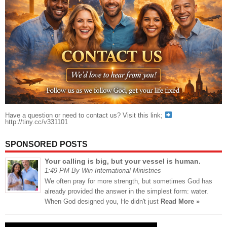
Have a question or need to contact us? Visit this link;
http://tiny.cc/v331101
SPONSORED POSTS
Your calling is big, but your vessel is human.
1:49 PM By Win International Ministries
We often pray for more strength, but sometimes God has
already provided the answer in the simplest form: water.
When God designed you, He didn't just
Read More »