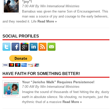
“joy”!
7:00 AM By Win International Ministries
Barnabus was given the name Son of Encouragement. This
man was a source of joy and courage to the early believers,
and they needed it. Life
Read More »
SOCIAL PROFILES
HAVE FAITH FOR SOMETHING BETTER!
Your “Jericho Walk” Requires Persistence!
7:00 AM By Win International Ministries
Imagine the sound of thousands of feet hitting the dry, dusty
earth in absolute silence. No shouting, no trumpets, just the
rhythmic thud of a massive
Read More »