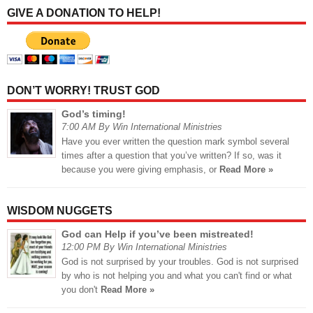
GIVE A DONATION TO HELP!
DON’T WORRY! TRUST GOD
God’s timing!
7:00 AM By Win International Ministries
Have you ever written the question mark symbol several
times after a question that you’ve written? If so, was it
because you were giving emphasis, or
Read More »
WISDOM NUGGETS
God can Help if you’ve been mistreated!
12:00 PM By Win International Ministries
God is not surprised by your troubles. God is not surprised
by who is not helping you and what you can't find or what
you don't
Read More »