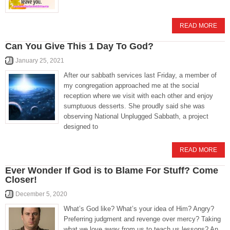
READ MORE
Can You Give This 1 Day To God?
January 25, 2021
After our sabbath services last Friday, a member of
my congregation approached me at the social
reception where we visit with each other and enjoy
sumptuous desserts. She proudly said she was
observing National Unplugged Sabbath, a project
designed to
READ MORE
Ever Wonder If God is to Blame For Stuff? Come
Closer!
December 5, 2020
What’s God like? What’s your idea of Him? Angry?
Preferring judgment and revenge over mercy? Taking
what we love away from us to teach us lessons? An