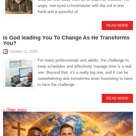
angry, one-eyed schoolmaster with the rod in one
hand and a spoonful of
READ MORE
Is God leading You To Change As He Transforms
You?
October 12, 2020
For many professionals and adults, the challenge to
keep schedules and effectively manage time is a real
one. Beyond that, it's a really big one, and it can be
overwhelming and sometimes even frustrating to have
to face the challenge
READ MORE
«
Older posts