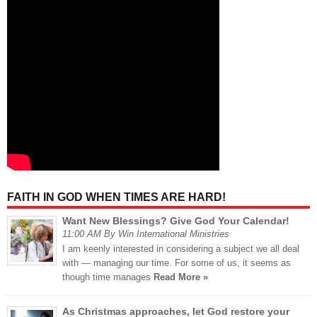
FAITH IN GOD WHEN TIMES ARE HARD!
Want New Blessings? Give God Your Calendar!
11:00 AM By Win International Ministries
I am keenly interested in considering a subject we all deal
with — managing our time. For some of us, it seems as
though time manages
Read More »
As Christmas approaches, let God restore your