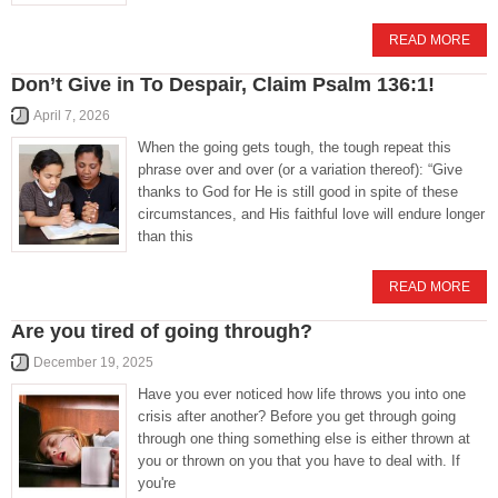
READ MORE
Don’t Give in To Despair, Claim Psalm 136:1!
April 7, 2026
When the going gets tough, the tough repeat this
phrase over and over (or a variation thereof): “Give
thanks to God for He is still good in spite of these
circumstances, and His faithful love will endure longer
than this
READ MORE
Are you tired of going through?
December 19, 2025
Have you ever noticed how life throws you into one
crisis after another? Before you get through going
through one thing something else is either thrown at
you or thrown on you that you have to deal with. If
you're