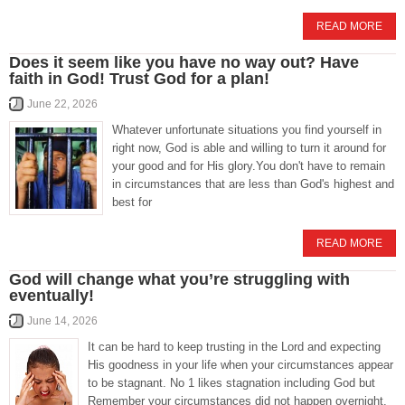
READ MORE
Does it seem like you have no way out? Have
faith in God! Trust God for a plan!
June 22, 2026
Whatever unfortunate situations you find yourself in
right now, God is able and willing to turn it around for
your good and for His glory.You don't have to remain
in circumstances that are less than God's highest and
best for
READ MORE
God will change what you’re struggling with
eventually!
June 14, 2026
It can be hard to keep trusting in the Lord and expecting
His goodness in your life when your circumstances appear
to be stagnant. No 1 likes stagnation including God but
Remember your circumstances did not happen overnight,