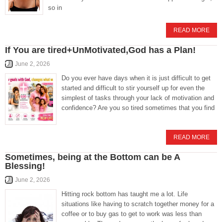
so in
READ MORE
If You are tired+UnMotivated,God has a Plan!
June 2, 2026
Do you ever have days when it is just difficult to get
started and difficult to stir yourself up for even the
simplest of tasks through your lack of motivation and
confidence? Are you so tired sometimes that you find
READ MORE
Sometimes, being at the Bottom can be A
Blessing!
June 2, 2026
Hitting rock bottom has taught me a lot. Life
situations like having to scratch together money for a
coffee or to buy gas to get to work was less than