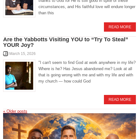
thanks to God for He is still good in spite of these
circumstances, and His faithful love will endure longer
than this
READ MORE
Are the Yabbotts Visiting YOU to “Try To Steal”
YOUR Joy?
March 15, 2026
"I can't seem to find God at work anywhere in my life?
Where is he? Has Jesus abandoned me? Look at all
that is going wrong with me and with my life and with
my church — how could God
READ MORE
«
Older posts