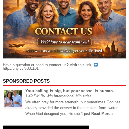
Have a question or need to contact us? Visit this link;
http://tiny.cc/v331101
SPONSORED POSTS
Your calling is big, but your vessel is human.
1:49 PM By Win International Ministries
We often pray for more strength, but sometimes God has
already provided the answer in the simplest form: water.
When God designed you, He didn't just
Read More »