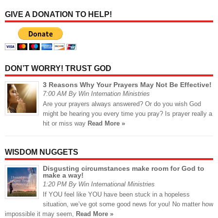
GIVE A DONATION TO HELP!
DON’T WORRY! TRUST GOD
3 Reasons Why Your Prayers May Not Be Effective!
7:00 AM By Win Internation Ministries
Are your prayers always answered? Or do you wish God
might be hearing you every time you pray? Is prayer really a
hit or miss way
Read More »
WISDOM NUGGETS
Disgusting circumstances make room for God to
make a way!
1:20 PM By Win International Ministries
If YOU feel like YOU have been stuck in a hopeless
situation, we’ve got some good news for you! No matter how
impossible it may seem,
Read More »