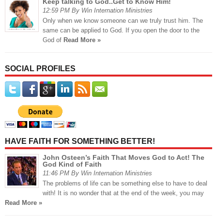
Keep talking to God..Get to Know Him!
12:59 PM By Win Internation Ministries
Only when we know someone can we truly trust him. The
same can be applied to God. If you open the door to the
God of
Read More »
SOCIAL PROFILES
HAVE FAITH FOR SOMETHING BETTER!
John Osteen’s Faith That Moves God to Act! The
God Kind of Faith
11:46 PM By Win Internation Ministries
The problems of life can be something else to have to deal
with! It is no wonder that at the end of the week, you may
Read More »