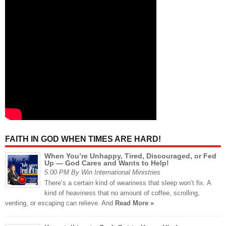
FAITH IN GOD WHEN TIMES ARE HARD!
When You’re Unhappy, Tired, Discouraged, or Fed
Up — God Cares and Wants to Help!
5:00 PM By Win International Ministries
There’s a certain kind of weariness that sleep won’t fix. A
kind of heaviness that no amount of coffee, scrolling,
venting, or escaping can relieve. And
Read More »