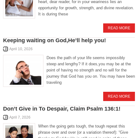
heart, dear reader, for in your weariness lies an
opportunity for growth, strength, and divine revelation.
It is during these
READ MORE
Keeping waiting on God,He’ll help you!
April 10, 2026
Does the path of your life seems impossibly
steep and lengthy? If it does,you may be at the
point of having no strength and no will for the
journey that God has you on. You may have been
traveling
READ MORE
Don’t Give in To Despair, Claim Psalm 136:1!
April 7, 2026
When the going gets tough, the tough repeat this
phrase over and over (or a variation thereof): “Give