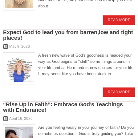
about
READ MORE
Expect God to lead you from barren,low and tight
places!
May 9, 2026
A fresh new wave of God's goodness is headed your
way as God begins to "shift" some things around in
your life and as He re-orders new choices for your life.
It may seem like you have been stuck in
READ MORE
“Rise Up in Faith”: Embrace God’s Teachings
with Endurance!
April 16, 2026
Are you feeling weary in your journey of faith? Do you
sometimes question if God is truly guiding you? Take