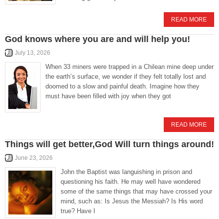
READ MORE
God knows where you are and will help you!
July 13, 2026
When 33 miners were trapped in a Chilean mine deep under
the earth’s surface, we wonder if they felt totally lost and
doomed to a slow and painful death. Imagine how they
must have been filled with joy when they got
READ MORE
Things will get better,God Will turn things around!
June 23, 2026
John the Baptist was languishing in prison and
questioning his faith. He may well have wondered
some of the same things that may have crossed your
mind, such as: Is Jesus the Messiah? Is His word
true? Have I