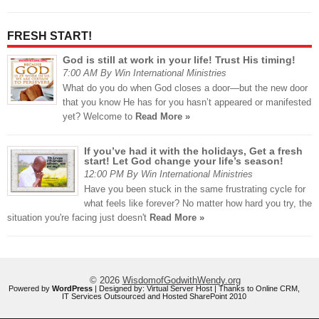
FRESH START!
God is still at work in your life! Trust His timing!
7:00 AM By Win International Ministries
What do you do when God closes a door—but the new door
that you know He has for you hasn’t appeared or manifested
yet? Welcome to
Read More »
If you’ve had it with the holidays, Get a fresh
start! Let God change your life’s season!
12:00 PM By Win International Ministries
Have you been stuck in the same frustrating cycle for
what feels like forever? No matter how hard you try, the
situation you're facing just doesn't
Read More »
© 2026
WisdomofGodwithWendy.org
Powered by
WordPress
| Designed by:
Virtual Server Host
| Thanks to
Online CRM
,
IT Services Outsourced
and
Hosted SharePoint 2010