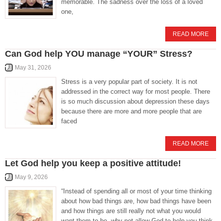
memorable. The sadness over the loss of a loved
one,
READ MORE
Can God help YOU manage “YOUR” Stress?
May 31, 2026
Stress is a very popular part of society. It is not
addressed in the correct way for most people. There
is so much discussion about depression these days
because there are more and more people that are
faced
READ MORE
Let God help you keep a positive attitude!
May 9, 2026
“Instead of spending all or most of your time thinking
about how bad things are, how bad things have been
and how things are still really not what you would
want them to be, why not allow God to help you think