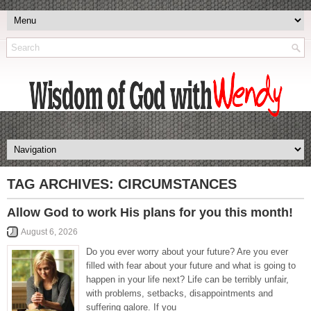
TAG ARCHIVES:
CIRCUMSTANCES
Allow God to work His plans for you this month!
August 6, 2026
Do you ever worry about your future? Are you ever
filled with fear about your future and what is going to
happen in your life next? Life can be terribly unfair,
with problems, setbacks, disappointments and
suffering galore. If you