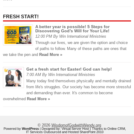
FRESH START!
A better year is possible! 5 Steps for
Discovering God’s Will for Your Life!
12:00 PM By Win International Ministries
Through our lives, we are given the option and choice
of paths to follow. Many of these paths are ones that
we take the pen and
Read More »
Get a fresh start for Easter! God can help!
7:00 AM By Win International Ministries
Many today find themselves physically and mentally drained
from life's struggles. Our society has become more stressful
and demanding than ever. It's common to become
overwhelmed
Read More »
© 2026
WisdomofGodwithWendy.org
Powered by
WordPress
| Designed by:
Virtual Server Host
| Thanks to
Online CRM
,
IT Services Outsourced
and
Hosted SharePoint 2010