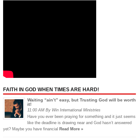
FAITH IN GOD WHEN TIMES ARE HARD!
Waiting “ain’t” easy, but Trusting God will be worth
it!
11:00 AM By Win International Ministries
Have you ever been praying for something and it just seems
like the deadline is drawing near and God hasn’t answered
yet? Maybe you have financial
Read More »