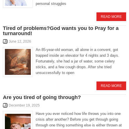
personal struggles
READ MORE
Tired of problems?God wants you to Pray for a
turnaround!
June 12, 2026
An 85-year-old woman, all alone in a convent, got
trapped inside an elevator for 4 nights and 3 days.
Fortunately, she had a jar of water, some celery
sticks, and a few cough drops. After she tried
unsuccessfully to open
READ MORE
Are you tired of going through?
December 19, 2025
Have you ever noticed how life throws you into one
crisis after another? Before you get through going
through one thing something else is either thrown at