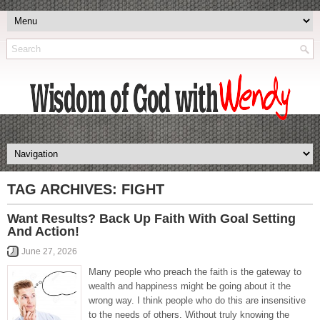
TAG ARCHIVES:
FIGHT
Want Results? Back Up Faith With Goal Setting
And Action!
June 27, 2026
Many people who preach the faith is the gateway to
wealth and happiness might be going about it the
wrong way. I think people who do this are insensitive
to the needs of others. Without truly knowing the