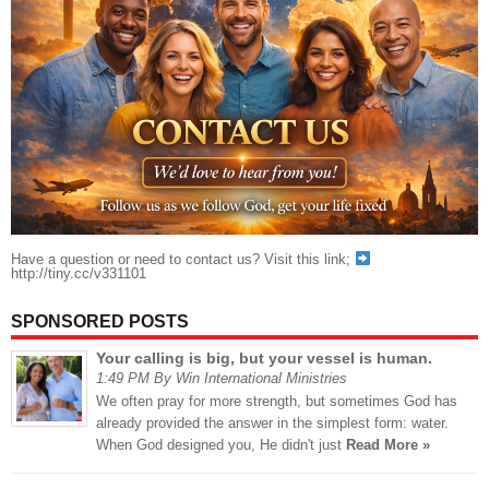
Have a question or need to contact us? Visit this link;
http://tiny.cc/v331101
SPONSORED POSTS
Your calling is big, but your vessel is human.
1:49 PM By Win International Ministries
We often pray for more strength, but sometimes God has
already provided the answer in the simplest form: water.
When God designed you, He didn't just
Read More »