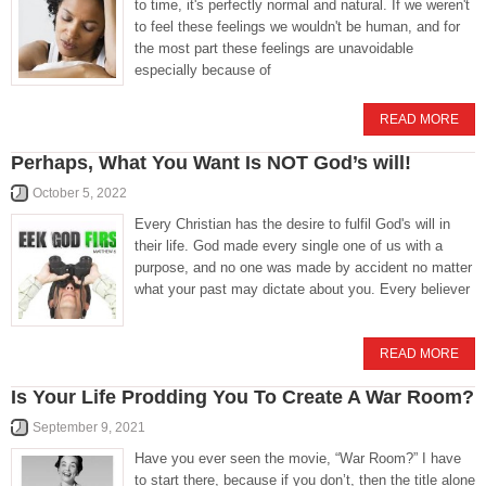
to time, it's perfectly normal and natural. If we weren't
to feel these feelings we wouldn't be human, and for
the most part these feelings are unavoidable
especially because of
READ MORE
Perhaps, What You Want Is NOT God’s will!
October 5, 2022
Every Christian has the desire to fulfil God's will in
their life. God made every single one of us with a
purpose, and no one was made by accident no matter
what your past may dictate about you. Every believer
READ MORE
Is Your Life Prodding You To Create A War Room?
September 9, 2021
Have you ever seen the movie, “War Room?” I have
to start there, because if you don’t, then the title alone