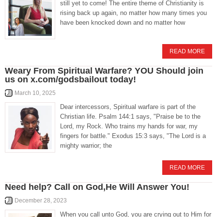
still yet to come! The entire theme of Christianity is
rising back up again, no matter how many times you
have been knocked down and no matter how
READ MORE
Weary From Spiritual Warfare? YOU Should join
us on x.com/godsbailout today!
March 10, 2025
Dear intercessors, Spiritual warfare is part of the
Christian life. Psalm 144:1 says, "Praise be to the
Lord, my Rock. Who trains my hands for war, my
fingers for battle." Exodus 15:3 says, "The Lord is a
mighty warrior; the
READ MORE
Need help? Call on God,He Will Answer You!
December 28, 2023
When you call unto God, you are crying out to Him for