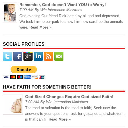
Remember, God doesn’t Want YOU to Worry!
7:00 AM By Win Internation Ministries
One evening Our friend Rick came by all sad and depressed.
We took him to our park to show him how carefree the animals
were.
Read More »
SOCIAL PROFILES
HAVE FAITH FOR SOMETHING BETTER!
God Sized Changes Require God sized Faith!
7:00 AM By Win Internation Ministries
The road to salvation is the road to faith; Seek now the
answers to your questions, ask for guidance and whatever it
is that can fill
Read More »