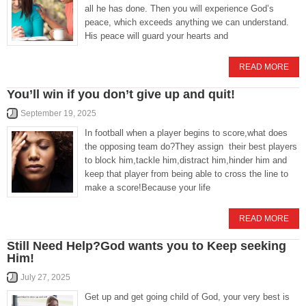
all he has done. Then you will experience God’s
peace, which exceeds anything we can understand.
His peace will guard your hearts and
READ MORE
You’ll win if you don’t give up and quit!
September 19, 2025
In football when a player begins to score,what does
the opposing team do?They assign their best players
to block him,tackle him,distract him,hinder him and
keep that player from being able to cross the line to
make a score!Because your life
READ MORE
Still Need Help?God wants you to Keep seeking
Him!
July 27, 2025
Get up and get going child of God, your very best is