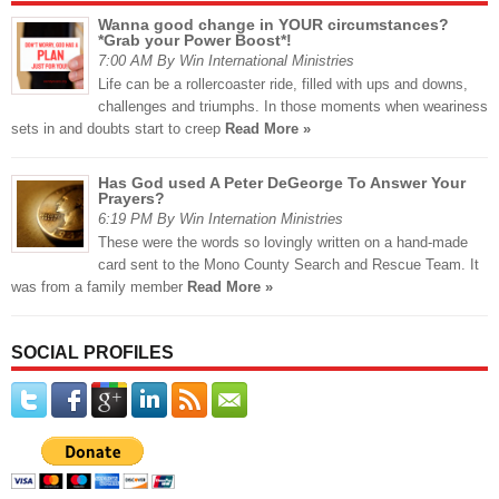
Wanna good change in YOUR circumstances?
*Grab your Power Boost*!
7:00 AM By Win International Ministries
Life can be a rollercoaster ride, filled with ups and downs,
challenges and triumphs. In those moments when weariness
sets in and doubts start to creep
Read More »
Has God used A Peter DeGeorge To Answer Your
Prayers?
6:19 PM By Win Internation Ministries
These were the words so lovingly written on a hand-made
card sent to the Mono County Search and Rescue Team. It
was from a family member
Read More »
SOCIAL PROFILES