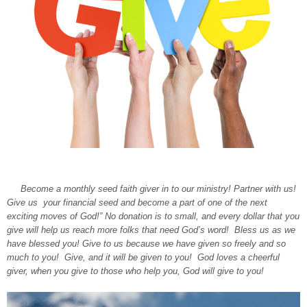
Become a monthly seed faith giver in to our ministry! Partner with us!
Give us your financial seed and become a part of one of the next
exciting moves of God!” No donation is to small, and every dollar that you
give will help us reach more folks that need God’s word! Bless us as we
have blessed you! Give to us because we have given so freely and so
much to you! Give, and it will be given to you! God loves a cheerful
giver, when you give to those who help you, God will give to you!