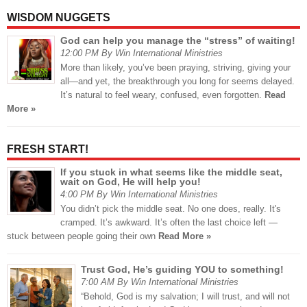
WISDOM NUGGETS
God can help you manage the “stress” of waiting!
12:00 PM By Win International Ministries
More than likely, you’ve been praying, striving, giving your
all—and yet, the breakthrough you long for seems delayed.
It’s natural to feel weary, confused, even forgotten.
Read
More »
FRESH START!
If you stuck in what seems like the middle seat,
wait on God, He will help you!
4:00 PM By Win International Ministries
You didn’t pick the middle seat. No one does, really. It's
cramped. It’s awkward. It’s often the last choice left —
stuck between people going their own
Read More »
Trust God, He’s guiding YOU to something!
7:00 AM By Win International Ministries
“Behold, God is my salvation; I will trust, and will not