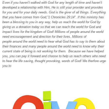
Even if you haven’t walked with God for any length of time and haven’t
developed a relationship with Him, He is still your provider and provides
for you and for your daily needs. God is the giver of all things. Everything
that you have comes from God,”1 Chronicles 29:14″. If this ministry has
been a blessing to you in any way, help us reach the world for God by
giving us a donation today so that we can reach the world for God and
impact lives for the kingdom of God! Millions of people around the world
need encouragement and direction for their lives. Millions of
people around the world need to hear what God has to say to them about
their finances and many people around the world need to know why their
current state of being is not working for them. Because we have helped
you, you can pay it forward and choose to help us reach others who need
to hear the life saving, thought provoking, words of God! We therfore urge
you to