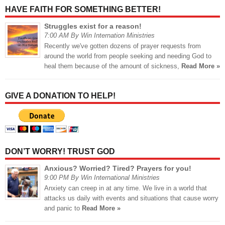
HAVE FAITH FOR SOMETHING BETTER!
Struggles exist for a reason!
7:00 AM By Win Internation Ministries
Recently we've gotten dozens of prayer requests from
around the world from people seeking and needing God to
heal them because of the amount of sickness,
Read More »
GIVE A DONATION TO HELP!
DON’T WORRY! TRUST GOD
Anxious? Worried? Tired? Prayers for you!
9:00 PM By Win International Ministries
Anxiety can creep in at any time. We live in a world that
attacks us daily with events and situations that cause worry
and panic to
Read More »