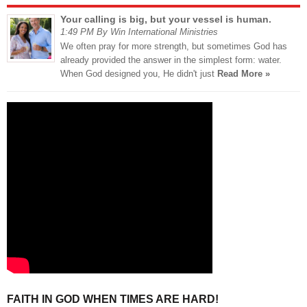
Your calling is big, but your vessel is human.
1:49 PM By Win International Ministries
We often pray for more strength, but sometimes God has
already provided the answer in the simplest form: water.
When God designed you, He didn't just
Read More »
FAITH IN GOD WHEN TIMES ARE HARD!