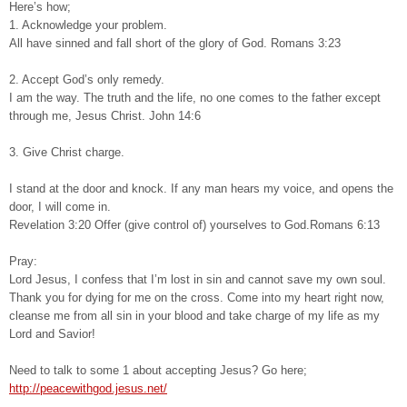
Here’s how;
1. Acknowledge your problem.
All have sinned and fall short of the glory of God. Romans 3:23
2. Accept God’s only remedy.
I am the way. The truth and the life, no one comes to the father except
through me, Jesus Christ. John 14:6
3. Give Christ charge.
I stand at the door and knock. If any man hears my voice, and opens the
door, I will come in.
Revelation 3:20 Offer (give control of) yourselves to God.Romans 6:13
Pray:
Lord Jesus, I confess that I’m lost in sin and cannot save my own soul.
Thank you for dying for me on the cross. Come into my heart right now,
cleanse me from all sin in your blood and take charge of my life as my
Lord and Savior!
Need to talk to some 1 about accepting Jesus? Go here;
http://peacewithgod.jesus.net/