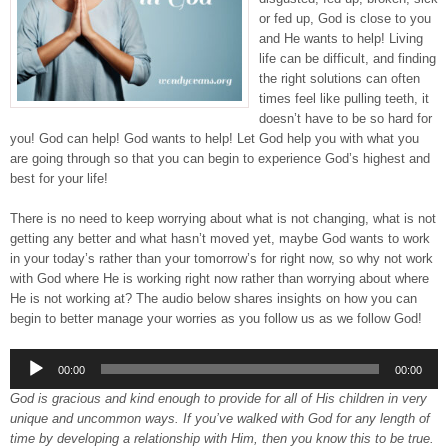
or fed up, God is close to you
and He wants to help! Living
life can be difficult, and finding
the right solutions can often
times feel like pulling teeth, it
doesn’t have to be so hard for
you! God can help! God wants to help! Let God help you with what you
are going through so that you can begin to experience God’s highest and
best for your life!
There is no need to keep worrying about what is not changing, what is not
getting any better and what hasn’t moved yet, maybe God wants to work
in your today’s rather than your tomorrow’s for right now, so why not work
with God where He is working right now rather than worrying about where
He is not working at? The audio below shares insights on how you can
begin to better manage your worries as you follow us as we follow God!
Audio
00:00
00:00
Player
God is gracious and kind enough to provide for all of His children in very
unique and uncommon ways. If you’ve walked with God for any length of
time by developing a relationship with Him, then you know this to be true.