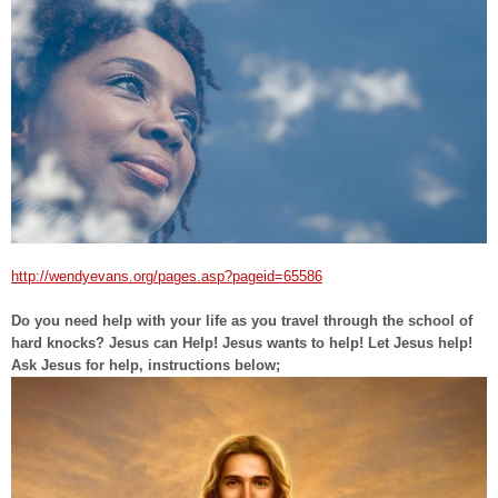
http://wendyevans.org/pages.asp?pageid=65586
Do you need help with your life as you travel through the school of
hard knocks? Jesus can Help! Jesus wants to help! Let Jesus help!
Ask Jesus for help, instructions below;