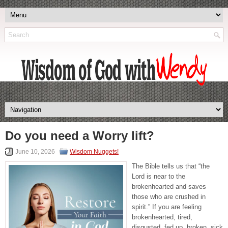
Do you need a Worry lift?
June 10, 2026
Wisdom Nuggets!
The Bible tells us that “the
Lord is near to the
brokenhearted and saves
those who are crushed in
spirit.” If you are feeling
brokenhearted, tired,
disgusted, fed up, broken, sick