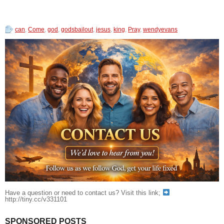
can
,
Come
,
god
,
godsbailout
,
jesus
,
king
,
Pray
,
wendyevans
Have a question or need to contact us? Visit this link;
http://tiny.cc/v331101
SPONSORED POSTS