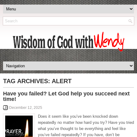
TAG ARCHIVES:
ALERT
Have you failed? Let God help you succeed next
time!
December 12, 2025
Does it seem like you’ve been knocked down
repeatedly no matter how hard you try? Have you tried
what you’ve thought to be everything and feel like
you’ve failed repeatedly? If you have, don’t be