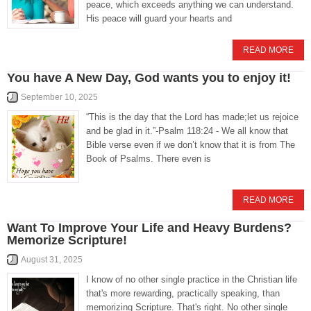
peace, which exceeds anything we can understand.
His peace will guard your hearts and
READ MORE
You have A New Day, God wants you to enjoy it!
September 10, 2025
“This is the day that the Lord has made;let us rejoice
and be glad in it.”-Psalm 118:24 - We all know that
Bible verse even if we don’t know that it is from The
Book of Psalms. There even is
READ MORE
Want To Improve Your Life and Heavy Burdens?
Memorize Scripture!
August 31, 2025
I know of no other single practice in the Christian life
that's more rewarding, practically speaking, than
memorizing Scripture. That's right. No other single