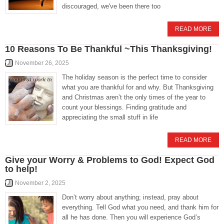
discouraged, we've been there too
READ MORE
10 Reasons To Be Thankful ~This Thanksgiving!
November 26, 2025
The holiday season is the perfect time to consider
what you are thankful for and why. But Thanksgiving
and Christmas aren’t the only times of the year to
count your blessings. Finding gratitude and
appreciating the small stuff in life
READ MORE
Give your Worry & Problems to God! Expect God
to help!
November 2, 2025
Don’t worry about anything; instead, pray about
everything. Tell God what you need, and thank him for
all he has done. Then you will experience God’s