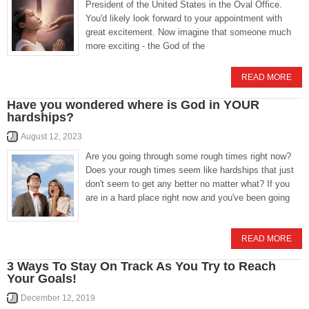
President of the United States in the Oval Office.
You'd likely look forward to your appointment with
great excitement. Now imagine that someone much
more exciting - the God of the
READ MORE
Have you wondered where is God in YOUR
hardships?
August 12, 2023
Are you going through some rough times right now?
Does your rough times seem like hardships that just
don't seem to get any better no matter what? If you
are in a hard place right now and you've been going
READ MORE
3 Ways To Stay On Track As You Try to Reach
Your Goals!
December 12, 2019