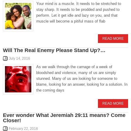
Your mind is a muscle. It needs to be stretched to
stay sharp. It needs to be prodded and pushed to
perform. Let it get idle and lazy on you, and that
muscle will become a pitiful mass of flab
READ MORE
Will The Real Enemy Please Stand Up?…
July 14, 2016
As we walk through the carnage of a week of
bloodshed and violence, many of us are simply
stunned. Many of us are looking for someone to
blame, looking for an answer, looking for a solution. In
the coming days
READ MORE
Ever wonder What Jeremiah 29:11 means? Come
Closer!
February 22, 2016