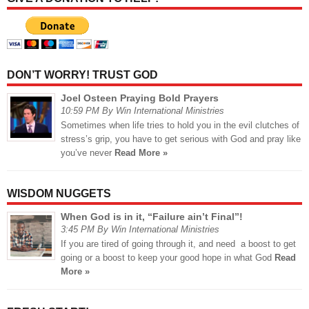
DON’T WORRY! TRUST GOD
Joel Osteen Praying Bold Prayers
10:59 PM By Win International Ministries
Sometimes when life tries to hold you in the evil clutches of
stress’s grip, you have to get serious with God and pray like
you’ve never
Read More »
WISDOM NUGGETS
When God is in it, “Failure ain’t Final”!
3:45 PM By Win International Ministries
If you are tired of going through it, and need a boost to get
going or a boost to keep your good hope in what God
Read
More »