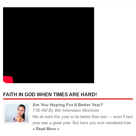
FAITH IN GOD WHEN TIMES ARE HARD!
Are You Hoping For A Better Year?
7:00 AM By Win Internation Ministries
We all want this year to be better than last — even if last
year was a great year. But have you ever wondered how
a
Read More »