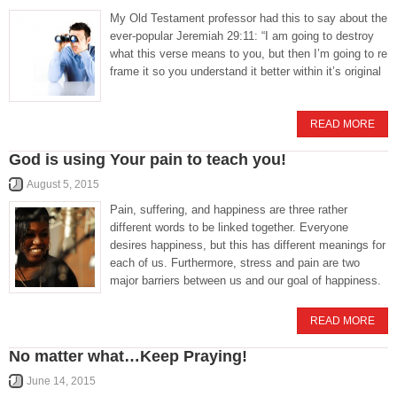
My Old Testament professor had this to say about the
ever-popular Jeremiah 29:11: “I am going to destroy
what this verse means to you, but then I’m going to re
frame it so you understand it better within it’s original
READ MORE
God is using Your pain to teach you!
August 5, 2015
Pain, suffering, and happiness are three rather
different words to be linked together. Everyone
desires happiness, but this has different meanings for
each of us. Furthermore, stress and pain are two
major barriers between us and our goal of happiness.
READ MORE
No matter what…Keep Praying!
June 14, 2015