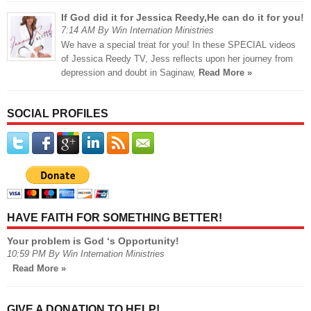
If God did it for Jessica Reedy,He can do it for you!
7:14 AM By Win Internation Ministries
We have a special treat for you! In these SPECIAL videos
of Jessica Reedy TV, Jess reflects upon her journey from
depression and doubt in Saginaw,
Read More »
SOCIAL PROFILES
HAVE FAITH FOR SOMETHING BETTER!
Your problem is God ‘s Opportunity!
10:59 PM By Win Internation Ministries
Read More »
GIVE A DONATION TO HELP!