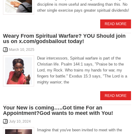
discipline is more useful and rewarding than this. No
other single exercise pays greater spiritual dividends!
READ MORE
Weary From Spiritual Warfare? YOU Should join
us on x.com/godsbailout today!
March 10, 2025
Dear intercessors, Spiritual warfare is part of the
Christian life. Psalm 144:1 says, "Praise be to the
Lord, my Rock. Who trains my hands for war, my
fingers for battle." Exodus 15:3 says, "The Lord is a
mighty warrior; the
READ MORE
Your New is coming…..Got time For an
Appointment?God wants to meet with You!
July 10, 2024
Imagine that you've been invited to meet with the