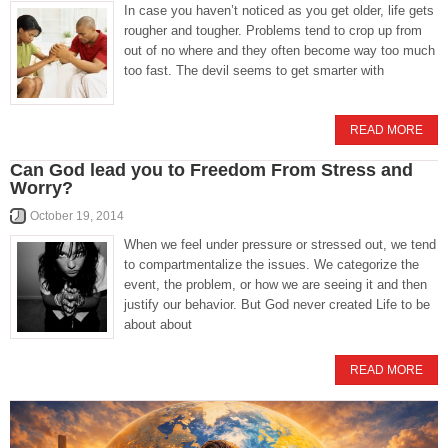
In case you haven’t noticed as you get older, life gets
rougher and tougher. Problems tend to crop up from
out of no where and they often become way too much
too fast. The devil seems to get smarter with
READ MORE
Can God lead you to Freedom From Stress and
Worry?
October 19, 2014
When we feel under pressure or stressed out, we tend
to compartmentalize the issues. We categorize the
event, the problem, or how we are seeing it and then
justify our behavior. But God never created Life to be
about about
READ MORE