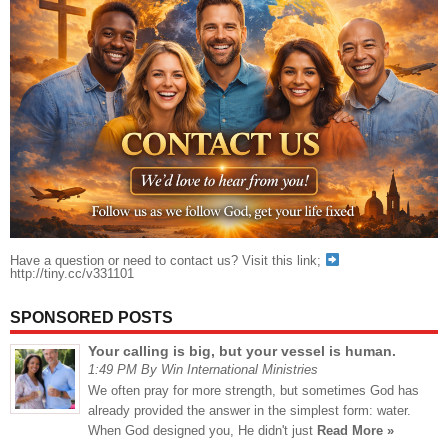
Have a question or need to contact us? Visit this link;
http://tiny.cc/v331101
SPONSORED POSTS
Your calling is big, but your vessel is human.
1:49 PM By Win International Ministries
We often pray for more strength, but sometimes God has
already provided the answer in the simplest form: water.
When God designed you, He didn't just
Read More »