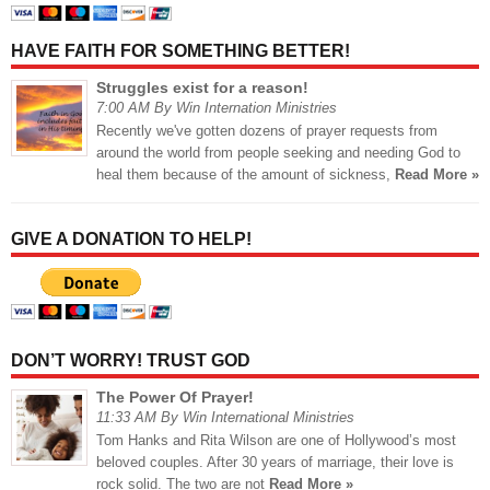
HAVE FAITH FOR SOMETHING BETTER!
Struggles exist for a reason!
7:00 AM By Win Internation Ministries
Recently we've gotten dozens of prayer requests from
around the world from people seeking and needing God to
heal them because of the amount of sickness,
Read More »
GIVE A DONATION TO HELP!
DON’T WORRY! TRUST GOD
The Power Of Prayer!
11:33 AM By Win International Ministries
Tom Hanks and Rita Wilson are one of Hollywood’s most
beloved couples. After 30 years of marriage, their love is
rock solid. The two are not
Read More »