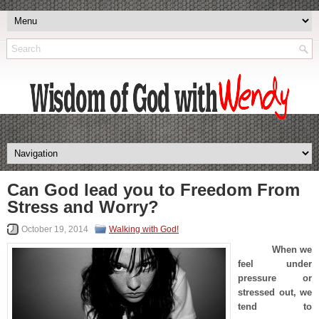
Can God lead you to Freedom From
Stress and Worry?
October 19, 2014
Walking with God!
When we
feel under
pressure or
stressed out, we
tend to