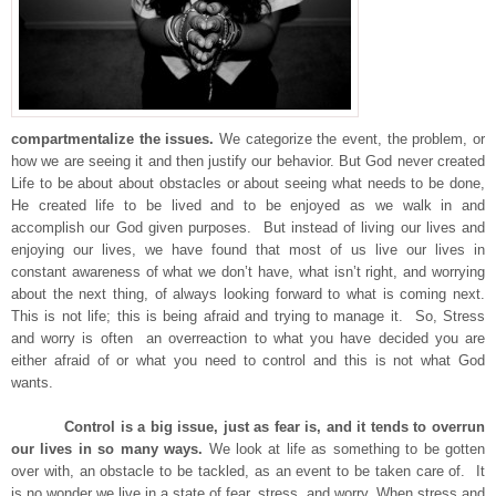
compartmentalize the issues.
We categorize the event, the problem, or
how we are seeing it and then justify our behavior. But God never created
Life to be about about obstacles or about seeing what needs to be done,
He created life to be lived and to be enjoyed as we walk in and
accomplish our God given purposes. But instead of living our lives and
enjoying our lives, we have found that most of us live our lives in
constant awareness of what we don’t have, what isn’t right, and worrying
about the next thing, of always looking forward to what is coming next.
This is not life; this is being afraid and trying to manage it. So, Stress
and worry is often an overreaction to what you have decided you are
either afraid of or what you need to control and this is not what God
wants.
Control is a big issue, just as fear is, and it tends to overrun
our lives in so many ways.
We look at life as something to be gotten
over with, an obstacle to be tackled, as an event to be taken care of. It
is no wonder we live in a state of fear, stress, and worry. When stress and