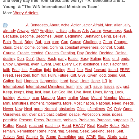
and every day free from stress and worry!
–
A. Benedetto and Z.
Young & “The WIN International Ministries Team”
More
Worry Articles
_______
,
A. Benedetto
,
About
,
Ache
,
Action
,
actor
,
Afraid
,
Alert
,
allen
,
ally
,
already
,
Always
,
AMP
,
Anything
,
article
,
articles
,
Arts
,
Aware
,
Awareness
,
Back
,
Because
,
Become
,
Becomes
,
Begin
,
Beginning
,
Behavior
,
Being
,
Believe
,
Both
,
Break
,
Bring
,
But
,
can
,
care
,
Carr
,
Cause
,
Challenge
,
Chan
,
Change
,
class
,
Clear
,
Come
,
comes
,
Coming
,
constant awareness
,
control
,
Could
,
Course
,
Create
,
created
,
Creates
,
Creating
,
Day
,
Decide
,
Decided
,
Define
,
destiny
,
Don
,
Don't
,
Done
,
Each
,
early
,
Easier
,
Easy
,
Eating
,
Else
,
end
,
ends
,
Enjoy
,
Enjoying
,
even
,
Event
,
Ever
,
Every
,
Exist
,
existence
,
Fact
,
Factor
,
fait
,
faith
,
Fear
,
feel
,
Feeling
,
fight
,
fighting
,
Find
,
fine
,
First
,
forward
,
found
,
FREE
,
Freed
,
Freedom
,
from
,
full
,
Fully
,
Future
,
Gift
,
Give
,
Given
,
god
,
going
,
Got
,
Gotten
,
hall
,
Happen
,
Happening
,
hard
,
have
,
Here
,
Hope
,
HR
,
in
,
International
,
International Ministries Team
,
Into
,
Isn't
,
issue
,
Issues
,
joy
,
just
,
Keep
,
keeps
,
king
,
last
,
lead
,
Let God
,
life
,
Live
,
lived
,
Lives
,
living
,
Look
,
looking
,
Making
,
man
,
Manage
,
Many
,
matter
,
Mean
,
Meant
,
Member
,
Mental
,
Mini
,
Ministries
,
moment
,
moments
,
More
,
Most
,
nation
,
National
,
Need
,
needs
,
Never
,
New
,
Next
,
norm
,
Normal
,
obstacles
,
Often
,
oftentimes
,
OK
,
Only
,
Open
,
Ourselves
,
out
,
over
,
part
,
past
,
pattern
,
peace
,
Perception
,
pose
,
poses
,
possible
,
Present
,
Press
,
Pressure
,
problem
,
Problems
,
Purpose
,
purposes
,
R.
,
Rather
,
Reach
,
reached
,
reaching
,
Read
,
READY
,
Real
,
Really
,
Relax
,
Rely
,
remain
,
Remember
,
Rene
,
right
,
ring
,
Seeing
,
Seek
,
Seeking
,
sees
,
Self
,
Selves
,
Sent
,
Simple
,
So
,
Some
,
Something
,
son
,
STAR
,
Start
,
Starts
,
state
,