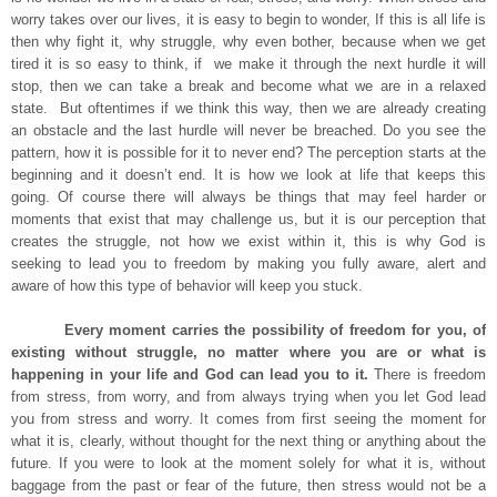
worry takes over our lives, it is easy to begin to wonder, If this is all life is
then why fight it, why struggle, why even bother, because when we get
tired it is so easy to think, if we make it through the next hurdle it will
stop, then we can take a break and become what we are in a relaxed
state. But oftentimes if we think this way, then we are already creating
an obstacle and the last hurdle will never be breached. Do you see the
pattern, how it is possible for it to never end? The perception starts at the
beginning and it doesn’t end. It is how we look at life that keeps this
going. Of course there will always be things that may feel harder or
moments that exist that may challenge us, but it is our perception that
creates the struggle, not how we exist within it, this is why God is
seeking to lead you to freedom by making you fully aware, alert and
aware of how this type of behavior will keep you stuck.
Every moment carries the possibility of freedom for you, of
existing without struggle, no matter where you are or what is
happening in your life and God can lead you to it.
There is freedom
from stress, from worry, and from always trying when you let God lead
you from stress and worry. It comes from first seeing the moment for
what it is, clearly, without thought for the next thing or anything about the
future. If you were to look at the moment solely for what it is, without
baggage from the past or fear of the future, then stress would not be a