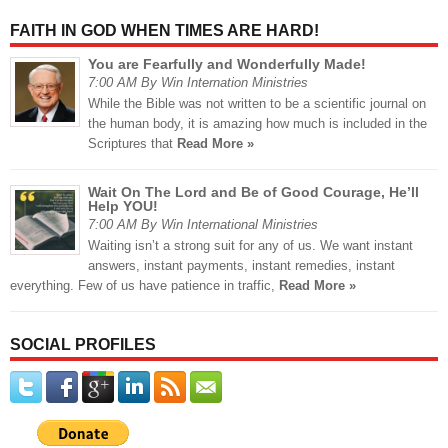
FAITH IN GOD WHEN TIMES ARE HARD!
You are Fearfully and Wonderfully Made!
7:00 AM By Win Internation Ministries
While the Bible was not written to be a scientific journal on
the human body, it is amazing how much is included in the
Scriptures that
Read More »
Wait On The Lord and Be of Good Courage, He’ll
Help YOU!
7:00 AM By Win International Ministries
Waiting isn’t a strong suit for any of us. We want instant
answers, instant payments, instant remedies, instant
everything. Few of us have patience in traffic,
Read More »
SOCIAL PROFILES