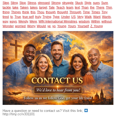
Step
,
Sting
,
Stop
,
Stress
,
stressed
,
Strong
,
struggle
,
Stuck
,
Style
,
sues
,
Sure
,
tackle
,
take
,
Taken
,
takes
,
target
,
Tate
,
Teach
,
team
,
text
,
Than
,
the
,
There
,
Thin
,
thing
,
Things
,
think
,
this
,
Thou
,
though
,
thought
,
Through
,
Time
,
Times
,
Tiny
,
tired
,
to
,
True
,
true self
,
truly
,
Trying
,
Type
,
Under
,
US
,
Very
,
Walk
,
Want
,
Wants
,
way
,
ways
,
Wendy
,
Were
,
WIN International Ministries
,
wisdom
,
Within
,
without
,
Wonder
,
worried
,
Worry
,
Would
,
ye
,
yo
,
Young
,
Yours
,
Yourself
,
Z. Young
Have a question or need to contact us? Visit this link;
http://tiny.cc/v331101