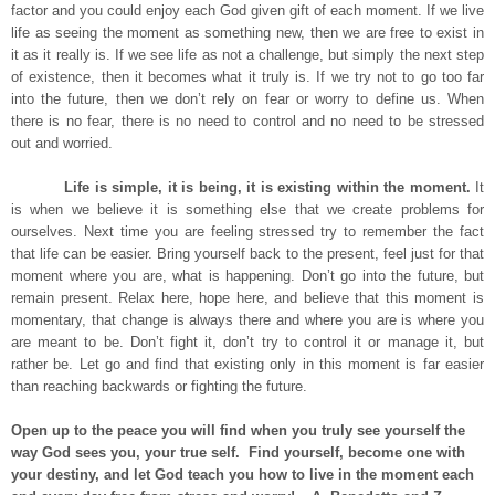
factor and you could enjoy each God given gift of each moment. If we live
life as seeing the moment as something new, then we are free to exist in
it as it really is. If we see life as not a challenge, but simply the next step
of existence, then it becomes what it truly is. If we try not to go too far
into the future, then we don’t rely on fear or worry to define us. When
there is no fear, there is no need to control and no need to be stressed
out and worried.
Life is simple, it is being, it is existing within the moment.
It
is when we believe it is something else that we create problems for
ourselves. Next time you are feeling stressed try to remember the fact
that life can be easier. Bring yourself back to the present, feel just for that
moment where you are, what is happening. Don’t go into the future, but
remain present. Relax here, hope here, and believe that this moment is
momentary, that change is always there and where you are is where you
are meant to be. Don’t fight it, don’t try to control it or manage it, but
rather be. Let go and find that existing only in this moment is far easier
than reaching backwards or fighting the future.
Open up to the peace you will find when you truly see yourself the
way God sees you, your true self. Find yourself, become one with
your destiny, and let God teach you how to live in the moment each