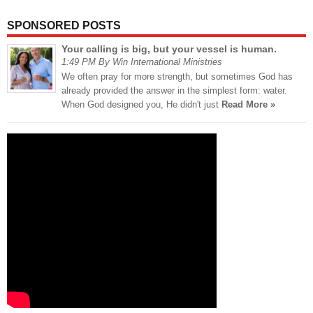
SPONSORED POSTS
Your calling is big, but your vessel is human.
1:49 PM By Win International Ministries
We often pray for more strength, but sometimes God has
already provided the answer in the simplest form: water.
When God designed you, He didn't just
Read More »