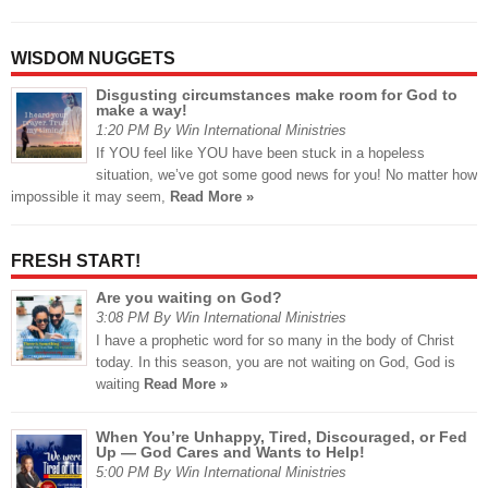
WISDOM NUGGETS
Disgusting circumstances make room for God to
make a way!
1:20 PM By Win International Ministries
If YOU feel like YOU have been stuck in a hopeless
situation, we’ve got some good news for you! No matter how
impossible it may seem,
Read More »
FRESH START!
Are you waiting on God?
3:08 PM By Win International Ministries
I have a prophetic word for so many in the body of Christ
today. In this season, you are not waiting on God, God is
waiting
Read More »
When You’re Unhappy, Tired, Discouraged, or Fed
Up — God Cares and Wants to Help!
5:00 PM By Win International Ministries