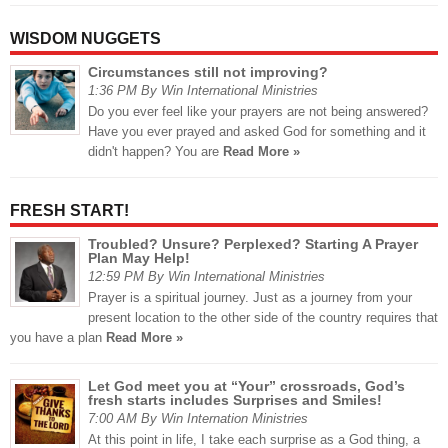
WISDOM NUGGETS
Circumstances still not improving?
1:36 PM By Win International Ministries
Do you ever feel like your prayers are not being answered?
Have you ever prayed and asked God for something and it
didn't happen? You are
Read More »
FRESH START!
Troubled? Unsure? Perplexed? Starting A Prayer
Plan May Help!
12:59 PM By Win International Ministries
Prayer is a spiritual journey. Just as a journey from your
present location to the other side of the country requires that
you have a plan
Read More »
Let God meet you at “Your” crossroads, God’s
fresh starts includes Surprises and Smiles!
7:00 AM By Win Internation Ministries
At this point in life, I take each surprise as a God thing, a