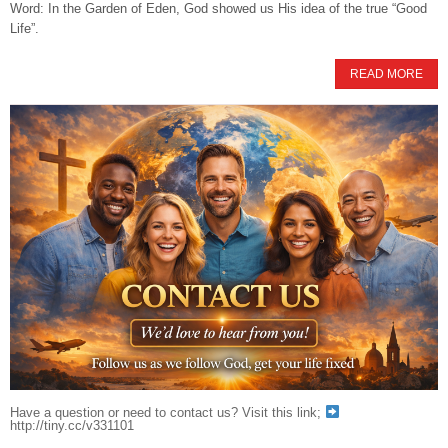
Word: In the Garden of Eden, God showed us His idea of the true “Good
Life”.
READ MORE
Have a question or need to contact us? Visit this link;
http://tiny.cc/v331101