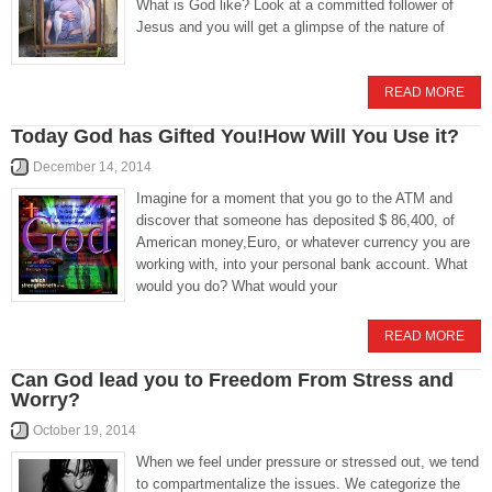
What is God like? Look at a committed follower of
Jesus and you will get a glimpse of the nature of
READ MORE
Today God has Gifted You!How Will You Use it?
December 14, 2014
Imagine for a moment that you go to the ATM and
discover that someone has deposited $ 86,400, of
American money,Euro, or whatever currency you are
working with, into your personal bank account. What
would you do? What would your
READ MORE
Can God lead you to Freedom From Stress and
Worry?
October 19, 2014
When we feel under pressure or stressed out, we tend
to compartmentalize the issues. We categorize the