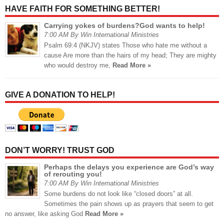
HAVE FAITH FOR SOMETHING BETTER!
Carrying yokes of burdens?God wants to help!
7:00 AM By Win International Ministries
Psalm 69:4 (NKJV) states Those who hate me without a
cause Are more than the hairs of my head; They are mighty
who would destroy me,
Read More »
GIVE A DONATION TO HELP!
DON’T WORRY! TRUST GOD
Perhaps the delays you experience are God’s way
of rerouting you!
7:00 AM By Win International Ministries
Some burdens do not look like “closed doors” at all.
Sometimes the pain shows up as prayers that seem to get
no answer, like asking God
Read More »