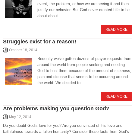
event, the problem, or how we are seeing it and then
justify our behavior. But God never created Life to be
about about
READ MORE
Struggles exist for a reason!
October 18, 2014
Recently we've gotten dozens of prayer requests from
around the world from people seeking and needing
God to heal them because of the amount of sickness,
pain and disease that seems to be occurring around
the world. We decided to
READ MORE
Are problems making you question God?
May 12, 2014
Do you doubt God’s love for you? Are you convinced of His love and
faithfulness towards a fallen humanity? Consider these facts from God’s