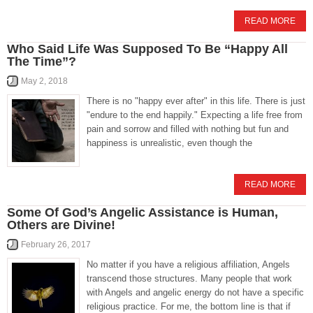
READ MORE
Who Said Life Was Supposed To Be “Happy All
The Time”?
May 2, 2018
There is no "happy ever after" in this life. There is just
"endure to the end happily." Expecting a life free from
pain and sorrow and filled with nothing but fun and
happiness is unrealistic, even though the
READ MORE
Some Of God’s Angelic Assistance is Human,
Others are Divine!
February 26, 2017
No matter if you have a religious affiliation, Angels
transcend those structures. Many people that work
with Angels and angelic energy do not have a specific
religious practice. For me, the bottom line is that if