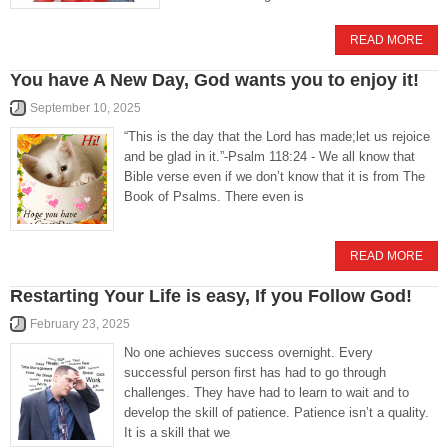
READ MORE
You have A New Day, God wants you to enjoy it!
September 10, 2025
“This is the day that the Lord has made;let us rejoice
and be glad in it.”-Psalm 118:24 - We all know that
Bible verse even if we don’t know that it is from The
Book of Psalms. There even is
READ MORE
Restarting Your Life is easy, If you Follow God!
February 23, 2025
No one achieves success overnight. Every
successful person first has had to go through
challenges. They have had to learn to wait and to
develop the skill of patience. Patience isn’t a quality.
It is a skill that we