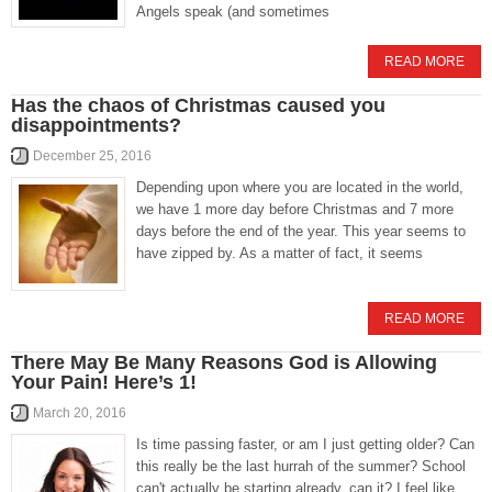
Angels speak (and sometimes
READ MORE
Has the chaos of Christmas caused you
disappointments?
December 25, 2016
Depending upon where you are located in the world,
we have 1 more day before Christmas and 7 more
days before the end of the year. This year seems to
have zipped by. As a matter of fact, it seems
READ MORE
There May Be Many Reasons God is Allowing
Your Pain! Here’s 1!
March 20, 2016
Is time passing faster, or am I just getting older? Can
this really be the last hurrah of the summer? School
can't actually be starting already, can it? I feel like