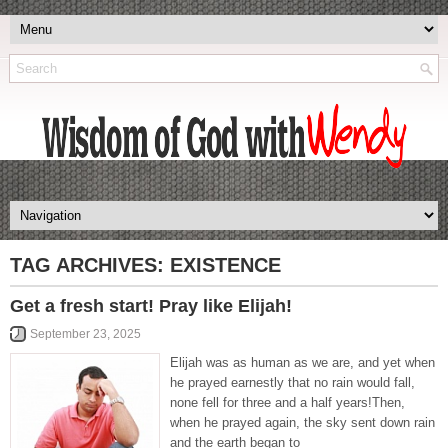
TAG ARCHIVES:
EXISTENCE
Get a fresh start! Pray like Elijah!
September 23, 2025
Elijah was as human as we are, and yet when
he prayed earnestly that no rain would fall,
none fell for three and a half years!Then,
when he prayed again, the sky sent down rain
and the earth began to