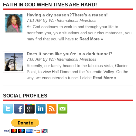
FAITH IN GOD WHEN TIMES ARE HARD!
Having a dry season?There’s a reason!
7:01 AM By Win International Ministries
As God continues to work in and through your life to
transform you, your situations and your circumstances, you
may find that you will have to
Read More »
Does it seem like you’re in a dark tunnel?
7:00 AM By Win International Ministries
Recently, our family headed to the fabulous vista, Glacier
Point, to view Half-Dome and the Yosemite Valley. On the
way, we encountered a tunnel I didn’t
Read More »
SOCIAL PROFILES