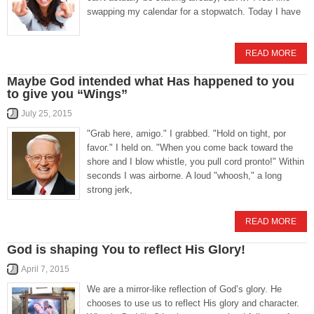
swapping my calendar for a stopwatch. Today I have
READ MORE
Maybe God intended what Has happened to you
to give you “Wings”
July 25, 2015
"Grab here, amigo." I grabbed. "Hold on tight, por
favor." I held on. "When you come back toward the
shore and I blow whistle, you pull cord pronto!" Within
seconds I was airborne. A loud "whoosh," a long
strong jerk,
READ MORE
God is shaping You to reflect His Glory!
April 7, 2015
We are a mirror-like reflection of God’s glory. He
chooses to use us to reflect His glory and character.