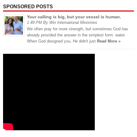
SPONSORED POSTS
Your calling is big, but your vessel is human.
1:49 PM By Win International Ministries
We often pray for more strength, but sometimes God has
already provided the answer in the simplest form: water.
When God designed you, He didn't just
Read More »