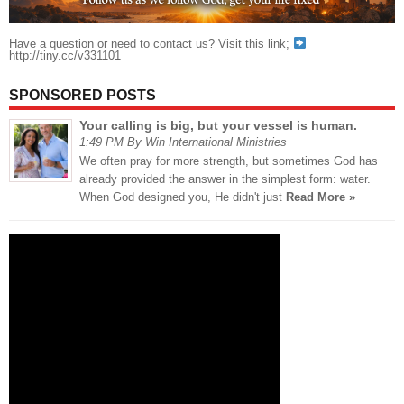
Have a question or need to contact us? Visit this link;
http://tiny.cc/v331101
SPONSORED POSTS
Your calling is big, but your vessel is human.
1:49 PM By Win International Ministries
We often pray for more strength, but sometimes God has
already provided the answer in the simplest form: water.
When God designed you, He didn't just
Read More »