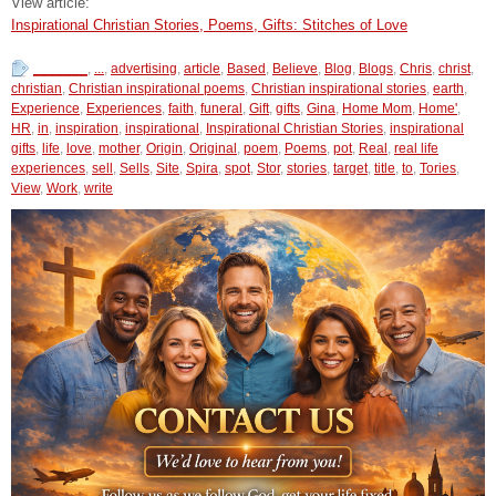
View article:
Inspirational Christian Stories, Poems, Gifts: Stitches of Love
_______
,
...
,
advertising
,
article
,
Based
,
Believe
,
Blog
,
Blogs
,
Chris
,
christ
,
christian
,
Christian inspirational poems
,
Christian inspirational stories
,
earth
,
Experience
,
Experiences
,
faith
,
funeral
,
Gift
,
gifts
,
Gina
,
Home Mom
,
Home'
,
HR
,
in
,
inspiration
,
inspirational
,
Inspirational Christian Stories
,
inspirational
gifts
,
life
,
love
,
mother
,
Origin
,
Original
,
poem
,
Poems
,
pot
,
Real
,
real life
experiences
,
sell
,
Sells
,
Site
,
Spira
,
spot
,
Stor
,
stories
,
target
,
title
,
to
,
Tories
,
View
,
Work
,
write