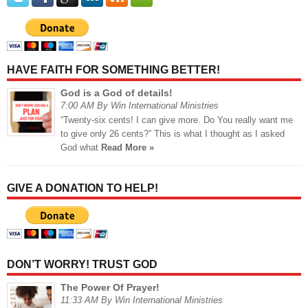
HAVE FAITH FOR SOMETHING BETTER!
God is a God of details!
7:00 AM By Win International Ministries
“Twenty-six cents! I can give more. Do You really want me
to give only 26 cents?” This is what I thought as I asked
God what
Read More »
GIVE A DONATION TO HELP!
DON’T WORRY! TRUST GOD
The Power Of Prayer!
11:33 AM By Win International Ministries