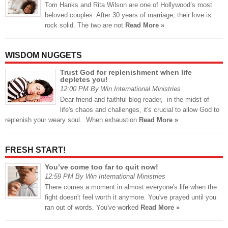
Tom Hanks and Rita Wilson are one of Hollywood’s most
beloved couples. After 30 years of marriage, their love is
rock solid. The two are not
Read More »
WISDOM NUGGETS
Trust God for replenishment when life
depletes you!
12:00 PM By Win International Ministries
Dear friend and faithful blog reader, in the midst of
life's chaos and challenges, it's crucial to allow God to
replenish your weary soul. When exhaustion
Read More »
FRESH START!
You’ve come too far to quit now!
12:59 PM By Win International Ministries
There comes a moment in almost everyone's life when the
fight doesn't feel worth it anymore. You've prayed until you
ran out of words. You've worked
Read More »