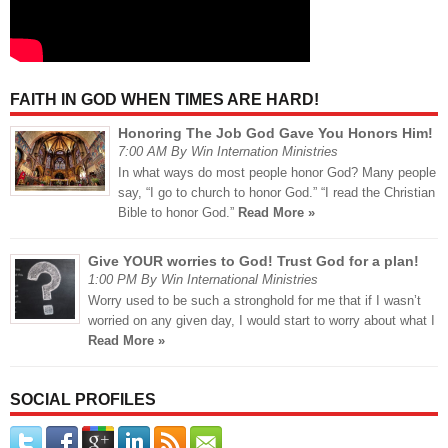
FAITH IN GOD WHEN TIMES ARE HARD!
Honoring The Job God Gave You Honors Him!
7:00 AM By Win Internation Ministries
In what ways do most people honor God? Many people
say, “I go to church to honor God.” “I read the Christian
Bible to honor God.”
Read More »
Give YOUR worries to God! Trust God for a plan!
1:00 PM By Win International Ministries
Worry used to be such a stronghold for me that if I wasn’t
worried on any given day, I would start to worry about what I
Read More »
SOCIAL PROFILES