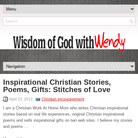
Inspirational Christian Stories,
Poems, Gifts: Stitches of Love
April 23, 2012
Christian encouragement
I am a Christian Work At Home Mom who writes Christian inspirational
stories based on real life experiences, original Christian inspirational
poems and sells inspirational gifts on two web sites. I believe my stories
and poems …