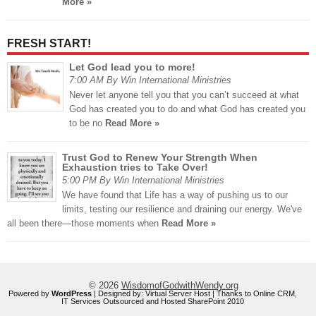
More »
FRESH START!
Let God lead you to more!
7:00 AM By Win International Ministries
Never let anyone tell you that you can’t succeed at what
God has created you to do and what God has created you
to be no
Read More »
Trust God to Renew Your Strength When
Exhaustion tries to Take Over!
5:00 PM By Win International Ministries
We have found that Life has a way of pushing us to our
limits, testing our resilience and draining our energy. We've
all been there—those moments when
Read More »
© 2026
WisdomofGodwithWendy.org
Powered by
WordPress
| Designed by:
Virtual Server Host
| Thanks to
Online CRM
,
IT Services Outsourced
and
Hosted SharePoint 2010