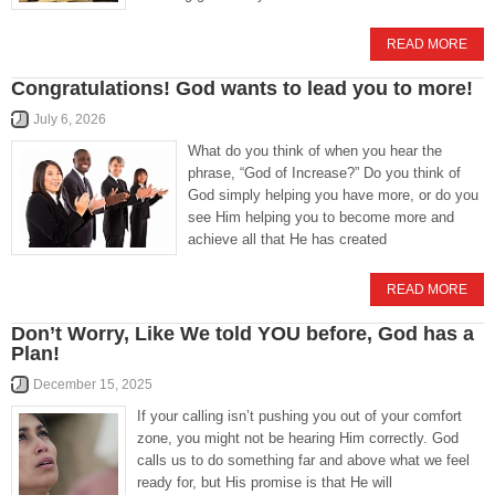
READ MORE
Congratulations! God wants to lead you to more!
July 6, 2026
What do you think of when you hear the
phrase, “God of Increase?” Do you think of
God simply helping you have more, or do you
see Him helping you to become more and
achieve all that He has created
READ MORE
Don’t Worry, Like We told YOU before, God has a
Plan!
December 15, 2025
If your calling isn’t pushing you out of your comfort
zone, you might not be hearing Him correctly. God
calls us to do something far and above what we feel
ready for, but His promise is that He will