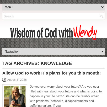
TAG ARCHIVES:
KNOWLEDGE
Allow God to work His plans for you this month!
August 6, 2026
Do you ever worry about your future? Are you ever
filled with fear about your future and what is going to
happen in your life next? Life can be terribly unfair,
with problems, setbacks, disappointments and
suffering galore. If you