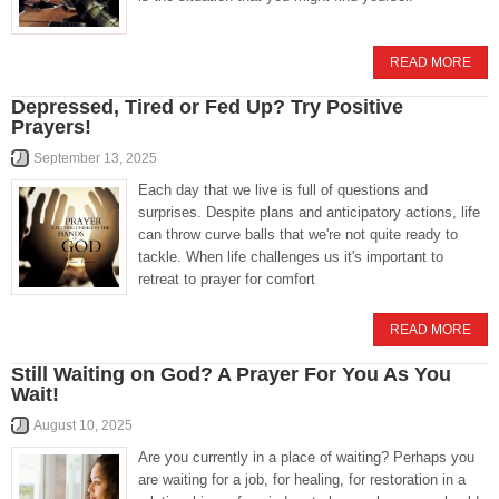
READ MORE
Depressed, Tired or Fed Up? Try Positive
Prayers!
September 13, 2025
Each day that we live is full of questions and
surprises. Despite plans and anticipatory actions, life
can throw curve balls that we're not quite ready to
tackle. When life challenges us it's important to
retreat to prayer for comfort
READ MORE
Still Waiting on God? A Prayer For You As You
Wait!
August 10, 2025
Are you currently in a place of waiting? Perhaps you
are waiting for a job, for healing, for restoration in a