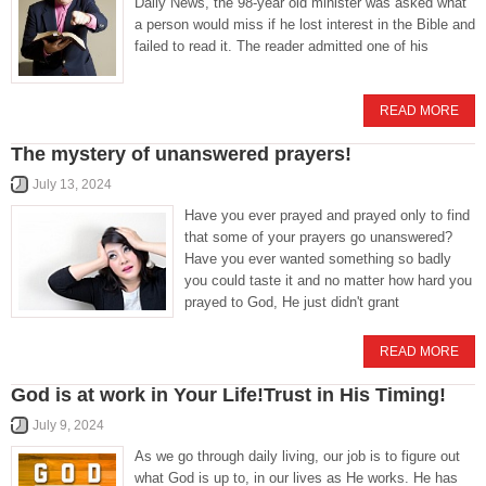
Daily News, the 98-year old minister was asked what
a person would miss if he lost interest in the Bible and
failed to read it. The reader admitted one of his
READ MORE
The mystery of unanswered prayers!
July 13, 2024
Have you ever prayed and prayed only to find
that some of your prayers go unanswered?
Have you ever wanted something so badly
you could taste it and no matter how hard you
prayed to God, He just didn't grant
READ MORE
God is at work in Your Life!Trust in His Timing!
July 9, 2024
As we go through daily living, our job is to figure out
what God is up to, in our lives as He works. He has