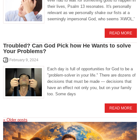
ever had to wait for something good to happen in
their lives, Psalm 13 resonates. It's personally
relevant as we personally shake our fists at a
seemingly impersonal God, who seems 'AWOL,'
READ MORE
Troubled? Can God Pick how He Wants to solve
Your Problems?
February 9, 2024
Each day is full of opportunities for God to be a
"problem-solver in your life." There are dozens of
decisions that must be made — decisions that
have an effect not only you, but on your family
too. Some days
READ MORE
«
Older posts