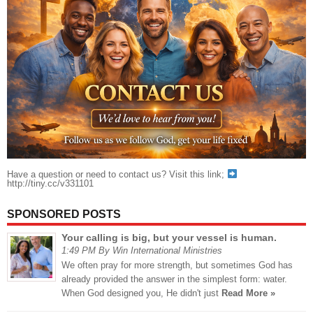
Have a question or need to contact us? Visit this link;
http://tiny.cc/v331101
SPONSORED POSTS
Your calling is big, but your vessel is human.
1:49 PM By Win International Ministries
We often pray for more strength, but sometimes God has
already provided the answer in the simplest form: water.
When God designed you, He didn't just
Read More »