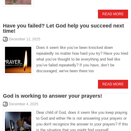
READ MORE
Have you failed? Let God help you succeed next
time!
December 12, 2025
Does it seem like you’ve been knocked down
repeatedly no matter how hard you try? Have you tried
what you’ve thought to be everything and feel like
you’ve failed repeatedly? If you have, don’t be
discouraged, we've been there too
READ MORE
God is working to answer your prayers!
December 4, 2025
Dear child of God, does it seem like you keep praying
to God and either He is not answering your prayers or
you don't recognize the answer to your prayers? If this
is the situation that you might find yourself