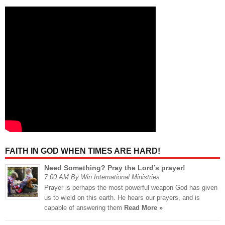
FAITH IN GOD WHEN TIMES ARE HARD!
Need Something? Pray the Lord’s prayer!
7:00 AM By Win International Ministries
Prayer is perhaps the most powerful weapon God has given
us to wield on this earth. He hears our prayers, and is
capable of answering them
Read More »