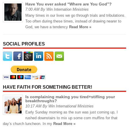
Have You ever asked “Where are You God”?
7:00 AM By Win Internation Ministries
Many times in our lives we go through trials and tribulations.
Too often during these times, instead of drawing nearer to
God, we have a tendency
Read More »
SOCIAL PROFILES
HAVE FAITH FOR SOMETHING BETTER!
Is complaining making you tired+stifling your
breakthroughs?
10:17 AM By Win International Ministries
Early Sunday morning as the sun was just coming up, I
rushed downstairs to mix up some corn muffins for that
day’s church luncheon. In my
Read More »