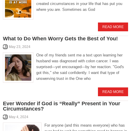
created circumstances in your life that has put you
where you are. Sometimes as God
READ MORE
What to Do When Worry Gets the Best of You!
May 23, 2024
One of my friends sent me a text upon learning her
husband was diagnosed with colon cancer. I was
surprised—yet encouraged—by her reaction. "God's
got this," she said confidently. I want that type of
unswerving trust in the One who
READ MORE
Ever Wonder if God is “Really” Present in Your
Circumstances?
May 4, 2024
For anyone (and this means everyone) who has