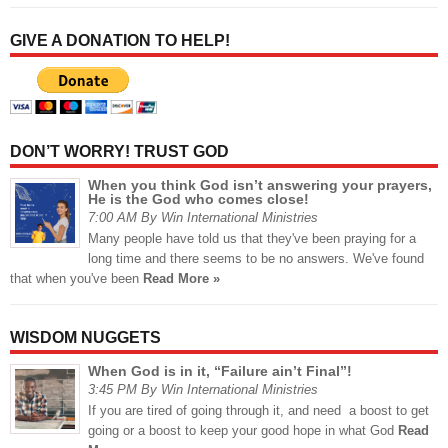
GIVE A DONATION TO HELP!
DON’T WORRY! TRUST GOD
When you think God isn’t answering your prayers,
He is the God who comes close!
7:00 AM By Win International Ministries
Many people have told us that they've been praying for a
long time and there seems to be no answers. We've found
that when you've been
Read More »
WISDOM NUGGETS
When God is in it, “Failure ain’t Final”!
3:45 PM By Win International Ministries
If you are tired of going through it, and need a boost to get
going or a boost to keep your good hope in what God
Read