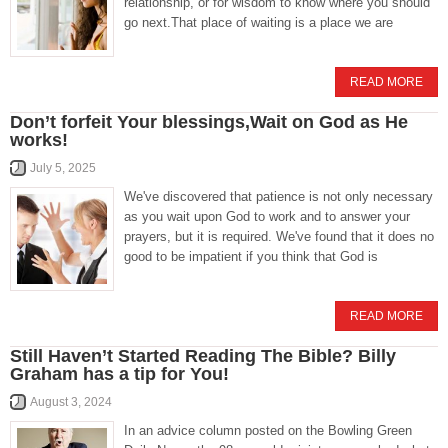
relationship, or for wisdom to know where you should
go next.That place of waiting is a place we are
READ MORE
Don’t forfeit Your blessings,Wait on God as He
works!
July 5, 2025
We've discovered that patience is not only necessary
as you wait upon God to work and to answer your
prayers, but it is required. We've found that it does no
good to be impatient if you think that God is
READ MORE
Still Haven’t Started Reading The Bible? Billy
Graham has a tip for You!
August 3, 2024
In an advice column posted on the Bowling Green