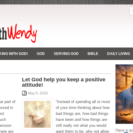
ING WITH GOD!
GOD
SERVING GOD
BIBLE
DAILY LIVING
Let God help you keep a positive
attitude!
May 9, 2026
ar part of
“Instead of spending all or most
essed in
of your time thinking about how
ost
bad things are, how bad things
much
have been and how things are
ression
still really not what you would
Have a que
here are
want them to be, why not allow