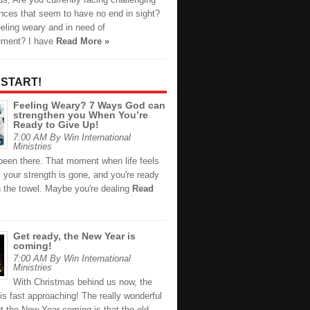
nces that seem to have no end in sight?
eling weary and in need of
ement? I have
Read More »
 START!
Feeling Weary? 7 Ways God can
strengthen you When You’re
Ready to Give Up!
7:00 AM By Win International
Ministries
been there. That moment when life feels
 your strength is gone, and you're ready
n the towel. Maybe you're dealing
Read
Get ready, the New Year is
coming!
7:00 AM By Win International
Ministries
With Christmas behind us now, the
s fast approaching! The really wonderful
t the New Year coming is that the old