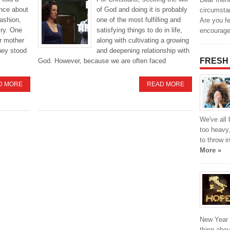
ance about
of God and doing it is probably
circumsta
fashion,
one of the most fulfilling and
Are you fe
lry. One
satisfying things to do in life,
encourag
r mother
along with cultivating a growing
they stood
and deepening relationship with
FRESH
God. However, because we are often faced
D MORE
READ MORE
We've all 
too heavy,
to throw i
More »
New Year i
thing abou