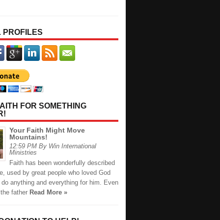
 PROFILES
AITH FOR SOMETHING
R!
Your Faith Might Move
Mountains!
12:59 PM By Win International
Ministries
Faith has been wonderfully described
ble, used by great people who loved God
 do anything and everything for him. Even
the father
Read More »