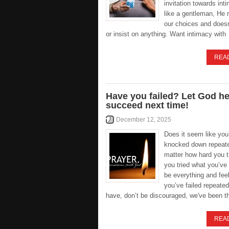
invitation towards int
like a gentleman, He 
our choices and doesn
or insist on anything. Want intimacy with
REA
Have you failed? Let God h
succeed next time!
December 12, 2025
Does it seem like you
knocked down repeate
matter how hard you 
you tried what you’ve
be everything and feel
you’ve failed repeated
have, don’t be discouraged, we've been t
REA