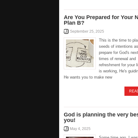
Are You Prepared for Your 
Plan B?
September 25, 2025
This is the time to pl
seeds of intentions a
prepare for God's nex
times of renewal and
refreshment for your l
is working, He's guid
He wants you to make new
REA
God is planning the very bes
you!
May 4, 2025
Some time ago, I was 