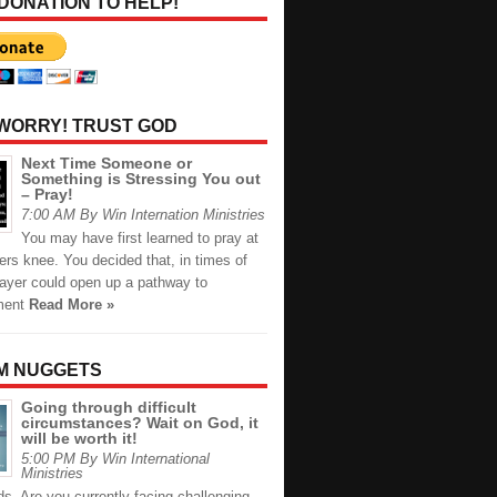
 DONATION TO HELP!
 WORRY! TRUST GOD
Next Time Someone or
Something is Stressing You out
– Pray!
7:00 AM By Win Internation Ministries
You may have first learned to pray at
rs knee. You decided that, in times of
rayer could open up a pathway to
ment
Read More »
M NUGGETS
Going through difficult
circumstances? Wait on God, it
will be worth it!
5:00 PM By Win International
Ministries
ds, Are you currently facing challenging