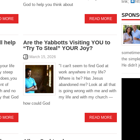
link;
ht
God to help you think about
SPONS
D MORE
READ MORE
l help
Are the Yabbotts Visiting YOU to
“Try To Steal” YOUR Joy?
sometimes
March 15, 2026
the simpl
He didn't 
your life
"I can't seem to find God at
y steep
work anywhere in my life?
t does,you
Where is he? Has Jesus
nt of
abandoned me? Look at all that
th and no
is going wrong with me and with
ey that God
my life and with my church —
how could God
D MORE
READ MORE