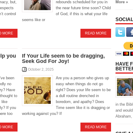
More »
imacy, but,
rebounds scheduled for you in
respects
the near future time soon? Child
’t control
of God, if this is what your life
SOCIAL
seems like or
D MORE
READ MORE
elp you
If Your Life seem to be dragging,
Seek God For Joy!
HAVE F
BETTE
October 2, 2025
’ve been
Are you a person who gives up
dly no
easy when things do not go
try? Have
right? Does your life seem to be
 thought to
a dull routine drenched in
 like
boredom, and apathy? Does
in the Bi
ly? If you
Time seem like it is dragging or
and would
here too
working against you? If
Abraham, 
D MORE
READ MORE