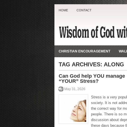
HOME
CONTACT
CHRISTIAN ENCOURAGEMENT
WALK
TAG ARCHIVES:
ALONG
Can God help YOU manage
“YOUR” Stress?
May 31, 2026
Stress is a very popul
society. It is not addr
the correct way for m
people. There is so 
discussion about dep
these days because t