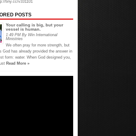
tp://tiny.cc/v331101
ORED POSTS
Your calling is big, but your
vessel is human.
1:49 PM By Win International
Ministries
We often pray for more strength, but
 God has already provided the answer in
est form: water. When God designed you,
just
Read More »