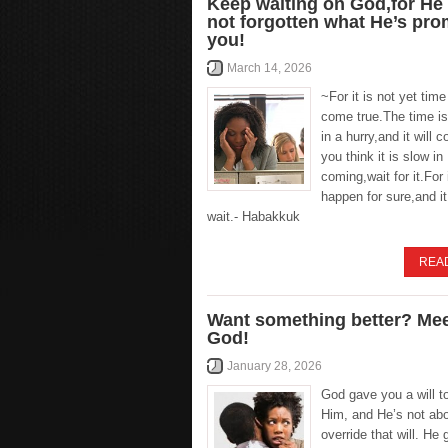
Keep waiting on God,for He
not forgotten what He’s pr
you!
March 14, 2026
~For it is not yet time 
come true.The time i
in a hurry,and it will c
you think it is slow in
coming,wait for it.For i
happen for sure,and it 
wait.- Habakkuk
REA
Want something better? Mee
God!
January 28, 2026
God gave you a will t
Him, and He’s not abo
override that will. He 