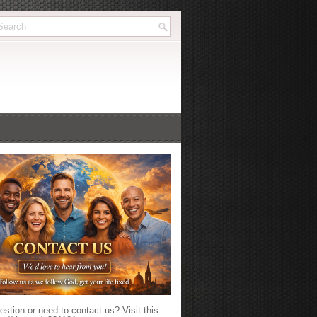
stion or need to contact us? Visit this