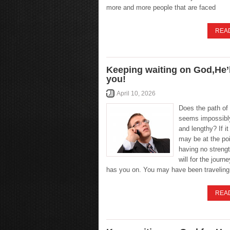
more and more people that are faced
REA
Keeping waiting on God,He’l
you!
April 10, 2026
Does the path of 
seems impossibl
and lengthy? If i
may be at the poi
having no streng
will for the journ
has you on. You may have been traveling
REA