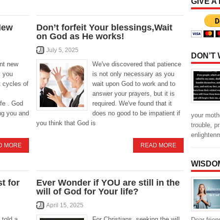
GIVE A
New
Don’t forfeit Your blessings,Wait
on God as He works!
July 5, 2025
DON’T
ant new
We've discovered that patience
s you
is not only necessary as you
t cycles of
wait upon God to work and to
answer your prayers, but it is
ife . God
required. We've found that it
ing you and
does no good to be impatient if
your mothe
you think that God is
trouble, p
enlighten
D MORE
READ MORE
WISDO
t for
Ever Wonder if YOU are still in the
will of God for Your life?
April 15, 2025
told a
For Christians, seeking the will
Dear frien