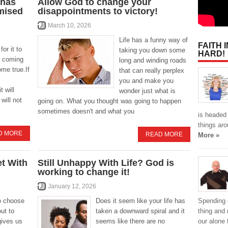
 has
Allow God to change your
omised
disappointments to victory!
March 10, 2026
Life has a funny way of
FAITH 
for it to
taking you down some
HARD!
s coming
long and winding roads
ome true.If
that can really perplex
you and make you
t will
wonder just what is
will not
going on. What you thought was going to happen
sometimes doesn't and what you
is headed
things aro
D MORE
READ MORE
More »
t With
Still Unhappy With Life? God is
working to change it!
January 12, 2026
Spending 
o choose
Does it seem like your life has
thing and 
ut to
taken a downward spiral and it
our alone
gives us
seems like there are no