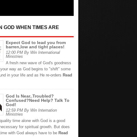
IN GOD WHEN TIMES ARE
Expect God to lead you from
barren,low and tight places!
12:00 PM By Win International
Ministries
A fresh new wave of God's goodness
 your way as God begins to "shift" some
und in your life and as He re-orders
Read
God Is Near..Troubled?
Confused?Need Help? Talk To
God!
12:59 PM By Win Internation
Ministries
quality time alone with God is a good
necessary for spiritual growth. But does
 time with God always have to be
Read