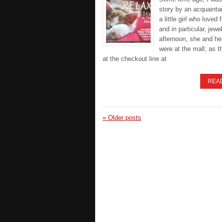
story by an acquaint
a little girl who loved 
and in particular, jewe
afternoon, she and he
were at the mall; as 
at the checkout line at
REA
«
Older posts