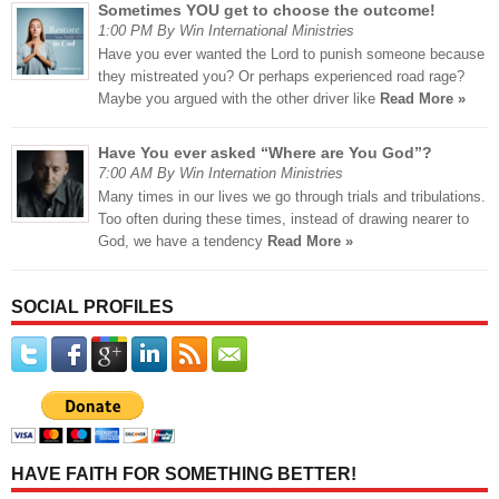
Sometimes YOU get to choose the outcome!
1:00 PM By Win International Ministries
Have you ever wanted the Lord to punish someone because
they mistreated you? Or perhaps experienced road rage?
Maybe you argued with the other driver like
Read More »
Have You ever asked “Where are You God”?
7:00 AM By Win Internation Ministries
Many times in our lives we go through trials and tribulations.
Too often during these times, instead of drawing nearer to
God, we have a tendency
Read More »
SOCIAL PROFILES
HAVE FAITH FOR SOMETHING BETTER!