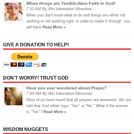
When things are Terrible,Have Faith In God!
7:10 AM By Win Internation Ministries
When you don't know what to do and things are either not
working or not working right, in order to make it through, you
will have
Read More »
GIVE A DONATION TO HELP!
DON’T WORRY! TRUST GOD
Have you ever wondered about Prayer?
7:00 AM By Win Internation Ministries
Most of us have heard that all prayers are answered. We are
told that God either says "Yes" or "No." What if the answer
is "Yes"?
Read More »
WISDOM NUGGETS