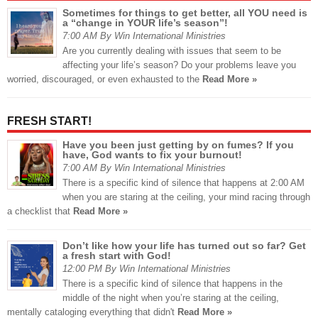
Sometimes for things to get better, all YOU need is
a “change in YOUR life’s season”!
7:00 AM By Win International Ministries
Are you currently dealing with issues that seem to be
affecting your life’s season? Do your problems leave you
worried, discouraged, or even exhausted to the
Read More »
FRESH START!
Have you been just getting by on fumes? If you
have, God wants to fix your burnout!
7:00 AM By Win International Ministries
There is a specific kind of silence that happens at 2:00 AM
when you are staring at the ceiling, your mind racing through
a checklist that
Read More »
Don’t like how your life has turned out so far? Get
a fresh start with God!
12:00 PM By Win International Ministries
There is a specific kind of silence that happens in the
middle of the night when you’re staring at the ceiling,
mentally cataloging everything that didn't
Read More »