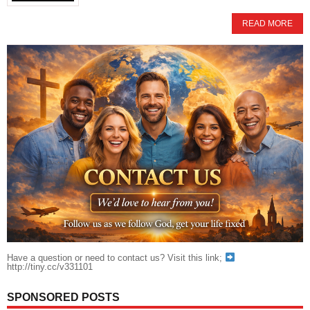
READ MORE
Have a question or need to contact us? Visit this link;
http://tiny.cc/v331101
SPONSORED POSTS