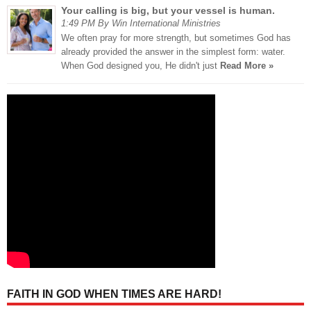
Your calling is big, but your vessel is human.
1:49 PM By Win International Ministries
We often pray for more strength, but sometimes God has
already provided the answer in the simplest form: water.
When God designed you, He didn't just
Read More »
FAITH IN GOD WHEN TIMES ARE HARD!