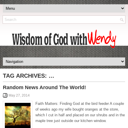
TAG ARCHIVES:
…
Random News Around The World!
May 27, 2014
Faith Matters: Finding God at the bird feeder A couple
of weeks ago my wife bought oranges at the store,
which I cut in half and placed on our shrubs and in the
maple tree just outside our kitchen window.