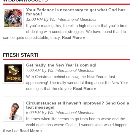
Your Patience is neccessary to get what God has
for you!
12:00 PM By Win International Ministries
If you're reading this, there's a high chance that you're tired
of dealing with constant struggles. We have found that life
can be quite unpredictable, crazy,
Read More »
FRESH START!
Get ready, the New Year is coming!
7:00 AM By Win International Ministries
With Christmas behind us now, the New Year is fast
approaching! The really wonderful thing about the New Year
coming is that the old year
Read More »
Circumstances still haven’t improved? Send God a
text message!
5:00 PM By Win International Ministries
In times when life seems to go from bad to worse and the
world questions where God is, I wonder what would happen
if we had
Read More »