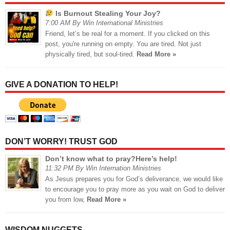
Is Burnout Stealing Your Joy?
7:00 AM By Win International Ministries
Friend, let’s be real for a moment. If you clicked on this
post, you're running on empty. You are tired. Not just
physically tired, but soul-tired.
Read More »
GIVE A DONATION TO HELP!
DON’T WORRY! TRUST GOD
Don’t know what to pray?Here’s help!
11:32 PM By Win Internation Ministries
As Jesus prepares you for God’s deliverance, we would like
to encourage you to pray more as you wait on God to deliver
you from low,
Read More »
WISDOM NUGGETS