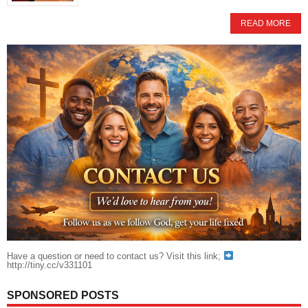
READ MORE
Have a question or need to contact us? Visit this link;
http://tiny.cc/v331101
SPONSORED POSTS