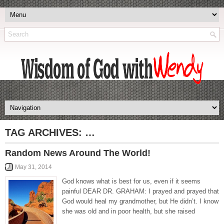
TAG ARCHIVES:
…
Random News Around The World!
May 31, 2014
God knows what is best for us, even if it seems
painful DEAR DR. GRAHAM: I prayed and prayed that
God would heal my grandmother, but He didn’t. I know
she was old and in poor health, but she raised