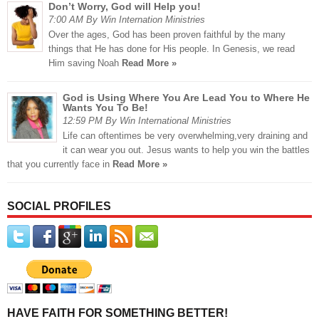
Don’t Worry, God will Help you!
7:00 AM By Win Internation Ministries
Over the ages, God has been proven faithful by the many
things that He has done for His people. In Genesis, we read
Him saving Noah
Read More »
God is Using Where You Are Lead You to Where He
Wants You To Be!
12:59 PM By Win International Ministries
Life can oftentimes be very overwhelming,very draining and
it can wear you out. Jesus wants to help you win the battles
that you currently face in
Read More »
SOCIAL PROFILES
HAVE FAITH FOR SOMETHING BETTER!