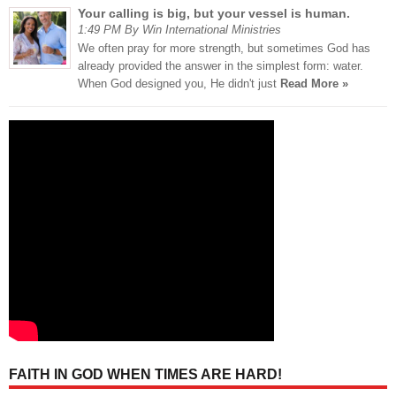
Your calling is big, but your vessel is human.
1:49 PM By Win International Ministries
We often pray for more strength, but sometimes God has
already provided the answer in the simplest form: water.
When God designed you, He didn't just
Read More »
FAITH IN GOD WHEN TIMES ARE HARD!