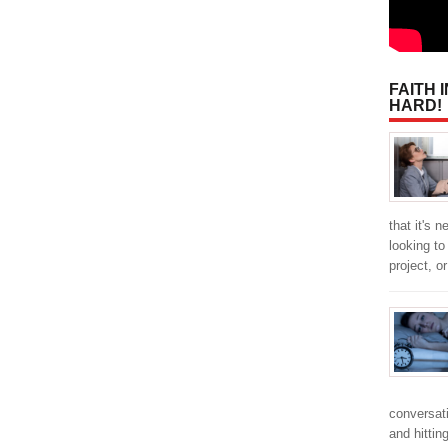
FAITH 
HARD!
that it's 
looking t
project, o
conversat
and hitti