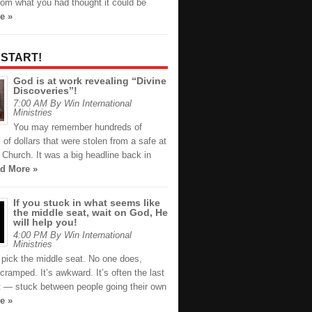
from what you had thought it could be
e »
 START!
God is at work revealing “Divine
Discoveries”!
7:00 AM By Win International
Ministries
You may remember hundreds of
of dollars that were stolen from a safe at
Church. It was a big headline back in
d More »
If you stuck in what seems like
the middle seat, wait on God, He
will help you!
4:00 PM By Win International
Ministries
 pick the middle seat. No one does,
s cramped. It’s awkward. It’s often the last
ft — stuck between people going their own
e »