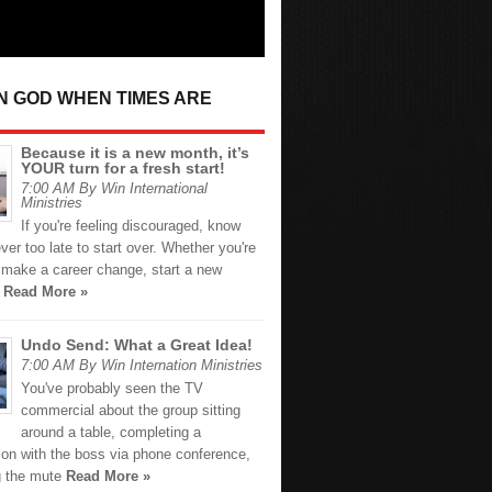
IN GOD WHEN TIMES ARE
Because it is a new month, it’s
YOUR turn for a fresh start!
7:00 AM By Win International
Ministries
If you're feeling discouraged, know
never too late to start over. Whether you're
o make a career change, start a new
r
Read More »
Undo Send: What a Great Idea!
7:00 AM By Win Internation Ministries
You've probably seen the TV
commercial about the group sitting
around a table, completing a
ion with the boss via phone conference,
ng the mute
Read More »