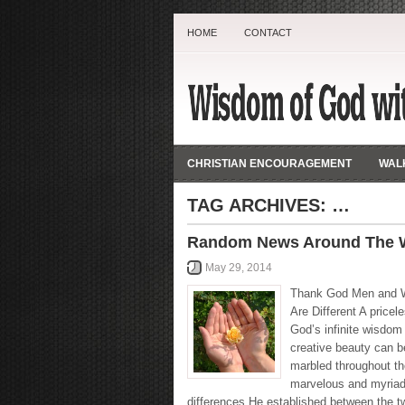
HOME
CONTACT
CHRISTIAN ENCOURAGEMENT
WALK
TAG ARCHIVES:
…
Random News Around The W
May 29, 2014
Thank God Men and
Are Different A pricel
God’s infinite wisdom
creative beauty can b
marbled throughout th
marvelous and myria
differences He established between the 