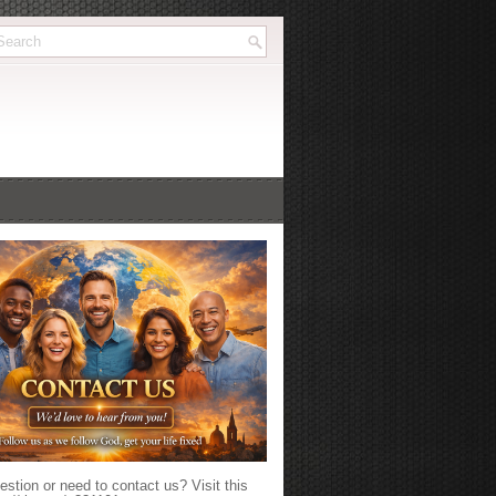
stion or need to contact us? Visit this