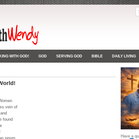
ING WITH GOD!
GOD
SERVING GOD
BIBLE
DAILY LIVING
orld!
 Women
ess vein of
 and
e found
e
d
Have a que
two sexes