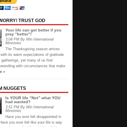
 WORRY! TRUST GOD
Your life can get better if you
pray “better”!
3:04 PM By Win International
Ministries
The Thanksgiving season arrives
with its warm expectations of gratitude
 gatherings, yet many of us find
 wrestling with circumstances that make
e »
M NUGGETS
Is YOUR life “Not” what YOU
had wanted?
3:51 PM By Win International
Ministries
Have you ever felt disappointed in
 Have you ever felt like your life is way