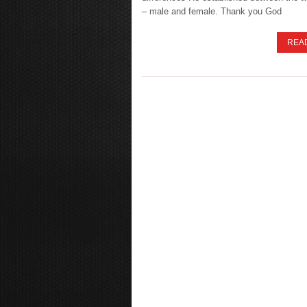
– male and female. Thank you God
REA