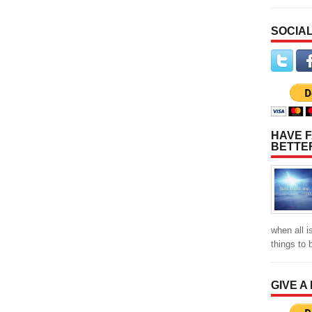
SOCIAL
HAVE F
BETTE
when all i
things to
GIVE A