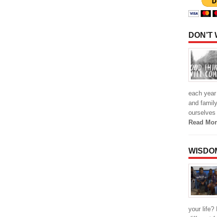
DON’T
each year 
and family
ourselves
Read Mor
WISDO
your life?