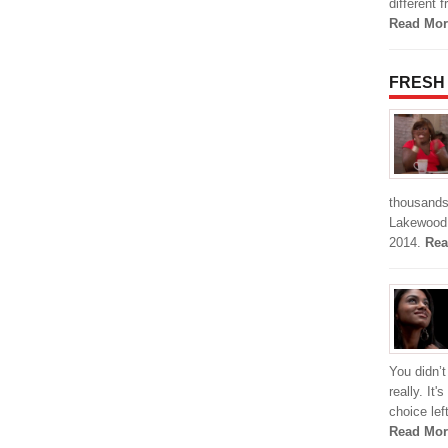
different 
Read Mor
FRESH
thousands 
Lakewood 
2014.
Rea
You didn’t
really. It'
choice le
Read Mor