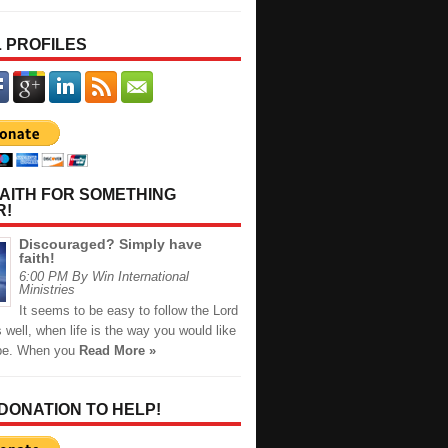
 PROFILES
AITH FOR SOMETHING
R!
Discouraged? Simply have
faith!
6:00 PM By Win International
Ministries
It seems to be easy to follow the Lord
s well, when life is the way you would like
 be. When you
Read More »
 DONATION TO HELP!