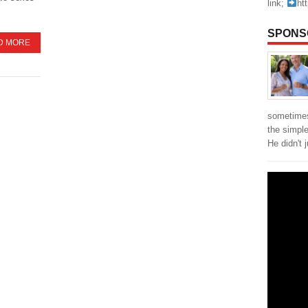
link;
ht
SPONS
D MORE
sometimes
the simpl
He didn't 