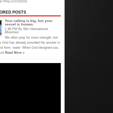
tp://tiny.cc/v331101
ORED POSTS
Your calling is big, but your
vessel is human.
1:49 PM By Win International
Ministries
We often pray for more strength, but
 God has already provided the answer in
est form: water. When God designed you,
just
Read More »