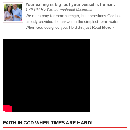
Your calling is big, but your vessel is human.
1:49 PM By Win International Ministries
We often pray for more strength, but sometimes God has
already provided the answer in the simplest form: water.
When God designed you, He didn't just
Read More »
FAITH IN GOD WHEN TIMES ARE HARD!