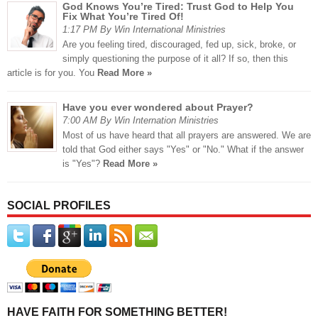
God Knows You’re Tired: Trust God to Help You
Fix What You’re Tired Of!
1:17 PM By Win International Ministries
Are you feeling tired, discouraged, fed up, sick, broke, or
simply questioning the purpose of it all? If so, then this
article is for you. You
Read More »
Have you ever wondered about Prayer?
7:00 AM By Win Internation Ministries
Most of us have heard that all prayers are answered. We are
told that God either says "Yes" or "No." What if the answer
is "Yes"?
Read More »
SOCIAL PROFILES
HAVE FAITH FOR SOMETHING BETTER!