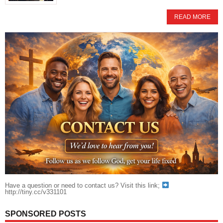
READ MORE
Have a question or need to contact us? Visit this link;
http://tiny.cc/v331101
SPONSORED POSTS