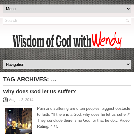
TAG ARCHIVES:
…
Why does God let us suffer?
August 3, 2014
Pain and suffering are often peoples’ biggest obstacle
to faith. “If there is a God, why does he let us suffer?”
They conclude there is no God, or that he do… Video
Rating: 4 / 5