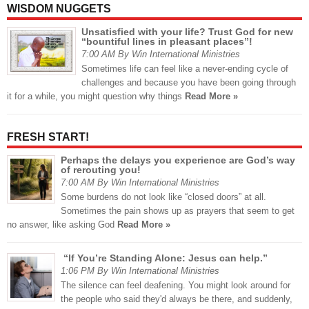
WISDOM NUGGETS
Unsatisfied with your life? Trust God for new
“bountiful lines in pleasant places”!
7:00 AM By Win International Ministries
Sometimes life can feel like a never-ending cycle of
challenges and because you have been going through
it for a while, you might question why things
Read More »
FRESH START!
Perhaps the delays you experience are God’s way
of rerouting you!
7:00 AM By Win International Ministries
Some burdens do not look like “closed doors” at all.
Sometimes the pain shows up as prayers that seem to get
no answer, like asking God
Read More »
“If You’re Standing Alone: Jesus can help.”
1:06 PM By Win International Ministries
The silence can feel deafening. You might look around for
the people who said they'd always be there, and suddenly,