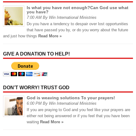
Is what you have not enough?Can God use what
you have?
7:00 AM By Win International Ministries
Do you have a tendency to despair over lost opportunities
that have passed you by, or do you worry about the future
and just how things
Read More »
GIVE A DONATION TO HELP!
DON’T WORRY! TRUST GOD
God is weaving solutions To your prayers!
6:00 PM By Win International Ministries
If you are praying to God and you feel like your prayers are
either not being answered or if you feel that you have been
waiting
Read More »