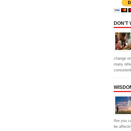
DON’T
change one
many othe
consisten
WISDO
Are you cu
be affecti