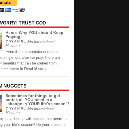
 WORRY! TRUST GOD
Here’s Why YOU should Keep
Praying!
7:00 AM By Win International
Ministries
Even if our circumstances don’t
 single iota after we pray, there are
r benefits that can be gained from
t time spent in
Read More »
M NUGGETS
Sometimes for things to get
better, all YOU need is a
“change in YOUR life’s season”!
7:00 AM By Win International
Ministries
rrently dealing with issues that seem to
ng your life’s season? Do your problems