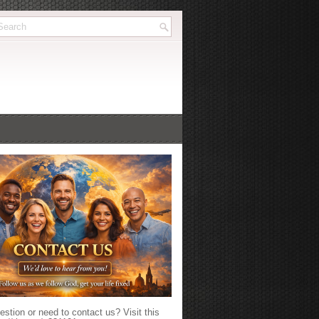
stion or need to contact us? Visit this