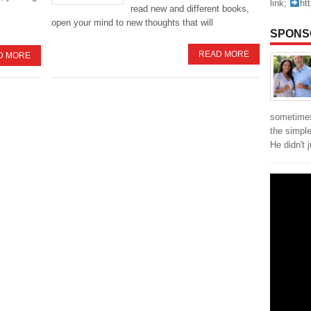
link;
ht
read new and different books,
open your mind to new thoughts that will
SPONS
READ MORE
D MORE
sometimes
the simpl
He didn't 