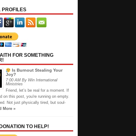
 PROFILES
AITH FOR SOMETHING
R!
Is Burnout Stealing Your
Joy?
7:00 AM By Win International
Ministries
Friend, let’s be real for a moment. If
d on this post, you're running on empty.
red. Not just physically tired, but soul-
d More »
 DONATION TO HELP!