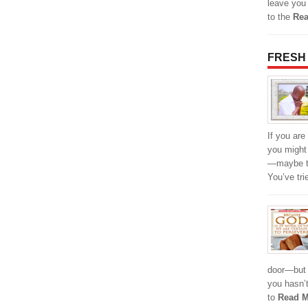
leave you
to the
Rea
FRESH
If you are
you might
—maybe th
You’ve tr
door—but 
you hasn’
to
Read M