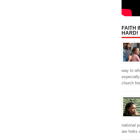
FAITH 
HARD!
way to wh
especially
church fr
national p
are forks 