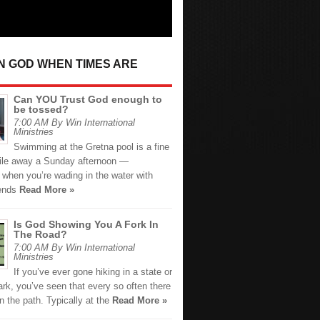
IN GOD WHEN TIMES ARE
Can YOU Trust God enough to
be tossed?
7:00 AM By Win International
Ministries
Swimming at the Gretna pool is a fine
ile away a Sunday afternoon —
 when you’re wading in the water with
iends
Read More »
Is God Showing You A Fork In
The Road?
7:00 AM By Win International
Ministries
If you’ve ever gone hiking in a state or
ark, you’ve seen that every so often there
in the path. Typically at the
Read More »