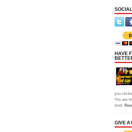
SOCIAL
HAVE F
BETTE
you clicke
You are ti
tired.
Rea
GIVE A