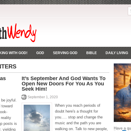
ING WITH GOD!
GOD
SERVING GOD
BIBLE
DAILY LIVING
NTERS
 as
It’s September And God Wants To
Open New Doors For You As You
Seek Him!
September 1, 2020
be joyful.
When you reach periods of
d toward
doubt here's a thought for
book-
you..... stop and change the
reality
music and the path you are
up posts is
Have a que
walking on. Talk to new people,
, yielding