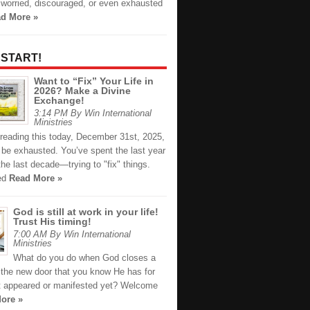
 worried, discouraged, or even exhausted
d More »
 START!
Want to “Fix” Your Life in
2026? Make a Divine
Exchange!
3:14 PM By Win International
Ministries
 reading this today, December 31st, 2025,
 be exhausted. You’ve spent the last year
e last decade—trying to "fix" things.
ied
Read More »
God is still at work in your life!
Trust His timing!
7:00 AM By Win International
Ministries
What do you do when God closes a
the new door that you know He has for
t appeared or manifested yet? Welcome
ore »