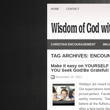
HOME
CONTACT
CHRISTIAN ENCOURAGEMENT
WALK
TAG ARCHIVES:
ENCOU
Make it easy on YOURSELF
YOU Seek God!Be Grateful!
November 26, 2021
Holidays are meant to 
Our expectations ten
picture-perfect, Face
worthy moments. The 
behind all the fluffed-
often a lack-luster day