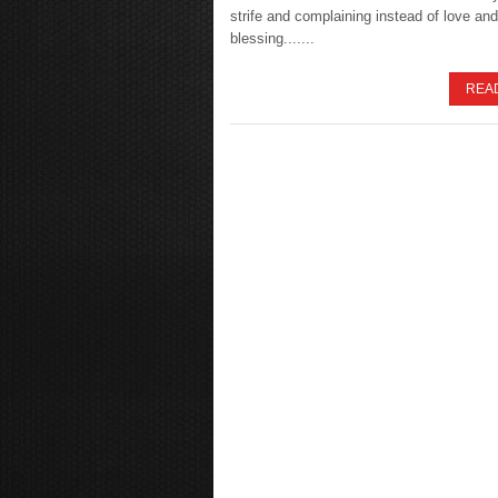
strife and complaining instead of love and
blessing.......
REA