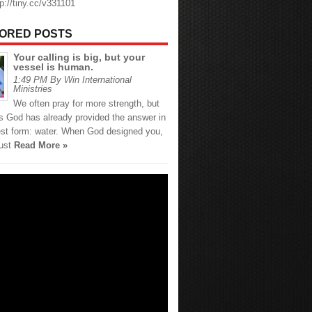
tp://tiny.cc/v331101
ORED POSTS
Your calling is big, but your
vessel is human.
1:49 PM By Win International
Ministries
We often pray for more strength, but
 God has already provided the answer in
est form: water. When God designed you,
just
Read More »