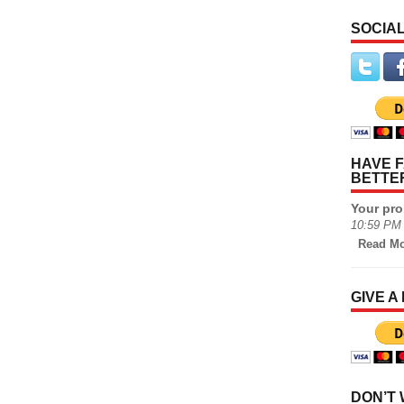
SOCIAL
HAVE F
BETTE
Your pro
10:59 PM 
Read Mo
GIVE A
DON’T