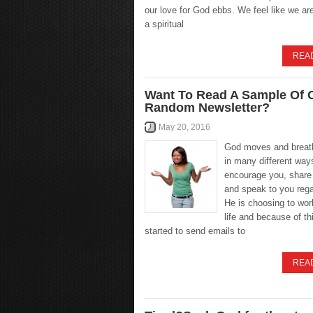
our love for God ebbs. We feel like we ar
a spiritual
REA
Want To Read A Sample Of 
Random Newsletter?
May 20, 2016
God moves and breat
in many different way
encourage you, share
and speak to you reg
He is choosing to wor
life and because of th
started to send emails to
REA