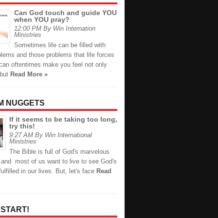
Can God touch and guide YOU
when YOU pray?
12:00 PM By Win Internation
Ministries
Sometimes life can be filled with
lems and those problems that life forces
can oftentimes make you feel not only
 but
Read More »
M NUGGETS
If it seems to be taking too long,
try this!
9:27 AM By Win International
Ministries
The Bible is full of God's marvelous
 and most of us want to live to see God's
lfilled in our lives. But, let's face
Read
 START!