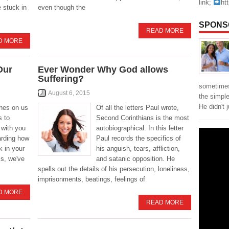
link;
ht
e stuck in
even though the
SPONS
READ MORE
D MORE
Our
Ever Wonder Why God allows
Suffering?
sometimes
August 6, 2015
the simpl
He didn't 
hes on us
Of all the letters Paul wrote,
s to
Second Corinthians is the most
 with you
autobiographical. In this letter
arding how
Paul records the specifics of
k in your
his anguish, tears, affliction,
is, we've
and satanic opposition. He
spells out the details of his persecution, loneliness,
imprisonments, beatings, feelings of
D MORE
READ MORE