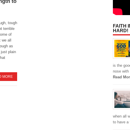
ngth to
ough, tough
FAITH 
t terrible
HARD!
ome of
t we all
rough as
 just plain
that
is the goo
nose with 
D MORE
Read Mor
when all w
to have a 