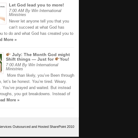
Let God lead you to more!
7:00 AM By Win International
Ministries
Never let anyone tell you that you
can’t succeed at what God has
ou to do and what God has created you to
d More »
July: The Month God might
Shift things — Just for
You!
7:00 AM By Win International
Ministries
More than likely, you’ve Been through
 let’s be honest. You’re tired. Weary.
. You’ve prayed and waited. But instead
hroughs, you got breakdowns. Instead of
ad More »
Services Outsourced
and
Hosted SharePoint 2010