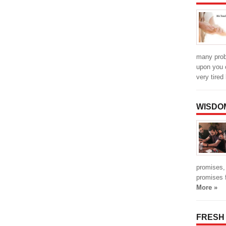
many prob
upon you 
very tired
WISDO
promises,
promises fu
More »
FRESH