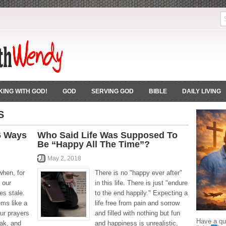
ING WITH GOD!
GOD
SERVING GOD
BIBLE
DAILY LIVING
S
 6 Ways
Who Said Life Was Supposed To
Be “Happy All The Time”?
May 2, 2018
when, for
There is no "happy ever after"
 our
in this life. There is just "endure
es stale.
to the end happily." Expecting a
ems like a
life free from pain and sorrow
ur prayers
and filled with nothing but fun
Have a que
eak, and
and happiness is unrealistic,