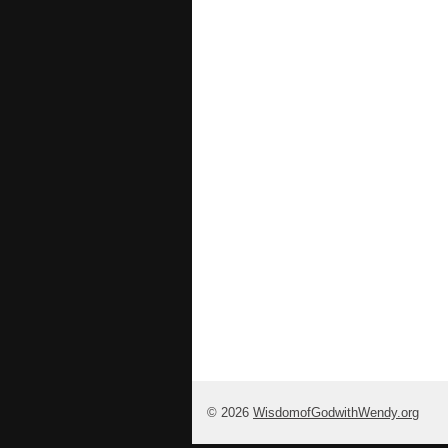
© 2026
WisdomofGodwithWendy.org