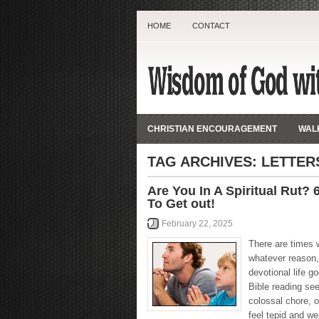
HOME
CONTACT
CHRISTIAN ENCOURAGEMENT
WALK
TAG ARCHIVES:
LETTER
Are You In A Spiritual Rut?
To Get out!
February 22, 2025
There are times 
whatever reason,
devotional life go
Bible reading se
colossal chore, o
feel tepid and w