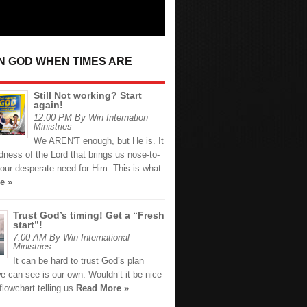
IN GOD WHEN TIMES ARE
Still Not working? Start
again!
12:00 PM By Win Internation
Ministries
We AREN'T enough, but He is. It
dness of the Lord that brings us nose-to-
our desperate need for Him. This is what
e »
Trust God’s timing! Get a “Fresh
start”!
7:00 AM By Win International
Ministries
It can be hard to trust God’s plan
e can see is our own. Wouldn’t it be nice
flowchart telling us
Read More »