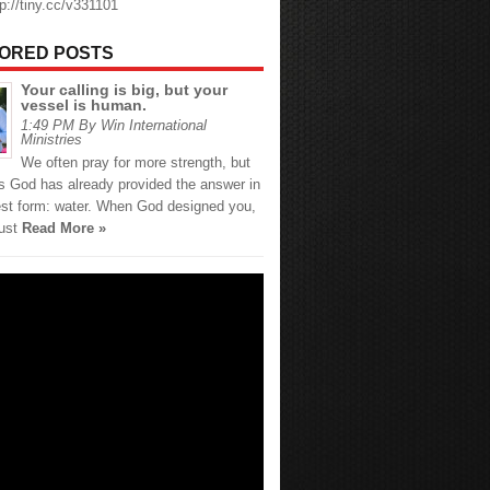
tp://tiny.cc/v331101
ORED POSTS
Your calling is big, but your
vessel is human.
1:49 PM By Win International
Ministries
We often pray for more strength, but
 God has already provided the answer in
est form: water. When God designed you,
just
Read More »