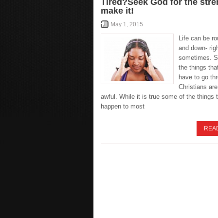
Tired?Seek God for the stre
make it!
May 1, 2015
Life can be r
and down- righ
sometimes. S
the things tha
have to go th
Christians are
awful. While it is true some of the things 
happen to most
REA