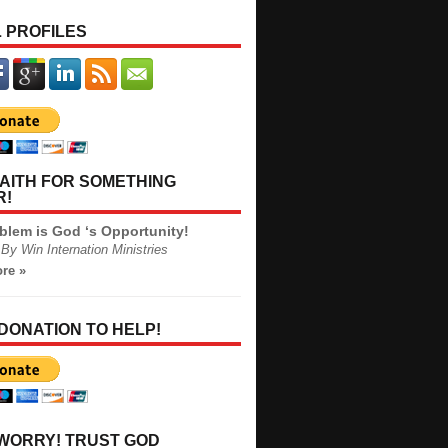
 PROFILES
AITH FOR SOMETHING
R!
blem is God ‘s Opportunity!
By Win Internation Ministries
re »
 DONATION TO HELP!
 WORRY! TRUST GOD