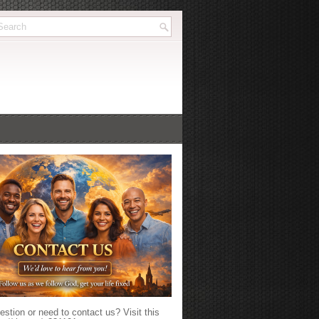
stion or need to contact us? Visit this