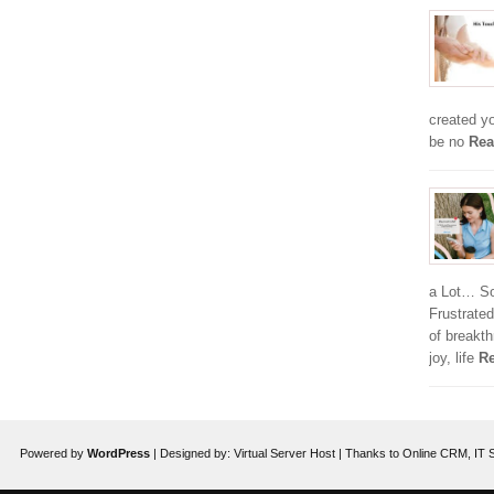
created y
be no
Rea
a Lot… So,
Frustrated
of breakt
joy, life
Re
Powered by
WordPress
| Designed by:
Virtual Server Host
| Thanks to
Online CRM
,
IT 