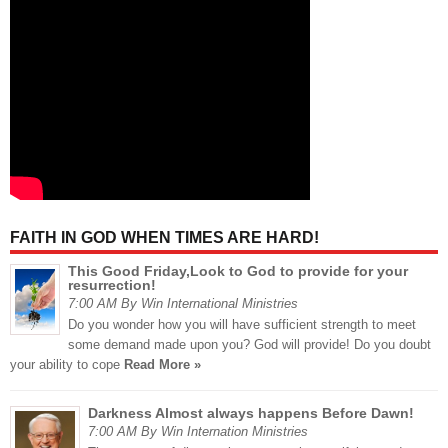
FAITH IN GOD WHEN TIMES ARE HARD!
This Good Friday,Look to God to provide for your
resurrection!
7:00 AM By Win International Ministries
Do you wonder how you will have sufficient strength to meet
some demand made upon you? God will provide! Do you doubt
your ability to cope
Read More »
Darkness Almost always happens Before Dawn!
7:00 AM By Win Internation Ministries