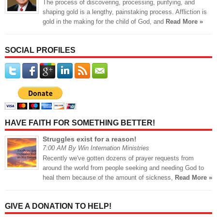
The process of discovering, processing, purifying, and
shaping gold is a lengthy, painstaking process. Affliction is
gold in the making for the child of God, and
Read More »
SOCIAL PROFILES
HAVE FAITH FOR SOMETHING BETTER!
Struggles exist for a reason!
7:00 AM By Win Internation Ministries
Recently we've gotten dozens of prayer requests from
around the world from people seeking and needing God to
heal them because of the amount of sickness,
Read More »
GIVE A DONATION TO HELP!