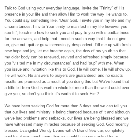
Talk to God using your everyday language. Invite the “Trinity” of His
presence in your life and then allow Him to work the way He wants to.
You could say something like, “Dear God, I invite you in my life and my
circumstances. I invite Your trinity to manifest in my life however you
see fit”, teach me how to seek you and pray to you with steadfastness
for the answers, and help that I need in such a way that I do not give
up, give out, quit or grow increasingly despondent. Fill me up with fresh
new hope and joy, let me breathe again, the dew of my youth so that
my older body can be renewed, revived and refreshed simply because
you “visited me in my circumstances” and had “sup” with me. When
you issue and invitation like this to God, He will come, He will show up,
He will work. No answers to prayers are guaranteed, and no exacts
results are promised as a result of you doing this but We’ve found that
a little bit from God is worth a whole lot more than the world could ever
give you, so don’t you think it’s worth it to seek Him?
We have been seeking God for more than 3 days and we can tell you
that our lives and ministry is being changed because of it and although
we’ve had problems and setbacks, our lives are being blessed and we
have witnessed many miracles because of seeking God. God recently
blessed Evangelist Wendy Evans with A Brand New car, completely
paid for, it was much more than we could have ever asked for or