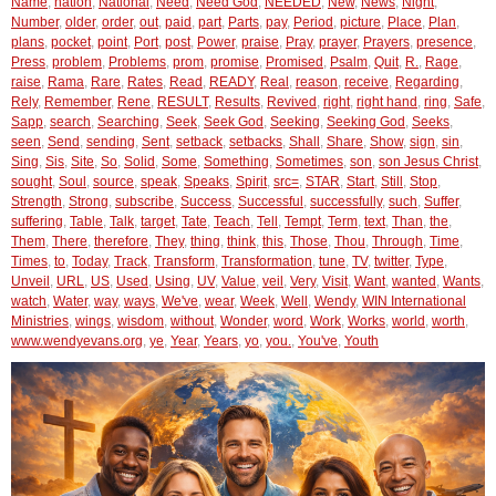
Name
,
nation
,
National
,
Need
,
Need God
,
NEEDED
,
New
,
News
,
Night
,
Number
,
older
,
order
,
out
,
paid
,
part
,
Parts
,
pay
,
Period
,
picture
,
Place
,
Plan
,
plans
,
pocket
,
point
,
Port
,
post
,
Power
,
praise
,
Pray
,
prayer
,
Prayers
,
presence
,
Press
,
problem
,
Problems
,
prom
,
promise
,
Promised
,
Psalm
,
Quit
,
R.
,
Rage
,
raise
,
Rama
,
Rare
,
Rates
,
Read
,
READY
,
Real
,
reason
,
receive
,
Regarding
,
Rely
,
Remember
,
Rene
,
RESULT
,
Results
,
Revived
,
right
,
right hand
,
ring
,
Safe
,
Sapp
,
search
,
Searching
,
Seek
,
Seek God
,
Seeking
,
Seeking God
,
Seeks
,
seen
,
Send
,
sending
,
Sent
,
setback
,
setbacks
,
Shall
,
Share
,
Show
,
sign
,
sin
,
Sing
,
Sis
,
Site
,
So
,
Solid
,
Some
,
Something
,
Sometimes
,
son
,
son Jesus Christ
,
sought
,
Soul
,
source
,
speak
,
Speaks
,
Spirit
,
src=
,
STAR
,
Start
,
Still
,
Stop
,
Strength
,
Strong
,
subscribe
,
Success
,
Successful
,
successfully
,
such
,
Suffer
,
suffering
,
Table
,
Talk
,
target
,
Tate
,
Teach
,
Tell
,
Tempt
,
Term
,
text
,
Than
,
the
,
Them
,
There
,
therefore
,
They
,
thing
,
think
,
this
,
Those
,
Thou
,
Through
,
Time
,
Times
,
to
,
Today
,
Track
,
Transform
,
Transformation
,
tune
,
TV
,
twitter
,
Type
,
Unveil
,
URL
,
US
,
Used
,
Using
,
UV
,
Value
,
veil
,
Very
,
Visit
,
Want
,
wanted
,
Wants
,
watch
,
Water
,
way
,
ways
,
We've
,
wear
,
Week
,
Well
,
Wendy
,
WIN International
Ministries
,
wings
,
wisdom
,
without
,
Wonder
,
word
,
Work
,
Works
,
world
,
worth
,
www.wendyevans.org
,
ye
,
Year
,
Years
,
yo
,
you.
,
You've
,
Youth