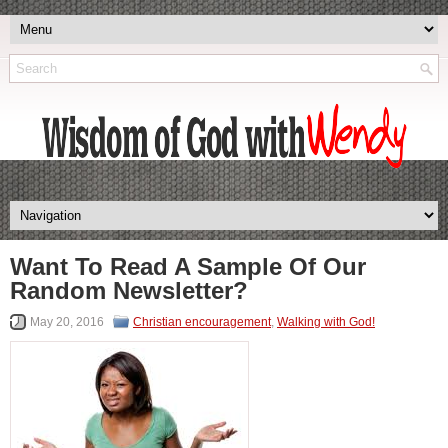
Want To Read A Sample Of Our
Random Newsletter?
May 20, 2016
Christian encouragement
,
Walking with God!