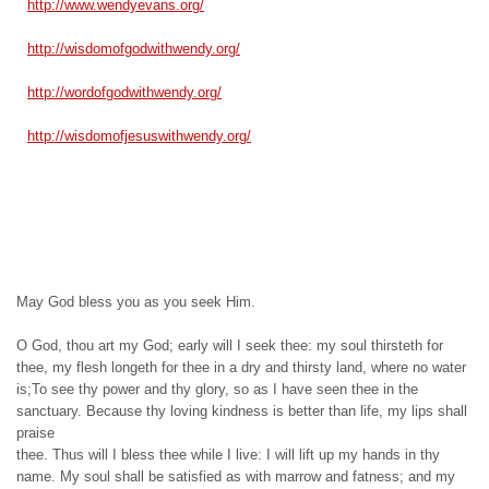
http://www.wendyevans.org/
http://wisdomofgodwithwendy.
org/
http://wordofgodwithwendy.org/
http://wisdomofjesuswithwendy.
org/
May God bless you as you seek Him.
O God, thou art my God; early will I seek thee: my soul thirsteth for
thee, my flesh longeth for thee in a dry and thirsty land, where no water
is;To see thy power and thy glory, so as I have seen thee in the
sanctuary. Because thy loving kindness is better than life, my lips shall
praise
thee. Thus will I bless thee while I live: I will lift up my hands in thy
name. My soul shall be satisfied as with marrow and fatness; and my