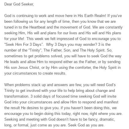
Dear God Seeker,
God is continuing to work and move here in His Earth Realm! If you’ve
been following us for any length of time, then you know that we are
tuned in to the Heartbeat and the movement of God. We are constantly
seeking Him, His will and plans for our lives and His will and His plans
for your life! This week we felt impressed of God to encourage you to
“Seek Him For 3 Days”. Why 3 Days you may wonder? 3 is the
number of the “Trinity”, The Father, Son, and The Holy Spirit. So,
sometimes to get problems solved, you will have to seek God the way
He leads and allow Him to respond either as the Father, or by sending
His son Jesus Christ, or by Him using the comforter, the Holy Spirit in
your circumstances to create results.
When problems stack up and answers are few, you will need God’s
Trinity to get involved with your life to help bring about change and
transformation. 3 solid days of focused time seeking God will invite
God into your circumstances and allow Him to respond and manifest
the result He desires to give you. if you haven’t been doing this, we
encourage you to begin doing this today, right now, right where you are.
Seeking and meeting with God doesn’t have to be fancy, dramatic,
long, or formal, just come as you are. Seek God as you are.