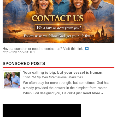
Have a question or need to contact us? Visit this link;
http://tiny.cc/v331101
SPONSORED POSTS
Your calling is big, but your vessel is human.
1:49 PM By Win International Ministries
We often pray for more strength, but sometimes God has
already provided the answer in the simplest form: water.
When God designed you, He didn't just
Read More »