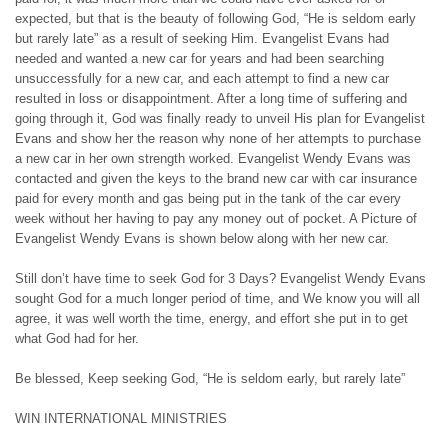
expected, but that is the beauty of following God, “He is seldom early
but rarely late” as a result of seeking Him. Evangelist Evans had
needed and wanted a new car for years and had been searching
unsuccessfully for a new car, and each attempt to find a new car
resulted in loss or disappointment. After a long time of suffering and
going through it, God was finally ready to unveil His plan for Evangelist
Evans and show her the reason why none of her attempts to purchase
a new car in her own strength worked. Evangelist Wendy Evans was
contacted and given the keys to the brand new car with car insurance
paid for every month and gas being put in the tank of the car every
week without her having to pay any money out of pocket. A Picture of
Evangelist Wendy Evans is shown below along with her new car.
Still don’t have time to seek God for 3 Days? Evangelist Wendy Evans
sought God for a much longer period of time, and We know you will all
agree, it was well worth the time, energy, and effort she put in to get
what God had for her.
Be blessed, Keep seeking God, “He is seldom early, but rarely late”
WIN INTERNATIONAL MINISTRIES