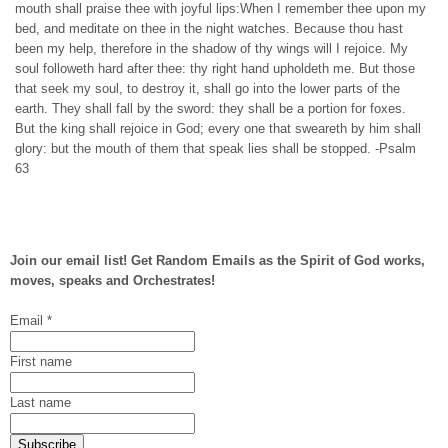
mouth shall praise thee with joyful lips:When I remember thee upon my
bed, and meditate on thee in the night watches. Because thou hast
been my help, therefore in the shadow of thy wings will I rejoice. My
soul followeth hard after thee: thy right hand upholdeth me. But those
that seek my soul, to destroy it, shall go into the lower parts of the
earth. They shall fall by the sword: they shall be a portion for foxes.
But the king shall rejoice in God; every one that sweareth by him shall
glory: but the mouth of them that speak lies shall be stopped. -Psalm
63
Join our email list! Get Random Emails as the Spirit of God works,
moves, speaks and Orchestrates!
Email
*
First name
Last name
Subscribe