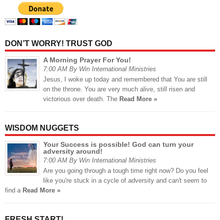
DON’T WORRY! TRUST GOD
A Morning Prayer For You!
7:00 AM By Win International Ministries
Jesus, I woke up today and remembered that You are still
on the throne. You are very much alive, still risen and
victorious over death. The
Read More »
WISDOM NUGGETS
Your Success is possible! God can turn your
adversity around!
7:00 AM By Win International Ministries
Are you going through a tough time right now? Do you feel
like you're stuck in a cycle of adversity and can't seem to
find a
Read More »
FRESH START!