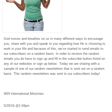
God moves and breathes on us in many different ways to encourage
you, share with you and speak to you regarding how He is choosing to
work in your life and because of this, we’ve started to send emails to
our subscribers on a random basis. In order to receive the random
emails you do have to sign up and fill in the subscribe button listed on
any of our websites or sign up below. Today we are sharing with a
sample of one of our random newsletters that is sent out on a random
basis. This random newsletters was sent to our subscribers today!
WIN International Ministries
5/20/16
@
1:04pm