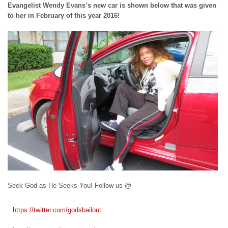
Evangelist Wendy Evans’s new car is shown below that was given
to her in February of this year 2016!
Seek God as He Seeks You! Follow us @
https://twitter.com/
godsbailout