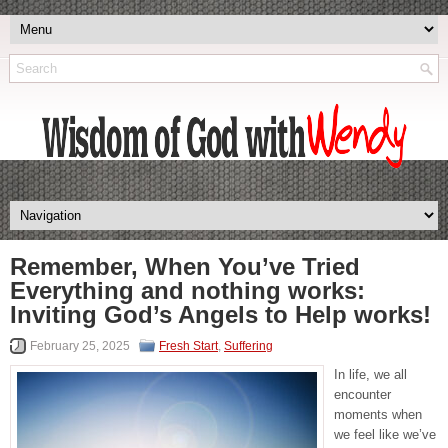
Remember, When You’ve Tried
Everything and nothing works:
Inviting God’s Angels to Help works!
February 25, 2025
Fresh Start
,
Suffering
In life, we all
encounter
moments when
we feel like we’ve