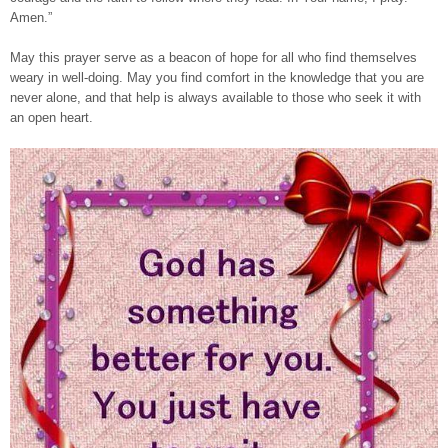
Amen.”
May this prayer serve as a beacon of hope for all who find themselves
weary in well-doing. May you find comfort in the knowledge that you are
never alone, and that help is always available to those who seek it with
an open heart.