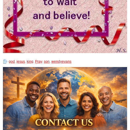
god
,
jesus
,
king
,
Pray
,
son
,
wendyevans