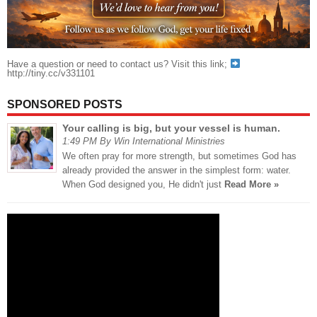
Have a question or need to contact us? Visit this link;
http://tiny.cc/v331101
SPONSORED POSTS
Your calling is big, but your vessel is human.
1:49 PM By Win International Ministries
We often pray for more strength, but sometimes God has
already provided the answer in the simplest form: water.
When God designed you, He didn't just
Read More »