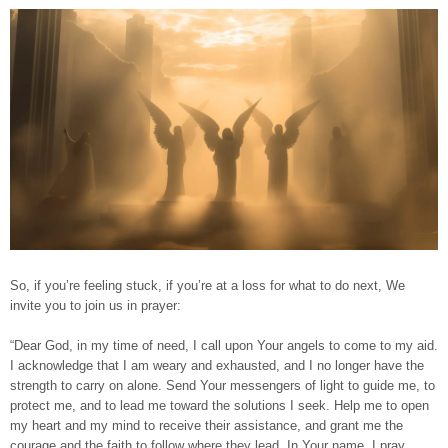
So, if you’re feeling stuck, if you’re at a loss for what to do next, We
invite you to join us in prayer:
“Dear God, in my time of need, I call upon Your angels to come to my aid.
I acknowledge that I am weary and exhausted, and I no longer have the
strength to carry on alone. Send Your messengers of light to guide me, to
protect me, and to lead me toward the solutions I seek. Help me to open
my heart and my mind to receive their assistance, and grant me the
courage and the faith to follow where they lead. In Your name, I pray.