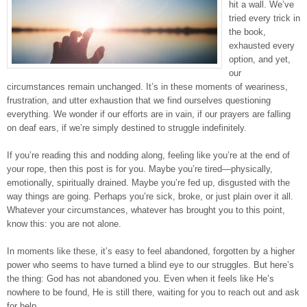
hit a wall. We’ve
tried every trick in
the book,
exhausted every
option, and yet,
our
circumstances remain unchanged. It’s in these moments of weariness,
frustration, and utter exhaustion that we find ourselves questioning
everything. We wonder if our efforts are in vain, if our prayers are falling
on deaf ears, if we’re simply destined to struggle indefinitely.
If you’re reading this and nodding along, feeling like you’re at the end of
your rope, then this post is for you. Maybe you’re tired—physically,
emotionally, spiritually drained. Maybe you’re fed up, disgusted with the
way things are going. Perhaps you’re sick, broke, or just plain over it all.
Whatever your circumstances, whatever has brought you to this point,
know this: you are not alone.
In moments like these, it’s easy to feel abandoned, forgotten by a higher
power who seems to have turned a blind eye to our struggles. But here’s
the thing: God has not abandoned you. Even when it feels like He’s
nowhere to be found, He is still there, waiting for you to reach out and ask
for help.