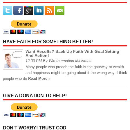
HAVE FAITH FOR SOMETHING BETTER!
Want Results? Back Up Faith With Goal Setting
And Action!
12:00 PM By Win Internation Ministries
Many people who preach the faith is the gateway to wealth
and happiness might be going about it the wrong way. I think
people who do
Read More »
GIVE A DONATION TO HELP!
DON’T WORRY! TRUST GOD