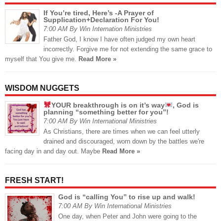
If You’re tired, Here’s -A Prayer of
Supplication+Declaration For You!
7:00 AM By Win Internation Ministries
Father God, I know I have often judged my own heart
incorrectly. Forgive me for not extending the same grace to
myself that You give me.
Read More »
WISDOM NUGGETS
YOUR breakthrough is on it’s way
, God is
planning “something better for you”!
7:00 AM By Win International Ministries
As Christians, there are times when we can feel utterly
drained and discouraged, worn down by the battles we're
facing day in and day out. Maybe
Read More »
FRESH START!
God is “calling You” to rise up and walk!
7:00 AM By Win International Ministries
One day, when Peter and John were going to the