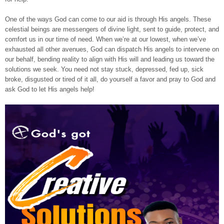
One of the ways God can come to our aid is through His angels. These
celestial beings are messengers of divine light, sent to guide, protect, and
comfort us in our time of need. When we’re at our lowest, when we’ve
exhausted all other avenues, God can dispatch His angels to intervene on
our behalf, bending reality to align with His will and leading us toward the
solutions we seek. You need not stay stuck, depressed, fed up, sick
broke, disgusted or tired of it all, do yourself a favor and pray to God and
ask God to let His angels help!