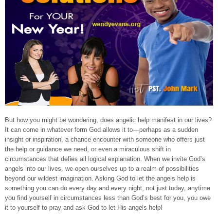
But how you might be wondering, does angelic help manifest in our lives?
It can come in whatever form God allows it to—perhaps as a sudden
insight or inspiration, a chance encounter with someone who offers just
the help or guidance we need, or even a miraculous shift in
circumstances that defies all logical explanation. When we invite God’s
angels into our lives, we open ourselves up to a realm of possibilities
beyond our wildest imagination. Asking God to let the angels help is
something you can do every day and every night, not just today, anytime
you find yourself in circumstances less than God’s best for you, you owe
it to yourself to pray and ask God to let His angels help!