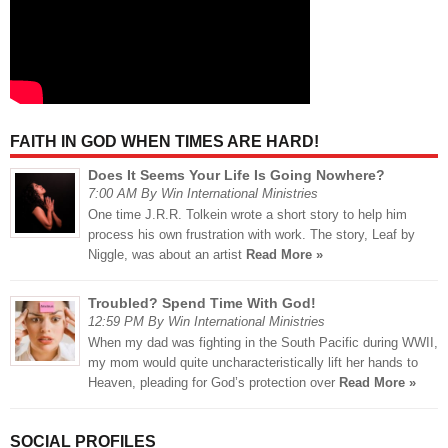
FAITH IN GOD WHEN TIMES ARE HARD!
Does It Seems Your Life Is Going Nowhere?
7:00 AM By Win International Ministries
One time J.R.R. Tolkein wrote a short story to help him
process his own frustration with work. The story, Leaf by
Niggle, was about an artist
Read More »
Troubled? Spend Time With God!
12:59 PM By Win International Ministries
When my dad was fighting in the South Pacific during WWII,
my mom would quite uncharacteristically lift her hands to
Heaven, pleading for God’s protection over
Read More »
SOCIAL PROFILES