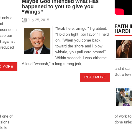
Maybe God intended what Has
happened to you to give you
“Wings”
t only a
July 25, 2015
of
FAITH 
"Grab here, amigo." I grabbed.
resence in
HARD!
"Hold on tight, por favor." I held
also our
on. "When you come back
st against
toward the shore and I blow
n reduced
whistle, you pull cord pronto!"
e
Within seconds I was airborne.
A loud "whoosh," a long strong jerk,
D MORE
and it cam
But a few
READ MORE
of work to
 one of
done unl
ssions
e is