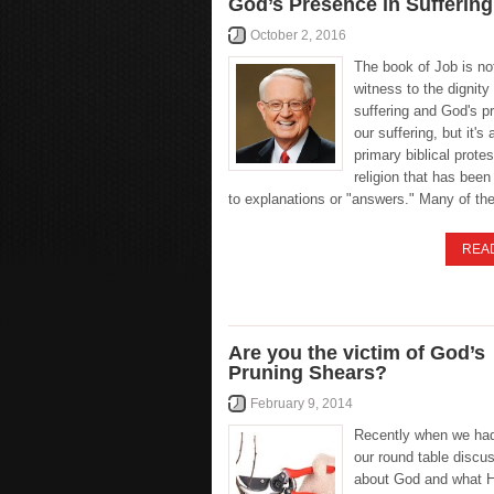
God’s Presence in Suffering
October 2, 2016
The book of Job is no
witness to the dignity 
suffering and God's p
our suffering, but it's 
primary biblical prote
religion that has bee
to explanations or "answers." Many of th
REA
Are you the victim of God’s
Pruning Shears?
February 9, 2014
Recently when we had
our round table discu
about God and what H