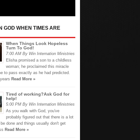
IN GOD WHEN TIMES ARE
When Things Look Hopeless
Turn To God!
7:00 AM By Win Internation Ministries
Elisha promised a son to a childless
woman; he proclaimed this miracle
e to pass exactly as he had predicted.
 years
Read More »
Tired of working?Ask God for
help!
5:00 PM By Win Internation Ministries
As you walk with God, you've
probably figured out that there is a lot
 be done and things usually don't get
ess
Read More »