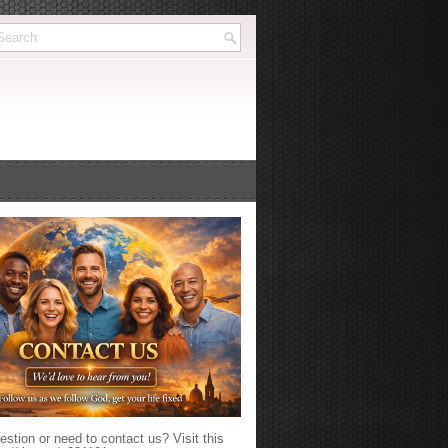
stion or need to contact us? Visit this