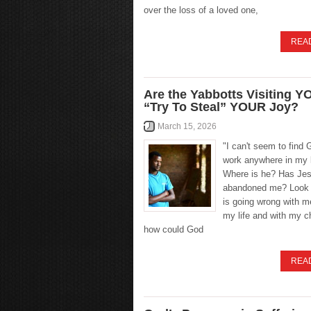
over the loss of a loved one,
REA
Are the Yabbotts Visiting Y
“Try To Steal” YOUR Joy?
March 15, 2026
"I can't seem to find 
work anywhere in my l
Where is he? Has Je
abandoned me? Look a
is going wrong with m
my life and with my 
how could God
REA