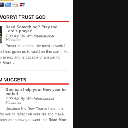
 WORRY! TRUST GOD
Need Something? Pray the
Lord’s prayer!
7:00 AM By Win International
Ministries
Prayer is perhaps the most powerful
d has given us to wield on this earth. He
prayers, and is capable of answering
d More »
M NUGGETS
God can help your New year be
better!
7:00 AM By Win International
Ministries
Because the New Year is here, it is
for you to reflect on your life and make
sions as to how you want this
Read More