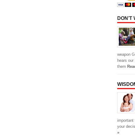
DON’T
weapon Go
hears our 
them
Rea
WISDO
important 
your deci
»