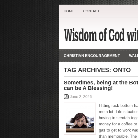
HOME
CONTACT
CHRISTIAN ENCOURAGEMENT
WALK
TAG ARCHIVES:
ONTO
Sometimes, being at the Bo
can be A Blessing!
June 2, 2026
Hitting rock bottom h
me a lot. Life situatio
having to scratch tog
money for a coffee or
gas to get to work wa
than memorable. The