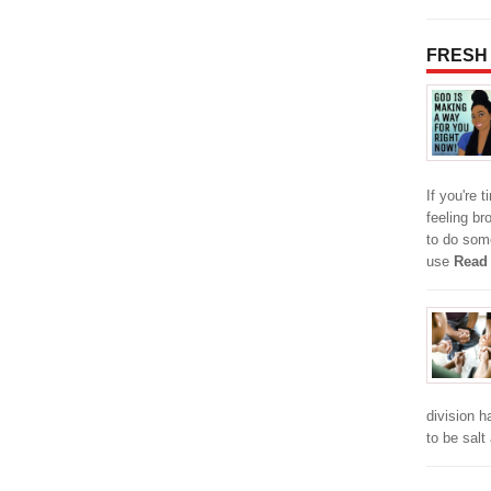
FRESH
If you're t
feeling br
to do some
use
Read
division h
to be salt