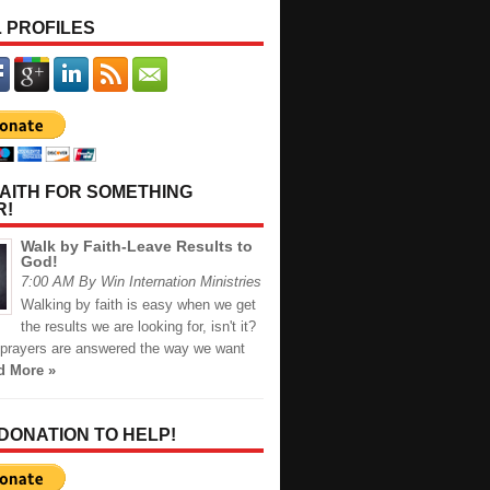
 PROFILES
AITH FOR SOMETHING
R!
Walk by Faith-Leave Results to
God!
7:00 AM By Win Internation Ministries
Walking by faith is easy when we get
the results we are looking for, isn't it?
prayers are answered the way we want
d More »
 DONATION TO HELP!