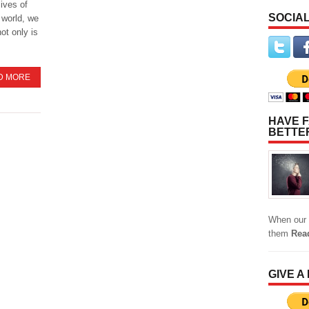
lives of
SOCIAL
 world, we
ot only is
D MORE
HAVE F
BETTE
When our 
them
Rea
GIVE A