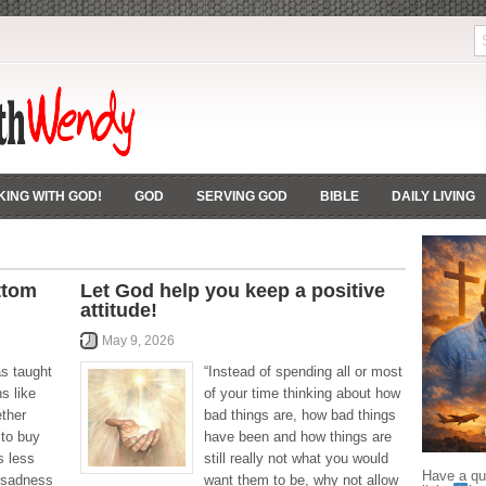
ING WITH GOD!
GOD
SERVING GOD
BIBLE
DAILY LIVING
ttom
Let God help you keep a positive
attitude!
May 9, 2026
as taught
“Instead of spending all or most
ns like
of your time thinking about how
ether
bad things are, how bad things
 to buy
have been and how things are
s less
still really not what you would
Have a que
 sadness
want them to be, why not allow