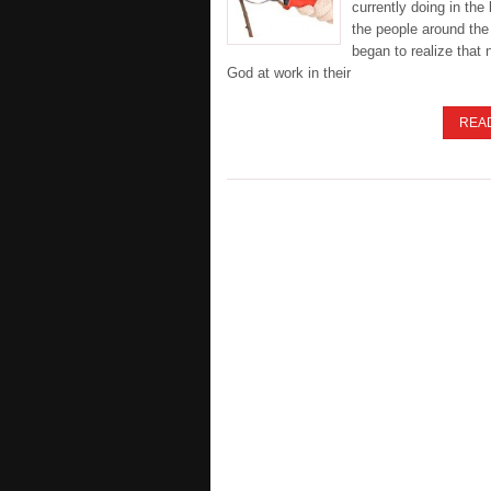
currently doing in the 
the people around the
began to realize that n
God at work in their
REA