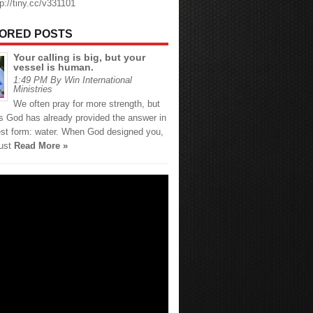
tp://tiny.cc/v331101
ORED POSTS
Your calling is big, but your
vessel is human.
1:49 PM By Win International
Ministries
We often pray for more strength, but
 God has already provided the answer in
est form: water. When God designed you,
just
Read More »