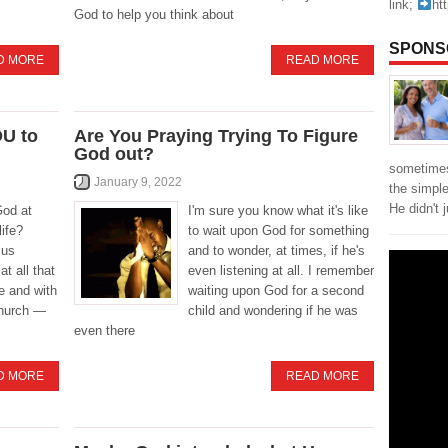
link;
ht
God to help you think about
SPONS
D MORE
READ MORE
OU to
Are You Praying Trying To Figure
God out?
sometimes
January 9, 2022
the simpl
He didn't 
God at
I'm sure you know what it's like
ife?
to wait upon God for something
sus
and to wonder, at times, if he's
t all that
even listening at all. I remember
e and with
waiting upon God for a second
church —
child and wondering if he was
even there
D MORE
READ MORE