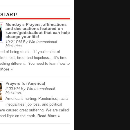
 START!
Monday’s Prayers, affirmations
and declarations featured on
x.com/godsbailout that can help
change your life!
10:21 PM By Win International
Ministries
ired of being stuck... If you're sick of
oken, lost, tired, and hopeless... It’s time
thing different. You need to learn how to
 More »
Prayers for America!
2:00 PM By Win International
Ministries
America is hurting. Pandemics, racial
inequalities, job loss, and political
ave caused great suffering. We are called
 and light on the earth.
Read More »