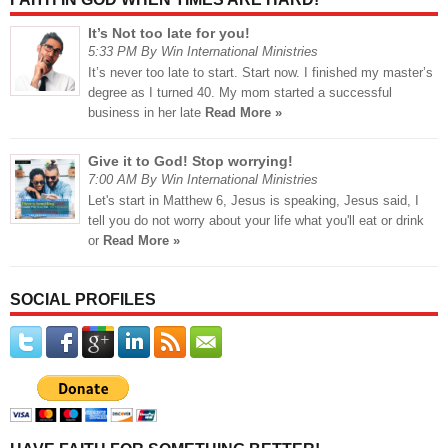
It’s Not too late for you!
5:33 PM By Win International Ministries
It’s never too late to start. Start now. I finished my master’s
degree as I turned 40. My mom started a successful
business in her late
Read More »
Give it to God! Stop worrying!
7:00 AM By Win International Ministries
Let's start in Matthew 6, Jesus is speaking, Jesus said, I
tell you do not worry about your life what you'll eat or drink
or
Read More »
SOCIAL PROFILES