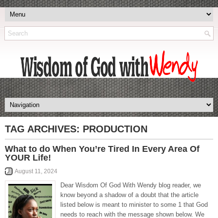
TAG ARCHIVES:
PRODUCTION
What to do When You’re Tired In Every Area Of
YOUR Life!
August 11, 2024
Dear Wisdom Of God With Wendy blog reader, we
know beyond a shadow of a doubt that the article
listed below is meant to minister to some 1 that God
needs to reach with the message shown below. We