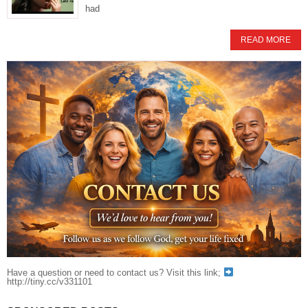
had
READ MORE
Have a question or need to contact us? Visit this link;
http://tiny.cc/v331101