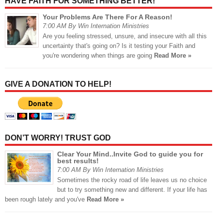
HAVE FAITH FOR SOMETHING BETTER!
Your Problems Are There For A Reason!
7:00 AM By Win Internation Ministries
Are you feeling stressed, unsure, and insecure with all this
uncertainty that's going on? Is it testing your Faith and
you're wondering when things are going
Read More »
GIVE A DONATION TO HELP!
DON’T WORRY! TRUST GOD
Clear Your Mind..Invite God to guide you for
best results!
7:00 AM By Win Internation Ministries
Sometimes the rocky road of life leaves us no choice
but to try something new and different. If your life has
been rough lately and you've
Read More »