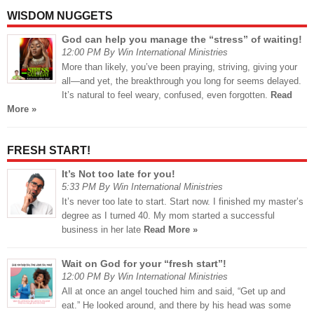
WISDOM NUGGETS
God can help you manage the “stress” of waiting!
12:00 PM By Win International Ministries
More than likely, you’ve been praying, striving, giving your
all—and yet, the breakthrough you long for seems delayed.
It’s natural to feel weary, confused, even forgotten.
Read
More »
FRESH START!
It’s Not too late for you!
5:33 PM By Win International Ministries
It’s never too late to start. Start now. I finished my master’s
degree as I turned 40. My mom started a successful
business in her late
Read More »
Wait on God for your “fresh start”!
12:00 PM By Win International Ministries
All at once an angel touched him and said, “Get up and
eat.” He looked around, and there by his head was some