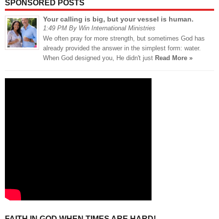
SPONSORED POSTS
Your calling is big, but your vessel is human.
1:49 PM By Win International Ministries
We often pray for more strength, but sometimes God has
already provided the answer in the simplest form: water.
When God designed you, He didn't just
Read More »
FAITH IN GOD WHEN TIMES ARE HARD!