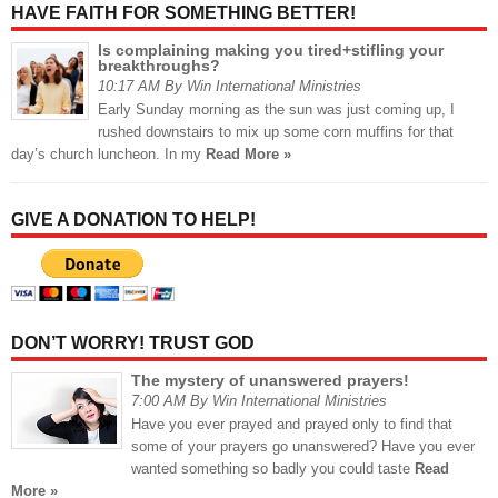
HAVE FAITH FOR SOMETHING BETTER!
Is complaining making you tired+stifling your
breakthroughs?
10:17 AM By Win International Ministries
Early Sunday morning as the sun was just coming up, I
rushed downstairs to mix up some corn muffins for that
day’s church luncheon. In my
Read More »
GIVE A DONATION TO HELP!
DON’T WORRY! TRUST GOD
The mystery of unanswered prayers!
7:00 AM By Win International Ministries
Have you ever prayed and prayed only to find that
some of your prayers go unanswered? Have you ever
wanted something so badly you could taste
Read
More »