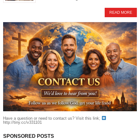
READ MORE
Have a question or need to contact us? Visit this link;
http://tiny.cc/v331101
SPONSORED POSTS