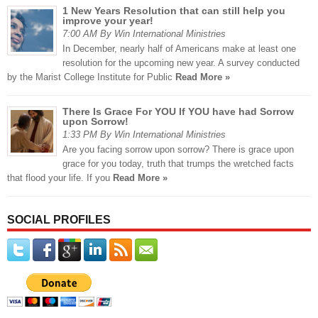
1 New Years Resolution that can still help you
improve your year!
7:00 AM By Win International Ministries
In December, nearly half of Americans make at least one
resolution for the upcoming new year. A survey conducted
by the Marist College Institute for Public
Read More »
There Is Grace For YOU If YOU have had Sorrow
upon Sorrow!
1:33 PM By Win International Ministries
Are you facing sorrow upon sorrow? There is grace upon
grace for you today, truth that trumps the wretched facts
that flood your life. If you
Read More »
SOCIAL PROFILES