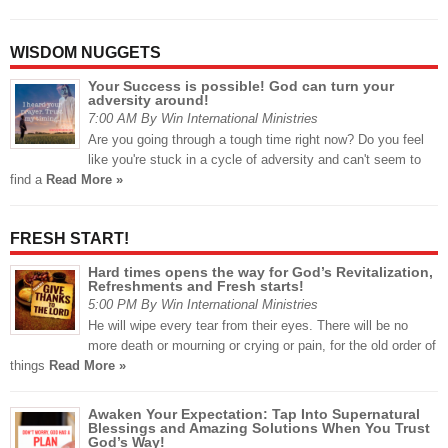
WISDOM NUGGETS
Your Success is possible! God can turn your
adversity around!
7:00 AM By Win International Ministries
Are you going through a tough time right now? Do you feel
like you're stuck in a cycle of adversity and can't seem to
find a
Read More »
FRESH START!
Hard times opens the way for God’s Revitalization,
Refreshments and Fresh starts!
5:00 PM By Win International Ministries
He will wipe every tear from their eyes. There will be no
more death or mourning or crying or pain, for the old order of
things
Read More »
Awaken Your Expectation: Tap Into Supernatural
Blessings and Amazing Solutions When You Trust
God’s Way!