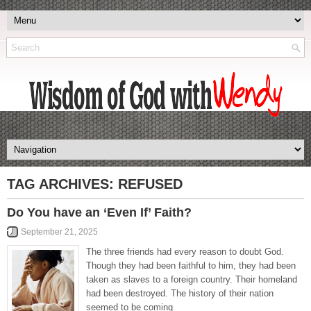
TAG ARCHIVES:
REFUSED
Do You have an ‘Even If’ Faith?
September 21, 2025
The three friends had every reason to doubt God.
Though they had been faithful to him, they had been
taken as slaves to a foreign country. Their homeland
had been destroyed. The history of their nation
seemed to be coming