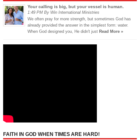
Your calling is big, but your vessel is human.
1:49 PM By Win International Ministries
We often pray for more strength, but sometimes God has
already provided the answer in the simplest form: water.
When God designed you, He didn't just
Read More »
FAITH IN GOD WHEN TIMES ARE HARD!