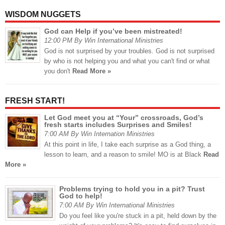
WISDOM NUGGETS
God can Help if you’ve been mistreated!
12:00 PM By Win International Ministries
God is not surprised by your troubles. God is not surprised
by who is not helping you and what you can't find or what
you don't
Read More »
FRESH START!
Let God meet you at “Your” crossroads, God’s
fresh starts includes Surprises and Smiles!
7:00 AM By Win Internation Ministries
At this point in life, I take each surprise as a God thing, a
lesson to learn, and a reason to smile! MO is at Black
Read
More »
Problems trying to hold you in a pit? Trust
God to help!
7:00 AM By Win International Ministries
Do you feel like you're stuck in a pit, held down by the