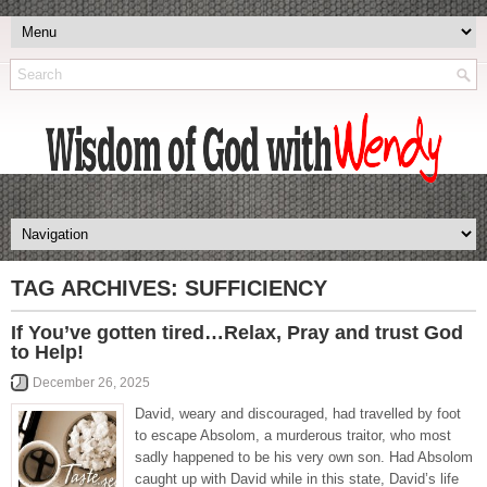
TAG ARCHIVES:
SUFFICIENCY
If You’ve gotten tired…Relax, Pray and trust God
to Help!
December 26, 2025
David, weary and discouraged, had travelled by foot
to escape Absolom, a murderous traitor, who most
sadly happened to be his very own son. Had Absolom
caught up with David while in this state, David’s life