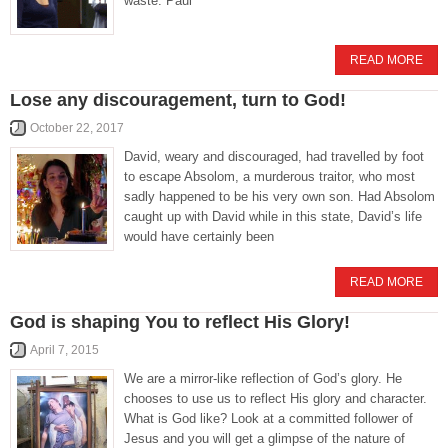
waste. Paul
READ MORE
Lose any discouragement, turn to God!
October 22, 2017
David, weary and discouraged, had travelled by foot
to escape Absolom, a murderous traitor, who most
sadly happened to be his very own son. Had Absolom
caught up with David while in this state, David’s life
would have certainly been
READ MORE
God is shaping You to reflect His Glory!
April 7, 2015
We are a mirror-like reflection of God’s glory. He
chooses to use us to reflect His glory and character.
What is God like? Look at a committed follower of
Jesus and you will get a glimpse of the nature of