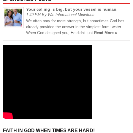
Your calling is big, but your vessel is human.
1:49 PM By Win International Ministries
We often pray for more strength, but sometimes God has
already provided the answer in the simplest form: water.
When God designed you, He didn't just
Read More »
FAITH IN GOD WHEN TIMES ARE HARD!