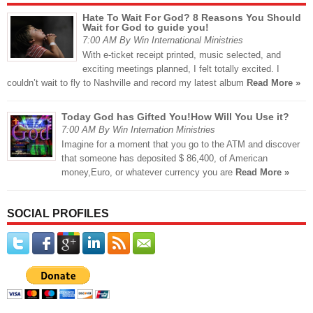
Hate To Wait For God? 8 Reasons You Should
Wait for God to guide you!
7:00 AM By Win International Ministries
With e-ticket receipt printed, music selected, and
exciting meetings planned, I felt totally excited. I
couldn’t wait to fly to Nashville and record my latest album
Read More »
Today God has Gifted You!How Will You Use it?
7:00 AM By Win Internation Ministries
Imagine for a moment that you go to the ATM and discover
that someone has deposited $ 86,400, of American
money,Euro, or whatever currency you are
Read More »
SOCIAL PROFILES