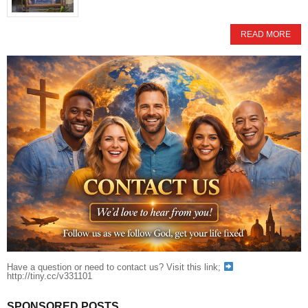
READ MORE
Have a question or need to contact us? Visit this link;
http://tiny.cc/v331101
SPONSORED POSTS