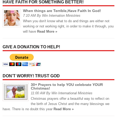
HAVE FAITH FOR SOMETHING BETTER!
When things are Terrible,Have Faith In God!
7:10 AM By Win Internation Ministries
When you don't know what to do and things are either not
working or not working right, in order to make it through, you
will have
Read More »
GIVE A DONATION TO HELP!
DON’T WORRY! TRUST GOD
30+ Prayers to help YOU celebrate YOUR
Christmas!
11:00 AM By Win International Ministries
Christmas prayers offer a beautiful way to reflect on
the birth of Jesus Christ and the many blessings we
have. There is no doubt this year
Read More »