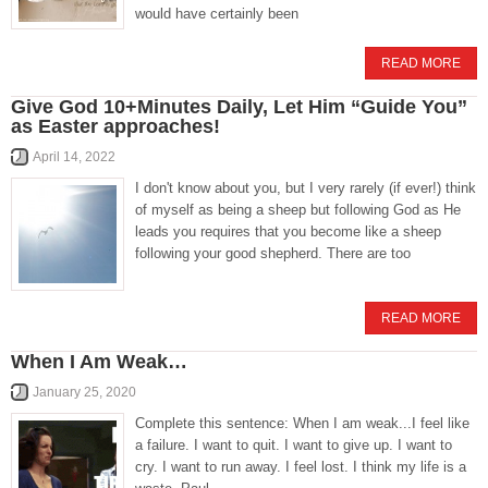
would have certainly been
READ MORE
Give God 10+Minutes Daily, Let Him “Guide You”
as Easter approaches!
April 14, 2022
I don't know about you, but I very rarely (if ever!) think
of myself as being a sheep but following God as He
leads you requires that you become like a sheep
following your good shepherd. There are too
READ MORE
When I Am Weak…
January 25, 2020
Complete this sentence: When I am weak...I feel like
a failure. I want to quit. I want to give up. I want to
cry. I want to run away. I feel lost. I think my life is a