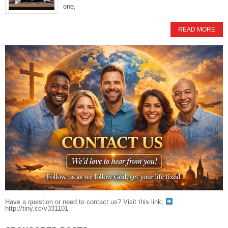
one,
READ MORE
Have a question or need to contact us? Visit this link;
http://tiny.cc/v331101