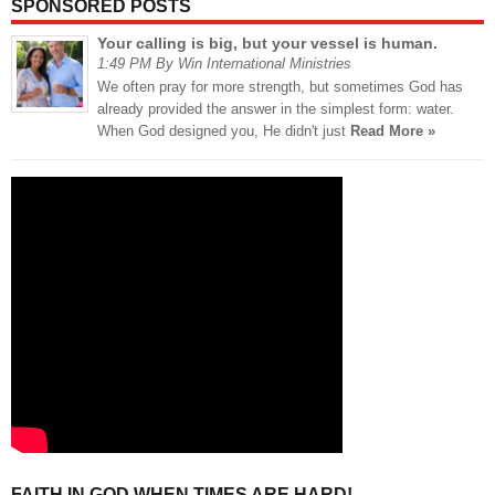
SPONSORED POSTS
Your calling is big, but your vessel is human.
1:49 PM By Win International Ministries
We often pray for more strength, but sometimes God has
already provided the answer in the simplest form: water.
When God designed you, He didn't just
Read More »
FAITH IN GOD WHEN TIMES ARE HARD!