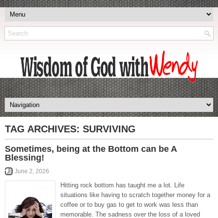
TAG ARCHIVES:
SURVIVING
Sometimes, being at the Bottom can be A
Blessing!
June 2, 2026
Hitting rock bottom has taught me a lot. Life
situations like having to scratch together money for a
coffee or to buy gas to get to work was less than
memorable. The sadness over the loss of a loved