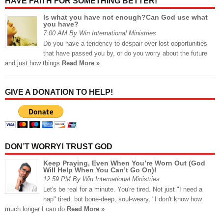
HAVE FAITH FOR SOMETHING BETTER!
Is what you have not enough?Can God use what
you have?
7:00 AM By Win International Ministries
Do you have a tendency to despair over lost opportunities
that have passed you by, or do you worry about the future
and just how things
Read More »
GIVE A DONATION TO HELP!
DON’T WORRY! TRUST GOD
Keep Praying, Even When You’re Worn Out (God
Will Help When You Can’t Go On)!
12:59 PM By Win International Ministries
Let's be real for a minute. You're tired. Not just "I need a
nap" tired, but bone-deep, soul-weary, "I don't know how
much longer I can do
Read More »