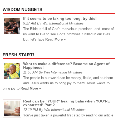
WISDOM NUGGETS
If it seems to be taking too long, try this!
9:27 AM By Win International Ministries
The Bible is full of God's marvelous promises, and most of
us want to live to see God's promises fulfilled in our lives.
But, let's face
Read More »
FRESH START!
Want to make a difference? Become an Agent of
Happiness!
11:55 AM By Win Internation Ministries
The people in our world can be moody, fickle, and stubborn
and Jesus wants us to bring joy to them! Jesus wants to
bring joy to
Read More »
Rest can be “YOUR” healing balm when YOU’RE
exhausted! Part 2
12:19 PM By Win International Ministries
You've just taken a powerful first step by reading our article