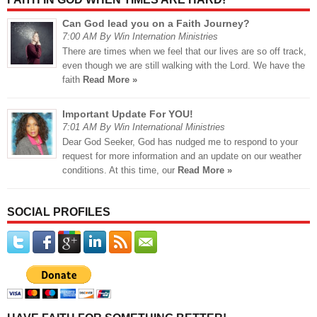
Can God lead you on a Faith Journey?
7:00 AM By Win Internation Ministries
There are times when we feel that our lives are so off track,
even though we are still walking with the Lord. We have the
faith
Read More »
Important Update For YOU!
7:01 AM By Win International Ministries
Dear God Seeker, God has nudged me to respond to your
request for more information and an update on our weather
conditions. At this time, our
Read More »
SOCIAL PROFILES