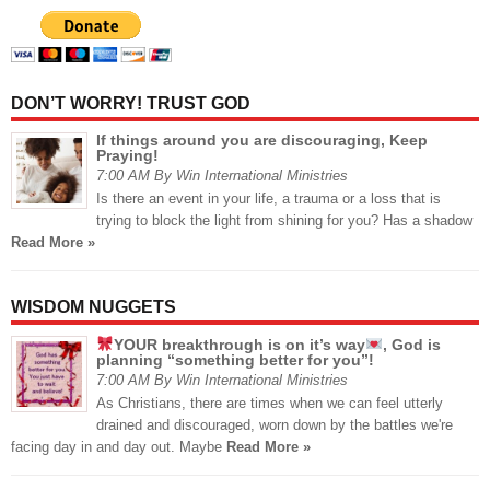
DON’T WORRY! TRUST GOD
If things around you are discouraging, Keep
Praying!
7:00 AM By Win International Ministries
Is there an event in your life, a trauma or a loss that is
trying to block the light from shining for you? Has a shadow
Read More »
WISDOM NUGGETS
YOUR breakthrough is on it’s way
, God is
planning “something better for you”!
7:00 AM By Win International Ministries
As Christians, there are times when we can feel utterly
drained and discouraged, worn down by the battles we're
facing day in and day out. Maybe
Read More »