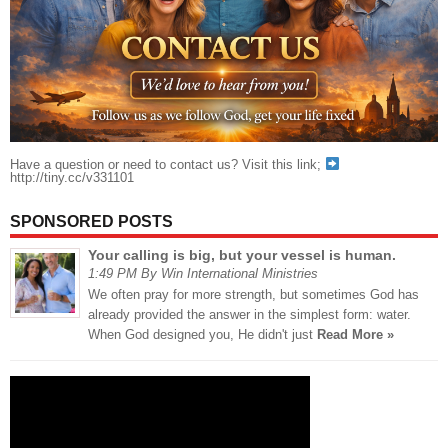
Have a question or need to contact us? Visit this link;
http://tiny.cc/v331101
SPONSORED POSTS
Your calling is big, but your vessel is human.
1:49 PM By Win International Ministries
We often pray for more strength, but sometimes God has
already provided the answer in the simplest form: water.
When God designed you, He didn't just
Read More »