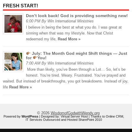
FRESH START!
Don’t look back! God is providing something new!
6:00 PM By Win International Ministries
I believe in being the best at what you do. I was great at
sinning when that was my lifestyle. Now that Christ
redeemed my life,
Read More »
July: The Month God might Shift things — Just
for
You!
7:00 AM By Win International Ministries
More than likely, you’ve Been through a Lot… So, let’s be
honest. You’re tired. Weary. Frustrated. You’ve prayed and
waited. But instead of breakthroughs, you got breakdowns. Instead of joy,
life
Read More »
© 2026
WisdomofGodwithWendy.org
Powered by
WordPress
| Designed by:
Virtual Server Host
| Thanks to
Online CRM
,
IT Services Outsourced
and
Hosted SharePoint 2010