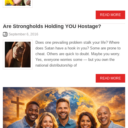
READ MORE
Are Strongholds Holding YOU Hostage?
September 6, 2016
Does one prevailing problem stalk your life? Where
does Satan have a hook in you? Some are prone to
cheat. Others are quick to doubt. Maybe you worry.
Yes, everyone worries some — but you own the
national distributorship of
READ MORE