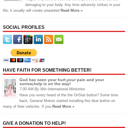
damaging to your body. Any time adversity strikes in your
life; it usually will create unwanted
Read More »
SOCIAL PROFILES
HAVE FAITH FOR SOMETHING BETTER!
God has seen your hurt,your pain and your
sorrow,help is on the way!
7:00 AM By Win International Ministries
Have you every heard of the the OnStar button? Some time
back, General Motors started installing this blue button on
many of their vehicles. If you
Read More »
GIVE A DONATION TO HELP!