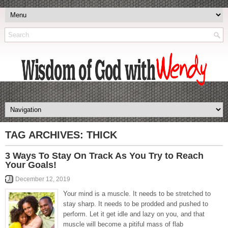
TAG ARCHIVES:
THICK
3 Ways To Stay On Track As You Try to Reach
Your Goals!
December 12, 2019
Your mind is a muscle. It needs to be stretched to
stay sharp. It needs to be prodded and pushed to
perform. Let it get idle and lazy on you, and that
muscle will become a pitiful mass of flab