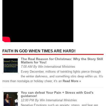
FAITH IN GOD WHEN TIMES ARE HARD!
The Real Reason for Christmas: Why the Story Still
Matters for You!
7:00 AM By Win International Ministries
Every December, millions of twinkling lights pierce through
the winter darkness, and something stirs deep within us. It's
more than nostalgia or holiday cheer, it's an
Read More »
You can defeat Your Pain + Stress with God’s
guidance!
12:00 PM By Win International Ministries
Negative Emotions such as anxiety, stress, and fear are