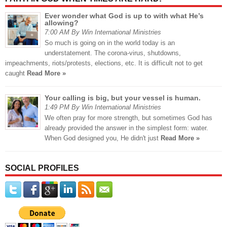
Ever wonder what God is up to with what He’s
allowing?
7:00 AM By Win International Ministries
So much is going on in the world today is an
understatement. The corona-virus, shutdowns,
impeachments, riots/protests, elections, etc. It is difficult not to get
caught
Read More »
Your calling is big, but your vessel is human.
1:49 PM By Win International Ministries
We often pray for more strength, but sometimes God has
already provided the answer in the simplest form: water.
When God designed you, He didn't just
Read More »
SOCIAL PROFILES