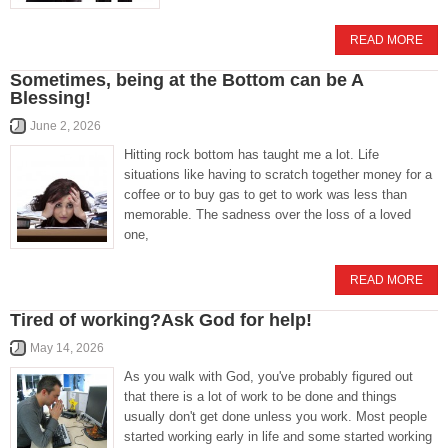
READ MORE
Sometimes, being at the Bottom can be A
Blessing!
June 2, 2026
Hitting rock bottom has taught me a lot. Life
situations like having to scratch together money for a
coffee or to buy gas to get to work was less than
memorable. The sadness over the loss of a loved
one,
READ MORE
Tired of working?Ask God for help!
May 14, 2026
As you walk with God, you've probably figured out
that there is a lot of work to be done and things
usually don't get done unless you work. Most people
started working early in life and some started working