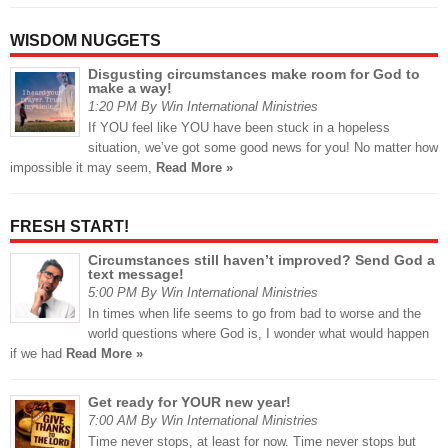
WISDOM NUGGETS
Disgusting circumstances make room for God to
make a way!
1:20 PM By Win International Ministries
If YOU feel like YOU have been stuck in a hopeless
situation, we’ve got some good news for you! No matter how
impossible it may seem,
Read More »
FRESH START!
Circumstances still haven’t improved? Send God a
text message!
5:00 PM By Win International Ministries
In times when life seems to go from bad to worse and the
world questions where God is, I wonder what would happen
if we had
Read More »
Get ready for YOUR new year!
7:00 AM By Win International Ministries
Time never stops, at least for now. Time never stops but