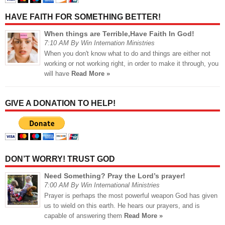
HAVE FAITH FOR SOMETHING BETTER!
When things are Terrible,Have Faith In God!
7:10 AM By Win Internation Ministries
When you don't know what to do and things are either not
working or not working right, in order to make it through, you
will have
Read More »
GIVE A DONATION TO HELP!
DON’T WORRY! TRUST GOD
Need Something? Pray the Lord’s prayer!
7:00 AM By Win International Ministries
Prayer is perhaps the most powerful weapon God has given
us to wield on this earth. He hears our prayers, and is
capable of answering them
Read More »