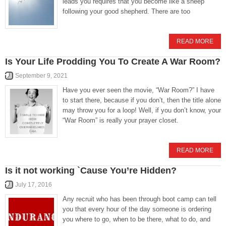
leads you requires that you become like a sheep
following your good shepherd. There are too
READ MORE
Is Your Life Prodding You To Create A War Room?
September 9, 2021
Have you ever seen the movie, “War Room?” I have
to start there, because if you don’t, then the title alone
may throw you for a loop! Well, if you don’t know, your
“War Room” is really your prayer closet.
READ MORE
Is it not working `Cause You’re Hidden?
July 17, 2016
Any recruit who has been through boot camp can tell
you that every hour of the day someone is ordering
you where to go, when to be there, what to do, and