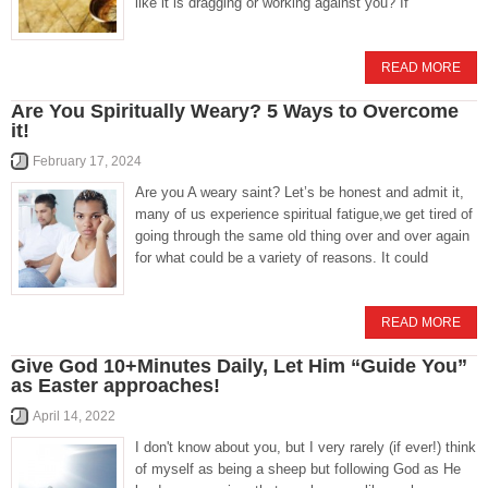
like it is dragging or working against you? If
READ MORE
Are You Spiritually Weary? 5 Ways to Overcome
it!
February 17, 2024
Are you A weary saint? Let’s be honest and admit it,
many of us experience spiritual fatigue,we get tired of
going through the same old thing over and over again
for what could be a variety of reasons. It could
READ MORE
Give God 10+Minutes Daily, Let Him “Guide You”
as Easter approaches!
April 14, 2022
I don't know about you, but I very rarely (if ever!) think
of myself as being a sheep but following God as He