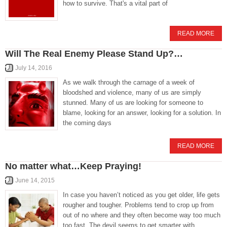
how to survive. That's a vital part of
READ MORE
Will The Real Enemy Please Stand Up?…
July 14, 2016
As we walk through the carnage of a week of
bloodshed and violence, many of us are simply
stunned. Many of us are looking for someone to
blame, looking for an answer, looking for a solution. In
the coming days
READ MORE
No matter what…Keep Praying!
June 14, 2015
In case you haven’t noticed as you get older, life gets
rougher and tougher. Problems tend to crop up from
out of no where and they often become way too much
too fast. The devil seems to get smarter with