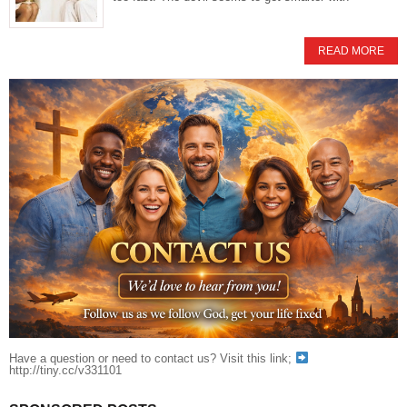
READ MORE
Have a question or need to contact us? Visit this link;
http://tiny.cc/v331101