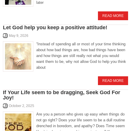
later
READ MORE
Let God help you keep a positive attitude!
May 9, 2026
“Instead of spending all or most of your time thinking
about how bad things are, how bad things have been
and how things are still really not what you would
want them to be, why not allow God to help you think
about
READ MORE
If Your Life seem to be dragging, Seek God For
Joy!
October 2, 2025
Are you a person who gives up easy when things do
not go right? Does your life seem to be a dull routine
drenched in boredom, and apathy? Does Time seem