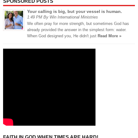
SPONSORED POSTS
Your calling is big, but your vessel is human.
1:49 PM By Win International Ministries
We often pray for more strength, but sometimes God has
already provided the answer in the simplest form: water.
When God designed you, He didn't just
Read More »
FAITH IN GOD WHEN TIMES ARE HARD!