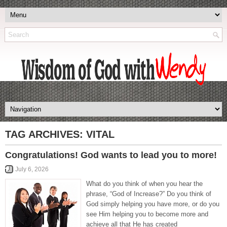
TAG ARCHIVES:
VITAL
Congratulations! God wants to lead you to more!
July 6, 2026
What do you think of when you hear the
phrase, “God of Increase?” Do you think of
God simply helping you have more, or do you
see Him helping you to become more and
achieve all that He has created