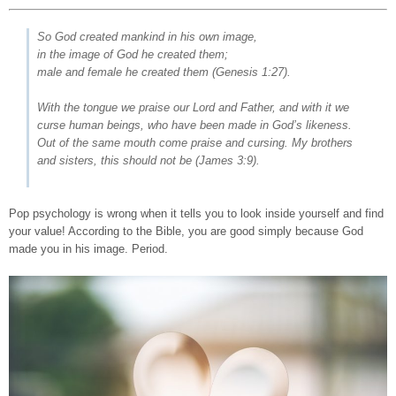
So God created mankind in his own image,
in the image of God he created them;
male and female he created them
(Genesis 1:27).
With the tongue we praise our Lord and Father, and with it we
curse human beings, who have been made in God’s likeness.
Out of the same mouth come praise and cursing. My brothers
and sisters, this should not be
(James 3:9).
Pop psychology is wrong when it tells you to look inside yourself and find
your value! According to the Bible, you are good simply because God
made you in his image. Period.