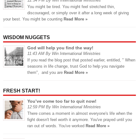
12:54 PM By Win International Ministries
You might be tired. You might feel stretched thin,
discouraged, or simply over it after a long week of giving
your best. You might be counting
Read More »
WISDOM NUGGETS
God will help you find the way!
11:43 AM By Win International Ministries
If you read the blog post that posted earlier, entitled, " When
seasons in life change, trust God to help you navigate
them", and you are
Read More »
FRESH START!
You’ve come too far to quit now!
12:59 PM By Win International Ministries
There comes a moment in almost everyone's life when the
fight doesn't feel worth it anymore. You've prayed until you
ran out of words. You've worked
Read More »