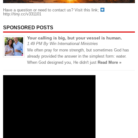
Have a question or need to contact us? Visit this link;
http://tiny.cc/v331101
SPONSORED POSTS
Your calling is big, but your vessel is human.
1:49 PM By Win International Ministries
We often pray for more strength, but sometimes God has
already provided the answer in the simplest form: water.
When God designed you, He didn't just
Read More »