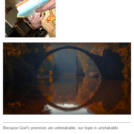
Because God’s promises are unbreakable, our hope is unshakable.