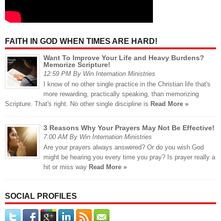
FAITH IN GOD WHEN TIMES ARE HARD!
Want To Improve Your Life and Heavy Burdens?
Memorize Scripture!
12:59 PM By Win Internation Ministries
I know of no other single practice in the Christian life that's
more rewarding, practically speaking, than memorizing
Scripture. That's right. No other single discipline is
Read More »
3 Reasons Why Your Prayers May Not Be Effective!
7:00 AM By Win Internation Ministries
Are your prayers always answered? Or do you wish God
might be hearing you every time you pray? Is prayer really a
hit or miss way
Read More »
SOCIAL PROFILES