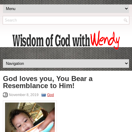
God loves you, You Bear a
Resemblance to Him!
November 8, 2019
God