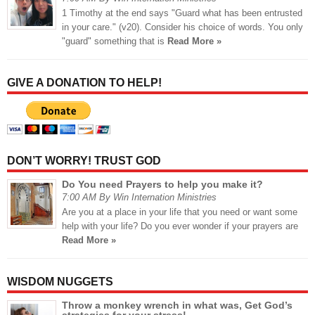
1 Timothy at the end says "Guard what has been entrusted
in your care." (v20). Consider his choice of words. You only
"guard" something that is
Read More »
GIVE A DONATION TO HELP!
DON’T WORRY! TRUST GOD
Do You need Prayers to help you make it?
7:00 AM By Win Internation Ministries
Are you at a place in your life that you need or want some
help with your life? Do you ever wonder if your prayers are
Read More »
WISDOM NUGGETS
Throw a monkey wrench in what was, Get God’s