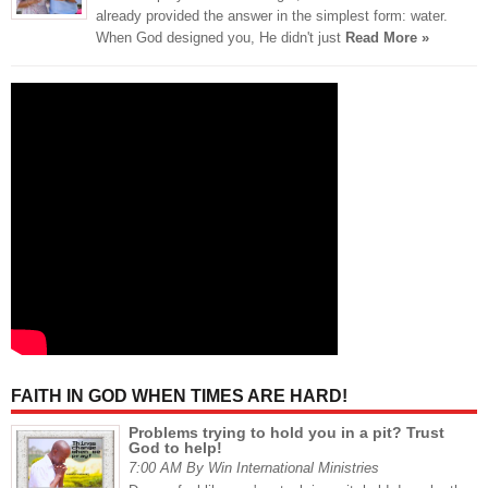
already provided the answer in the simplest form: water.
When God designed you, He didn't just
Read More »
FAITH IN GOD WHEN TIMES ARE HARD!
Problems trying to hold you in a pit? Trust
God to help!
7:00 AM By Win International Ministries