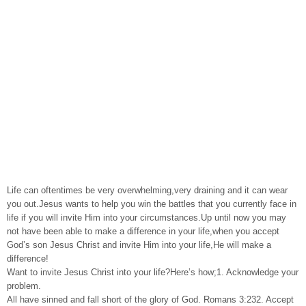
Life can oftentimes be very overwhelming,very draining and it can wear
you out.Jesus wants to help you win the battles that you currently face in
life if you will invite Him into your circumstances.Up until now you may
not have been able to make a difference in your life,when you accept
God’s son Jesus Christ and invite Him into your life,He will make a
difference!
Want to invite Jesus Christ into your life?Here’s how;1. Acknowledge your
problem.
All have sinned and fall short of the glory of God. Romans 3:232. Accept