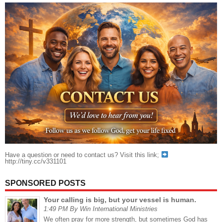
Have a question or need to contact us? Visit this link;
http://tiny.cc/v331101
SPONSORED POSTS
Your calling is big, but your vessel is human.
1:49 PM By Win International Ministries
We often pray for more strength, but sometimes God has