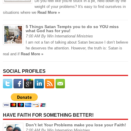
Do you feel like you're stuck in a pit, held down by the
weight of your problems? It's easy to find ourselves in
situations where we
Read More »
5 Things Satan Tempts you to do so YOU miss
what God has for you!
7:00 AM By Win International Ministries
I am not a fan of talking about Satan because I don’t believe
he deserves the attention. However, the truth is: Satan is
real and if
Read More »
SOCIAL PROFILES
HAVE FAITH FOR SOMETHING BETTER!
Don’t let Your Problems make you lose your Faith!
7:00 AM By Win Internation Ministries