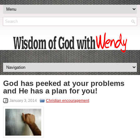
God has peeked at your problems
and He has a plan for you!
January 3, 2014
Christian encouragement