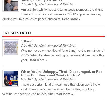
strategies for your stress!
7:00 AM By Win International Ministries
Amidst life's whirlwinds and tumultuous journeys, the divine
intervention of God can serve as YOUR supreme beacon,
guiding you to a haven of peace and calm.
Read More »
FRESH START!
1 thing!
7:00 AM By Win International Ministries
Why not focus on the idea of “one thing” for the remainder of
2022? What if instead of setting off in several directions this
year,
Read More »
When You’re Unhappy, Tired, Discouraged, or Fed
Up — God Cares and Wants to Help!
5:00 PM By Win International Ministries
There’s a certain kind of weariness that sleep won’t fix. A
kind of heaviness that no amount of coffee, scrolling,
venting, or escaping can relieve. And
Read More »