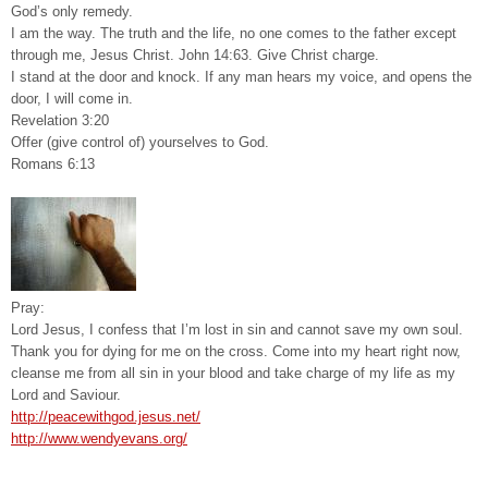
God’s only remedy.
I am the way. The truth and the life, no one comes to the father except
through me, Jesus Christ. John 14:63. Give Christ charge.
I stand at the door and knock. If any man hears my voice, and opens the
door, I will come in.
Revelation 3:20
Offer (give control of) yourselves to God.
Romans 6:13
Pray:
Lord Jesus, I confess that I’m lost in sin and cannot save my own soul.
Thank you for dying for me on the cross. Come into my heart right now,
cleanse me from all sin in your blood and take charge of my life as my
Lord and Saviour.
http://peacewithgod.jesus.net/
http://www.wendyevans.org/