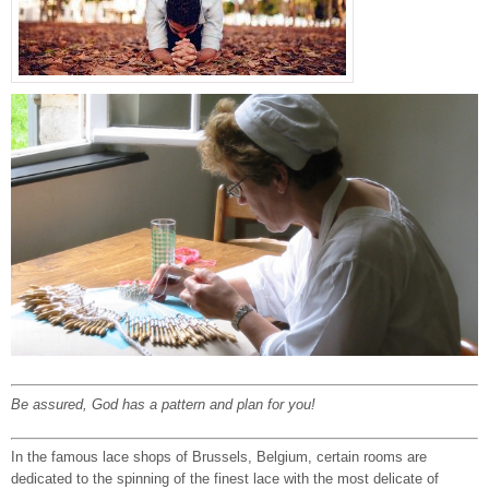
Be assured, God has a pattern and plan for you!
In the famous lace shops of Brussels, Belgium, certain rooms are
dedicated to the spinning of the finest lace with the most delicate of