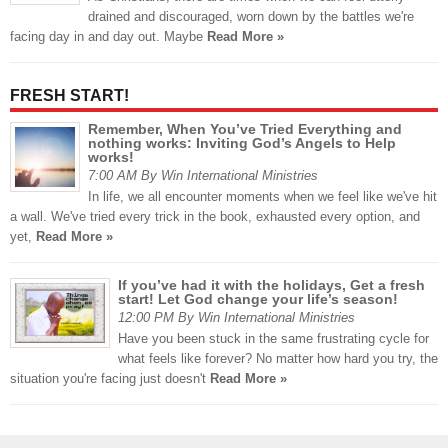
drained and discouraged, worn down by the battles we're
facing day in and day out. Maybe
Read More »
FRESH START!
Remember, When You’ve Tried Everything and
nothing works: Inviting God’s Angels to Help
works!
7:00 AM By Win International Ministries
In life, we all encounter moments when we feel like we've hit
a wall. We've tried every trick in the book, exhausted every option, and
yet,
Read More »
If you’ve had it with the holidays, Get a fresh
start! Let God change your life’s season!
12:00 PM By Win International Ministries
Have you been stuck in the same frustrating cycle for
what feels like forever? No matter how hard you try, the
situation you're facing just doesn't
Read More »