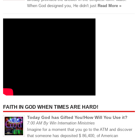
When God designed you, He didn't just
Read More »
FAITH IN GOD WHEN TIMES ARE HARD!
Today God has Gifted You!How Will You Use it?
7:00 AM By Win Internation Ministries
Imagine for a moment that you go to the ATM and discover
that someone has deposited $ 86,400, of American