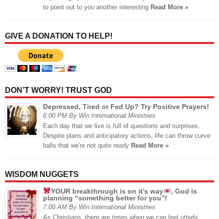
to point out to you another interesting
Read More »
GIVE A DONATION TO HELP!
DON’T WORRY! TRUST GOD
Depressed, Tired or Fed Up? Try Positive Prayers!
6:00 PM By Win International Ministries
Each day that we live is full of questions and surprises.
Despite plans and anticipatory actions, life can throw curve
balls that we're not quite ready
Read More »
WISDOM NUGGETS
YOUR breakthrough is on it’s way
, God is
planning “something better for you”!
7:00 AM By Win International Ministries
As Christians, there are times when we can feel utterly