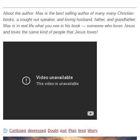
About the author: Max is the best selling author of many many Christian
books, a sought out speaker, and loving husband, father, and grandfather.
Max is in real life what you see in his book — someone who loves Jesus
and loves the same kind of people that Jesus loves!
Confused
,
depressed
,
Doubt
,
god
,
Plan
,
tired
,
Worry