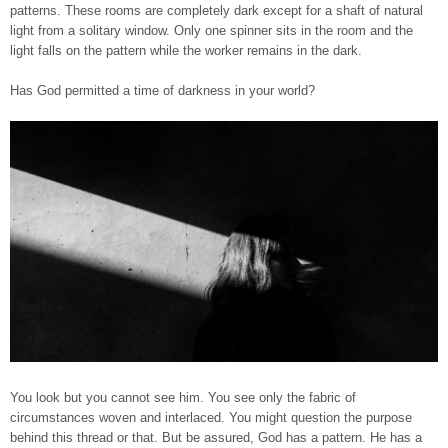
patterns. These rooms are completely dark except for a shaft of natural
light from a solitary window. Only one spinner sits in the room and the
light falls on the pattern while the worker remains in the dark.
Has God permitted a time of darkness in your world?
You look but you cannot see him. You see only the fabric of
circumstances woven and interlaced. You might question the purpose
behind this thread or that. But be assured, God has a pattern. He has a