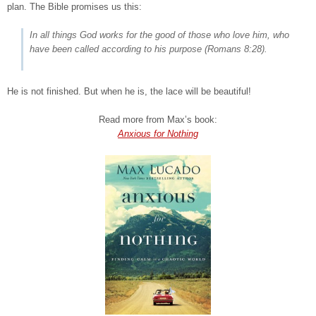
plan. The Bible promises us this:
In all things God works for the good of those who love him, who
have been called according to his purpose
(Romans 8:28).
He is not finished. But when he is, the lace will be beautiful!
Read more from Max’s book:
Anxious for Nothing