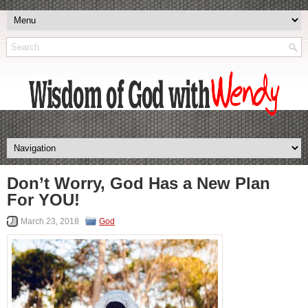
Don’t Worry, God Has a New Plan
For YOU!
March 23, 2018
God