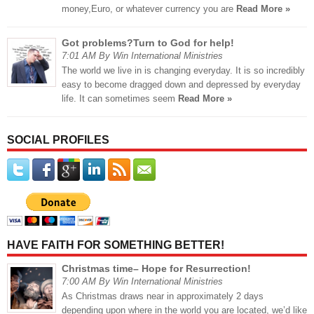
money,Euro, or whatever currency you are
Read More »
Got problems?Turn to God for help!
7:01 AM By Win International Ministries
The world we live in is changing everyday. It is so incredibly
easy to become dragged down and depressed by everyday
life. It can sometimes seem
Read More »
SOCIAL PROFILES
HAVE FAITH FOR SOMETHING BETTER!
Christmas time– Hope for Resurrection!
7:00 AM By Win International Ministries
As Christmas draws near in approximately 2 days
depending upon where in the world you are located, we’d like