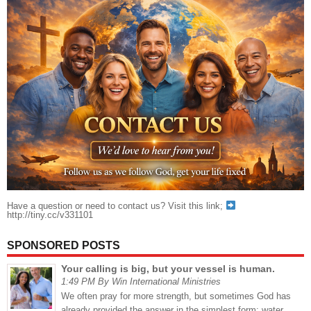
Have a question or need to contact us? Visit this link;
http://tiny.cc/v331101
SPONSORED POSTS
Your calling is big, but your vessel is human.
1:49 PM By Win International Ministries
We often pray for more strength, but sometimes God has
already provided the answer in the simplest form: water.