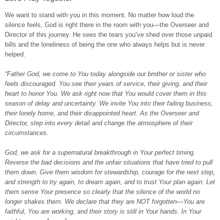
We want to stand with you in this moment. No matter how loud the
silence feels, God is right there in the room with you—the Overseer and
Director of this journey. He sees the tears you’ve shed over those unpaid
bills and the loneliness of being the one who always helps but is never
helped.
“Father God, we come to You today alongside our brother or sister who
feels discouraged. You see their years of service, their giving, and their
heart to honor You. We ask right now that You would cover them in this
season of delay and uncertainty. We invite You into their failing business,
their lonely home, and their disappointed heart. As the Overseer and
Director, step into every detail and change the atmosphere of their
circumstances.
God, we ask for a supernatural breakthrough in Your perfect timing.
Reverse the bad decisions and the unfair situations that have tried to pull
them down. Give them wisdom for stewardship, courage for the next step,
and strength to try again, to dream again, and to trust Your plan again. Let
them sense Your presence so clearly that the silence of the world no
longer shakes them. We declare that they are NOT forgotten—You are
faithful, You are working, and their story is still in Your hands. In Your