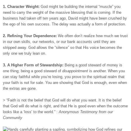
1. Character Weight:
God might be building the internal “muscle” you
need to carry the weight of the massive blessing that is coming. If the
business had taken off ten years ago, David might have been crushed by
the ego of his own success. The delay was actually a form of protection.
2. Refining Your Dependence:
We often don’t realize how much we trust
in our own skills, our networks, or our bank accounts until they are
stripped away. God allows the “silence” so that His voice becomes the
only one we truly lean on.
3. A Higher Form of Stewardship:
Being a good steward of money is
one thing; being a good steward of
disappointment
is another. When you
can stay faithful while you’re losing, you prove to the spiritual realm that
your faith is not for sale. You are showing that God is enough, even when
the extras are gone.
> “Faith is not the belief that God will do what you want. It is the belief
that God will do what is right, and that He is good even when the outcome
looks like a ‘loss’ to the world.” :
Anonymous Testimony from our
Community