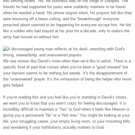
into serving others. Yet, his business was on the verge of collapse. The
friends he had supported for years were suddenly nowhere to be found
when he needed a hand. His phone stayed silent, his prayers felt like they
were bouncing off a brass ceiling, and the “breakthrough” everyone
preached about seemed to be happening for everyone except him. He felt
like a soldier who had stayed at his post for a decade, only to realize the
army had moved on without him.
We see stories like David’s more often than we’d like to admit. There is a
specific kind of pain that comes when you’ve been a “good steward” but
your harvest seems to be nothing but weeds. It’s the disappointment of
the “unanswered” prayer. It’s the exhaustion of being the helper who never
gets helped.
If you’re reading this and you feel like you’re standing in David’s shoes,
we want you to know that you aren’t crazy for feeling discouraged. It is
incredibly difficult to maintain a “Yes” to God when it feels like Heaven is
giving you a permanent “No” or a “Not now.” You might be looking at your
life: your struggling career, your empty living room, or your mounting bills:
and wondering if your faithfulness actually matters to God.