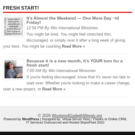
FRESH START!
It’s Almost the Weekend — One More Day ~til
Friday!
12:54 PM By Win International Ministries
You might be tired. You might feel stretched thin,
discouraged, or simply over it after a long week of giving
your best. You might be counting
Read More »
Because it is a new month, it’s YOUR turn for a
fresh start!
7:00 AM By Win International Ministries
If you're feeling discouraged, know that it's never too late to
start over. Whether you're looking to make a career change,
start a new project, or
Read More »
© 2026
WisdomofGodwithWendy.org
Powered by
WordPress
| Designed by:
Virtual Server Host
| Thanks to
Online CRM
,
IT Services Outsourced
and
Hosted SharePoint 2010