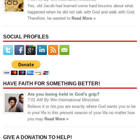
Yes, old Jacob had learned some hard lessons about what
happened when he did not talk with God and walk with God.
Therefore, he wanted to
Read More »
SOCIAL PROFILES
HAVE FAITH FOR SOMETHING BETTER!
Are you being held in God’s grip?
7:01 AM By Win International Ministries
Believe it or not,you are exactly where God wants you to be
in your life in this present season of your life,no matter how
you may
Read More »
GIVE A DONATION TO HELP!