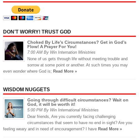
DON’T WORRY! TRUST GOD
Choked By Life’s Circumstances? Get in God’s
Flow! A Prayer For You!
7:00 AM By Win Internation Ministries
None of us gets through life without meeting trouble and
sorrow at some point or another. At such times you may
even wonder where God is;
Read More »
WISDOM NUGGETS
Going through difficult circumstances? Wait on
God, it will be worth it!
5:00 PM By Win International Ministries
Dear friends, Are you currently facing challenging
circumstances that seem to have no end in sight? Are you
feeling weary and in need of encouragement? I have
Read More »