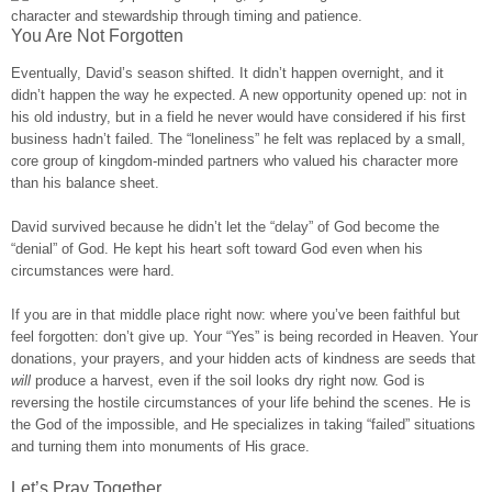
You Are Not Forgotten
Eventually, David’s season shifted. It didn’t happen overnight, and it
didn’t happen the way he expected. A new opportunity opened up: not in
his old industry, but in a field he never would have considered if his first
business hadn’t failed. The “loneliness” he felt was replaced by a small,
core group of kingdom-minded partners who valued his character more
than his balance sheet.
David survived because he didn’t let the “delay” of God become the
“denial” of God. He kept his heart soft toward God even when his
circumstances were hard.
If you are in that middle place right now: where you’ve been faithful but
feel forgotten: don’t give up. Your “Yes” is being recorded in Heaven. Your
donations, your prayers, and your hidden acts of kindness are seeds that
will
produce a harvest, even if the soil looks dry right now. God is
reversing the hostile circumstances of your life behind the scenes. He is
the God of the impossible, and He specializes in taking “failed” situations
and turning them into monuments of His grace.
Let’s Pray Together