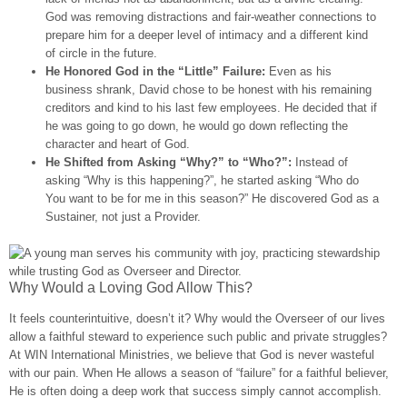
God was removing distractions and fair-weather connections to
prepare him for a deeper level of intimacy and a different kind
of circle in the future.
He Honored God in the “Little” Failure:
Even as his
business shrank, David chose to be honest with his remaining
creditors and kind to his last few employees. He decided that if
he was going to go down, he would go down reflecting the
character and heart of God.
He Shifted from Asking “Why?” to “Who?”:
Instead of
asking “Why is this happening?”, he started asking “Who do
You want to be for me in this season?” He discovered God as a
Sustainer, not just a Provider.
Why Would a Loving God Allow This?
It feels counterintuitive, doesn’t it? Why would the Overseer of our lives
allow a faithful steward to experience such public and private struggles?
At WIN International Ministries, we believe that God is never wasteful
with our pain. When He allows a season of “failure” for a faithful believer,
He is often doing a deep work that success simply cannot accomplish.