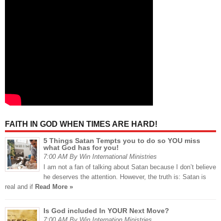
FAITH IN GOD WHEN TIMES ARE HARD!
5 Things Satan Tempts you to do so YOU miss
what God has for you!
7:00 AM By Win International Ministries
I am not a fan of talking about Satan because I don’t believe
he deserves the attention. However, the truth is: Satan is
real and if
Read More »
Is God included In YOUR Next Move?
7:00 AM By Win Internation Ministries