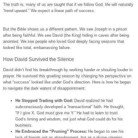
The truth is, many of us are taught that if we follow God, life will naturally
“trend upward.” We expect a linear path of success.
But the Bible shows us a different pattern. We see Joseph in a prison
after being faithful. We see David (the King) hiding in caves after being
anointed. We see people who loved God deeply facing seasons that
looked like total, embarrassing failure.
How David Survived the Silence
David didn’t find his breakthrough by working harder or shouting louder in
prayer. He survived this grueling season by changing his perspective on
what “success” looked like under God’s direction. Here is how he began
to navigate the dark waters of disappointment:
He Stopped Trading with God:
David realized he had
subconsciously developed a “transactional” faith. He thought,
“If I give X, God must give me Y.” He had to learn to trust
God’s timing and wisdom, not just what God could do for his
business.
He Embraced the “Pruning” Process:
He began to see his
lack of friends not as abandonment, but as a divine clearing.