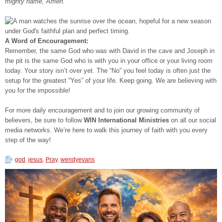
mighty name, Amen.”
A Word of Encouragement:
Remember, the same God who was with David in the cave and Joseph in
the pit is the same God who is with you in your office or your living room
today. Your story isn’t over yet. The “No” you feel today is often just the
setup for the greatest “Yes” of your life. Keep going. We are believing with
you for the impossible!
For more daily encouragement and to join our growing community of
believers, be sure to follow
WIN International Ministries
on all our social
media networks. We’re here to walk this journey of faith with you every
step of the way!
god
,
jesus
,
Pray
,
wendyevans