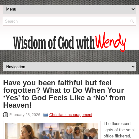
Have you been faithful but feel
forgotten? What to Do When Your
‘Yes’ to God Feels Like a ‘No’ from
Heaven!
February 28, 2026
Christian encouragement
The fluorescent
lights of the small
office flickered,