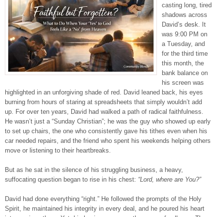
casting long, tired
shadows across
David’s desk. It
was 9:00 PM on
a Tuesday, and
for the third time
this month, the
bank balance on
his screen was
highlighted in an unforgiving shade of red. David leaned back, his eyes
burning from hours of staring at spreadsheets that simply wouldn’t add
up. For over ten years, David had walked a path of radical faithfulness.
He wasn’t just a “Sunday Christian”; he was the guy who showed up early
to set up chairs, the one who consistently gave his tithes even when his
car needed repairs, and the friend who spent his weekends helping others
move or listening to their heartbreaks.
But as he sat in the silence of his struggling business, a heavy,
suffocating question began to rise in his chest:
“Lord, where are You?”
David had done everything “right.” He followed the prompts of the Holy
Spirit, he maintained his integrity in every deal, and he poured his heart