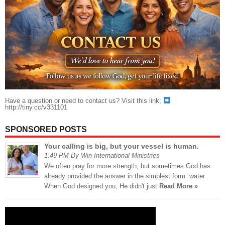
Have a question or need to contact us? Visit this link;
http://tiny.cc/v331101
SPONSORED POSTS
Your calling is big, but your vessel is human.
1:49 PM By Win International Ministries
We often pray for more strength, but sometimes God has
already provided the answer in the simplest form: water.
When God designed you, He didn't just
Read More »