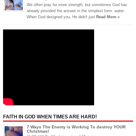
We often pray for more strength, but sometimes God has
already provided the answer in the simplest form: water.
When God designed you, He didn't just
Read More »
FAITH IN GOD WHEN TIMES ARE HARD!
7 Ways The Enemy is Working To destroy YOUR
Christmas!