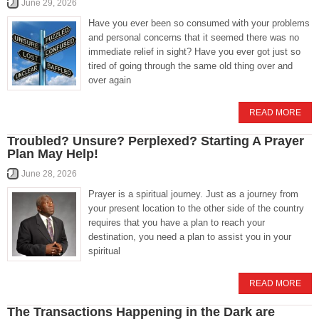
June 29, 2026
Have you ever been so consumed with your problems
and personal concerns that it seemed there was no
immediate relief in sight? Have you ever got just so
tired of going through the same old thing over and
over again
READ MORE
Troubled? Unsure? Perplexed? Starting A Prayer
Plan May Help!
June 28, 2026
Prayer is a spiritual journey. Just as a journey from
your present location to the other side of the country
requires that you have a plan to reach your
destination, you need a plan to assist you in your
spiritual
READ MORE
The Transactions Happening in the Dark are