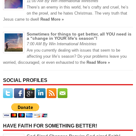
11:00 AM By Win International Ministries
There’s an enemy in this world, he’s crafty and cruel, he’s
on the prowl, and he hates Christmas. The very truth that
Jesus came to dwell
Read More »
Sometimes for things to get better, all YOU need is
a “change in YOUR life’s season”!
7:00 AM By Win International Ministries
Are you currently dealing with issues that seem to be
affecting your life’s season? Do your problems leave you
worried, discouraged, or even exhausted to the
Read More »
SOCIAL PROFILES
HAVE FAITH FOR SOMETHING BETTER!