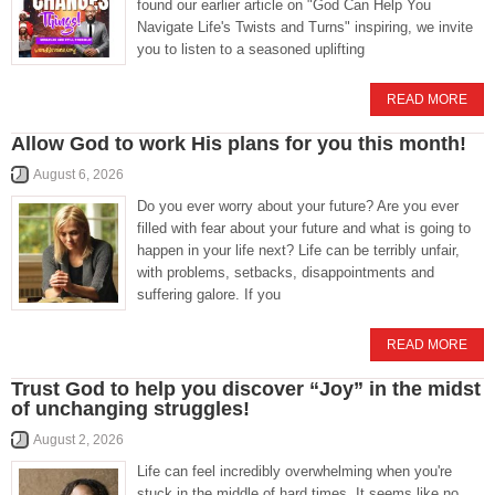
found our earlier article on "God Can Help You
Navigate Life's Twists and Turns" inspiring, we invite
you to listen to a seasoned uplifting
READ MORE
Allow God to work His plans for you this month!
August 6, 2026
Do you ever worry about your future? Are you ever
filled with fear about your future and what is going to
happen in your life next? Life can be terribly unfair,
with problems, setbacks, disappointments and
suffering galore. If you
READ MORE
Trust God to help you discover “Joy” in the midst
of unchanging struggles!
August 2, 2026
Life can feel incredibly overwhelming when you're
stuck in the middle of hard times. It seems like no