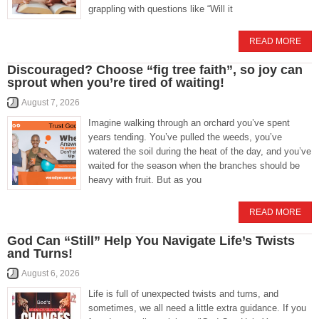
grappling with questions like “Will it
READ MORE
Discouraged? Choose “fig tree faith”, so joy can
sprout when you’re tired of waiting!
August 7, 2026
Imagine walking through an orchard you’ve spent
years tending. You’ve pulled the weeds, you’ve
watered the soil during the heat of the day, and you’ve
waited for the season when the branches should be
heavy with fruit. But as you
READ MORE
God Can “Still” Help You Navigate Life’s Twists
and Turns!
August 6, 2026
Life is full of unexpected twists and turns, and
sometimes, we all need a little extra guidance. If you