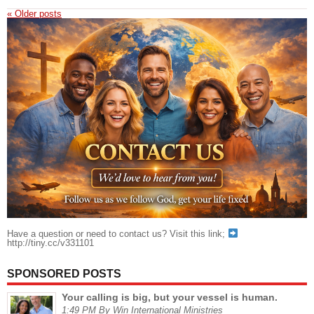
«
Older posts
Have a question or need to contact us? Visit this link;
http://tiny.cc/v331101
SPONSORED POSTS
Your calling is big, but your vessel is human.
1:49 PM By Win International Ministries