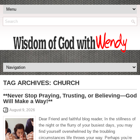
TAG ARCHIVES:
CHURCH
**Never Stop Praying, Trusting, or Believing—God
Will Make a Way!**
August 9, 2026
Dear Friend and faithful blog reader, In the stillness of
the night or the flurry of your busiest days, you may
find yourself overwhelmed by the troubling
circumstances life throws your way. Perhaps you’re