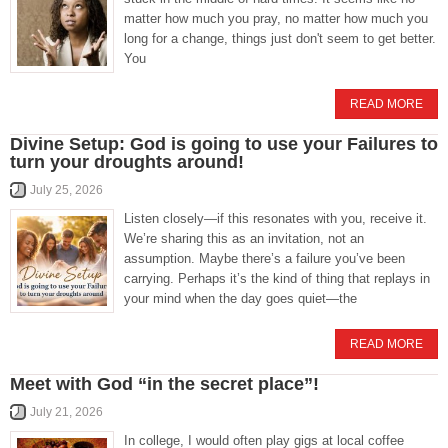
matter how much you pray, no matter how much you
long for a change, things just don't seem to get better.
You
READ MORE
Divine Setup: God is going to use your Failures to
turn your droughts around!
July 25, 2026
Listen closely—if this resonates with you, receive it.
We’re sharing this as an invitation, not an
assumption. Maybe there’s a failure you’ve been
carrying. Perhaps it’s the kind of thing that replays in
your mind when the day goes quiet—the
READ MORE
Meet with God “in the secret place”!
July 21, 2026
In college, I would often play gigs at local coffee