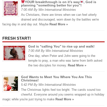
YOUR breakthrough is on it’s way
, God is
planning “something better for you”!
7:00 AM By Win International Ministries
As Christians, there are times when we can feel utterly
drained and discouraged, worn down by the battles we're
facing day in and day out. Maybe
Read More »
FRESH START!
God is “calling You” to rise up and walk!
7:00 AM By Win International Ministries
One day, when Peter and John were going to the
temple to pray, a man who was lame from birth asked
the two disciples for money.
Read More »
God Wants to Meet You Where You Are This
Christmas!
5:42 PM By Win International Ministries
The Christmas lights feel too bright. The carols sound too
cheerful. Everyone around you seems wrapped up in holiday
magic while you're just trying to make
Read More »