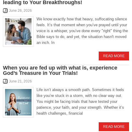
leading to Your Breakthroughs!
June 26, 2026
We know exactly how that heavy, suffocating silence
feels. It’s that moment when you’ve prayed until your
voice is a whisper, you’ve done every "right" thing the
Bible says to do, and yet, the situation hasn't moved
an inch. In
READ MORE
When you are fed up with what is, experience
God’s Treasure in Your Trials!
June 21, 2026
Life isn’t always a smooth path. Sometimes it feels
like you’re stuck in a storm, with no clear way out.
You might be facing trials that have tested your
patience, your faith, and your strength. Whether it’s
health challenges, financial
READ MORE