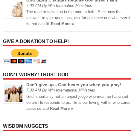
God Sized Changes Require God sized Faith!
7:00 AM By Win Internation Ministries
The road to salvation is the road to faith; Seek now the
answers to your questions, ask for guidance and whatever it
is that can fill
Read More »
GIVE A DONATION TO HELP!
DON’T WORRY! TRUST GOD
Don’t give up—God hears you when you pray!
7:00 AM By Win International Ministries
God is certainly not an unjust judge who must be harassed
before He responds to us. He is our loving Father who cares
about us and
Read More »
WISDOM NUGGETS