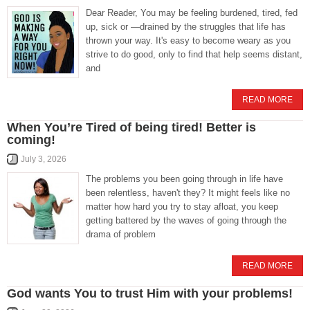
Dear Reader, You may be feeling burdened, tired, fed
up, sick or —drained by the struggles that life has
thrown your way. It's easy to become weary as you
strive to do good, only to find that help seems distant,
and
READ MORE
When You’re Tired of being tired! Better is
coming!
July 3, 2026
The problems you been going through in life have
been relentless, haven't they? It might feels like no
matter how hard you try to stay afloat, you keep
getting battered by the waves of going through the
drama of problem
READ MORE
God wants You to trust Him with your problems!