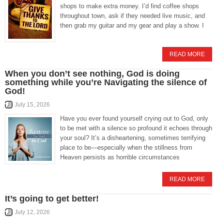
shops to make extra money. I’d find coffee shops
throughout town, ask if they needed live music, and
then grab my guitar and my gear and play a show. I
READ MORE
When you don’t see nothing, God is doing
something while you’re Navigating the silence of
God!
July 15, 2026
Have you ever found yourself crying out to God, only
to be met with a silence so profound it echoes through
your soul? It’s a disheartening, sometimes terrifying
place to be—especially when the stillness from
Heaven persists as horrible circumstances
READ MORE
It’s going to get better!
July 12, 2026