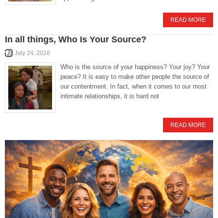
READ MORE
In all things, Who Is Your Source?
July 24, 2016
Who is the source of your happiness? Your joy? Your
peace? It is easy to make other people the source of
our contentment. In fact, when it comes to our most
intimate relationships, it is hard not
READ MORE