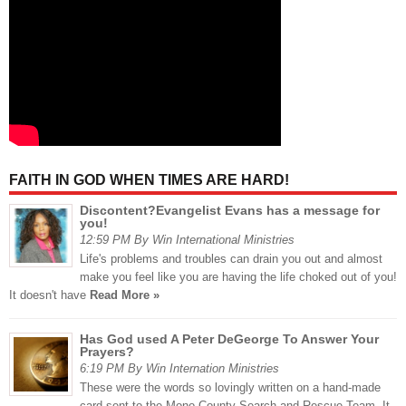
FAITH IN GOD WHEN TIMES ARE HARD!
Discontent?Evangelist Evans has a message for
you!
12:59 PM By Win International Ministries
Life's problems and troubles can drain you out and almost
make you feel like you are having the life choked out of you!
It doesn't have
Read More »
Has God used A Peter DeGeorge To Answer Your
Prayers?
6:19 PM By Win Internation Ministries
These were the words so lovingly written on a hand-made
card sent to the Mono County Search and Rescue Team. It