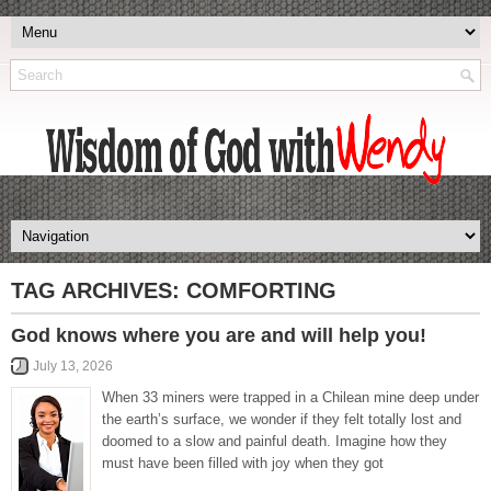
TAG ARCHIVES:
COMFORTING
God knows where you are and will help you!
July 13, 2026
When 33 miners were trapped in a Chilean mine deep under
the earth’s surface, we wonder if they felt totally lost and
doomed to a slow and painful death. Imagine how they
must have been filled with joy when they got