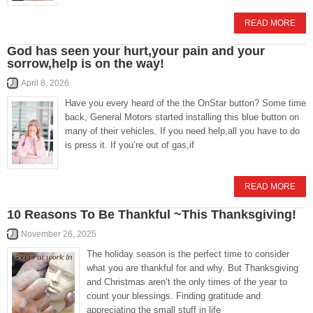
READ MORE
God has seen your hurt,your pain and your
sorrow,help is on the way!
April 8, 2026
Have you every heard of the the OnStar button? Some time
back, General Motors started installing this blue button on
many of their vehicles. If you need help,all you have to do
is press it. If you’re out of gas,if
READ MORE
10 Reasons To Be Thankful ~This Thanksgiving!
November 26, 2025
The holiday season is the perfect time to consider
what you are thankful for and why. But Thanksgiving
and Christmas aren’t the only times of the year to
count your blessings. Finding gratitude and
appreciating the small stuff in life