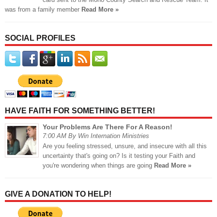
was from a family member
Read More »
SOCIAL PROFILES
HAVE FAITH FOR SOMETHING BETTER!
Your Problems Are There For A Reason!
7:00 AM By Win Internation Ministries
Are you feeling stressed, unsure, and insecure with all this
uncertainty that's going on? Is it testing your Faith and
you're wondering when things are going
Read More »
GIVE A DONATION TO HELP!