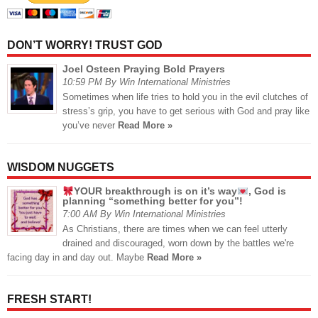
DON’T WORRY! TRUST GOD
Joel Osteen Praying Bold Prayers
10:59 PM By Win International Ministries
Sometimes when life tries to hold you in the evil clutches of
stress’s grip, you have to get serious with God and pray like
you’ve never
Read More »
WISDOM NUGGETS
YOUR breakthrough is on it’s way
, God is
planning “something better for you”!
7:00 AM By Win International Ministries
As Christians, there are times when we can feel utterly
drained and discouraged, worn down by the battles we're
facing day in and day out. Maybe
Read More »
FRESH START!