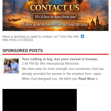
Have a question or need to contact us? Visit this link;
http://tiny.cc/v331101
SPONSORED POSTS
Your calling is big, but your vessel is human.
1:49 PM By Win International Ministries
We often pray for more strength, but sometimes God has
already provided the answer in the simplest form: water.
When God designed you, He didn't just
Read More »