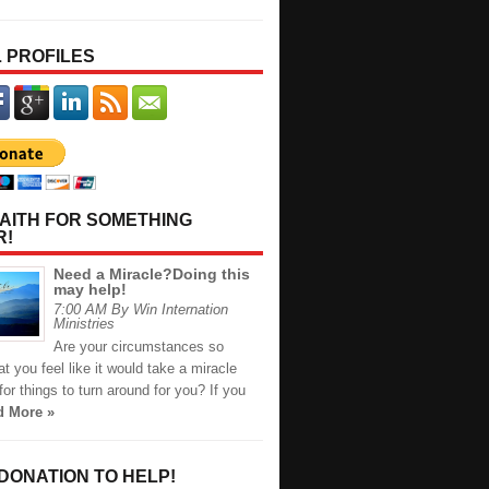
 PROFILES
AITH FOR SOMETHING
R!
Need a Miracle?Doing this
may help!
7:00 AM By Win Internation
Ministries
Are your circumstances so
t you feel like it would take a miracle
or things to turn around for you? If you
d More »
 DONATION TO HELP!