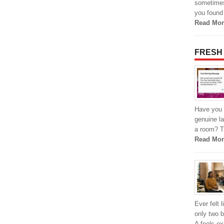
sometimes,
you found 
Read Mor
FRESH
Have you 
genuine la
a room? Th
Read Mor
Ever felt 
only two 
A feels e