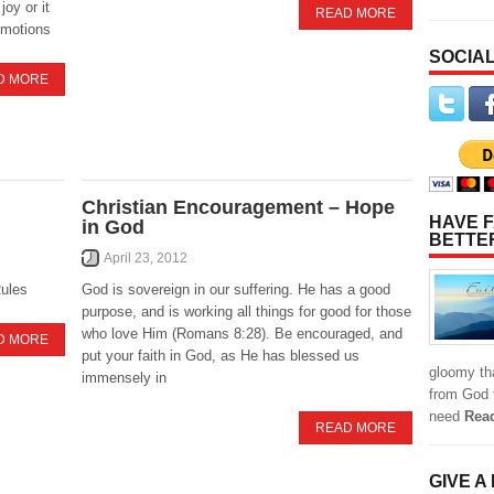
joy or it
READ MORE
 emotions
SOCIAL
D MORE
Christian Encouragement – Hope
HAVE F
in God
BETTE
April 23, 2012
Rules
God is sovereign in our suffering. He has a good
purpose, and is working all things for good for those
who love Him (Romans 8:28). Be encouraged, and
D MORE
put your faith in God, as He has blessed us
gloomy tha
immensely in
from God f
need
Rea
READ MORE
GIVE A