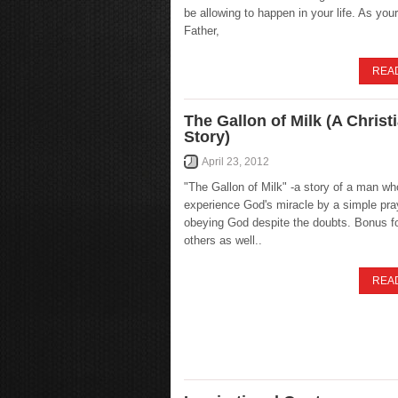
be allowing to happen in your life. As yo
Father,
REA
The Gallon of Milk (A Christ
Story)
April 23, 2012
"The Gallon of Milk" -a story of a man wh
experience God's miracle by a simple pra
obeying God despite the doubts. Bonus fo
others as well..
REA