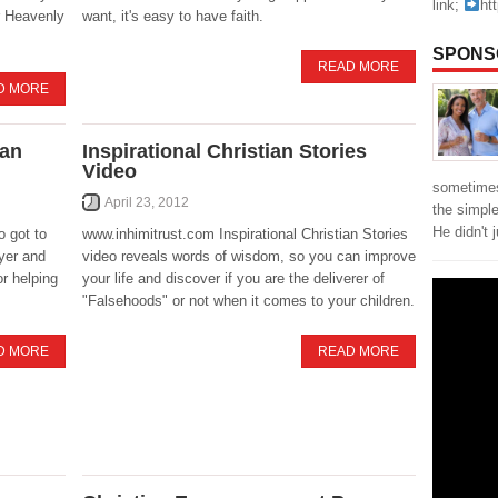
link;
ht
ur Heavenly
want, it's easy to have faith.
SPONS
READ MORE
D MORE
ian
Inspirational Christian Stories
Video
sometimes
April 23, 2012
the simpl
He didn't 
o got to
www.inhimitrust.com Inspirational Christian Stories
yer and
video reveals words of wisdom, so you can improve
r helping
your life and discover if you are the deliverer of
"Falsehoods" or not when it comes to your children.
D MORE
READ MORE