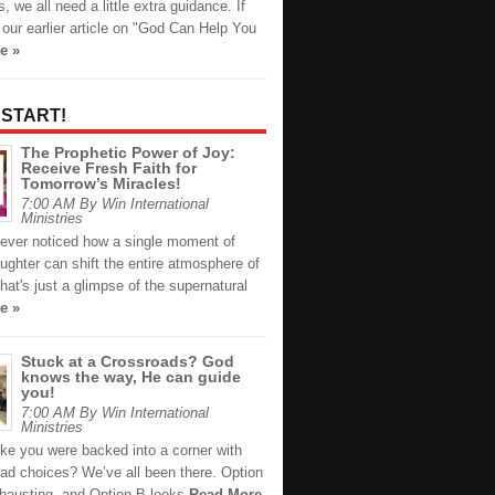
 we all need a little extra guidance. If
our earlier article on "God Can Help You
e »
 START!
The Prophetic Power of Joy:
Receive Fresh Faith for
Tomorrow’s Miracles!
7:00 AM By Win International
Ministries
ever noticed how a single moment of
ughter can shift the entire atmosphere of
at's just a glimpse of the supernatural
e »
Stuck at a Crossroads? God
knows the way, He can guide
you!
7:00 AM By Win International
Ministries
like you were backed into a corner with
bad choices? We’ve all been there. Option
xhausting, and Option B looks
Read More