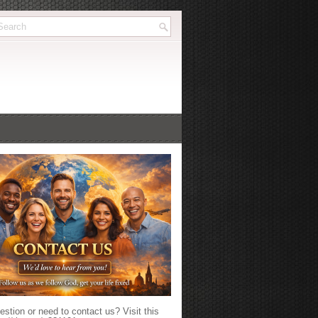
stion or need to contact us? Visit this