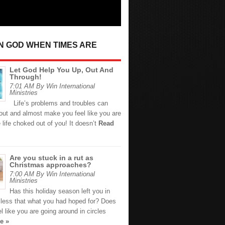
IN GOD WHEN TIMES ARE
Let God Help You Up, Out And
Through!
7:01 AM By Win International
Ministries
Life’s problems and troubles can
out and almost make you feel like you are
 life choked out of you! It doesn’t
Read
Are you stuck in a rut as
Christmas approaches?
7:00 AM By Win International
Ministries
Has this holiday season left you in
s less that what you had hoped for? Does
eel like you are going around in circles
e »