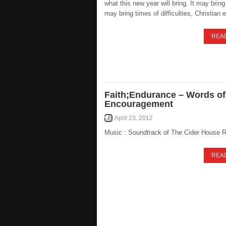
what this new year will bring. It may bring 
may bring times of difficulties, Christian
REA
Faith;Endurance – Words of
Encouragement
April 23, 2012
Music : Soundtrack of The Cider House 
REA