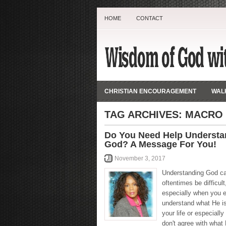
HOME
CONTACT
CHRISTIAN ENCOURAGEMENT
WALK
TAG ARCHIVES:
MACRO
Do You Need Help Understa
God? A Message For You!
November 3, 2017
Understanding God c
oftentimes be difficult
especially when you ei
understand what He is
your life or especiall
don't agree with wha