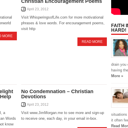
Christian Encouragement Poems
April 23, 2012
rational
Visit WhisperingsofLife.com for more motivational
erworld
phrases & love words. For encouragement poems,
FAITH 
visit http
HARD!
D MORE
READ MORE
drain you 
having the
More »
light
No Condemnation – Christian
 Help
Devotions
April 23, 2012
, a
Visit www.JimMorgan.me to see more and sign-up
situation
tian Words
to receive one, each day, in your email in-box.
it often f
not know
Read Mor