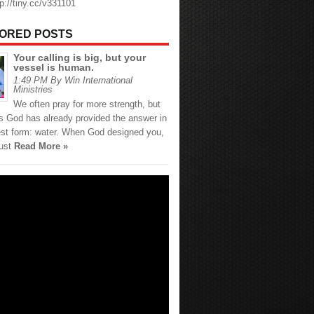
tp://tiny.cc/v331101
ORED POSTS
Your calling is big, but your
vessel is human.
1:49 PM By Win International
Ministries
We often pray for more strength, but
 God has already provided the answer in
est form: water. When God designed you,
just
Read More »