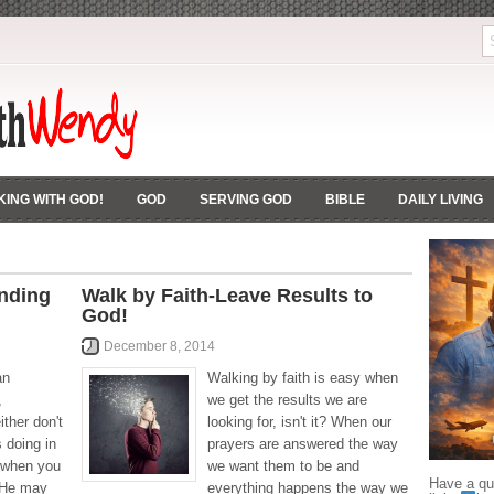
ING WITH GOD!
GOD
SERVING GOD
BIBLE
DAILY LIVING
nding
Walk by Faith-Leave Results to
God!
December 8, 2014
an
Walking by faith is easy when
,
we get the results we are
ther don't
looking for, isn't it? When our
 doing in
prayers are answered the way
y when you
we want them to be and
Have a que
t He may
everything happens the way we