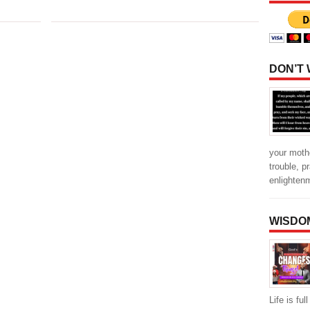
DON’T
your mothe
trouble, p
enlighten
WISDO
Life is fu