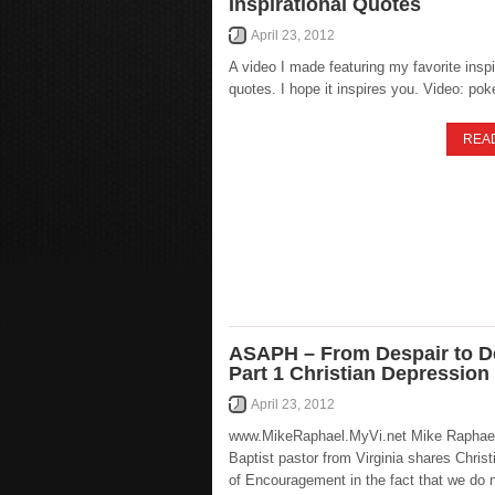
Inspirational Quotes
April 23, 2012
A video I made featuring my favorite inspi
quotes. I hope it inspires you. Video: pok
REA
ASAPH – From Despair to De
Part 1 Christian Depression
April 23, 2012
www.MikeRaphael.MyVi.net Mike Raphael
Baptist pastor from Virginia shares Chris
of Encouragement in the fact that we do 