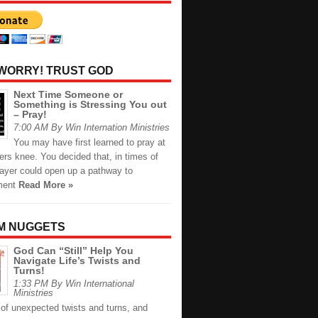
 WORRY! TRUST GOD
Next Time Someone or
Something is Stressing You out
– Pray!
7:00 AM By Win Internation Ministries
You may have first learned to pray at
rs knee. You decided that, in times of
rayer could open up a pathway to
ment
Read More »
M NUGGETS
God Can “Still” Help You
Navigate Life’s Twists and
Turns!
1:33 PM By Win International
Ministries
ll of unexpected twists and turns, and