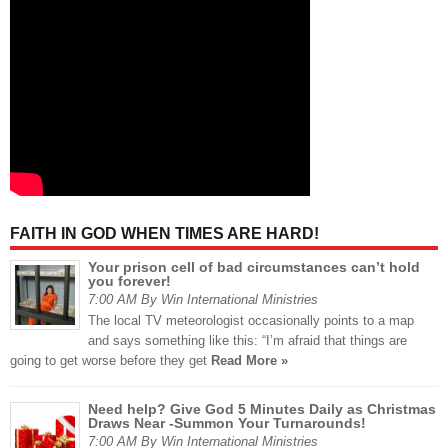
FAITH IN GOD WHEN TIMES ARE HARD!
Your prison cell of bad circumstances can’t hold
you forever!
7:00 AM By Win International Ministries
The local TV meteorologist occasionally points to a map
and says something like this: “I’m afraid that things are
going to get worse before they get
Read More »
Need help? Give God 5 Minutes Daily as Christmas
Draws Near -Summon Your Turnarounds!
7:00 AM By Win International Ministries