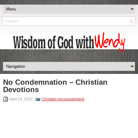
No Condemnation – Christian
Devotions
April 23, 2012
Christian encouragement