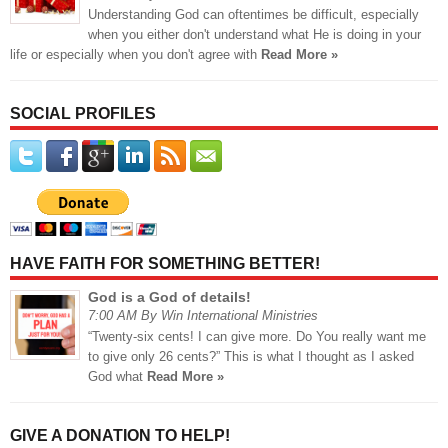
Understanding God can oftentimes be difficult, especially
when you either don't understand what He is doing in your
life or especially when you don't agree with
Read More »
SOCIAL PROFILES
HAVE FAITH FOR SOMETHING BETTER!
God is a God of details!
7:00 AM By Win International Ministries
“Twenty-six cents! I can give more. Do You really want me
to give only 26 cents?” This is what I thought as I asked
God what
Read More »
GIVE A DONATION TO HELP!