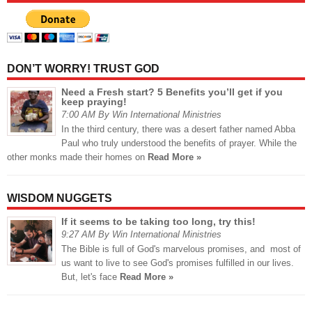
DON’T WORRY! TRUST GOD
Need a Fresh start? 5 Benefits you’ll get if you
keep praying!
7:00 AM By Win International Ministries
In the third century, there was a desert father named Abba
Paul who truly understood the benefits of prayer. While the
other monks made their homes on
Read More »
WISDOM NUGGETS
If it seems to be taking too long, try this!
9:27 AM By Win International Ministries
The Bible is full of God's marvelous promises, and most of
us want to live to see God's promises fulfilled in our lives.
But, let's face
Read More »