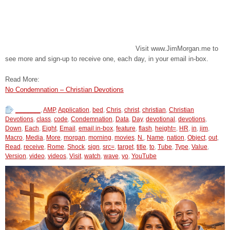
Visit www.JimMorgan.me to
see more and sign-up to receive one, each day, in your email in-box.
Read More:
No Condemnation – Christian Devotions
_______
,
AMP
,
Application
,
bed
,
Chris
,
christ
,
christian
,
Christian
Devotions
,
class
,
code
,
Condemnation
,
Data
,
Day
,
devotional
,
devotions
,
Down
,
Each
,
Eight
,
Email
,
email in-box
,
feature
,
flash
,
height=
,
HR
,
in
,
jim
,
Macro
,
Media
,
More
,
morgan
,
morning
,
movies
,
N.
,
Name
,
nation
,
Object
,
out
,
Read
,
receive
,
Rome
,
Shock
,
sign
,
src=
,
target
,
title
,
to
,
Tube
,
Type
,
Value
,
Version
,
video
,
videos
,
Visit
,
watch
,
wave
,
yo
,
YouTube