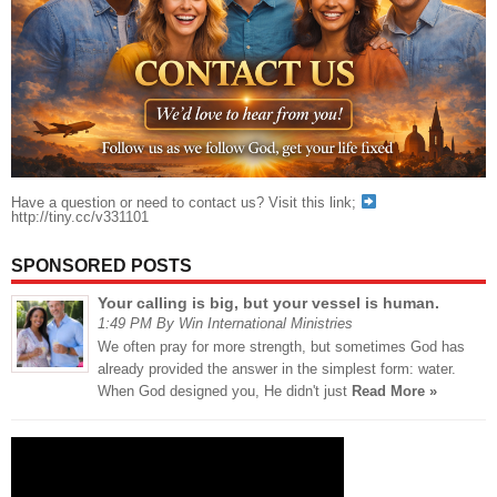
Have a question or need to contact us? Visit this link;
http://tiny.cc/v331101
SPONSORED POSTS
Your calling is big, but your vessel is human.
1:49 PM By Win International Ministries
We often pray for more strength, but sometimes God has
already provided the answer in the simplest form: water.
When God designed you, He didn't just
Read More »