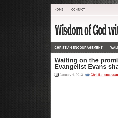
HOME
CONTACT
CHRISTIAN ENCOURAGEMENT
WALK
Waiting on the promi
Evangelist Evans sha
January 4, 2013
Christian encoura