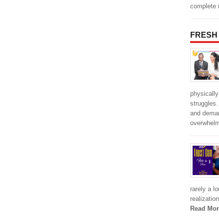
complete r
FRESH
physically
struggles
and deman
overwhel
rarely a l
realizatio
Read Mor