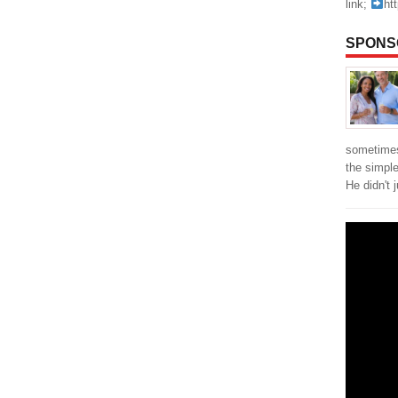
link;
ht
SPONS
sometimes
the simpl
He didn't 