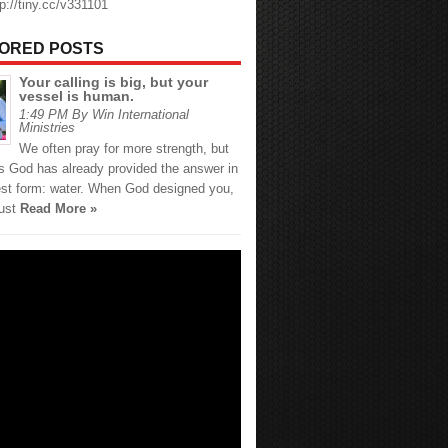
tp://tiny.cc/v331101
ORED POSTS
Your calling is big, but your
vessel is human.
1:49 PM By Win International
Ministries
We often pray for more strength, but
 God has already provided the answer in
est form: water. When God designed you,
just
Read More »