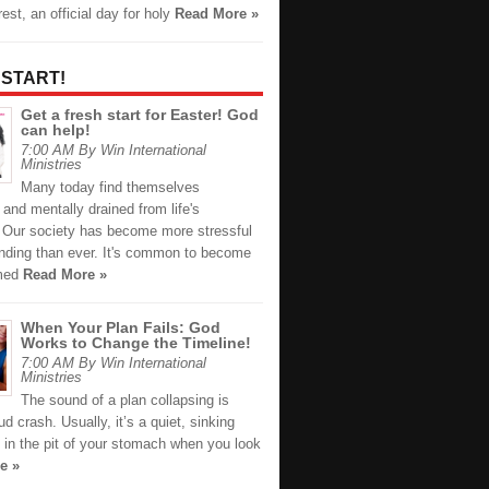
est, an official day for holy
Read More »
 START!
Get a fresh start for Easter! God
can help!
7:00 AM By Win International
Ministries
Many today find themselves
 and mentally drained from life's
. Our society has become more stressful
ding than ever. It's common to become
med
Read More »
When Your Plan Fails: God
Works to Change the Timeline!
7:00 AM By Win International
Ministries
The sound of a plan collapsing is
oud crash. Usually, it’s a quiet, sinking
n in the pit of your stomach when you look
e »