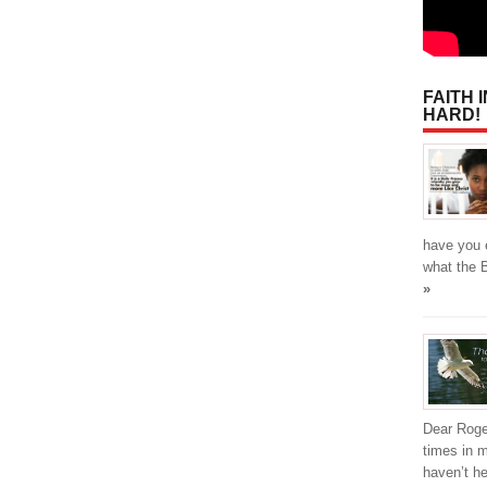
FAITH 
HARD!
have you 
what the 
»
Dear Roge
times in m
haven’t he