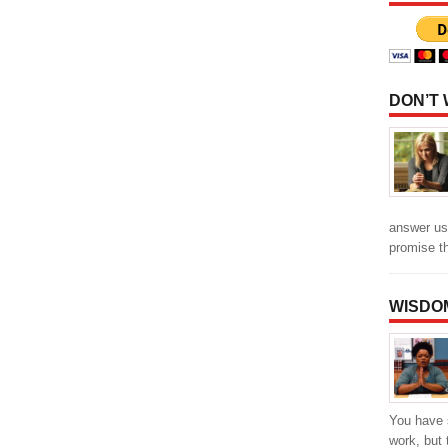
DON’T
answer us
promise t
WISDO
You have 
work, but