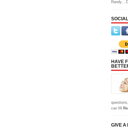
Randy....
SOCIAL
HAVE F
BETTE
questions,
can fill
Re
GIVE A