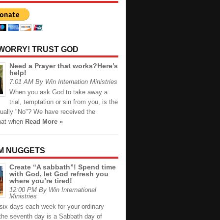
 WORRY! TRUST GOD
Need a Prayer that works?Here’s
help!
7:01 AM By Win Internation Ministries
When you ask God to take away a
trial, temptation or sin from you, is the
ually "No"? We have received the
hat when
Read More »
M NUGGETS
Create “A sabbath”! Spend time
with God, let God refresh you
where you’re tired!
12:00 PM By Win International
Ministries
six days each week for your ordinary
 the seventh day is a Sabbath day of