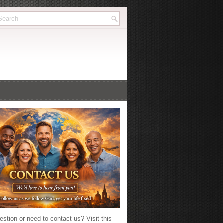
stion or need to contact us? Visit this