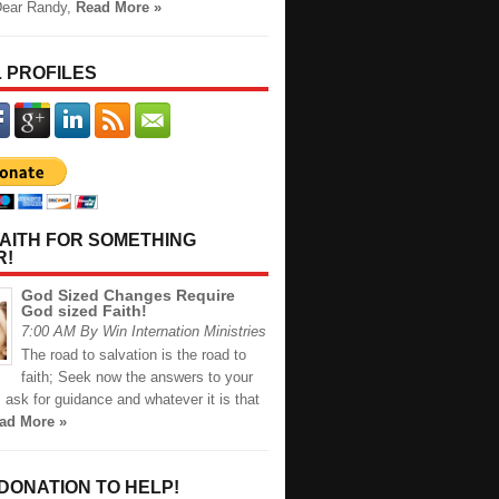
Dear Randy,
Read More »
 PROFILES
AITH FOR SOMETHING
R!
God Sized Changes Require
God sized Faith!
7:00 AM By Win Internation Ministries
The road to salvation is the road to
faith; Seek now the answers to your
 ask for guidance and whatever it is that
ad More »
 DONATION TO HELP!