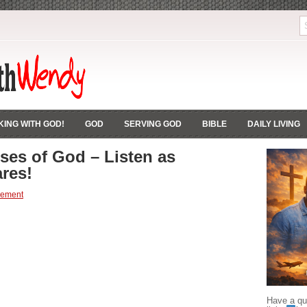
ING WITH GOD!
GOD
SERVING GOD
BIBLE
DAILY LIVING
ses of God – Listen as
res!
gement
Have a que