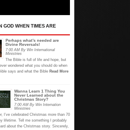
IN GOD WHEN TIMES ARE
Perhaps what’s needed are
Divine Reversals!
7:00 AM By Win International
Ministries
The Bible is full of life and hope, but
ever wondered what you should do when
Bible says and what the Bible
Read More
Wanna Learn 1 Thing You
Never Learned about the
Christmas Story?
7:00 AM By Win Internation
Ministries
r, I’ve celebrated Christmas more than 70
y lifetime. Tell me something I probably
ard about the Christmas story. Sincerely,