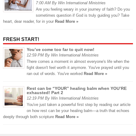
7:00 AM By Win International Ministries
Are you feeling weary in your journey of faith? Do you
sometimes question if God is truly guiding you? Take
heart, dear reader, for in your
Read More »
FRESH START!
You’ve come too far to quit now!
12:59 PM By Win International Ministries
There comes a moment in almost everyone's life when the
fight doesn't feel worth it anymore. You've prayed until you
ran out of words. You've worked
Read More »
Rest can be “YOUR” healing balm when YOU’RE
exhausted! Part 2
12:19 PM By Win International Ministries
You've just taken a powerful first step by reading our article
on how rest can be your healing balm—a truth that echoes
deeply through both scripture
Read More »