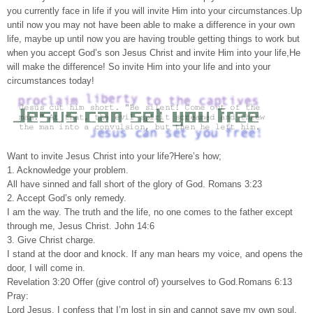
you currently face in life if you will invite Him into your circumstances.Up
until now you may not have been able to make a difference in your own
life, maybe up until now you are having trouble getting things to work but
when you accept God’s son Jesus Christ and invite Him into your life,He
will make the difference! So invite Him into your life and into your
circumstances today!
Want to invite Jesus Christ into your life?Here’s how;
1. Acknowledge your problem.
All have sinned and fall short of the glory of God. Romans 3:23
2. Accept God’s only remedy.
I am the way. The truth and the life, no one comes to the father except
through me, Jesus Christ. John 14:6
3. Give Christ charge.
I stand at the door and knock. If any man hears my voice, and opens the
door, I will come in.
Revelation 3:20 Offer (give control of) yourselves to God.Romans 6:13
Pray:
Lord Jesus, I confess that I’m lost in sin and cannot save my own soul.