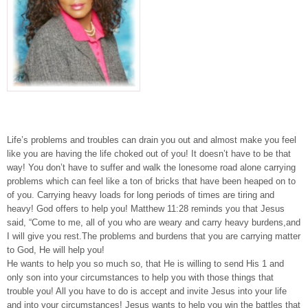
Life’s problems and troubles can drain you out and almost make you feel
like you are having the life choked out of you! It doesn’t have to be that
way! You don’t have to suffer and walk the lonesome road alone carrying
problems which can feel like a ton of bricks that have been heaped on to
of you. Carrying heavy loads for long periods of times are tiring and
heavy! God offers to help you! Matthew 11:28 reminds you that Jesus
said, “Come to me, all of you who are weary and carry heavy burdens,and
I will give you rest.The problems and burdens that you are carrying matter
to God, He will help you!
He wants to help you so much so, that He is willing to send His 1 and
only son into your circumstances to help you with those things that
trouble you! All you have to do is accept and invite Jesus into your life
and into your circumstances! Jesus wants to help you win the battles that