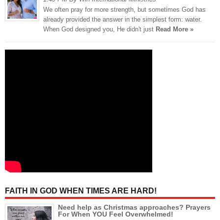
We often pray for more strength, but sometimes God has
already provided the answer in the simplest form: water.
When God designed you, He didn't just
Read More »
FAITH IN GOD WHEN TIMES ARE HARD!
Need help as Christmas approaches? Prayers
For When YOU Feel Overwhelmed!