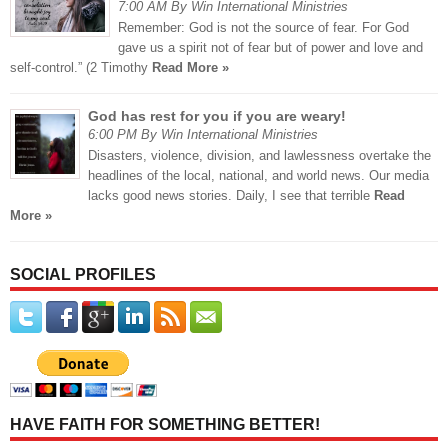
7:00 AM By Win International Ministries
Remember: God is not the source of fear. For God
gave us a spirit not of fear but of power and love and
self-control.” (2 Timothy
Read More »
God has rest for you if you are weary!
6:00 PM By Win International Ministries
Disasters, violence, division, and lawlessness overtake the
headlines of the local, national, and world news. Our media
lacks good news stories. Daily, I see that terrible
Read
More »
SOCIAL PROFILES
HAVE FAITH FOR SOMETHING BETTER!