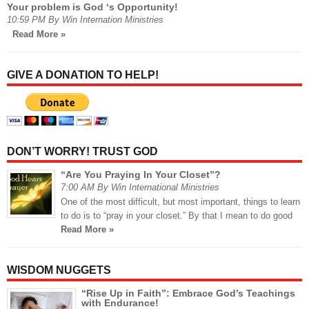
Your problem is God ‘s Opportunity!
10:59 PM By Win Internation Ministries
Read More »
GIVE A DONATION TO HELP!
DON’T WORRY! TRUST GOD
“Are You Praying In Your Closet”?
7:00 AM By Win International Ministries
One of the most difficult, but most important, things to learn
to do is to “pray in your closet.” By that I mean to do good
Read More »
WISDOM NUGGETS
“Rise Up in Faith”: Embrace God’s Teachings
with Endurance!