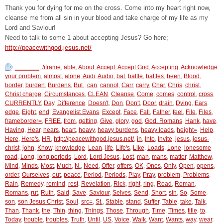
Thank you for dying for me on the cross. Come into my heart right now,
cleanse me from all sin in your blood and take charge of my life as my
Lord and Saviour!
Need to talk to some 1 about accepting Jesus? Go here;
http://peacewithgod.jesus.net/
_______
,
/iframe
,
able
,
About
,
Accept
,
Accept God
,
Accepting
,
Acknowledge
your problem
,
almost
,
alone
,
Audi
,
Audio
,
bat
,
battle
,
battles
,
been
,
Blood
,
border
,
burden
,
Burdens
,
But
,
can
,
cannot
,
Carr
,
carry
,
Char
,
Chris
,
christ
,
Christ charge
,
Circumstances
,
CLEAN
,
Cleanse
,
Come
,
comes
,
control
,
cross
,
CURRENTLY
,
Day
,
Difference
,
Doesn't
,
Don
,
Don't
,
Door
,
drain
,
Dying
,
Ears
,
edge
,
Eight
,
end
,
Evangelist Evans
,
Except
,
Face
,
Fall
,
Father
,
feel
,
File
,
Files
,
frameborder=
,
FREE
,
from
,
getting
,
Give
,
glory
,
god
,
God. Romans
,
Hank
,
have
,
Having
,
Hear
,
hears
,
heart
,
heavy
,
heavy burdens
,
heavy loads
,
height=
,
Help
,
Here
,
Here's
,
HR
,
http://peacewithgod.jesus.net/
,
in
,
Into
,
Invite
,
jesus
,
jesus-
christ
,
john
,
Know
,
knowledge
,
Lean
,
life
,
Life's
,
Like
,
Loads
,
Lone
,
lonesome
road
,
Long
,
long periods
,
Lord
,
Lord Jesus
,
Lost
,
man
,
mans
,
matter
,
Matthew
,
Mind
,
Minds
,
Most
,
Much
,
N.
,
Need
,
Offer
,
offers
,
OK
,
Ones
,
Only
,
Open
,
opens
,
order
,
Ourselves
,
out
,
peace
,
Period
,
Periods
,
Play
,
Pray
,
problem
,
Problems
,
Rain
,
Remedy
,
remind
,
rest
,
Revelation
,
Rick
,
right
,
ring
,
Road
,
Roman
,
Romans
,
rut
,
Ruth
,
Said
,
Save
,
Saviour
,
Selves
,
Send
,
Short
,
sin
,
So
,
Some
,
son
,
son Jesus Christ
,
Soul
,
src=
,
St.
,
Stable
,
stand
,
Suffer
,
Table
,
take
,
Talk
,
Than
,
Thank
,
the
,
Thin
,
thing
,
Things
,
Those
,
Through
,
Time
,
Times
,
title
,
to
,
Today
,
trouble
,
troubles
,
Truth
,
Until
,
US
,
Voice
,
Walk
,
Want
,
Wants
,
way
,
wear
,