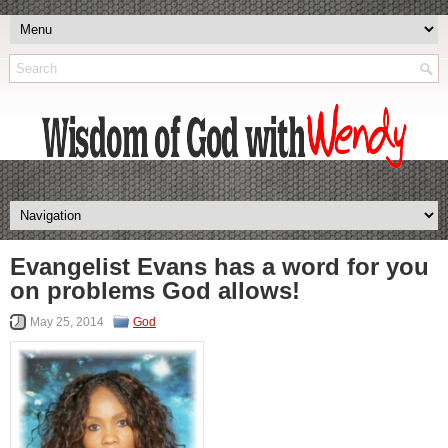
Evangelist Evans has a word for you
on problems God allows!
May 25, 2014
God