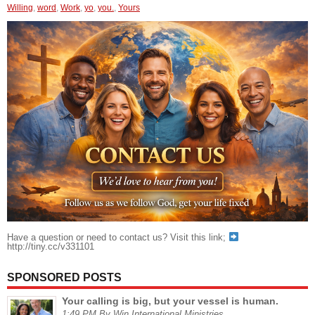
Willing
,
word
,
Work
,
yo
,
you.
,
Yours
Have a question or need to contact us? Visit this link;
http://tiny.cc/v331101
SPONSORED POSTS
Your calling is big, but your vessel is human.
1:49 PM By Win International Ministries