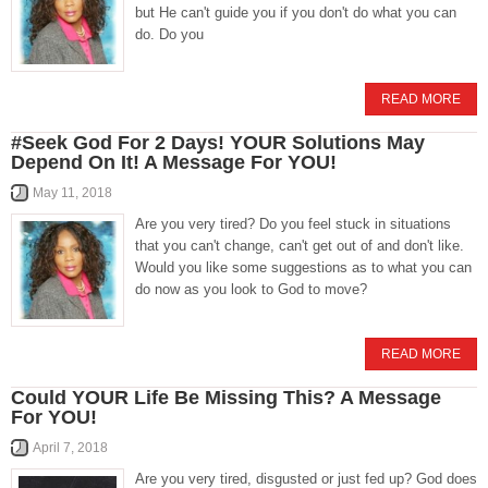
but He can't guide you if you don't do what you can
do. Do you
READ MORE
#Seek God For 2 Days! YOUR Solutions May
Depend On It! A Message For YOU!
May 11, 2018
Are you very tired? Do you feel stuck in situations
that you can't change, can't get out of and don't like.
Would you like some suggestions as to what you can
do now as you look to God to move?
READ MORE
Could YOUR Life Be Missing This? A Message
For YOU!
April 7, 2018
Are you very tired, disgusted or just fed up? God does