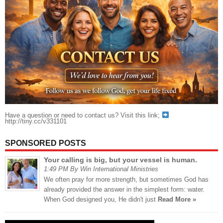
Have a question or need to contact us? Visit this link;
http://tiny.cc/v331101
SPONSORED POSTS
Your calling is big, but your vessel is human.
1:49 PM By Win International Ministries
We often pray for more strength, but sometimes God has
already provided the answer in the simplest form: water.
When God designed you, He didn't just
Read More »