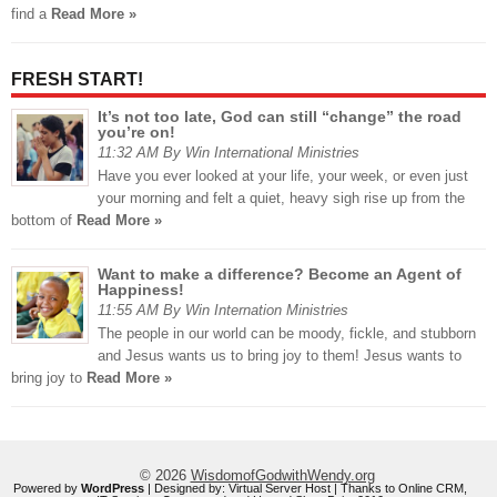
find a
Read More »
FRESH START!
It’s not too late, God can still “change” the road
you’re on!
11:32 AM By Win International Ministries
Have you ever looked at your life, your week, or even just
your morning and felt a quiet, heavy sigh rise up from the
bottom of
Read More »
Want to make a difference? Become an Agent of
Happiness!
11:55 AM By Win Internation Ministries
The people in our world can be moody, fickle, and stubborn
and Jesus wants us to bring joy to them! Jesus wants to
bring joy to
Read More »
© 2026
WisdomofGodwithWendy.org
Powered by
WordPress
| Designed by:
Virtual Server Host
| Thanks to
Online CRM
,