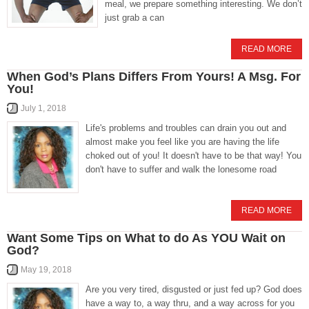
meal, we prepare something interesting. We don’t
just grab a can
READ MORE
When God’s Plans Differs From Yours! A Msg. For
You!
July 1, 2018
Life's problems and troubles can drain you out and
almost make you feel like you are having the life
choked out of you! It doesn't have to be that way! You
don't have to suffer and walk the lonesome road
READ MORE
Want Some Tips on What to do As YOU Wait on
God?
May 19, 2018
Are you very tired, disgusted or just fed up? God does
have a way to, a way thru, and a way across for you