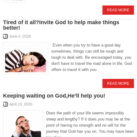
READ MORE
Tired of it all?Invite God to help make things
better!
June 4, 2026
Even when you try to have a good day
sometimes, things can still be rough and
tough to deal with. Be encouraged today, you
don't have to travel the road alone in life; God
offers to travel it with you.
READ MORE
Keeping waiting on God,He’ll help you!
April 10, 2026
Does the path of your life seems impossibly
steep and lengthy? If it does,you may be at the
point of having no strength and no will for the
journey that God has you on. You may have been