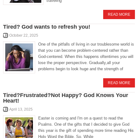
traveling
READ MORE
Tired? God wants to refresh you!
October 22, 2025
One of the pitfalls of living in our troublesome world is
that you can become problem-centered rather than
God-centered. When this happens oftentimes you will
lose the proper perspective. Gradually,all your
problems begin to look huge and the strength of
READ MORE
Tired?Frustrated?Not Happy? God Knows Your
Heart!
April 13, 2025
Easter is coming and I'm on a quest to read the
Psalms. One of the gifts that I decided to give God
this year is the gift of spending more time reading His
Holy Word the Bible. So, While