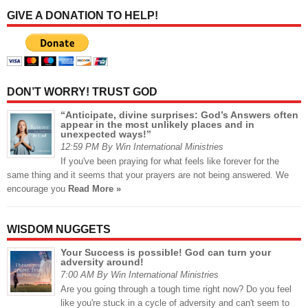
GIVE A DONATION TO HELP!
DON’T WORRY! TRUST GOD
“Anticipate, divine surprises: God’s Answers often
appear in the most unlikely places and in
unexpected ways!”
12:59 PM By Win International Ministries
If you've been praying for what feels like forever for the
same thing and it seems that your prayers are not being answered. We
encourage you
Read More »
WISDOM NUGGETS
Your Success is possible! God can turn your
adversity around!
7:00 AM By Win International Ministries
Are you going through a tough time right now? Do you feel
like you're stuck in a cycle of adversity and can't seem to