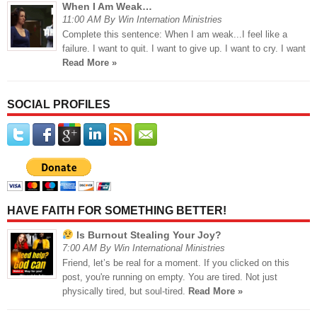
When I Am Weak…
11:00 AM By Win Internation Ministries
Complete this sentence: When I am weak...I feel like a
failure. I want to quit. I want to give up. I want to cry. I want
Read More »
SOCIAL PROFILES
HAVE FAITH FOR SOMETHING BETTER!
Is Burnout Stealing Your Joy?
7:00 AM By Win International Ministries
Friend, let’s be real for a moment. If you clicked on this
post, you're running on empty. You are tired. Not just
physically tired, but soul-tired.
Read More »