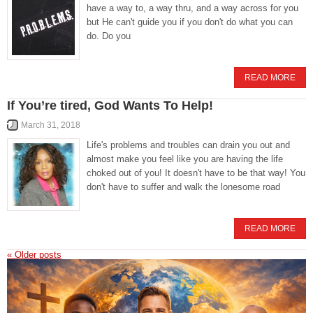
have a way to, a way thru, and a way across for you
but He can't guide you if you don't do what you can
do. Do you
READ MORE
If You’re tired, God Wants To Help!
March 31, 2018
Life's problems and troubles can drain you out and
almost make you feel like you are having the life
choked out of you! It doesn't have to be that way! You
don't have to suffer and walk the lonesome road
READ MORE
«
Older posts