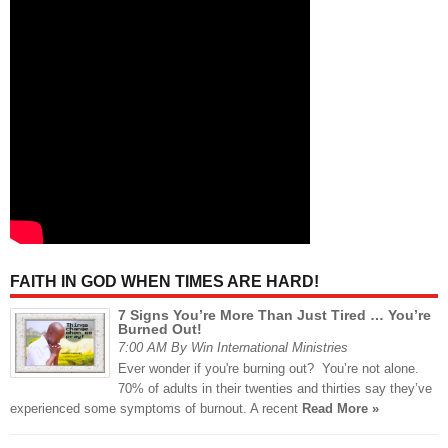
FAITH IN GOD WHEN TIMES ARE HARD!
7 Signs You’re More Than Just Tired … You’re
Burned Out!
7:00 AM By Win International Ministries
Ever wonder if you're burning out? You’re not alone.
70% of adults in their twenties and thirties say they’ve
experienced some symptoms of burnout. A recent
Read More »