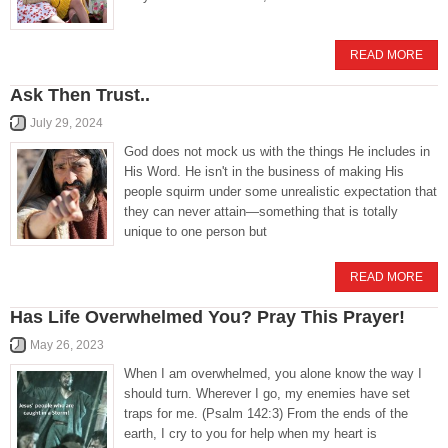
READ MORE
Ask Then Trust..
July 29, 2024
God does not mock us with the things He includes in
His Word. He isn't in the business of making His
people squirm under some unrealistic expectation that
they can never attain—something that is totally
unique to one person but
READ MORE
Has Life Overwhelmed You? Pray This Prayer!
May 26, 2023
When I am overwhelmed, you alone know the way I
should turn. Wherever I go, my enemies have set
traps for me. (Psalm 142:3) From the ends of the
earth, I cry to you for help when my heart is