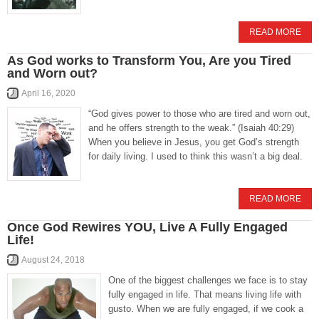
READ MORE
As God works to Transform You, Are you Tired
and Worn out?
April 16, 2020
“God gives power to those who are tired and worn out,
and he offers strength to the weak.” (Isaiah 40:29)
When you believe in Jesus, you get God’s strength
for daily living. I used to think this wasn’t a big deal.
READ MORE
Once God Rewires YOU, Live A Fully Engaged
Life!
August 24, 2018
One of the biggest challenges we face is to stay
fully engaged in life. That means living life with
gusto. When we are fully engaged, if we cook a