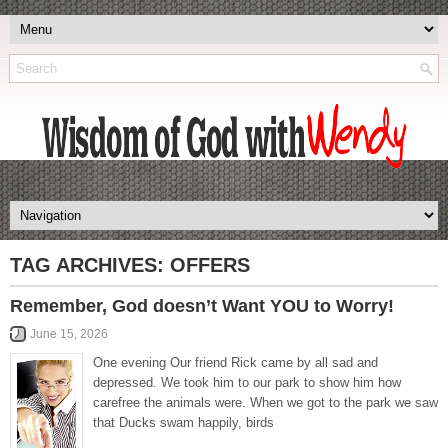
TAG ARCHIVES:
OFFERS
Remember, God doesn’t Want YOU to Worry!
June 15, 2026
One evening Our friend Rick came by all sad and
depressed. We took him to our park to show him how
carefree the animals were. When we got to the park we saw
that Ducks swam happily, birds