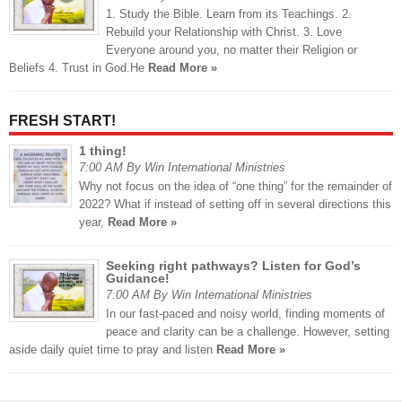
1. Study the Bible. Learn from its Teachings. 2.
Rebuild your Relationship with Christ. 3. Love
Everyone around you, no matter their Religion or
Beliefs 4. Trust in God.He
Read More »
FRESH START!
1 thing!
7:00 AM By Win International Ministries
Why not focus on the idea of “one thing” for the remainder of
2022? What if instead of setting off in several directions this
year,
Read More »
Seeking right pathways? Listen for God’s
Guidance!
7:00 AM By Win International Ministries
In our fast-paced and noisy world, finding moments of
peace and clarity can be a challenge. However, setting
aside daily quiet time to pray and listen
Read More »