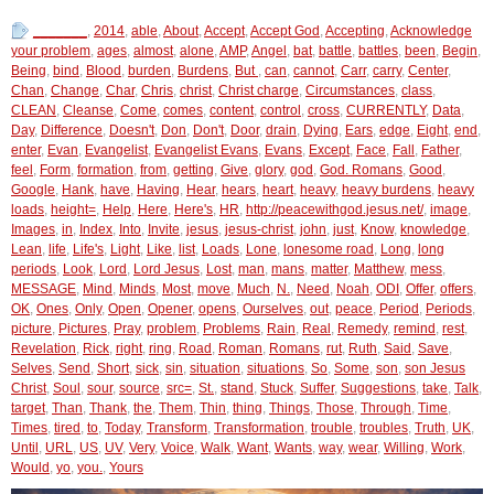
_______
,
2014
,
able
,
About
,
Accept
,
Accept God
,
Accepting
,
Acknowledge
your problem
,
ages
,
almost
,
alone
,
AMP
,
Angel
,
bat
,
battle
,
battles
,
been
,
Begin
,
Being
,
bind
,
Blood
,
burden
,
Burdens
,
But
,
can
,
cannot
,
Carr
,
carry
,
Center
,
Chan
,
Change
,
Char
,
Chris
,
christ
,
Christ charge
,
Circumstances
,
class
,
CLEAN
,
Cleanse
,
Come
,
comes
,
content
,
control
,
cross
,
CURRENTLY
,
Data
,
Day
,
Difference
,
Doesn't
,
Don
,
Don't
,
Door
,
drain
,
Dying
,
Ears
,
edge
,
Eight
,
end
,
enter
,
Evan
,
Evangelist
,
Evangelist Evans
,
Evans
,
Except
,
Face
,
Fall
,
Father
,
feel
,
Form
,
formation
,
from
,
getting
,
Give
,
glory
,
god
,
God. Romans
,
Good
,
Google
,
Hank
,
have
,
Having
,
Hear
,
hears
,
heart
,
heavy
,
heavy burdens
,
heavy
loads
,
height=
,
Help
,
Here
,
Here's
,
HR
,
http://peacewithgod.jesus.net/
,
image
,
Images
,
in
,
Index
,
Into
,
Invite
,
jesus
,
jesus-christ
,
john
,
just
,
Know
,
knowledge
,
Lean
,
life
,
Life's
,
Light
,
Like
,
list
,
Loads
,
Lone
,
lonesome road
,
Long
,
long
periods
,
Look
,
Lord
,
Lord Jesus
,
Lost
,
man
,
mans
,
matter
,
Matthew
,
mess
,
MESSAGE
,
Mind
,
Minds
,
Most
,
move
,
Much
,
N.
,
Need
,
Noah
,
ODI
,
Offer
,
offers
,
OK
,
Ones
,
Only
,
Open
,
Opener
,
opens
,
Ourselves
,
out
,
peace
,
Period
,
Periods
,
picture
,
Pictures
,
Pray
,
problem
,
Problems
,
Rain
,
Real
,
Remedy
,
remind
,
rest
,
Revelation
,
Rick
,
right
,
ring
,
Road
,
Roman
,
Romans
,
rut
,
Ruth
,
Said
,
Save
,
Selves
,
Send
,
Short
,
sick
,
sin
,
situation
,
situations
,
So
,
Some
,
son
,
son Jesus
Christ
,
Soul
,
sour
,
source
,
src=
,
St.
,
stand
,
Stuck
,
Suffer
,
Suggestions
,
take
,
Talk
,
target
,
Than
,
Thank
,
the
,
Them
,
Thin
,
thing
,
Things
,
Those
,
Through
,
Time
,
Times
,
tired
,
to
,
Today
,
Transform
,
Transformation
,
trouble
,
troubles
,
Truth
,
UK
,
Until
,
URL
,
US
,
UV
,
Very
,
Voice
,
Walk
,
Want
,
Wants
,
way
,
wear
,
Willing
,
Work
,
Would
,
yo
,
you.
,
Yours