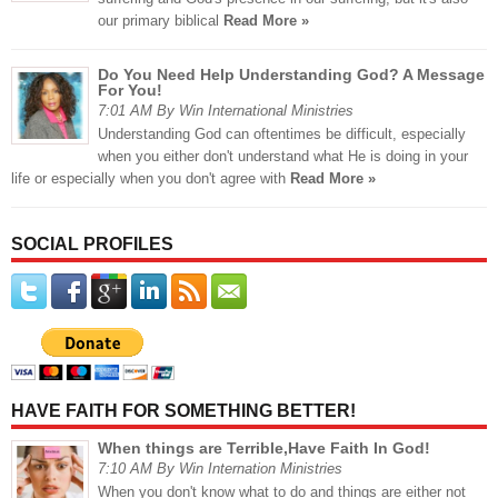
our primary biblical
Read More »
Do You Need Help Understanding God? A Message
For You!
7:01 AM By Win International Ministries
Understanding God can oftentimes be difficult, especially
when you either don't understand what He is doing in your
life or especially when you don't agree with
Read More »
SOCIAL PROFILES
HAVE FAITH FOR SOMETHING BETTER!
When things are Terrible,Have Faith In God!
7:10 AM By Win Internation Ministries
When you don't know what to do and things are either not