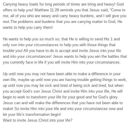
Carrying heavy loads for long periods of times are tiring and heavy! God
offers to help you! Matthew 11:28 reminds you that Jesus said, “Come to
me, all of you who are weary and carry heavy burdens, and I will give you
rest.The problems and burdens that you are carrying matter to God, He
wants to help you carry them!
He wants to help you so much so, that He is willing to send His 1 and
only son into your circumstances to help you with those things that
trouble you! All you have to do is accept and invite Jesus into your life
and into your circumstances! Jesus wants to help you win the battles that
you currently face in life if you will invite Him into your circumstances.
Up until now you may not have been able to make a difference in your
own life, maybe up until now you are having trouble getting things to work,
up until now you may be sick and tired of being sick and tired, but when
you accept God’s son Jesus Christ and invite Him into your life, He will
begin to work to transform your life for your good and for God’s glory.
Jesus can and will make the differences that you have not been able to
make! So invite Him into your life and into your circumstances now and
let your life’s transformation begin!
Want to invite Jesus Christ into your life?