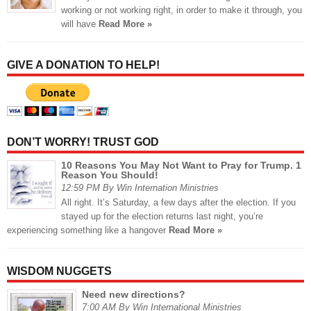
working or not working right, in order to make it through, you
will have
Read More »
GIVE A DONATION TO HELP!
DON’T WORRY! TRUST GOD
10 Reasons You May Not Want to Pray for Trump. 1
Reason You Should!
12:59 PM By Win Internation Ministries
All right. It’s Saturday, a few days after the election. If you
stayed up for the election returns last night, you’re
experiencing something like a hangover
Read More »
WISDOM NUGGETS
Need new directions?
7:00 AM By Win International Ministries