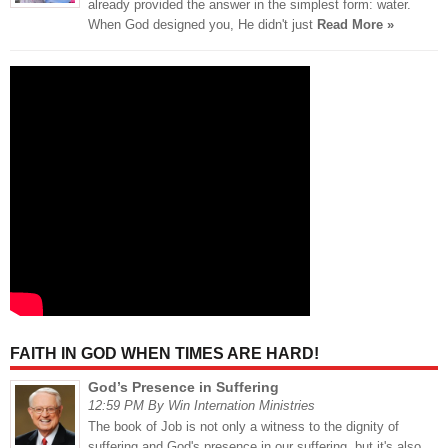
already provided the answer in the simplest form: water.
When God designed you, He didn't just
Read More »
FAITH IN GOD WHEN TIMES ARE HARD!
God’s Presence in Suffering
12:59 PM By Win Internation Ministries
The book of Job is not only a witness to the dignity of
suffering and God's presence in our suffering, but it's also