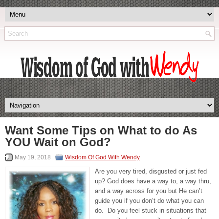
Want Some Tips on What to do As
YOU Wait on God?
May 19, 2018
Wisdom Of God With Wendy
Are you very tired, disgusted or just fed
up? God does have a way to, a way thru,
and a way across for you but He can’t
guide you if you don’t do what you can
do. Do you feel stuck in situations that