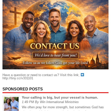
Have a question or need to contact us? Visit this link;
http://tiny.cc/v331101
SPONSORED POSTS
Your calling is big, but your vessel is human.
1:49 PM By Win International Ministries
We often pray for more strength, but sometimes God has