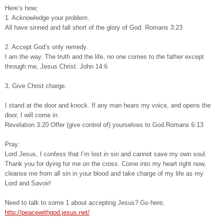
Here’s how;
1. Acknowledge your problem.
All have sinned and fall short of the glory of God. Romans 3:23
2. Accept God’s only remedy.
I am the way. The truth and the life, no one comes to the father except
through me, Jesus Christ. John 14:6
3. Give Christ charge.
I stand at the door and knock. If any man hears my voice, and opens the
door, I will come in.
Revelation 3:20 Offer (give control of) yourselves to God.Romans 6:13
Pray:
Lord Jesus, I confess that I’m lost in sin and cannot save my own soul.
Thank you for dying for me on the cross. Come into my heart right now,
cleanse me from all sin in your blood and take charge of my life as my
Lord and Savoir!
Need to talk to some 1 about accepting Jesus? Go here;
http://peacewithgod.jesus.net/