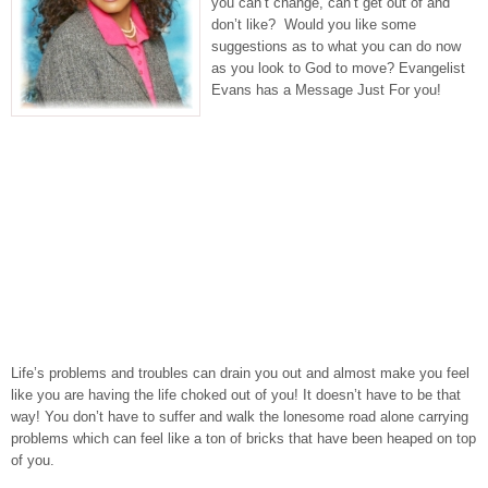
you can’t change, can’t get out of and
don’t like? Would you like some
suggestions as to what you can do now
as you look to God to move? Evangelist
Evans has a Message Just For you!
Life’s problems and troubles can drain you out and almost make you feel
like you are having the life choked out of you! It doesn’t have to be that
way! You don’t have to suffer and walk the lonesome road alone carrying
problems which can feel like a ton of bricks that have been heaped on top
of you.