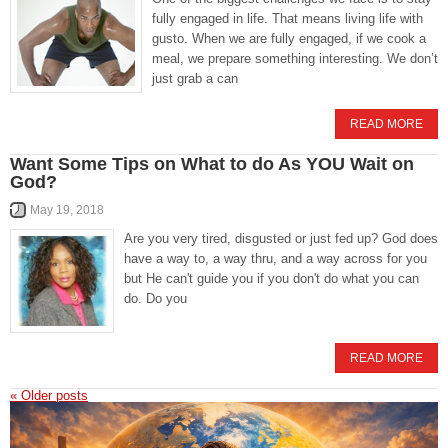
fully engaged in life. That means living life with
gusto. When we are fully engaged, if we cook a
meal, we prepare something interesting. We don’t
just grab a can
READ MORE
Want Some Tips on What to do As YOU Wait on
God?
May 19, 2018
Are you very tired, disgusted or just fed up? God does
have a way to, a way thru, and a way across for you
but He can't guide you if you don't do what you can
do. Do you
READ MORE
«
Older posts