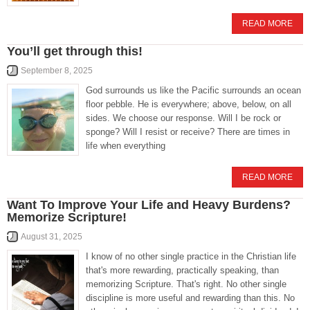
READ MORE
You’ll get through this!
September 8, 2025
God surrounds us like the Pacific surrounds an ocean
floor pebble. He is everywhere; above, below, on all
sides. We choose our response. Will I be rock or
sponge? Will I resist or receive? There are times in
life when everything
READ MORE
Want To Improve Your Life and Heavy Burdens?
Memorize Scripture!
August 31, 2025
I know of no other single practice in the Christian life
that's more rewarding, practically speaking, than
memorizing Scripture. That's right. No other single
discipline is more useful and rewarding than this. No