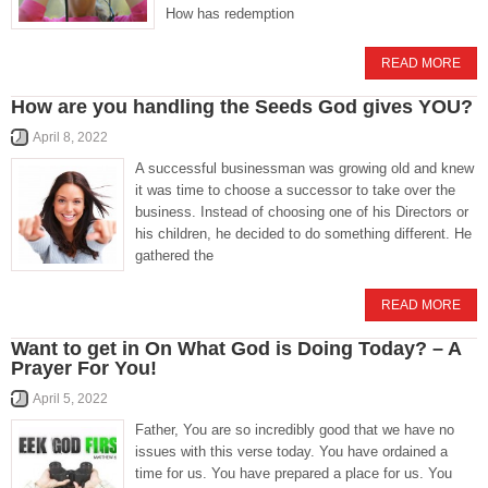
How has redemption
READ MORE
How are you handling the Seeds God gives YOU?
April 8, 2022
A successful businessman was growing old and knew
it was time to choose a successor to take over the
business. Instead of choosing one of his Directors or
his children, he decided to do something different. He
gathered the
READ MORE
Want to get in On What God is Doing Today? – A
Prayer For You!
April 5, 2022
Father, You are so incredibly good that we have no
issues with this verse today. You have ordained a
time for us. You have prepared a place for us. You