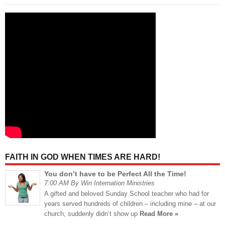
FAITH IN GOD WHEN TIMES ARE HARD!
You don’t have to be Perfect All the Time!
7:00 AM By Win Internation Ministries
A gifted and beloved Sunday School teacher who had for
years served hundreds of children – including mine – at our
church, suddenly didn’t show up
Read More »