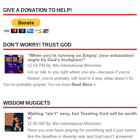
GIVE A DONATION TO HELP!
DON’T WORRY! TRUST GOD
“When you’re running on Empty: your exhaustion
might be God’s Invitation!”
12:59 PM By Win International Ministries
Let us talk to you right where you are—because if you’re
honest, you’re probably still tired in a way sleep doesn’t fix.
You’ve probably prayed. You’ve more
Read More »
WISDOM NUGGETS
Waiting “ain’t” easy, but Trusting God will be worth
it!
11:00 AM By Win International Ministries
Have you ever been praying for something and it just seems
like the deadline is drawing near and God hasn’t answered