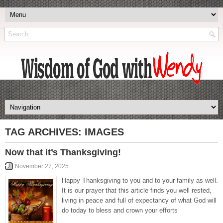
TAG ARCHIVES:
IMAGES
Now that it’s Thanksgiving!
November 27, 2025
Happy Thanksgiving to you and to your family as well.
It is our prayer that this article finds you well rested,
living in peace and full of expectancy of what God will
do today to bless and crown your efforts