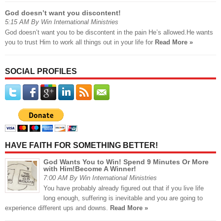
God doesn’t want you discontent!
5:15 AM By Win International Ministries
God doesn’t want you to be discontent in the pain He’s allowed.He wants
you to trust Him to work all things out in your life for
Read More »
SOCIAL PROFILES
HAVE FAITH FOR SOMETHING BETTER!
God Wants You to Win! Spend 9 Minutes Or More
with Him!Become A Winner!
7:00 AM By Win International Ministries
You have probably already figured out that if you live life
long enough, suffering is inevitable and you are going to
experience different ups and downs.
Read More »