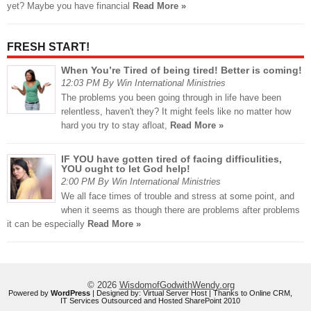
yet? Maybe you have financial
Read More »
FRESH START!
When You’re Tired of being tired! Better is coming!
12:03 PM By Win International Ministries
The problems you been going through in life have been
relentless, haven't they? It might feels like no matter how
hard you try to stay afloat,
Read More »
IF YOU have gotten tired of facing difficulities,
YOU ought to let God help!
2:00 PM By Win International Ministries
We all face times of trouble and stress at some point, and
when it seems as though there are problems after problems
it can be especially
Read More »
© 2026
WisdomofGodwithWendy.org
Powered by
WordPress
| Designed by:
Virtual Server Host
| Thanks to
Online CRM
,
IT Services Outsourced
and
Hosted SharePoint 2010