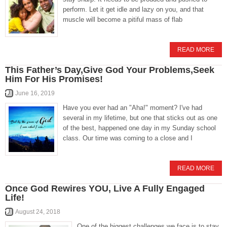
perform. Let it get idle and lazy on you, and that
muscle will become a pitiful mass of flab
READ MORE
This Father’s Day,Give God Your Problems,Seek
Him For His Promises!
June 16, 2019
Have you ever had an "Aha!" moment? I've had
several in my lifetime, but one that sticks out as one
of the best, happened one day in my Sunday school
class. Our time was coming to a close and I
READ MORE
Once God Rewires YOU, Live A Fully Engaged
Life!
August 24, 2018
One of the biggest challenges we face is to stay