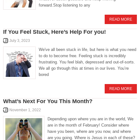
forward.Stop listening to any
READ MORE
If You Feel Stuck, Here’s Help For you!
July 3, 2023
We've all been stuck in life, but here is what you need
to do to become free. Feeling stuck is incredibly
frustrating. You feel blah, depressed and out-of-sorts.
We all go through this at times in our lives. You’re
bored
READ MORE
What’s Next For You This Month?
November 1, 2022
Depending upon where you are in the world, We
are in the month of February! Consider where
have you been, where are you now, and where
are you going. Where is Jesus in each of these?