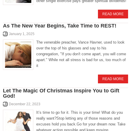
other single exercise pays greater spiritual dividends!
READ MORE
As The New Year Begins, Take Time to REST!
January 1, 2025
The venerable preacher, Vance Havner, used to look
over the top of his glasses and say to his
congregation, "If you don't come apart, you will come
apart." While not all stress is bad for us, too much of
it
READ MORE
Let The Magic Of Christmas Inspire You to Gift
God!
December 22, 2023
It’s time to go for it. This is your time! What do you
really want?Stop letting any of those reasons and
excuses hold you back.Go for your dream now. Take
whatever action possible and keep moving