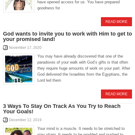
have opened access for us. You have prepared
goodness for
READ MORE
God wants to invite you to work with Him to get to
your promised land!
November 17, 2020
You may have already discovered that one of the
paradoxes of your walk with God’s gifts is that often
they require huge amounts of work on your part. After
God delivered the Israelites from the Egyptians, the
Lord led them
READ MORE
3 Ways To Stay On Track As You Try to Reach
Your Goals!
December 12, 2019
Your mind is a muscle. It needs to be stretched to
stay sharp. It needs to be prodded and pushed to