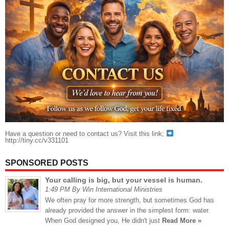
Have a question or need to contact us? Visit this link;
http://tiny.cc/v331101
SPONSORED POSTS
Your calling is big, but your vessel is human.
1:49 PM By Win International Ministries
We often pray for more strength, but sometimes God has
already provided the answer in the simplest form: water.
When God designed you, He didn't just
Read More »