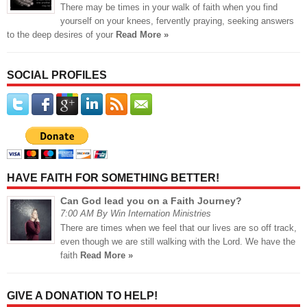
There may be times in your walk of faith when you find
yourself on your knees, fervently praying, seeking answers
to the deep desires of your
Read More »
SOCIAL PROFILES
HAVE FAITH FOR SOMETHING BETTER!
Can God lead you on a Faith Journey?
7:00 AM By Win Internation Ministries
There are times when we feel that our lives are so off track,
even though we are still walking with the Lord. We have the
faith
Read More »
GIVE A DONATION TO HELP!