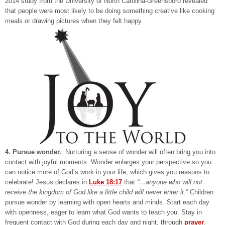
2014 study from the University of North Carolina-Greensboro revealed
that people were most likely to be doing something creative like cooking
meals or drawing pictures when they felt happy.
4. Pursue wonder.
Nurturing a sense of wonder will often bring you into
contact with joyful moments. Wonder enlarges your perspective so you
can notice more of God’s work in your life, which gives you reasons to
celebrate! Jesus declares in
Luke 18:17
that
“…anyone who will not
receive the kingdom of God like a little child will never enter it.”
Children
pursue wonder by learning with open hearts and minds. Start each day
with openness, eager to learn what God wants to teach you. Stay in
frequent contact with God during each day and night, through
prayer
.