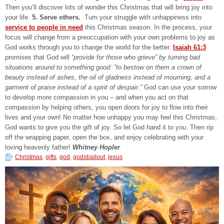
Then you’ll discover lots of wonder this Christmas that will bring joy into
your life.
5. Serve others.
Turn your struggle with unhappiness into
service to people in need
this Christmas season. In the process, your
focus will change from a preoccupation with your own problems to joy as
God works through you to change the world for the better.
Isaiah 61:3
promises that God will
“provide for those who grieve” by turning bad
situations around to something good: “to bestow on them a crown of
beauty instead of ashes, the oil of gladness instead of mourning, and a
garment of praise instead of a spirit of despair.”
God can use your sorrow
to develop more compassion in you – and when you act on that
compassion by helping others, you open doors for joy to flow into their
lives and your own! No matter how unhappy you may feel this Christmas,
God wants to give you the gift of joy. So let God hand it to you. Then rip
off the wrapping paper, open the box, and enjoy celebrating with your
loving heavenly father!
Whitney Hopler
Christmas
,
gifts
,
god
,
godsbailout
,
jesus