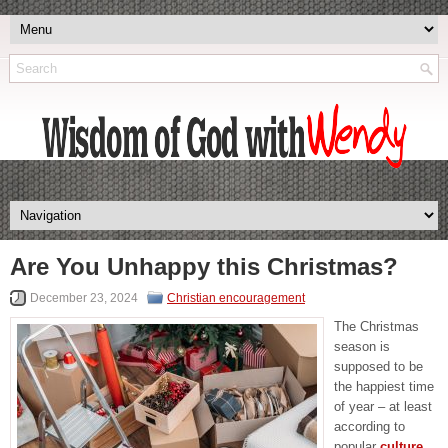
Are You Unhappy this Christmas?
December 23, 2024
Christian encouragement
The Christmas
season is
supposed to be
the happiest time
of year – at least
according to
popular
culture
.