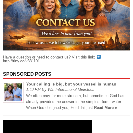
Have a question or need to contact us? Visit this link;
http://tiny.cc/v331101
SPONSORED POSTS
Your calling is big, but your vessel is human.
1:49 PM By Win International Ministries
We often pray for more strength, but sometimes God has
already provided the answer in the simplest form: water.
When God designed you, He didn't just
Read More »