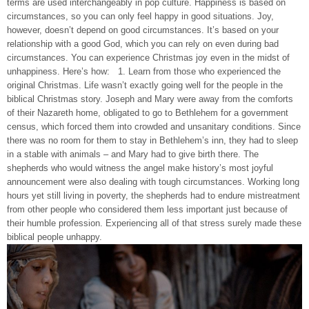
terms are used interchangeably in pop culture. Happiness is based on
circumstances, so you can only feel happy in good situations. Joy,
however, doesn’t depend on good circumstances. It’s based on your
relationship with a good God, which you can rely on even during bad
circumstances. You can experience Christmas joy even in the midst of
unhappiness. Here’s how: 1. Learn from those who experienced the
original Christmas. Life wasn’t exactly going well for the people in the
biblical Christmas story. Joseph and Mary were away from the comforts
of their Nazareth home, obligated to go to Bethlehem for a government
census, which forced them into crowded and unsanitary conditions. Since
there was no room for them to stay in Bethlehem’s inn, they had to sleep
in a stable with animals – and Mary had to give birth there. The
shepherds who would witness the angel make history’s most joyful
announcement were also dealing with tough circumstances. Working long
hours yet still living in poverty, the shepherds had to endure mistreatment
from other people who considered them less important just because of
their humble profession. Experiencing all of that stress surely made these
biblical people unhappy.