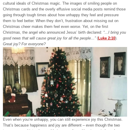
cultural ideals of Christmas magic. The images of smiling people on
Christmas cards and the overly effusive social media posts remind those
going through tough times about how unhappy they feel and pressure
them to feel better. When they don’t, frustration about missing out on
Christmas cheer makes them feel even worse. Yet, on the first
Christmas, the angel who announced Jesus’ birth declared:
“…I bring you
good news that will cause great joy for all the people…”
(
Luke 2:10
).
Great joy? For everyone?
Even when you’re unhappy, you can still experience joy this Christmas.
That’s because happiness and joy are different – even though the two