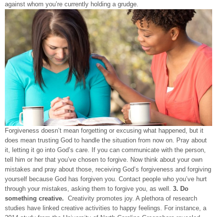
against whom you’re currently holding a grudge.
Forgiveness doesn’t mean forgetting or excusing what happened, but it
does mean trusting God to handle the situation from now on. Pray about
it, letting it go into God’s care. If you can communicate with the person,
tell him or her that you’ve chosen to forgive. Now think about your own
mistakes and pray about those, receiving God’s forgiveness and forgiving
yourself because God has forgiven you. Contact people who you’ve hurt
through your mistakes, asking them to forgive you, as well.
3. Do
something creative.
Creativity promotes joy. A plethora of research
studies have linked creative activities to happy feelings. For instance, a