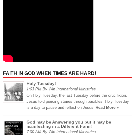
FAITH IN GOD WHEN TIMES ARE HARD!
Holy Tuesday!
1:03 PM By Win International Ministries
On Holy Tuesday, the last Tuesday before the crucifixion,
Jesus told piercing stories through parables. Holy Tuesday
is a day to pause and reflect on Jesus’
Read More »
God may be Answering you but it may be
manifesting in a Different Form!
7:00 AM By Win International Ministries