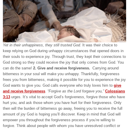
Yet in their unhappiness, they still trusted God.
It was their choice to
keep relying on God during unhappy circumstances that opened doors in
their souls to experience joy. Through trust, they kept their connections to
God strong so they could receive the joy that only comes from God. You
can do the same!
2. Give and receive forgiveness.
Carrying around
bitterness in your soul will make you unhappy. Thankfully, forgiveness
frees you from bitterness, making it possible for you to experience the joy
God wants to give you. God calls everyone who truly loves him to
give
and receive forgiveness
.
“Forgive as the Lord forgave you,”
Colossians
3:13
urges. It’s vital to accept God’s forgiveness, forgive those who have
hurt you, and ask those whom you have hurt for their forgiveness. Only
then will the burden of bitterness go away, freeing you to receive the full
amount of joy God is hoping you’ll discover. Keep in mind that God will
empower you throughout the forgiveness process if you’re willing to
forgive. Think about people with whom you have unresolved conflict or