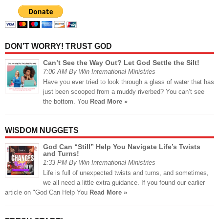
DON’T WORRY! TRUST GOD
Can’t See the Way Out? Let God Settle the Silt!
7:00 AM By Win International Ministries
Have you ever tried to look through a glass of water that has
just been scooped from a muddy riverbed? You can’t see
the bottom. You
Read More »
WISDOM NUGGETS
God Can “Still” Help You Navigate Life’s Twists
and Turns!
1:33 PM By Win International Ministries
Life is full of unexpected twists and turns, and sometimes,
we all need a little extra guidance. If you found our earlier
article on "God Can Help You
Read More »