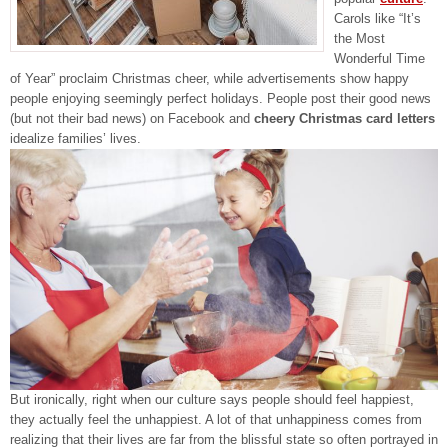
Carols like “It’s
the Most
Wonderful Time
of Year” proclaim Christmas cheer, while advertisements show happy
people enjoying seemingly perfect holidays. People post their good news
(but not their bad news) on Facebook and
cheery Christmas card letters
idealize families’ lives.
But ironically, right when our culture says people should feel happiest,
they actually feel the unhappiest. A lot of that unhappiness comes from
realizing that their lives are far from the blissful state so often portrayed in