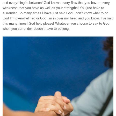
and everything in between! God knows every flaw that you have , every
weakness that you have as well as your strengths! You just have to
surrender. So many times I have just said God I don’t know what to do.
God I’m overwhelmed or God I’m in over my head and you know, I’ve said
this many times! God help please! Whatever you choose to say to God
when you surrender, doesn’t have to be long.