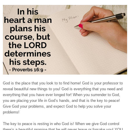
God is the place that you look to to find home! God is your professor to
reveal beautiful new things to you! God is everything that you need and
everything that you have ever longed for! When you surrender to God,
you are placing your life in God’s hands, and that is the key to peace!
Give God your problems, and expect God to help you solve your
problems!
The key to peace is resting in who God is! When we give God control
there’s a beautiful promise that he will never leave or forsake you! YOU