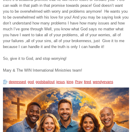
can walk in that path in that promise towards peace! God doesn’t want
you to be overwhelmed with worry and problems anymore! He wants you
to be overwhelmed with his love for you! And you may be saying look you
don’t understand how many problems I have how many issues and how
much I’ve gone through Well, you know what God says no matter what
you have I want to take all of your problems, all of your worries, all of
your failures ,all of your sins, all of your brokenness, just Give it to me
because I can handle it and the truth is only I can handle it!
So, give it to God, and stop worrying!
Mary & The WIN International Ministries team!
depressed
,
god
,
godsbailout
,
jesus
,
king
,
Pray
,
tired
,
wendyevans