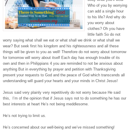
Who of you by worrying
can add a single hour
to his life? And why do
you worry about
clothes? Oh you have
little faith So do not
worry saying what shall we eat or what shall we drink or what shall we
wear? But seek first his kingdom and his righteousness and all these
things will be given to you as well! Therefore do not worry about tomorrow
for tomorrow will worry about itself Each day has enough trouble of its
own and then in Philippians 4 you are reminded to not be anxious about
anything But in everything by prayer and petition with Thanksgiving
present your requests to God and the peace of God which transcends all
understanding will guard your hearts and your minds in Christ Jesus!
Jesus said very plainly very repetitively do not worry because He said
this, I’m of the opinion that if Jesus says not to do something he has our
best interests at heart He’s not being meddlesome.
He’s not trying to limit us.
He’s concerned about our well-being and we’ve missed something!