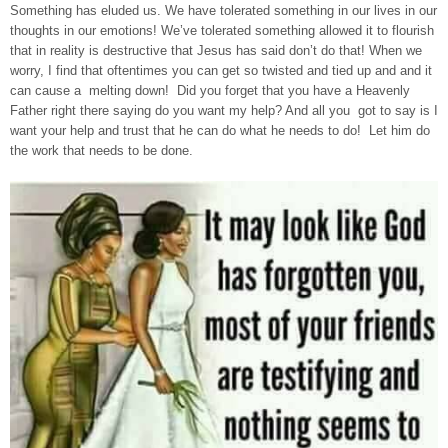
Something has eluded us. We have tolerated something in our lives in our
thoughts in our emotions! We’ve tolerated something allowed it to flourish
that in reality is destructive that Jesus has said don’t do that! When we
worry, I find that oftentimes you can get so twisted and tied up and and it
can cause a melting down! Did you forget that you have a Heavenly
Father right there saying do you want my help? And all you got to say is I
want your help and trust that he can do what he needs to do! Let him do
the work that needs to be done.