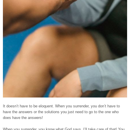
It doesn’t have to be eloquent. When you surrender, you don’t have to
have the answers or the solutions you just need to go to the one who
does have the answers!
When you surrender, you know what God says, I’ll take care of that! You