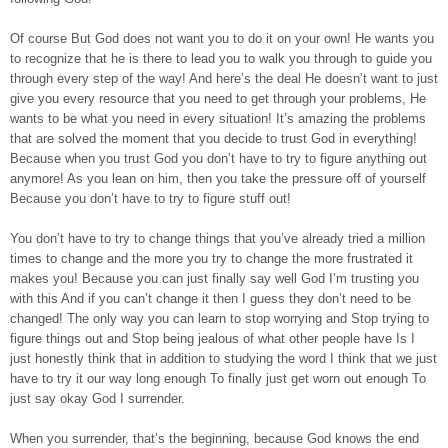
Of course But God does not want you to do it on your own! He wants you
to recognize that he is there to lead you to walk you through to guide you
through every step of the way! And here’s the deal He doesn’t want to just
give you every resource that you need to get through your problems, He
wants to be what you need in every situation! It’s amazing the problems
that are solved the moment that you decide to trust God in everything!
Because when you trust God you don’t have to try to figure anything out
anymore! As you lean on him, then you take the pressure off of yourself
Because you don’t have to try to figure stuff out!
You don’t have to try to change things that you’ve already tried a million
times to change and the more you try to change the more frustrated it
makes you! Because you can just finally say well God I’m trusting you
with this And if you can’t change it then I guess they don’t need to be
changed! The only way you can learn to stop worrying and Stop trying to
figure things out and Stop being jealous of what other people have Is I
just honestly think that in addition to studying the word I think that we just
have to try it our way long enough To finally just get worn out enough To
just say okay God I surrender.
When you surrender, that’s the beginning, because God knows the end