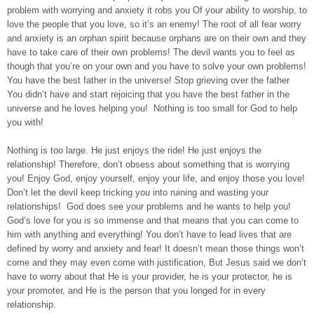
problem with worrying and anxiety it robs you Of your ability to worship, to
love the people that you love, so it’s an enemy! The root of all fear worry
and anxiety is an orphan spirit because orphans are on their own and they
have to take care of their own problems! The devil wants you to feel as
though that you’re on your own and you have to solve your own problems!
You have the best father in the universe! Stop grieving over the father
You didn’t have and start rejoicing that you have the best father in the
universe and he loves helping you! Nothing is too small for God to help
you with!
Nothing is too large. He just enjoys the ride! He just enjoys the
relationship! Therefore, don’t obsess about something that is worrying
you! Enjoy God, enjoy yourself, enjoy your life, and enjoy those you love!
Don’t let the devil keep tricking you into ruining and wasting your
relationships! God does see your problems and he wants to help you!
God’s love for you is so immense and that means that you can come to
him with anything and everything! You don’t have to lead lives that are
defined by worry and anxiety and fear! It doesn’t mean those things won’t
come and they may even come with justification, But Jesus said we don’t
have to worry about that He is your provider, he is your protector, he is
your promoter, and He is the person that you longed for in every
relationship.