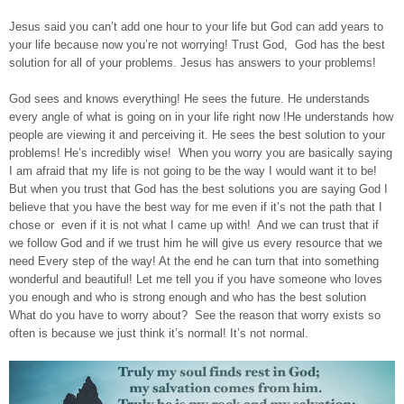
Jesus said you can’t add one hour to your life but God can add years to
your life because now you’re not worrying! Trust God, God has the best
solution for all of your problems. Jesus has answers to your problems!
God sees and knows everything! He sees the future. He understands
every angle of what is going on in your life right now !He understands how
people are viewing it and perceiving it. He sees the best solution to your
problems! He’s incredibly wise! When you worry you are basically saying
I am afraid that my life is not going to be the way I would want it to be!
But when you trust that God has the best solutions you are saying God I
believe that you have the best way for me even if it’s not the path that I
chose or even if it is not what I came up with! And we can trust that if
we follow God and if we trust him he will give us every resource that we
need Every step of the way! At the end he can turn that into something
wonderful and beautiful! Let me tell you if you have someone who loves
you enough and who is strong enough and who has the best solution
What do you have to worry about? See the reason that worry exists so
often is because we just think it’s normal! It’s not normal.