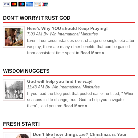
DON’T WORRY! TRUST GOD
Here’s Why YOU should Keep Praying!
7:00 AM By Win International Ministries
Even if our circumstances don’t change one single iota after
we pray, there are many other benefits that can be gained
from consistent time spent in
Read More »
WISDOM NUGGETS
God will help you find the way!
11:43 AM By Win International Ministries
If you read the blog post that posted earlier, entitled, " When
seasons in life change, trust God to help you navigate
them", and you are
Read More »
FRESH START!
Don’t like how things are? Christmas is Your