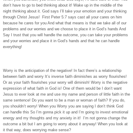
don’t have to go to bed thinking about it! Wake up in the middle of the
night thinking about it. God says I’ll take your emotion and your thinking
through Christ Jesus! First Peter 5:7 says cast all your cares on him
because he cares for you And what that means is that we take all of our
problems and our worries and we choose to place it in God’s hands And
Say I trust that you will handle the outcome, you can take your problems
and your worries and place it in God’s hands and that he can handle
everything!
Worry is the anticipation of the negative! In fact there’s a relationship
between faith and worry It’s inverse faith diminishes as worry flourishes!
Or as your faith flourishes your worry will diminish! Worry is the negative
expression of what faith in God is! One of them would be I don’t want
Jesus to ever look at me and use my name and person of little faith in the
same sentence! Do you want to be a man or woman of faith? If you do,
you shouldn’t worry! When you Worry you are saying I don’t think God
can handle this So I’m gonna pick it up and I’m going to invest emotional
energy and my thoughts and my anxiety in it! I’m not gonna change the
outcome a bit but I am going to worry about it anyway! When you look at
it that way, does worrying make sense?