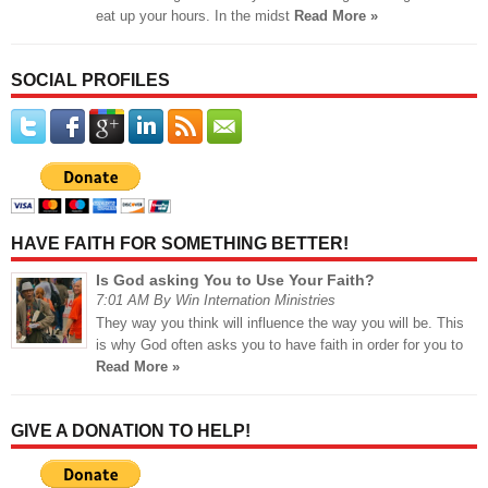
eat up your hours. In the midst
Read More »
SOCIAL PROFILES
HAVE FAITH FOR SOMETHING BETTER!
Is God asking You to Use Your Faith?
7:01 AM By Win Internation Ministries
They way you think will influence the way you will be. This
is why God often asks you to have faith in order for you to
Read More »
GIVE A DONATION TO HELP!