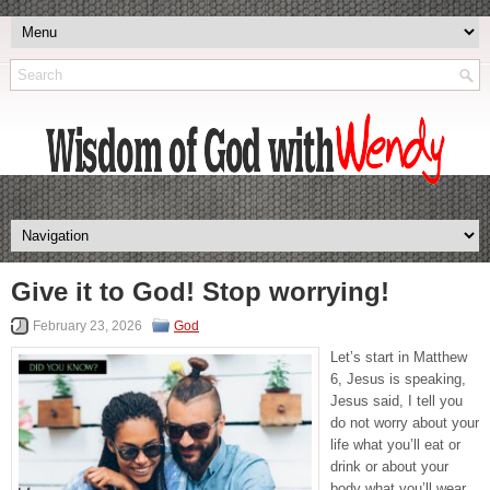
Give it to God! Stop worrying!
February 23, 2026
God
Let’s start in Matthew
6, Jesus is speaking,
Jesus said, I tell you
do not worry about your
life what you’ll eat or
drink or about your
body what you’ll wear