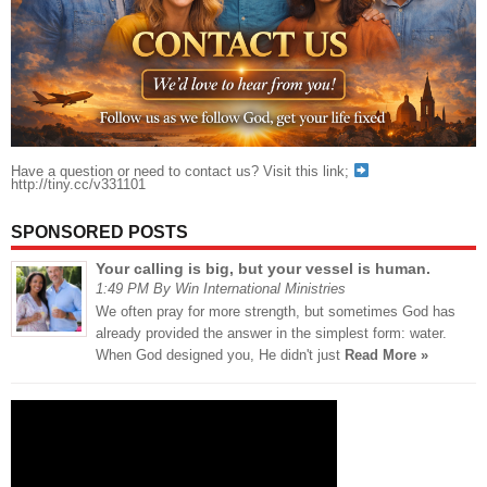
Have a question or need to contact us? Visit this link;
http://tiny.cc/v331101
SPONSORED POSTS
Your calling is big, but your vessel is human.
1:49 PM By Win International Ministries
We often pray for more strength, but sometimes God has
already provided the answer in the simplest form: water.
When God designed you, He didn't just
Read More »