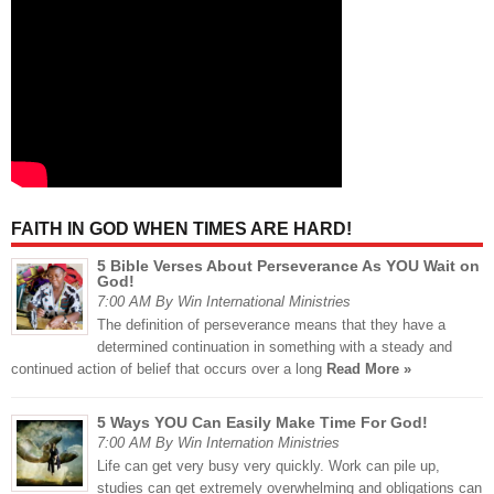
FAITH IN GOD WHEN TIMES ARE HARD!
5 Bible Verses About Perseverance As YOU Wait on
God!
7:00 AM By Win International Ministries
The definition of perseverance means that they have a
determined continuation in something with a steady and
continued action of belief that occurs over a long
Read More »
5 Ways YOU Can Easily Make Time For God!
7:00 AM By Win Internation Ministries
Life can get very busy very quickly. Work can pile up,
studies can get extremely overwhelming and obligations can