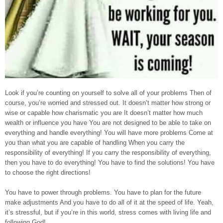
Look if you’re counting on yourself to solve all of your problems Then of
course, you’re worried and stressed out. It doesn’t matter how strong or
wise or capable how charismatic you are It doesn’t matter how much
wealth or influence you have You are not designed to be able to take on
everything and handle everything! You will have more problems Come at
you than what you are capable of handling When you carry the
responsibility of everything! If you carry the responsibility of everything,
then you have to do everything! You have to find the solutions! You have
to choose the right directions!
You have to power through problems. You have to plan for the future
make adjustments And you have to do all of it at the speed of life. Yeah,
it’s stressful, but if you’re in this world, stress comes with living life and
following God!