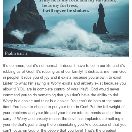
It’s common, but it’s not normal. It doesn’t have to be in our life and it’s
robbing us of God! It’s robbing us of our family! It distracts me from God
in people! It robs you of joy and it exists because you allow it to exist!
Listen to what I’m saying is Worry exists and anxiety exist because you
allow it! YOU are in complete control of your life@ God would never
command you to do something that you don’t have the ability to do!
Worry is a choice and trust is a choice. You can’t do both at the same
time! You have to choose to put your trust in God! Put the full weight of
your problems and your life and your future into his hands and let him
carry it! Worry and anxiety means the devil has implanted something in
your life that’s just sitting there intimidating you And because of that you
can’t focus on God or the people that you love! That’s the greatest