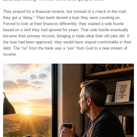
They prayed for a financial miracle, but instead of a check in the mail,
they got a “delay.” Their bank denied a loan they were counting on.
Forced to look at their finances differently, they started a side hustle
based on a skill they had ignored for years. That side hustle eventually
became their primary income, bringing in triple what their old jobs did. If
the loan had been approved, they would have stayed comfortable in their
debt. The “no” from the bank was a “yes” from God to a new stream of
income.