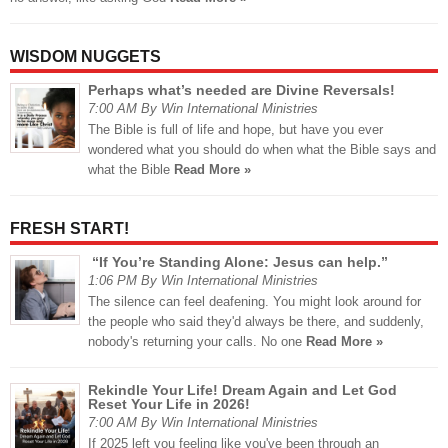
WISDOM NUGGETS
Perhaps what’s needed are Divine Reversals!
7:00 AM By Win International Ministries
The Bible is full of life and hope, but have you ever
wondered what you should do when what the Bible says and
what the Bible
Read More »
FRESH START!
“If You’re Standing Alone: Jesus can help.”
1:06 PM By Win International Ministries
The silence can feel deafening. You might look around for
the people who said they'd always be there, and suddenly,
nobody's returning your calls. No one
Read More »
Rekindle Your Life! Dream Again and Let God
Reset Your Life in 2026!
7:00 AM By Win International Ministries
If 2025 left you feeling like you've been through an