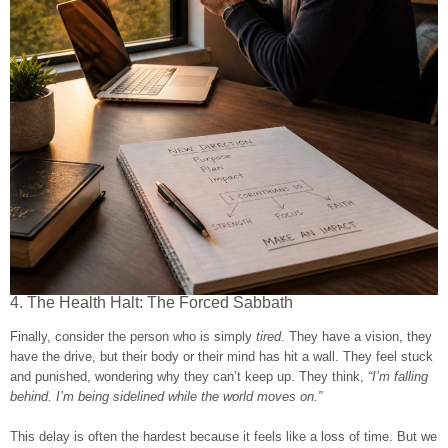
4. The Health Halt: The Forced Sabbath
Finally, consider the person who is simply
tired
. They have a vision, they
have the drive, but their body or their mind has hit a wall. They feel stuck
and punished, wondering why they can’t keep up. They think,
“I’m falling
behind. I’m being sidelined while the world moves on.”
This delay is often the hardest because it feels like a loss of time. But we