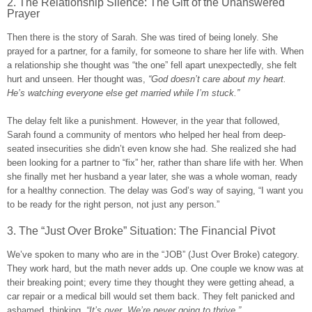
2. The Relationship Silence: The Gift of the Unanswered
Prayer
Then there is the story of Sarah. She was tired of being lonely. She
prayed for a partner, for a family, for someone to share her life with. When
a relationship she thought was “the one” fell apart unexpectedly, she felt
hurt and unseen. Her thought was,
“God doesn’t care about my heart.
He’s watching everyone else get married while I’m stuck.”
The delay felt like a punishment. However, in the year that followed,
Sarah found a community of mentors who helped her heal from deep-
seated insecurities she didn’t even know she had. She realized she had
been looking for a partner to “fix” her, rather than share life with her. When
she finally met her husband a year later, she was a whole woman, ready
for a healthy connection. The delay was God’s way of saying, “I want you
to be ready for the right person, not just any person.”
3. The “Just Over Broke” Situation: The Financial Pivot
We’ve spoken to many who are in the “JOB” (Just Over Broke) category.
They work hard, but the math never adds up. One couple we know was at
their breaking point; every time they thought they were getting ahead, a
car repair or a medical bill would set them back. They felt panicked and
ashamed, thinking,
“It’s over. We’re never going to thrive.”