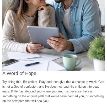
A Word of Hope
Try doing this. Be patient, Pray and then give this a chance to
work.
God
is not a God of confusion, and He does not lead His children into dead
ends. If He has stopped you where you are, it is because there is
something on the original path that would have harmed you, or something
on the new path that will heal you.