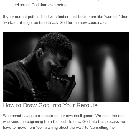
reliant on God than ever before.
If your current path is filled with friction that feels more like “warning” than
“warfare,” it might be time to ask God for the new coordinates.
How to Draw God Into Your Reroute
We cannot navigate a reroute on our own intelligence. We need the one
who sees the beginning from the end. To draw God into this process, we
have to move from “complaining about the wait” to “consulting the