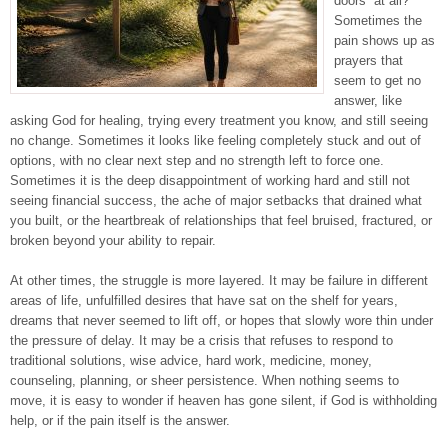
doors” at all?
Sometimes the
pain shows up as
prayers that
seem to get no
answer, like
asking God for healing, trying every treatment you know, and still seeing
no change. Sometimes it looks like feeling completely stuck and out of
options, with no clear next step and no strength left to force one.
Sometimes it is the deep disappointment of working hard and still not
seeing financial success, the ache of major setbacks that drained what
you built, or the heartbreak of relationships that feel bruised, fractured, or
broken beyond your ability to repair.
At other times, the struggle is more layered. It may be failure in different
areas of life, unfulfilled desires that have sat on the shelf for years,
dreams that never seemed to lift off, or hopes that slowly wore thin under
the pressure of delay. It may be a crisis that refuses to respond to
traditional solutions, wise advice, hard work, medicine, money,
counseling, planning, or sheer persistence. When nothing seems to
move, it is easy to wonder if heaven has gone silent, if God is withholding
help, or if the pain itself is the answer.