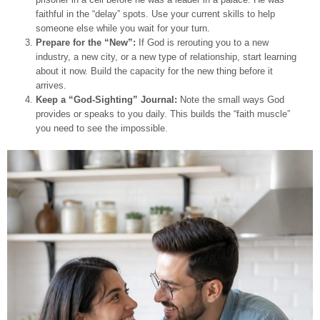
faithful in the “delay” spots. Use your current skills to help
someone else while you wait for your turn.
Prepare for the “New”:
If God is rerouting you to a new
industry, a new city, or a new type of relationship, start learning
about it now. Build the capacity for the new thing before it
arrives.
Keep a “God-Sighting” Journal:
Note the small ways God
provides or speaks to you daily. This builds the “faith muscle”
you need to see the impossible.