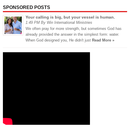
SPONSORED POSTS
Your calling is big, but your vessel is human.
1:49 PM By Win International Ministries
We often pray for more strength, but sometimes God has
already provided the answer in the simplest form: water.
When God designed you, He didn't just
Read More »