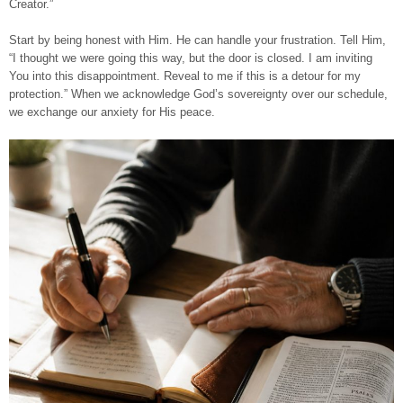
Creator.”
Start by being honest with Him. He can handle your frustration. Tell Him,
“I thought we were going this way, but the door is closed. I am inviting
You into this disappointment. Reveal to me if this is a detour for my
protection.” When we acknowledge God’s sovereignty over our schedule,
we exchange our anxiety for His peace.