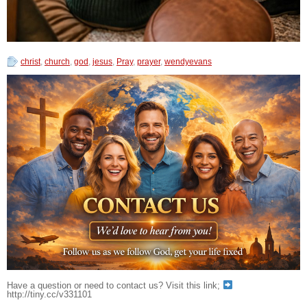
christ
,
church
,
god
,
jesus
,
Pray
,
prayer
,
wendyevans
Have a question or need to contact us? Visit this link;
http://tiny.cc/v331101