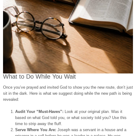
What to Do While You Wait
Once you’ve prayed and invited God to show you the new route, don’t just
sit in the dark. Here is what we suggest doing while the new path is being
revealed:
Audit Your “Must-Haves”:
Look at your original plan. Was it
based on what God told you, or what society told you? Use this
time to strip away the fluff.
Serve Where You Are:
Joseph was a servant in a house and a
prisoner in a cell before he was a leader in a palace. He was