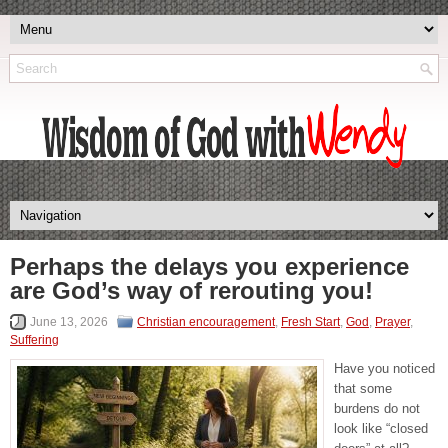
Perhaps the delays you experience
are God’s way of rerouting you!
June 13, 2026
Christian encouragement
,
Fresh Start
,
God
,
Prayer
,
Suffering
Have you noticed
that some
burdens do not
look like “closed