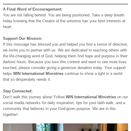
A Final Word of Encouragement:
You are not falling behind. You are being positioned. Take a deep breath
today knowing that the Creator of the universe has your best interests at
heart.
Support Our Mission:
If this message has blessed you and helped you find a sense of direction,
we invite you to partner with us. We are dedicated to reaching others with
the life-changing word of God, helping them find hope and purpose in their
darkest hours. Because you love this content and want to see more lives
touched, please consider giving a generous donation today. Your support
helps
WIN International Ministries
continue to shine a light in a world
that so desperately needs it.
Stay Connected:
Don’t walk this journey alone! Follow
WIN International Ministries
on our
social media networks for daily inspiration, tips for your faith walk, and a
community that believes in your God-given purpose. We are in this
together!