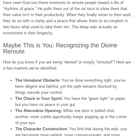
have seen God use these moments to reroute people toward a life of
“rhythms of grace.” He pulls them out of the rat race to show them that
their value isn’t in their productivity. When they finally return to their work,
they do so with a clarity and a peace that allows them to accomplish in
two hours what used to take them ten. The delay was actually an
investment in their longevity.
Maybe This is You: Recognizing the Divine
Reroute
How do you know if you are being “denied” or simply “rerouted”? Here are
a few markers we’ve identified:
The Unnatural Obstacle:
You’ve done everything right, you’ve
been diligent and faithful, yet the path remains blocked by
things outside your control.
The Check in Your Spirit:
You have the “green light” on paper,
but you have no peace in your gut.
The Alternative Opening:
While one door is bolted shut,
another, more subtle opportunity keeps popping up in the corner
of your eye.
The Character Construction:
You find that during the wait, you
are becoming more patient, more compassionate, and more