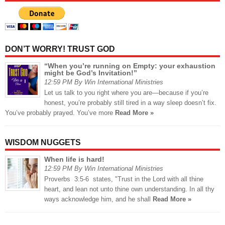
DON’T WORRY! TRUST GOD
“When you’re running on Empty: your exhaustion
might be God’s Invitation!”
12:59 PM By Win International Ministries
Let us talk to you right where you are—because if you’re
honest, you’re probably still tired in a way sleep doesn’t fix.
You’ve probably prayed. You’ve more
Read More »
WISDOM NUGGETS
When life is hard!
12:59 PM By Win International Ministries
Proverbs 3:5-6 states, "Trust in the Lord with all thine
heart, and lean not unto thine own understanding. In all thy
ways acknowledge him, and he shall
Read More »