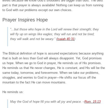
levels because we know God’s shoulders are bigger than ours. The best
part is that prayer is always available! Nothing can keep us from running
to God with our problems except our own choices.
Prayer Inspires Hope
“…but those who hope in the Lord will renew their strength; they
will fly up on wings like eagles; they will run and not be tired;
they will walk and not be weary.”
(
Isaiah 40:31
)
The Biblical definition of hope is assured expectations because anything
that is built on less than God will always disappoint. Yet, God promises
us hope. When we go to God in prayer, He reminds us of His promises.
He reminds us that He never changes, He is constant, and His will be the
same today, tomorrow, and forevermore. When we take our problems,
struggles, and worries to God in prayer—He shifts our focus off the
mountain to the fact He can move mountains.
He reminds us:
May the God of hope fill you with all joy and peace.
–
Rom. 15:13