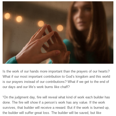
Is the work of our hands more important than the prayers of our hearts?
What if our most important contribution to God’s kingdom and this world
is our prayers instead of our contributions? What if we get to the end of
our days and our life’s work burns like chaff?
“On the judgment day, fire will reveal what kind of work each builder has
done. The fire will show if a person’s work has any value. If the work
survives, that builder will receive a reward. But if the work is burned up,
the builder will suffer great loss. The builder will be saved, but like