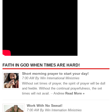
FAITH IN GOD WHEN TIMES ARE HARD!
Short morning prayer to start your day!
7:00 AM By Win International Ministries
Without set times of prayer, the spirit of prayer will be dull
and feeble. Without the continual prayerfulness, the set
times will not avail. ⏤ Andrew
Read More »
Work With No Sweat!
7:00 AM By Win Internation Ministries