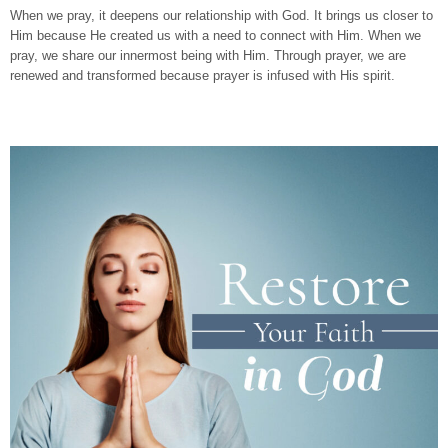
When we pray, it deepens our relationship with God. It brings us closer to
Him because He created us with a need to connect with Him. When we
pray, we share our innermost being with Him. Through prayer, we are
renewed and transformed because prayer is infused with His spirit.