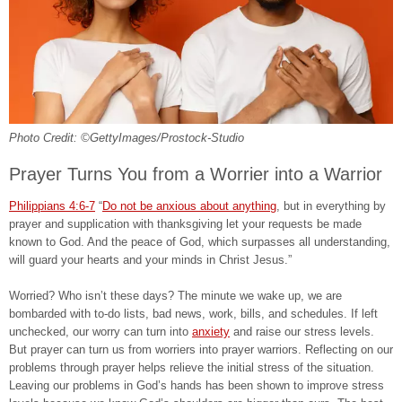
Photo Credit: ©GettyImages/Prostock-Studio
Prayer Turns You from a Worrier into a Warrior
Philippians 4:6-7
“
Do not be anxious about anything
, but in everything by
prayer and supplication with thanksgiving let your requests be made
known to God. And the peace of God, which surpasses all understanding,
will guard your hearts and your minds in Christ Jesus.”
Worried? Who isn’t these days? The minute we wake up, we are
bombarded with to-do lists, bad news, work, bills, and schedules. If left
unchecked, our worry can turn into
anxiety
and raise our stress levels.
But prayer can turn us from worriers into prayer warriors. Reflecting on our
problems through prayer helps relieve the initial stress of the situation.
Leaving our problems in God’s hands has been shown to improve stress