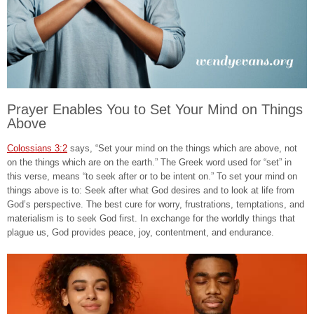
Prayer Enables You to Set Your Mind on Things
Above
Colossians 3:2
says, “Set your mind on the things which are above, not
on the things which are on the earth.” The Greek word used for “set” in
this verse, means “to seek after or to be intent on.” To set your mind on
things above is to: Seek after what God desires and to look at life from
God’s perspective. The best cure for worry, frustrations, temptations, and
materialism is to seek God first. In exchange for the worldly things that
plague us, God provides peace, joy, contentment, and endurance.