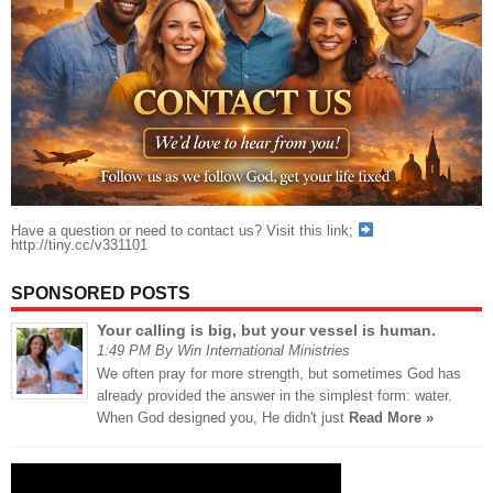
Have a question or need to contact us? Visit this link;
http://tiny.cc/v331101
SPONSORED POSTS
Your calling is big, but your vessel is human.
1:49 PM By Win International Ministries
We often pray for more strength, but sometimes God has
already provided the answer in the simplest form: water.
When God designed you, He didn't just
Read More »