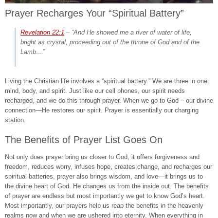
Prayer Recharges Your “Spiritual Battery”
Revelation 22:1
–
“And He showed me a river of water of life,
bright as crystal, proceeding out of the throne of God and of the
Lamb…”
Living the Christian life involves a “spiritual battery.” We are three in one:
mind, body, and spirit. Just like our cell phones, our spirit needs
recharged, and we do this through prayer. When we go to God – our divine
connection—He restores our spirit. Prayer is essentially our charging
station.
The Benefits of Prayer List Goes On
Not only does prayer bring us closer to God, it offers forgiveness and
freedom, reduces worry, infuses hope, creates change, and recharges our
spiritual batteries, prayer also brings wisdom, and love—it brings us to
the divine heart of God. He changes us from the inside out. The benefits
of prayer are endless but most importantly we get to know God’s heart.
Most importantly, our prayers help us reap the benefits in the heavenly
realms now and when we are ushered into eternity. When everything in