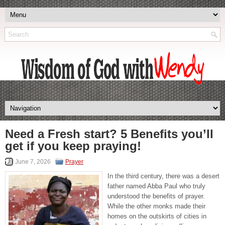
Need a Fresh start? 5 Benefits you’ll
get if you keep praying!
June 7, 2026
Prayer
In the third century, there was a desert
father named Abba Paul who truly
understood the benefits of prayer.
While the other monks made their
homes on the outskirts of cities in