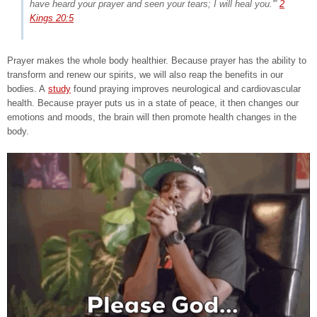
have heard your prayer and seen your tears; I will heal you.'”
2
Kings 20:5
Prayer makes the whole body healthier. Because prayer has the ability to
transform and renew our spirits, we will also reap the benefits in our
bodies. A
study
found praying improves neurological and cardiovascular
health. Because prayer puts us in a state of peace, it then changes our
emotions and moods, the brain will then promote health changes in the
body.