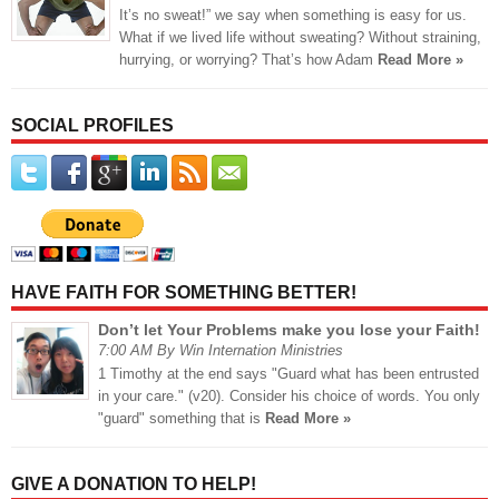
It’s no sweat!” we say when something is easy for us.
What if we lived life without sweating? Without straining,
hurrying, or worrying? That’s how Adam
Read More »
SOCIAL PROFILES
HAVE FAITH FOR SOMETHING BETTER!
Don’t let Your Problems make you lose your Faith!
7:00 AM By Win Internation Ministries
1 Timothy at the end says "Guard what has been entrusted
in your care." (v20). Consider his choice of words. You only
"guard" something that is
Read More »
GIVE A DONATION TO HELP!