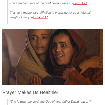
The steadfast love of the Lord never ceases.
–
Lam. 3:21
This light momentary affliction is preparing for us an eternal
weight of glory.
–
1 Cor. 4:17
Prayer Makes Us Healthier
“The is what the Lord, the God of your father David, says: ‘I