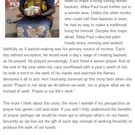
order to make a living selling woven
baskets, Abba Paul lived further out in
a remote area. Unlike the other monks
who could sell their baskets in town,
he had no way to make a traditional
living for himself. Despite this major
detail, Abba Paul collected palm
fronds every morning and worked
faithfully as if basket-making was his primary source of income. Each
day without exception, he would work a day’s wage of creating baskets
as he prayed. He prayed unceasingly. Each frond a woven prayer. And at
the end of the year when his cave overflowed with a year’s worth of toil,
he took a torch to the work of his hands and watched the flames
devoured it all to ash. Ann Voskamp summed up this story best when she
wrote “Prayer is not what we do before we work, nor is prayer what we do
instead of work. Prayer
is
our life’s work.”
The more I think about this story, the more I wonder if my perspective on
prayer has grown cold and stale. If you and I truly understood the benefits
of prayer, perhaps we would be more apt to whisper what’s on our hearts
fervently as we live out the gift of each day instead of working fervently to
produce the work of our hands.