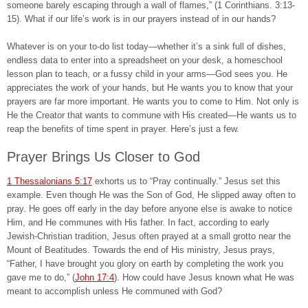
someone barely escaping through a wall of flames,” (1 Corinthians. 3:13-
15). What if our life’s work is in our prayers instead of in our hands?
Whatever is on your to-do list today—whether it’s a sink full of dishes,
endless data to enter into a spreadsheet on your desk, a homeschool
lesson plan to teach, or a fussy child in your arms—God sees you. He
appreciates the work of your hands, but He wants you to know that your
prayers are far more important. He wants you to come to Him. Not only is
He the Creator that wants to commune with His created—He wants us to
reap the benefits of time spent in prayer. Here’s just a few.
Prayer Brings Us Closer to God
1 Thessalonians 5:17
exhorts us to “Pray continually.” Jesus set this
example. Even though He was the Son of God, He slipped away often to
pray. He goes off early in the day before anyone else is awake to notice
Him, and He communes with His father. In fact, according to early
Jewish-Christian tradition, Jesus often prayed at a small grotto near the
Mount of Beatitudes. Towards the end of His ministry, Jesus prays,
“Father, I have brought you glory on earth by completing the work you
gave me to do,” (
John 17:4
). How could have Jesus known what He was
meant to accomplish unless He communed with God?