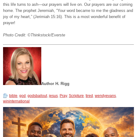
this life turns to ash—our prayers will live on. Our prayers are our coming
home. The prophet Jeremiah, “Your word became to me the gladness and
joy of my heart,” (Jerimiah 15:16). This is a most wonderful benefit of
prayer!
Photo Credit: ©Thinkstock/Everste
Author
H. Rigg
bible
,
god
,
godsbailout
,
jesus
,
Pray
,
Scripture
,
tired
,
wendyevans
,
wininternational