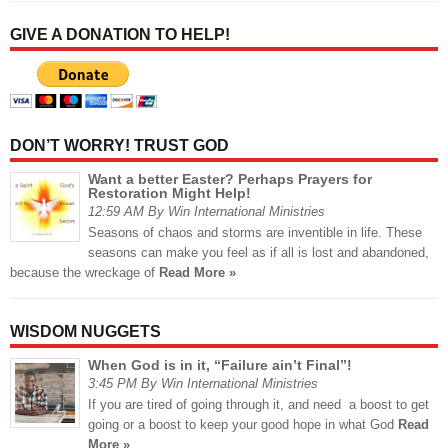
GIVE A DONATION TO HELP!
DON’T WORRY! TRUST GOD
Want a better Easter? Perhaps Prayers for
Restoration Might Help!
12:59 AM By Win International Ministries
Seasons of chaos and storms are inventible in life. These
seasons can make you feel as if all is lost and abandoned,
because the wreckage of
Read More »
WISDOM NUGGETS
When God is in it, “Failure ain’t Final”!
3:45 PM By Win International Ministries
If you are tired of going through it, and need a boost to get
going or a boost to keep your good hope in what God
Read
More »