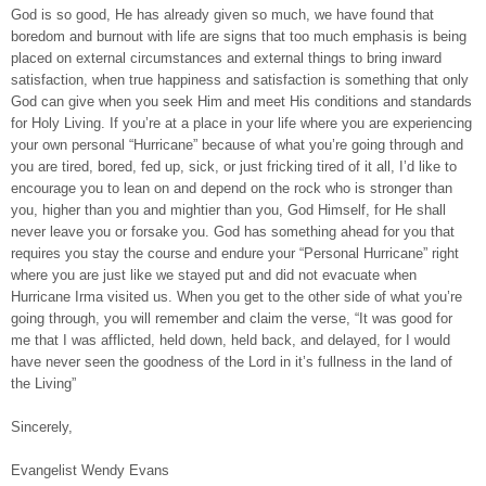
God is so good, He has already given so much, we have found that
boredom and burnout with life are signs that too much emphasis is being
placed on external circumstances and external things to bring inward
satisfaction, when true happiness and satisfaction is something that only
God can give when you seek Him and meet His conditions and standards
for Holy Living. If you’re at a place in your life where you are experiencing
your own personal “Hurricane” because of what you’re going through and
you are tired, bored, fed up, sick, or just fricking tired of it all, I’d like to
encourage you to lean on and depend on the rock who is stronger than
you, higher than you and mightier than you, God Himself, for He shall
never leave you or forsake you. God has something ahead for you that
requires you stay the course and endure your “Personal Hurricane” right
where you are just like we stayed put and did not evacuate when
Hurricane Irma visited us. When you get to the other side of what you’re
going through, you will remember and claim the verse, “It was good for
me that I was afflicted, held down, held back, and delayed, for I would
have never seen the goodness of the Lord in it’s fullness in the land of
the Living”
Sincerely,
Evangelist Wendy Evans