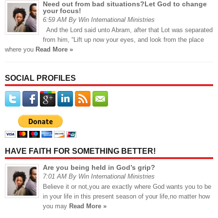
Need out from bad situations?Let God to change
your focus!
6:59 AM By Win International Ministries
And the Lord said unto Abram, after that Lot was separated
from him, “Lift up now your eyes, and look from the place
where you
Read More »
SOCIAL PROFILES
HAVE FAITH FOR SOMETHING BETTER!
Are you being held in God’s grip?
7:01 AM By Win International Ministries
Believe it or not,you are exactly where God wants you to be
in your life in this present season of your life,no matter how
you may
Read More »