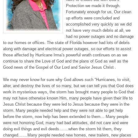
Protection we made it through.
Fortunately enough for us, Our clean
up efforts were concluded and
accomplished very quickly as we did
not have very much debris at all, we
had no power outages and no damage
to our homes or offices. The state of Florida however had lots of debris
along with damage and electrical power outages, so our efforts to assist
those affected by Hurricane Irma’s powerful wrath continues on as we
continue to share the Love of God and the plans of God as well as the
Good news of the Gospel of Our Lord and Savior Jesus Christ .
We may never know for sure why God allows such “Hurricanes, to visit,
alter, and destroy the lives of so many, but we can tell you that God does
work in mysterious ways, the storm has brought many people to God that
may not have otherwise known Him, many people have given their life to
Jesus Christ because they were led to Jesus because they were in the
storm. Many people needed help and they were not able to get help
before the storm, now help has been extended to them… Many people
were not honoring God, many had bad attitudes, did not care and were
doing evil things and evil deeds…….when the storm hit them, they
changed…….Many people needed new homes, new trailers, new places