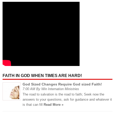
FAITH IN GOD WHEN TIMES ARE HARD!
God Sized Changes Require God sized Faith!
7:00 AM By Win Internation Ministries
The road to salvation is the road to faith; Seek now the
answers to your questions, ask for guidance and whatever it
is that can fill
Read More »