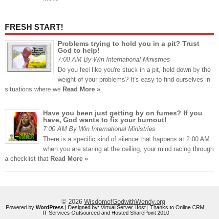
FRESH START!
Problems trying to hold you in a pit? Trust
God to help!
7:00 AM By Win International Ministries
Do you feel like you're stuck in a pit, held down by the
weight of your problems? It's easy to find ourselves in
situations where we
Read More »
Have you been just getting by on fumes? If you
have, God wants to fix your burnout!
7:00 AM By Win International Ministries
There is a specific kind of silence that happens at 2:00 AM
when you are staring at the ceiling, your mind racing through
a checklist that
Read More »
© 2026
WisdomofGodwithWendy.org
Powered by
WordPress
| Designed by:
Virtual Server Host
| Thanks to
Online CRM
,
IT Services Outsourced
and
Hosted SharePoint 2010