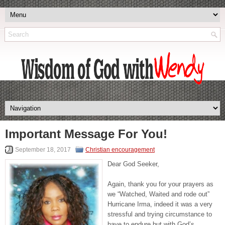
Important Message For You!
September 18, 2017
Christian encouragement
Dear God Seeker,
Again, thank you for your prayers as
we “Watched, Waited and rode out”
Hurricane Irma, indeed it was a very
stressful and trying circumstance to
have to endure but with God’s