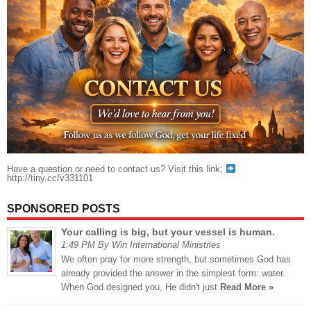
Have a question or need to contact us? Visit this link;
http://tiny.cc/v331101
SPONSORED POSTS
Your calling is big, but your vessel is human.
1:49 PM By Win International Ministries
We often pray for more strength, but sometimes God has
already provided the answer in the simplest form: water.
When God designed you, He didn't just
Read More »