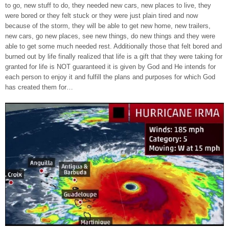
to go, new stuff to do, they needed new cars, new places to live, they
were bored or they felt stuck or they were just plain tired and now
because of the storm, they will be able to get new home, new trailers,
new cars, go new places, see new things, do new things and they were
able to get some much needed rest. Additionally those that felt bored and
burned out by life finally realized that life is a gift that they were taking for
granted for life is NOT guaranteed it is given by God and He intends for
each person to enjoy it and fulfill the plans and purposes for which God
has created them for…