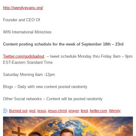
http://wendyevans.org/
Founder and CEO Of
WIN International Ministries
Content posting schedule for the week of September 18
th
– 23
rd
Twitter.com/godsbailout
– tweet schedule Monday thru Friday 9am – 9pm
EST-Eastern Standard Time
Saturday Morning 6am -12pm
Blogs – Daily with new content posted randomly
Other Social networks – Content will be posted randomly
Burned out
,
god
,
jesus
,
jesus-christ
,
prayer
,
tired
,
twitter.com
,
Wendy